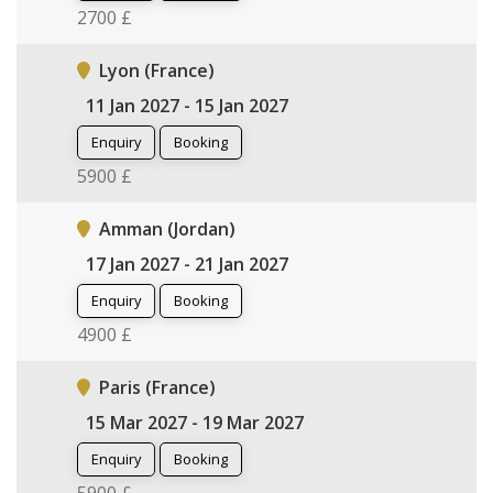
2700 £
Lyon (France)
11 Jan 2027 - 15 Jan 2027
Enquiry
Booking
5900 £
Amman (Jordan)
17 Jan 2027 - 21 Jan 2027
Enquiry
Booking
4900 £
Paris (France)
15 Mar 2027 - 19 Mar 2027
Enquiry
Booking