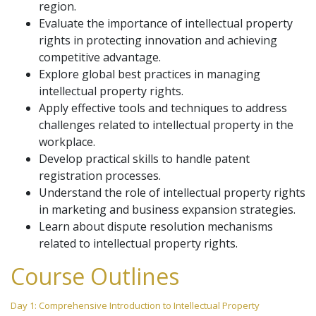
region.
Evaluate the importance of intellectual property
rights in protecting innovation and achieving
competitive advantage.
Explore global best practices in managing
intellectual property rights.
Apply effective tools and techniques to address
challenges related to intellectual property in the
workplace.
Develop practical skills to handle patent
registration processes.
Understand the role of intellectual property rights
in marketing and business expansion strategies.
Learn about dispute resolution mechanisms
related to intellectual property rights.
Course Outlines
Day 1: Comprehensive Introduction to Intellectual Property