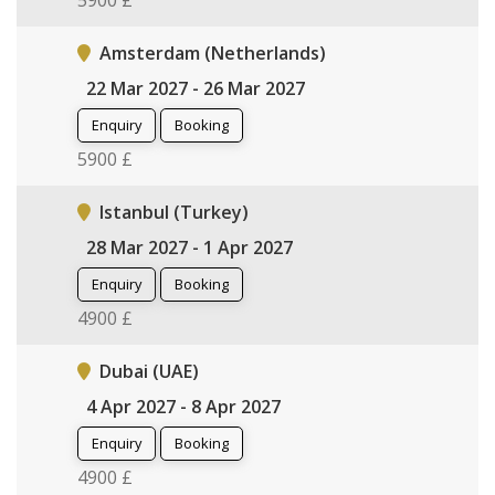
5900 £
Amsterdam (Netherlands)
22 Mar 2027 - 26 Mar 2027
Enquiry
Booking
5900 £
Istanbul (Turkey)
28 Mar 2027 - 1 Apr 2027
Enquiry
Booking
4900 £
Dubai (UAE)
4 Apr 2027 - 8 Apr 2027
Enquiry
Booking
4900 £