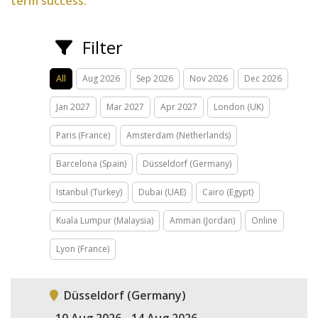
term success.
Filter
All
Aug 2026
Sep 2026
Nov 2026
Dec 2026
Jan 2027
Mar 2027
Apr 2027
London (UK)
Paris (France)
Amsterdam (Netherlands)
Barcelona (Spain)
Düsseldorf (Germany)
Istanbul (Turkey)
Dubai (UAE)
Cairo (Egypt)
Kuala Lumpur (Malaysia)
Amman (Jordan)
Online
Lyon (France)
Düsseldorf (Germany)