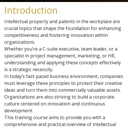
Introduction
Intellectual property and patents in the workplace are
crucial topics that shape the foundation for enhancing
competitiveness and fostering innovation within
organizations.
Whether you’re a C-suite executive, team leader, or a
specialist in project management, marketing, or HR,
understanding and applying these concepts effectively
is a strategic necessity.
In today’s fast-paced business environment, companies
must leverage these principles to protect their creative
ideas and turn them into commercially valuable assets.
Organizations are also striving to build a corporate
culture centered on innovation and continuous
development.
This training course aims to provide you with a
comprehensive and practical overview of intellectual