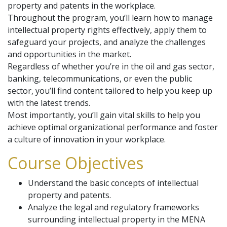
property and patents in the workplace.
Throughout the program, you’ll learn how to manage
intellectual property rights effectively, apply them to
safeguard your projects, and analyze the challenges
and opportunities in the market.
Regardless of whether you’re in the oil and gas sector,
banking, telecommunications, or even the public
sector, you’ll find content tailored to help you keep up
with the latest trends.
Most importantly, you’ll gain vital skills to help you
achieve optimal organizational performance and foster
a culture of innovation in your workplace.
Course Objectives
Understand the basic concepts of intellectual
property and patents.
Analyze the legal and regulatory frameworks
surrounding intellectual property in the MENA