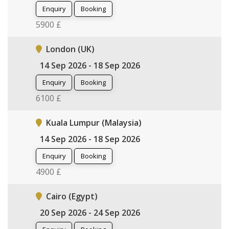
Enquiry
Booking
5900 £
London (UK)
14 Sep 2026 - 18 Sep 2026
Enquiry
Booking
6100 £
Kuala Lumpur (Malaysia)
14 Sep 2026 - 18 Sep 2026
Enquiry
Booking
4900 £
Cairo (Egypt)
20 Sep 2026 - 24 Sep 2026