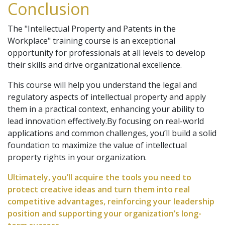
Conclusion
The "Intellectual Property and Patents in the
Workplace" training course is an exceptional
opportunity for professionals at all levels to develop
their skills and drive organizational excellence.
This course will help you understand the legal and
regulatory aspects of intellectual property and apply
them in a practical context, enhancing your ability to
lead innovation effectively.By focusing on real-world
applications and common challenges, you’ll build a solid
foundation to maximize the value of intellectual
property rights in your organization.
Ultimately, you’ll acquire the tools you need to
protect creative ideas and turn them into real
competitive advantages, reinforcing your leadership
position and supporting your organization’s long-