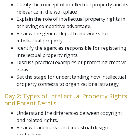
Clarify the concept of intellectual property and its
relevance in the workplace.
Explain the role of intellectual property rights in
achieving competitive advantage.
Review the general legal frameworks for
intellectual property.
Identify the agencies responsible for registering
intellectual property rights.
Discuss practical examples of protecting creative
ideas.
Set the stage for understanding how intellectual
property connects to organizational strategy.
Day 2: Types of Intellectual Property Rights
and Patent Details
Understand the differences between copyright
and related rights.
Review trademarks and industrial design
protections.