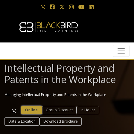
Intellectual Property and
Patents in the Workplace
Managing Intellectual Property and Patents in the Workplace
Online
Group Discount
in House
Date & Location
Download Brochure