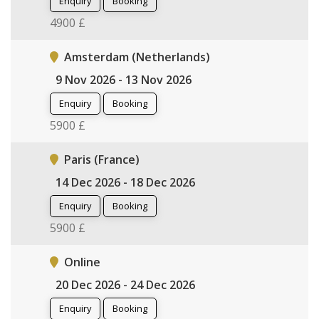
Enquiry
Booking
4900 £
Amsterdam (Netherlands)
9 Nov 2026 - 13 Nov 2026
Enquiry
Booking
5900 £
Paris (France)
14 Dec 2026 - 18 Dec 2026
Enquiry
Booking
5900 £
Online
20 Dec 2026 - 24 Dec 2026
Enquiry
Booking