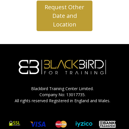
Request Other
Date and
Location
Blackbird Training Center Limited.
Company No: 13017735.
All rights reserved Registered in England and Wales.