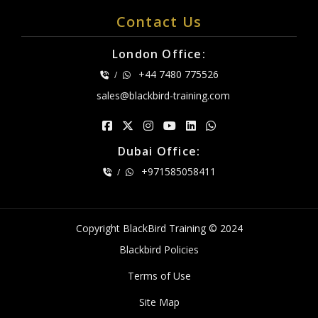
Contact Us
London Office:
+44 7480 775526
/
sales@blackbird-training.com
Dubai Office:
+971585058411
/
Copyright BlackBird Training © 2024
Blackbird Policies
Terms of Use
Site Map