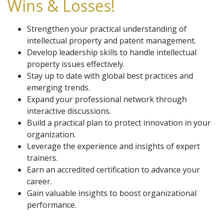
Wins & Losses!
Strengthen your practical understanding of
intellectual property and patent management.
Develop leadership skills to handle intellectual
property issues effectively.
Stay up to date with global best practices and
emerging trends.
Expand your professional network through
interactive discussions.
Build a practical plan to protect innovation in your
organization.
Leverage the experience and insights of expert
trainers.
Earn an accredited certification to advance your
career.
Gain valuable insights to boost organizational
performance.