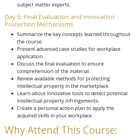
subject matter experts.
Day 5: Final Evaluation and Innovation
Protection Mechanisms
Summarize the key concepts learned throughout
the course.
Present advanced case studies for workplace
application.
Discuss the final evaluation to ensure
comprehension of the material.
Review available methods for protecting
intellectual property in the marketplace.
Learn about innovative tools to detect potential
intellectual property infringements.
Create a personal action plan to apply the
acquired skills in your workplace.
Why Attend This Course: