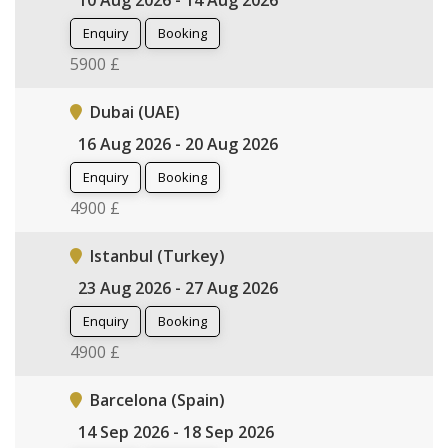
10 Aug 2026 - 14 Aug 2026
Enquiry
Booking
5900 £
Dubai (UAE)
16 Aug 2026 - 20 Aug 2026
Enquiry
Booking
4900 £
Istanbul (Turkey)
23 Aug 2026 - 27 Aug 2026
Enquiry
Booking
4900 £
Barcelona (Spain)
14 Sep 2026 - 18 Sep 2026