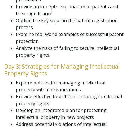
Provide an in-depth explanation of patents and
their significance.
Outline the key steps in the patent registration
process.
Examine real-world examples of successful patent
protection.
Analyze the risks of failing to secure intellectual
property rights.
Day 3: Strategies for Managing Intellectual
Property Rights
Explore policies for managing intellectual
property within organizations.
Provide effective tools for monitoring intellectual
property rights.
Develop an integrated plan for protecting
intellectual property in new projects.
Address potential violations of intellectual