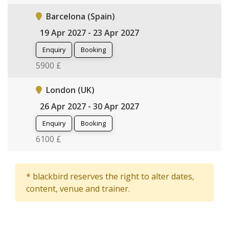
Barcelona (Spain)
19 Apr 2027 - 23 Apr 2027
Enquiry
Booking
5900 £
London (UK)
26 Apr 2027 - 30 Apr 2027
Enquiry
Booking
6100 £
* blackbird reserves the right to alter dates,
content, venue and trainer.