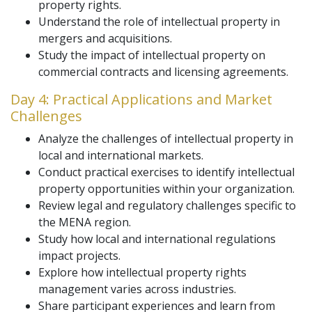
property rights.
Understand the role of intellectual property in
mergers and acquisitions.
Study the impact of intellectual property on
commercial contracts and licensing agreements.
Day 4: Practical Applications and Market
Challenges
Analyze the challenges of intellectual property in
local and international markets.
Conduct practical exercises to identify intellectual
property opportunities within your organization.
Review legal and regulatory challenges specific to
the MENA region.
Study how local and international regulations
impact projects.
Explore how intellectual property rights
management varies across industries.
Share participant experiences and learn from