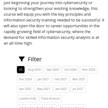
just beginning your journey into cybersecurity or
looking to strengthen your existing knowledge, this
course will equip you with the key principles and
information security training needed to be successful. It
will also open the door to career opportunities in the
rapidly growing field of cybersecurity, where the
demand for skilled information security analysts is at
an all-time high.
Filter
All
Aug 2026
Sep 2026
Oct 2026
Nov 2026
Dec 2026
Jan 2027
Feb 2027
Mar 2027
Apr 2027
May 2027
Jun 2027
Jul 2027
London (UK)
Paris (France)