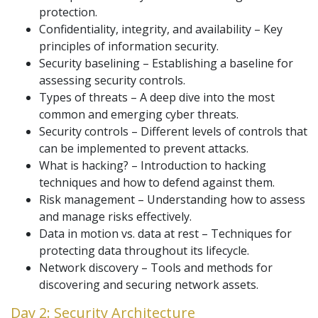
protection.
Confidentiality, integrity, and availability – Key
principles of information security.
Security baselining – Establishing a baseline for
assessing security controls.
Types of threats – A deep dive into the most
common and emerging cyber threats.
Security controls – Different levels of controls that
can be implemented to prevent attacks.
What is hacking? – Introduction to hacking
techniques and how to defend against them.
Risk management – Understanding how to assess
and manage risks effectively.
Data in motion vs. data at rest – Techniques for
protecting data throughout its lifecycle.
Network discovery – Tools and methods for
discovering and securing network assets.
Day 2: Security Architecture