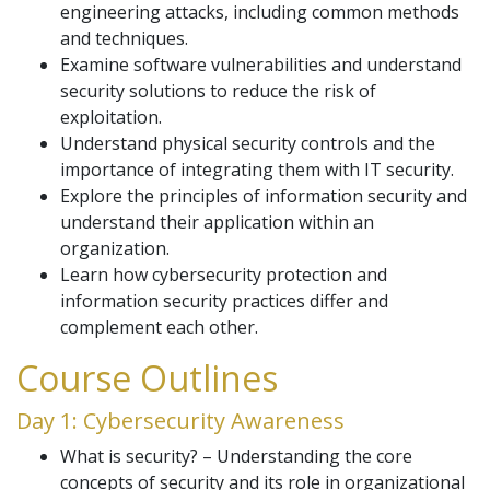
engineering attacks, including common methods
and techniques.
Examine software vulnerabilities and understand
security solutions to reduce the risk of
exploitation.
Understand physical security controls and the
importance of integrating them with IT security.
Explore the principles of information security and
understand their application within an
organization.
Learn how cybersecurity protection and
information security practices differ and
complement each other.
Course Outlines
Day 1: Cybersecurity Awareness
What is security? – Understanding the core
concepts of security and its role in organizational