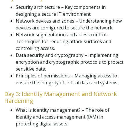
Security architecture – Key components in
designing a secure IT environment.
Network devices and zones – Understanding how
devices are configured to secure the network.
Network segmentation and access control –
Techniques for reducing attack surfaces and
controlling access.
Data security and cryptography – Implementing
encryption and cryptographic protocols to protect
sensitive data.
Principles of permissions – Managing access to
ensure the integrity of critical data and systems.
Day 3: Identity Management and Network
Hardening
What is identity management? – The role of
identity and access management (IAM) in
protecting digital assets.