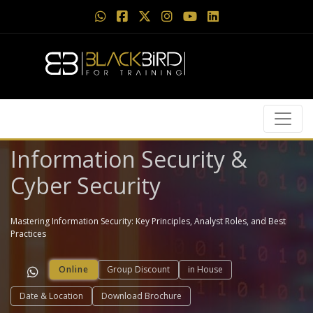
Information Security &
Cyber Security
Mastering Information Security: Key Principles, Analyst Roles, and Best
Practices
Online
Group Discount
in House
Date & Location
Download Brochure