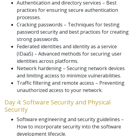
Authentication and directory services – Best
practices for ensuring secure authentication
processes.
Cracking passwords – Techniques for testing
password security and best practices for creating
strong passwords.
Federated identities and identity as a service
(IDaaS) – Advanced methods for securing user
identities across platforms.
Network hardening – Securing network devices
and limiting access to minimize vulnerabilities.
Traffic filtering and remote access – Preventing
unauthorized access to your network.
Day 4: Software Security and Physical
Security
Software engineering and security guidelines –
How to incorporate security into the software
development lifecycle.