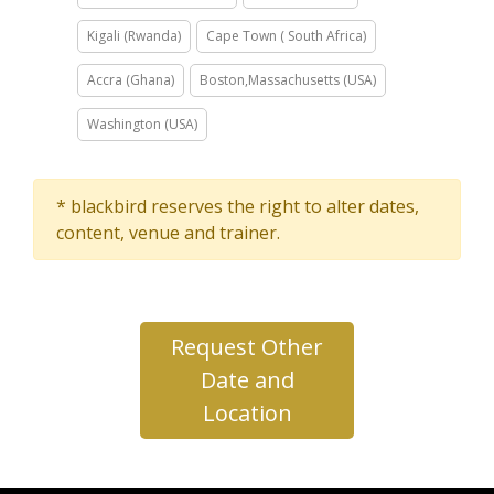
Kigali (Rwanda)
Cape Town ( South Africa)
Accra (Ghana)
Boston,Massachusetts (USA)
Washington (USA)
* blackbird reserves the right to alter dates,
content, venue and trainer.
Request Other
Date and
Location