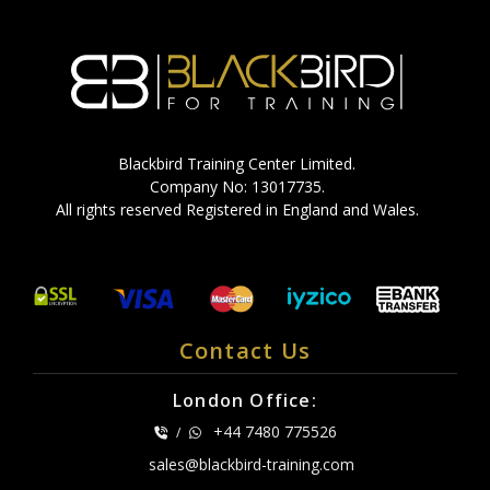
Blackbird Training Center Limited.
Company No: 13017735.
All rights reserved Registered in England and Wales.
Contact Us
London Office:
+44 7480 775526
/
sales@blackbird-training.com