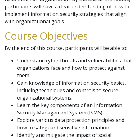
participants will have a clear understanding of how to
implement information security strategies that align
with organizational goals.
Course Objectives
By the end of this course, participants will be able to:
Understand cyber threats and vulnerabilities that
organizations face and how to protect against
them.
Gain knowledge of information security basics,
including techniques and controls to secure
organizational systems.
Learn the key components of an Information
Security Management System (ISMS).
Explore various data protection principles and
how to safeguard sensitive information.
Identify and mitigate the impact of social