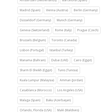
Amsterdam (Netherlands)
Barcelona (Spain)
Madrid (Spain)
Vienna (Austria)
Berlin (Germany)
Düsseldorf (Germany)
Munich (Germany)
Geneva (Switzerland)
Rome (Italy)
Prague (Czech)
Brussels (Belgium)
Toronto (Canada)
Lisbon (Portugal)
Istanbul (Turkey)
Manama (Bahrain)
Dubai (UAE)
Cairo (Egypt)
Sharm El-Sheikh (Egypt)
Tunis (Tunisia)
Kuala Lumpur (Malaysia)
Amman (Jordan)
Casablanca (Morocco)
Los Angeles (USA)
Malaga (Spain)
Baku (Azerbaijan)
Orlando, Florida (USA)
Malé (Maldives)