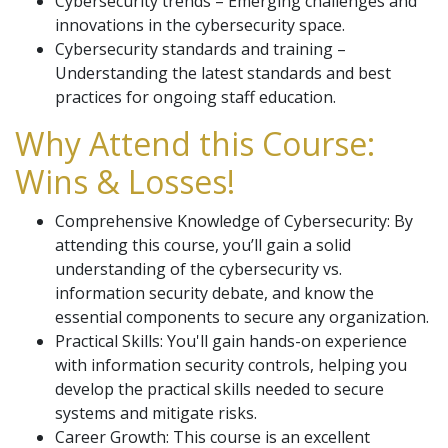
Cybersecurity trends – Emerging challenges and
innovations in the cybersecurity space.
Cybersecurity standards and training –
Understanding the latest standards and best
practices for ongoing staff education.
Why Attend this Course:
Wins & Losses!
Comprehensive Knowledge of Cybersecurity: By
attending this course, you’ll gain a solid
understanding of the cybersecurity vs.
information security debate, and know the
essential components to secure any organization.
Practical Skills: You'll gain hands-on experience
with information security controls, helping you
develop the practical skills needed to secure
systems and mitigate risks.
Career Growth: This course is an excellent