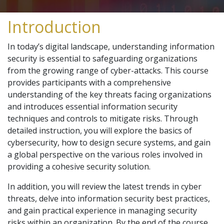
Introduction
In today’s digital landscape, understanding information
security is essential to safeguarding organizations
from the growing range of cyber-attacks. This course
provides participants with a comprehensive
understanding of the key threats facing organizations
and introduces essential information security
techniques and controls to mitigate risks. Through
detailed instruction, you will explore the basics of
cybersecurity, how to design secure systems, and gain
a global perspective on the various roles involved in
providing a cohesive security solution.
In addition, you will review the latest trends in cyber
threats, delve into information security best practices,
and gain practical experience in managing security
risks within an organization. By the end of the course,