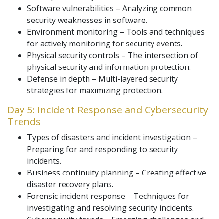
Software vulnerabilities – Analyzing common
security weaknesses in software.
Environment monitoring – Tools and techniques
for actively monitoring for security events.
Physical security controls – The intersection of
physical security and information protection.
Defense in depth – Multi-layered security
strategies for maximizing protection.
Day 5: Incident Response and Cybersecurity
Trends
Types of disasters and incident investigation –
Preparing for and responding to security
incidents.
Business continuity planning – Creating effective
disaster recovery plans.
Forensic incident response – Techniques for
investigating and resolving security incidents.