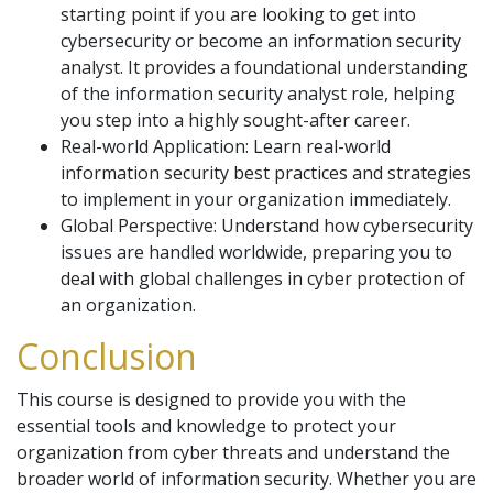
starting point if you are looking to get into
cybersecurity or become an information security
analyst. It provides a foundational understanding
of the information security analyst role, helping
you step into a highly sought-after career.
Real-world Application: Learn real-world
information security best practices and strategies
to implement in your organization immediately.
Global Perspective: Understand how cybersecurity
issues are handled worldwide, preparing you to
deal with global challenges in cyber protection of
an organization.
Conclusion
This course is designed to provide you with the
essential tools and knowledge to protect your
organization from cyber threats and understand the
broader world of information security. Whether you are