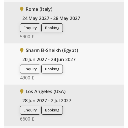
Rome (Italy)
24 May 2027 - 28 May 2027
Enquiry
Booking
5900 £
Sharm El-Sheikh (Egypt)
20 Jun 2027 - 24 Jun 2027
Enquiry
Booking
4900 £
Los Angeles (USA)
28 Jun 2027 - 2 Jul 2027
Enquiry
Booking
6600 £