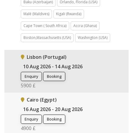
Baku (Azerbaijan)
Orlando, Florida (USA)
Malé (Maldives)
Kigali (Rwanda)
Cape Town ( South Africa)
Accra (Ghana)
Boston,Massachusetts (USA)
Washington (USA)
Lisbon (Portugal)
10 Aug 2026 - 14 Aug 2026
Enquiry
Booking
5900 £
Cairo (Egypt)
16 Aug 2026 - 20 Aug 2026
Enquiry
Booking
4900 £