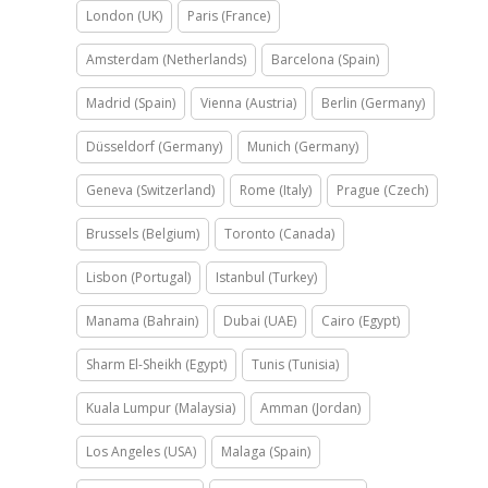
London (UK)
Paris (France)
Amsterdam (Netherlands)
Barcelona (Spain)
Madrid (Spain)
Vienna (Austria)
Berlin (Germany)
Düsseldorf (Germany)
Munich (Germany)
Geneva (Switzerland)
Rome (Italy)
Prague (Czech)
Brussels (Belgium)
Toronto (Canada)
Lisbon (Portugal)
Istanbul (Turkey)
Manama (Bahrain)
Dubai (UAE)
Cairo (Egypt)
Sharm El-Sheikh (Egypt)
Tunis (Tunisia)
Kuala Lumpur (Malaysia)
Amman (Jordan)
Los Angeles (USA)
Malaga (Spain)