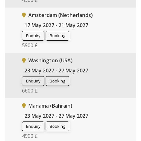
4900 £
Amsterdam (Netherlands)
17 May 2027 - 21 May 2027
Enquiry
Booking
5900 £
Washington (USA)
23 May 2027 - 27 May 2027
Enquiry
Booking
6600 £
Manama (Bahrain)
23 May 2027 - 27 May 2027
Enquiry
Booking
4900 £