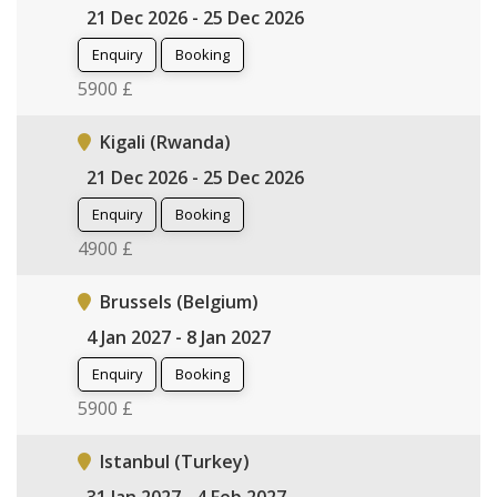
21 Dec 2026 - 25 Dec 2026
Enquiry
Booking
5900 £
Kigali (Rwanda)
21 Dec 2026 - 25 Dec 2026
Enquiry
Booking
4900 £
Brussels (Belgium)
4 Jan 2027 - 8 Jan 2027
Enquiry
Booking
5900 £
Istanbul (Turkey)