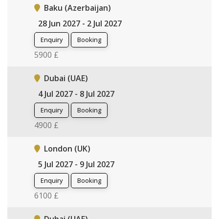
Baku (Azerbaijan)
28 Jun 2027 - 2 Jul 2027
Enquiry
Booking
5900 £
Dubai (UAE)
4 Jul 2027 - 8 Jul 2027
Enquiry
Booking
4900 £
London (UK)
5 Jul 2027 - 9 Jul 2027
Enquiry
Booking
6100 £