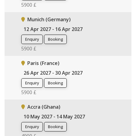
5900 £
Munich (Germany)
12 Apr 2027 - 16 Apr 2027
Enquiry
Booking
5900 £
Paris (France)
26 Apr 2027 - 30 Apr 2027
Enquiry
Booking
5900 £
Accra (Ghana)
10 May 2027 - 14 May 2027
Enquiry
Booking