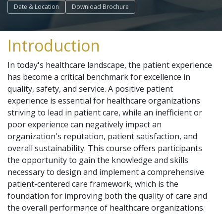
Date & Location
Download Brochure
Introduction
In today's healthcare landscape, the patient experience
has become a critical benchmark for excellence in
quality, safety, and service. A positive patient
experience is essential for healthcare organizations
striving to lead in patient care, while an inefficient or
poor experience can negatively impact an
organization's reputation, patient satisfaction, and
overall sustainability. This course offers participants
the opportunity to gain the knowledge and skills
necessary to design and implement a comprehensive
patient-centered care framework, which is the
foundation for improving both the quality of care and
the overall performance of healthcare organizations.