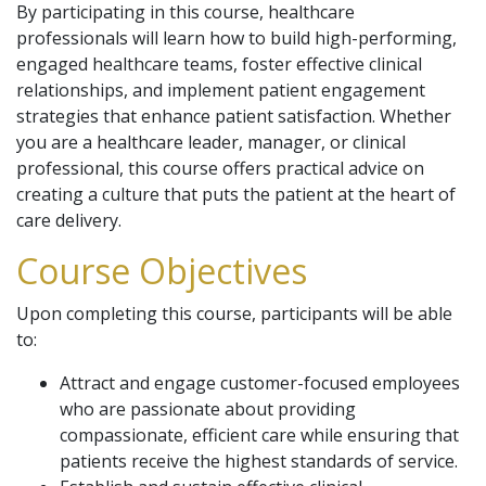
By participating in this course, healthcare
professionals will learn how to build high-performing,
engaged healthcare teams, foster effective clinical
relationships, and implement patient engagement
strategies that enhance patient satisfaction. Whether
you are a healthcare leader, manager, or clinical
professional, this course offers practical advice on
creating a culture that puts the patient at the heart of
care delivery.
Course Objectives
Upon completing this course, participants will be able
to:
Attract and engage customer-focused employees
who are passionate about providing
compassionate, efficient care while ensuring that
patients receive the highest standards of service.