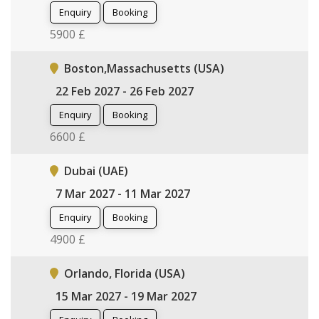
Enquiry
Booking
5900 £
Boston,Massachusetts (USA)
22 Feb 2027 - 26 Feb 2027
Enquiry
Booking
6600 £
Dubai (UAE)
7 Mar 2027 - 11 Mar 2027
Enquiry
Booking
4900 £
Orlando, Florida (USA)
15 Mar 2027 - 19 Mar 2027