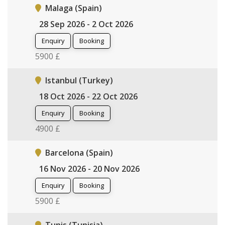
Malaga (Spain)
28 Sep 2026 - 2 Oct 2026
Enquiry
Booking
5900 £
Istanbul (Turkey)
18 Oct 2026 - 22 Oct 2026
Enquiry
Booking
4900 £
Barcelona (Spain)
16 Nov 2026 - 20 Nov 2026
Enquiry
Booking
5900 £