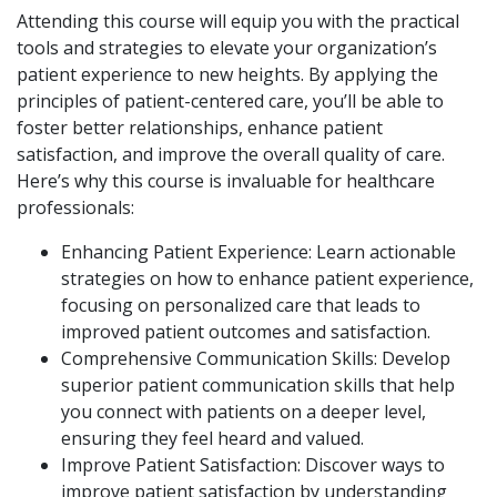
Attending this course will equip you with the practical
tools and strategies to elevate your organization’s
patient experience to new heights. By applying the
principles of patient-centered care, you’ll be able to
foster better relationships, enhance patient
satisfaction, and improve the overall quality of care.
Here’s why this course is invaluable for healthcare
professionals:
Enhancing Patient Experience: Learn actionable
strategies on how to enhance patient experience,
focusing on personalized care that leads to
improved patient outcomes and satisfaction.
Comprehensive Communication Skills: Develop
superior patient communication skills that help
you connect with patients on a deeper level,
ensuring they feel heard and valued.
Improve Patient Satisfaction: Discover ways to
improve patient satisfaction by understanding