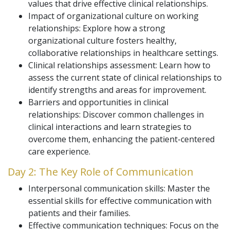
values that drive effective clinical relationships.
Impact of organizational culture on working
relationships: Explore how a strong
organizational culture fosters healthy,
collaborative relationships in healthcare settings.
Clinical relationships assessment: Learn how to
assess the current state of clinical relationships to
identify strengths and areas for improvement.
Barriers and opportunities in clinical
relationships: Discover common challenges in
clinical interactions and learn strategies to
overcome them, enhancing the patient-centered
care experience.
Day 2: The Key Role of Communication
Interpersonal communication skills: Master the
essential skills for effective communication with
patients and their families.
Effective communication techniques: Focus on the