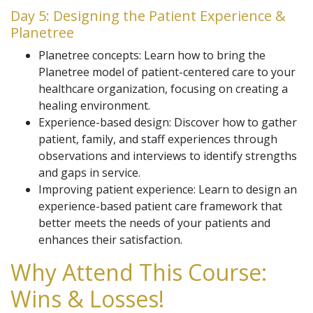
Day 5: Designing the Patient Experience &
Planetree
Planetree concepts: Learn how to bring the
Planetree model of patient-centered care to your
healthcare organization, focusing on creating a
healing environment.
Experience-based design: Discover how to gather
patient, family, and staff experiences through
observations and interviews to identify strengths
and gaps in service.
Improving patient experience: Learn to design an
experience-based patient care framework that
better meets the needs of your patients and
enhances their satisfaction.
Why Attend This Course:
Wins & Losses!