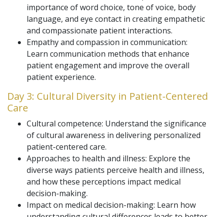
importance of word choice, tone of voice, body
language, and eye contact in creating empathetic
and compassionate patient interactions.
Empathy and compassion in communication:
Learn communication methods that enhance
patient engagement and improve the overall
patient experience.
Day 3: Cultural Diversity in Patient-Centered
Care
Cultural competence: Understand the significance
of cultural awareness in delivering personalized
patient-centered care.
Approaches to health and illness: Explore the
diverse ways patients perceive health and illness,
and how these perceptions impact medical
decision-making.
Impact on medical decision-making: Learn how
understanding cultural differences leads to better