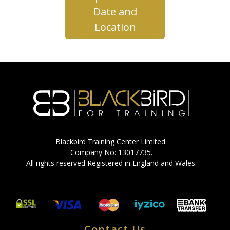
Date and
Location
Blackbird Training Center Limited.
Company No: 13017735.
All rights reserved Registered in England and Wales.
Contact Us