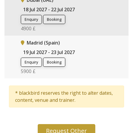
Dubai (UAE)
18 Jul 2027 - 22 Jul 2027
Enquiry
Booking
4900 £
Madrid (Spain)
19 Jul 2027 - 23 Jul 2027
Enquiry
Booking
5900 £
* blackbird reserves the right to alter dates,
content, venue and trainer.
Request Other