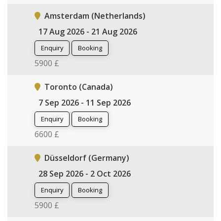
Amsterdam (Netherlands)
17 Aug 2026 - 21 Aug 2026
Enquiry
Booking
5900 £
Toronto (Canada)
7 Sep 2026 - 11 Sep 2026
Enquiry
Booking
6600 £
Düsseldorf (Germany)
28 Sep 2026 - 2 Oct 2026
Enquiry
Booking
5900 £