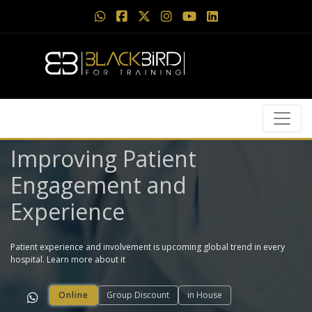
Improving Patient
Engagement and
Experience
Patient experience and involvement is upcoming global trend in every
hospital. Learn more about it
Online
Group Discount
in House