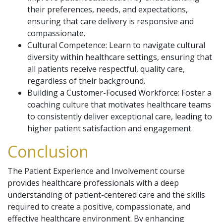
their preferences, needs, and expectations,
ensuring that care delivery is responsive and
compassionate.
Cultural Competence: Learn to navigate cultural
diversity within healthcare settings, ensuring that
all patients receive respectful, quality care,
regardless of their background.
Building a Customer-Focused Workforce: Foster a
coaching culture that motivates healthcare teams
to consistently deliver exceptional care, leading to
higher patient satisfaction and engagement.
Conclusion
The Patient Experience and Involvement course
provides healthcare professionals with a deep
understanding of patient-centered care and the skills
required to create a positive, compassionate, and
effective healthcare environment. By enhancing