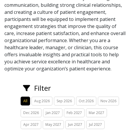
communication, building strong clinical relationships,
and creating a culture of patient engagement,
participants will be equipped to implement patient
engagement strategies that improve the quality of
care, increase patient satisfaction, and enhance overall
organizational performance. Whether you are a
healthcare leader, manager, or clinician, this course
offers invaluable insights and practical tools to help
you achieve service excellence in healthcare and
optimize your organization’s patient experience.
Filter
All
Aug 2026
Sep 2026
Oct 2026
Nov 2026
Dec 2026
Jan 2027
Feb 2027
Mar 2027
Apr 2027
May 2027
Jun 2027
Jul 2027