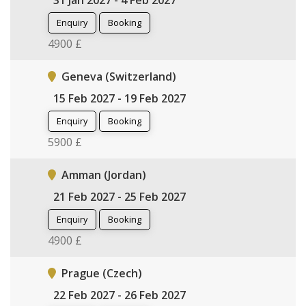
31 Jan 2027 - 4 Feb 2027
Enquiry
Booking
4900 £
Geneva (Switzerland)
15 Feb 2027 - 19 Feb 2027
Enquiry
Booking
5900 £
Amman (Jordan)
21 Feb 2027 - 25 Feb 2027
Enquiry
Booking
4900 £
Prague (Czech)
22 Feb 2027 - 26 Feb 2027