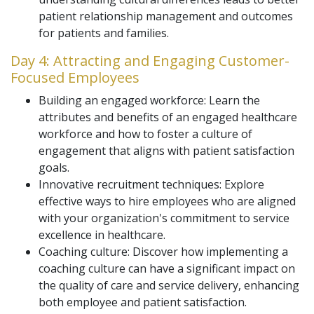
patient relationship management and outcomes
for patients and families.
Day 4: Attracting and Engaging Customer-
Focused Employees
Building an engaged workforce: Learn the
attributes and benefits of an engaged healthcare
workforce and how to foster a culture of
engagement that aligns with patient satisfaction
goals.
Innovative recruitment techniques: Explore
effective ways to hire employees who are aligned
with your organization's commitment to service
excellence in healthcare.
Coaching culture: Discover how implementing a
coaching culture can have a significant impact on
the quality of care and service delivery, enhancing
both employee and patient satisfaction.