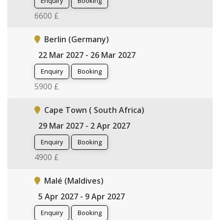
Enquiry
Booking
6600 £
Berlin (Germany)
22 Mar 2027 - 26 Mar 2027
Enquiry
Booking
5900 £
Cape Town ( South Africa)
29 Mar 2027 - 2 Apr 2027
Enquiry
Booking
4900 £
Malé (Maldives)
5 Apr 2027 - 9 Apr 2027
Enquiry
Booking