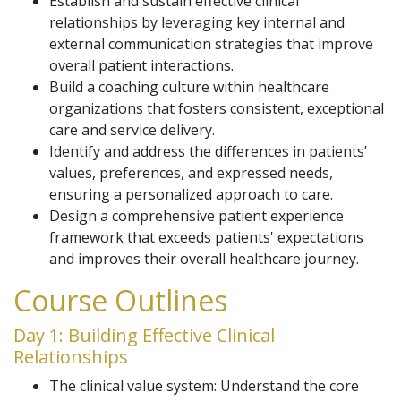
Establish and sustain effective clinical
relationships by leveraging key internal and
external communication strategies that improve
overall patient interactions.
Build a coaching culture within healthcare
organizations that fosters consistent, exceptional
care and service delivery.
Identify and address the differences in patients’
values, preferences, and expressed needs,
ensuring a personalized approach to care.
Design a comprehensive patient experience
framework that exceeds patients' expectations
and improves their overall healthcare journey.
Course Outlines
Day 1: Building Effective Clinical
Relationships
The clinical value system: Understand the core