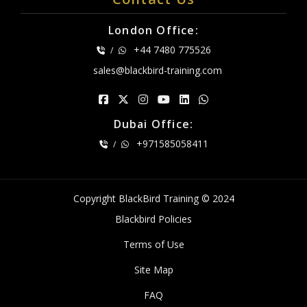
London Office:
+44 7480 775526
/
sales@blackbird-training.com
Dubai Office:
+971585058411
/
Copyright BlackBird Training © 2024
Blackbird Policies
Terms of Use
Site Map
FAQ