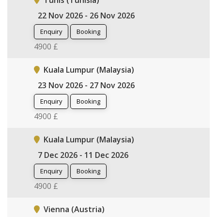
Tunis (Tunisia)
22 Nov 2026 - 26 Nov 2026
Enquiry
Booking
4900 £
Kuala Lumpur (Malaysia)
23 Nov 2026 - 27 Nov 2026
Enquiry
Booking
4900 £
Kuala Lumpur (Malaysia)
7 Dec 2026 - 11 Dec 2026
Enquiry
Booking
4900 £
Vienna (Austria)