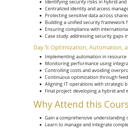
Identifying security risks in hybrid and
Centralized identity and access manag
Protecting sensitive data across shared
Building a unified security framework f
Ensuring compliance with internation
Case study: addressing security gaps i
Day 5: Optimization, Automation,
Implementing automation in resource
Monitoring performance using integrat
Controlling costs and avoiding overpro
Continuous optimization through feedb
Aligning IT operations with strategic 
Final project: developing a hybrid and
Why Attend this Cours
Gain a comprehensive understanding o
Learn to manage and integrate complex