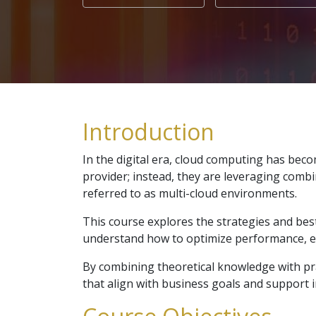
Introduction
In the digital era, cloud computing has bec
provider; instead, they are leveraging comb
referred to as multi-cloud environments.
This course explores the strategies and best
understand how to optimize performance, ensu
By combining theoretical knowledge with pr
that align with business goals and support in