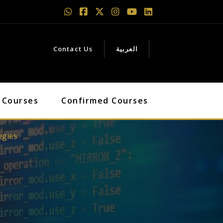
Contact Us
العربية
 Courses
Confirmed Courses
egies