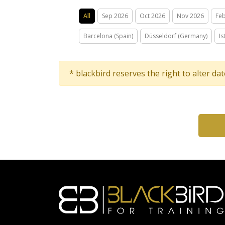
All
Sep 2026
Oct 2026
Nov 2026
Fe
Barcelona (Spain)
Düsseldorf (Germany)
Is
* blackbird reserves the right to alter da