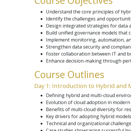
Course Objectives
Understand the core principles of hybr
Identify the challenges and opportunit
Design integrated strategies for data
Build unified governance models that c
Implement monitoring, automation, and
Strengthen data security and complia
Foster collaboration between IT and bu
Enhance decision-making through perfor
Course Outlines
Day 1: Introduction to Hybrid and 
Defining hybrid and multi-cloud enviro
Evolution of cloud adoption in modern 
Benefits of multi-cloud diversity for re
Key drivers for adopting hybrid models
Technical and organizational challenge
Case studies showcasing successful hy