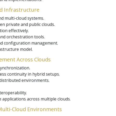
ud Infrastructure
nd multi-cloud systems.
n private and public clouds.
on effectively.
nd orchestration tools.
nd configuration management.
astructure model.
gement Across Clouds
synchronization.
ss continuity in hybrid setups.
distributed environments.
eroperability.
 applications across multiple clouds.
 Multi-Cloud Environments