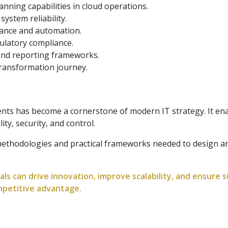
nning capabilities in cloud operations.
ystem reliability.
nance and automation.
ulatory compliance.
and reporting frameworks.
 transformation journey.
ts has become a cornerstone of modern IT strategy. It enab
ity, security, and control.
 methodologies and practical frameworks needed to design 
ls can drive innovation, improve scalability, and ensure 
mpetitive advantage.