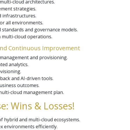
 multi-cloud architectures.
ement strategies.
 infrastructures.
or all environments.
al standards and governance models.
n multi-cloud operations.
 and Continuous Improvement
 management and provisioning.
ed analytics.
visioning.
ack and AI-driven tools.
business outcomes.
 multi-cloud management plan.
e: Wins & Losses!
f hybrid and multi-cloud ecosystems.
 environments efficiently.