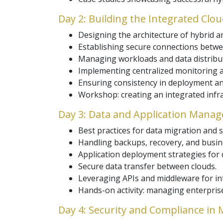
Day 2: Building the Integrated Clo
Designing the architecture of hybrid a
Establishing secure connections betwee
Managing workloads and data distributi
Implementing centralized monitoring a
Ensuring consistency in deployment a
Workshop: creating an integrated infr
Day 3: Data and Application Mana
Best practices for data migration and 
Handling backups, recovery, and busine
Application deployment strategies for 
Secure data transfer between clouds.
Leveraging APIs and middleware for int
Hands-on activity: managing enterprise
Day 4: Security and Compliance in