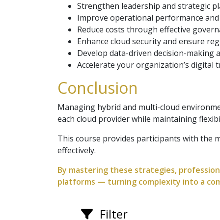
Strengthen leadership and strategic pla
Improve operational performance and s
Reduce costs through effective gover
Enhance cloud security and ensure reg
Develop data-driven decision-making 
Accelerate your organization’s digital
Conclusion
Managing hybrid and multi-cloud environmen
each cloud provider while maintaining flexibil
This course provides participants with the
effectively.
By mastering these strategies, professiona
platforms — turning complexity into a co
Filter