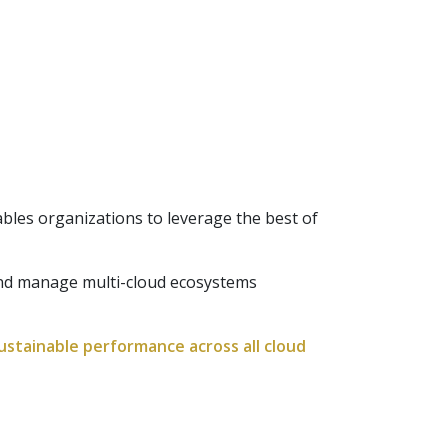
les organizations to leverage the best of
and manage multi-cloud ecosystems
sustainable performance across all cloud