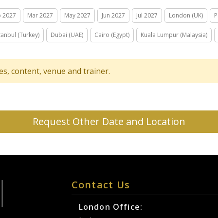
b 2027
Mar 2027
May 2027
Jun 2027
Jul 2027
London (UK)
P
tanbul (Turkey)
Dubai (UAE)
Cairo (Egypt)
Kuala Lumpur (Malaysia)
tes, content, venue and trainer.
Request Other Date and Location
Contact Us
London Office: