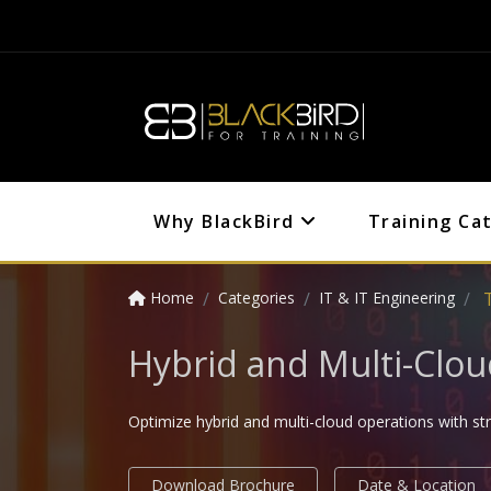
Why BlackBird
Training Ca
Home
Categories
IT & IT Engineering
Hybrid and Multi-Clo
Optimize hybrid and multi-cloud operations with 
Download Brochure
Date & Location