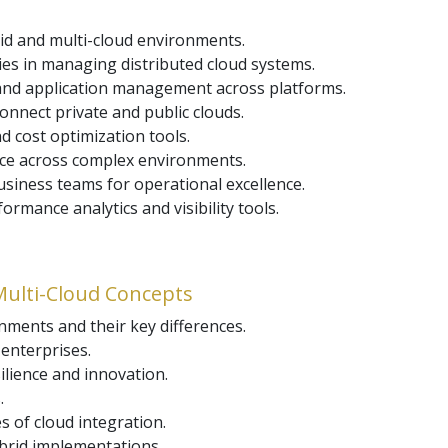
id and multi-cloud environments.
ies in managing distributed cloud systems.
 and application management across platforms.
onnect private and public clouds.
 cost optimization tools.
nce across complex environments.
siness teams for operational excellence.
mance analytics and visibility tools.
Multi-Cloud Concepts
nments and their key differences.
enterprises.
silience and innovation.
.
s of cloud integration.
brid implementations.