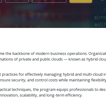
ome the backbone of modern business operations. Organizatio
inations of private and public clouds — known as hybrid clou
 practices for effectively managing hybrid and multi-cloud in
re security, and control costs while maintaining flexibility
actical techniques, the program equips professionals to d
novation, scalability, and long-term efficiency.