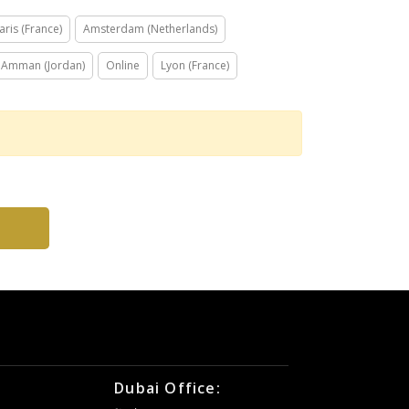
aris (France)
Amsterdam (Netherlands)
Amman (Jordan)
Online
Lyon (France)
Dubai Office: