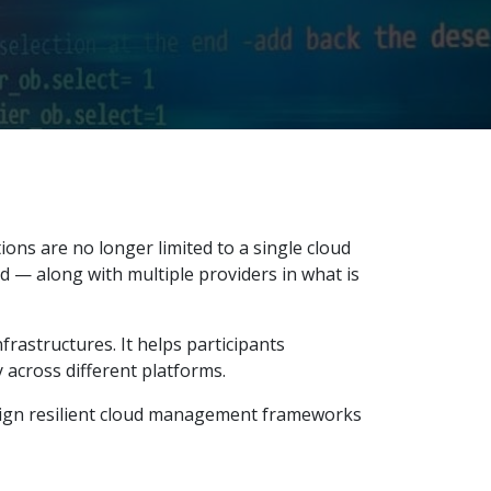
ns are no longer limited to a single cloud
d — along with multiple providers in what is
frastructures. It helps participants
 across different platforms.
esign resilient cloud management frameworks