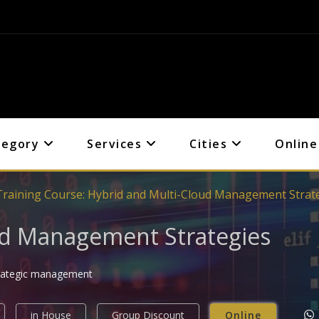
tegory
Services
Cities
Online
Training Course: Hybrid and Multi-Cloud Management Strat
ud Management Strategies
strategic management
in House
Group Discount
Online