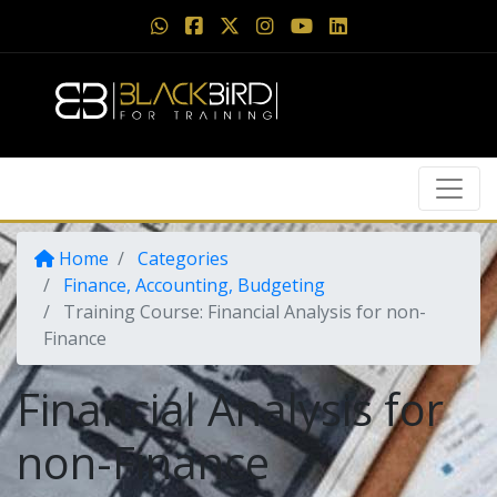
Home
Categories
Finance, Accounting, Budgeting
Training Course: Financial Analysis for non-
Finance
Financial Analysis for
non-Finance