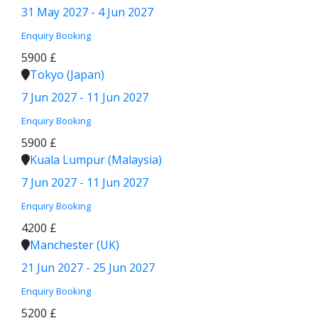
31 May 2027 - 4 Jun 2027
Enquiry
Booking
5900 £
Tokyo (Japan)
7 Jun 2027 - 11 Jun 2027
Enquiry
Booking
5900 £
Kuala Lumpur (Malaysia)
7 Jun 2027 - 11 Jun 2027
Enquiry
Booking
4200 £
Manchester (UK)
21 Jun 2027 - 25 Jun 2027
Enquiry
Booking
5200 £