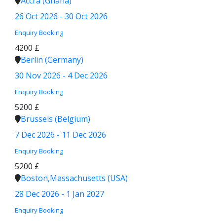
Accra (Ghana)
26 Oct 2026 - 30 Oct 2026
Enquiry
Booking
4200 £
Berlin (Germany)
30 Nov 2026 - 4 Dec 2026
Enquiry
Booking
5200 £
Brussels (Belgium)
7 Dec 2026 - 11 Dec 2026
Enquiry
Booking
5200 £
Boston,Massachusetts (USA)
28 Dec 2026 - 1 Jan 2027
Enquiry
Booking