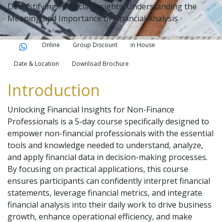
Demystifying Financial Insights: Understanding the
Meaning and Importance of Financial Analysis
Online
Group Discount
in House
Date & Location
Download Brochure
Introduction
Unlocking Financial Insights for Non-Finance
Professionals is a 5-day course specifically designed to
empower non-financial professionals with the essential
tools and knowledge needed to understand, analyze,
and apply financial data in decision-making processes.
By focusing on practical applications, this course
ensures participants can confidently interpret financial
statements, leverage financial metrics, and integrate
financial analysis into their daily work to drive business
growth, enhance operational efficiency, and make