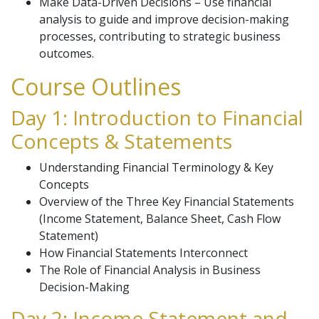
Make Data-Driven Decisions – Use financial
analysis to guide and improve decision-making
processes, contributing to strategic business
outcomes.
Course Outlines
Day 1: Introduction to Financial
Concepts & Statements
Understanding Financial Terminology & Key
Concepts
Overview of the Three Key Financial Statements
(Income Statement, Balance Sheet, Cash Flow
Statement)
How Financial Statements Interconnect
The Role of Financial Analysis in Business
Decision-Making
Day 2: Income Statement and