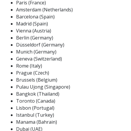
Paris (France)
Amsterdam (Netherlands)
Barcelona (Spain)
Madrid (Spain)
Vienna (Austria)
Berlin (Germany)
Düsseldorf (Germany)
Munich (Germany)
Geneva (Switzerland)
Rome (Italy)
Prague (Czech)
Brussels (Belgium)
Pulau Ujong (Singapore)
Bangkok (Thailand)
Toronto (Canada)
Lisbon (Portugal)
Istanbul (Turkey)
Manama (Bahrain)
Dubai (UAE)