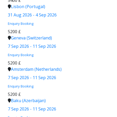
5400 £
Lisbon (Portugal)
31 Aug 2026 - 4 Sep 2026
Enquiry
Booking
5200 £
Geneva (Switzerland)
7 Sep 2026 - 11 Sep 2026
Enquiry
Booking
5200 £
Amsterdam (Netherlands)
7 Sep 2026 - 11 Sep 2026
Enquiry
Booking
5200 £
Baku (Azerbaijan)
7 Sep 2026 - 11 Sep 2026