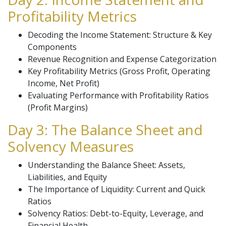
Profitability Metrics
Decoding the Income Statement: Structure & Key
Components
Revenue Recognition and Expense Categorization
Key Profitability Metrics (Gross Profit, Operating
Income, Net Profit)
Evaluating Performance with Profitability Ratios
(Profit Margins)
Day 3: The Balance Sheet and
Solvency Measures
Understanding the Balance Sheet: Assets,
Liabilities, and Equity
The Importance of Liquidity: Current and Quick
Ratios
Solvency Ratios: Debt-to-Equity, Leverage, and
Financial Health