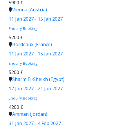
5900 £
Vienna (Austria)
11 Jan 2027 - 15 Jan 2027
Enquiry
Booking
5200 £
Bordeaux (France)
11 Jan 2027 - 15 Jan 2027
Enquiry
Booking
5200 £
Sharm El-Sheikh (Egypt)
17 Jan 2027 - 21 Jan 2027
Enquiry
Booking
4200 £
Amman (Jordan)
31 Jan 2027 - 4 Feb 2027