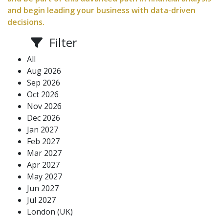
and begin leading your business with data-driven
decisions.
Filter
All
Aug 2026
Sep 2026
Oct 2026
Nov 2026
Dec 2026
Jan 2027
Feb 2027
Mar 2027
Apr 2027
May 2027
Jun 2027
Jul 2027
London (UK)