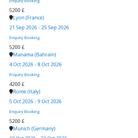
Enquiry
Booking
5200 £
Lyon (France)
21 Sep 2026 - 25 Sep 2026
Enquiry
Booking
5200 £
Manama (Bahrain)
4 Oct 2026 - 8 Oct 2026
Enquiry
Booking
4200 £
Rome (Italy)
5 Oct 2026 - 9 Oct 2026
Enquiry
Booking
5200 £
Munich (Germany)