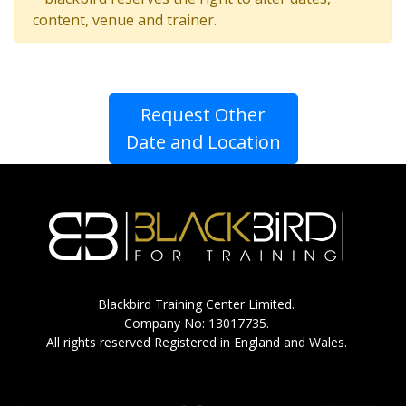
content, venue and trainer.
Request Other
Date and Location
Blackbird Training Center Limited.
Company No: 13017735.
All rights reserved Registered in England and Wales.