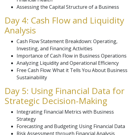
Assessing the Capital Structure of a Business
Day 4: Cash Flow and Liquidity
Analysis
Cash Flow Statement Breakdown: Operating,
Investing, and Financing Activities
Importance of Cash Flow in Business Operations
Analyzing Liquidity and Operational Efficiency
Free Cash Flow: What it Tells You About Business
Sustainability
Day 5: Using Financial Data for
Strategic Decision-Making
Integrating Financial Metrics with Business
Strategy
Forecasting and Budgeting Using Financial Data
Risk Assessment through Financial Analysis