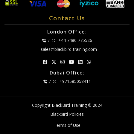
Contact Us
London Office:
+44 7480 775526
/
sales@blackbird-training.com
Dubai Office:
+971585058411
/
Copyright BlackBird Training © 2024
Blackbird Policies
Terms of Use