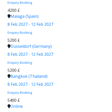
Enquiry
Booking
4200 £
Malaga (Spain)
8 Feb 2027 - 12 Feb 2027
Enquiry
Booking
5200 £
Düsseldorf (Germany)
8 Feb 2027 - 12 Feb 2027
Enquiry
Booking
5200 £
Bangkok (Thailand)
8 Feb 2027 - 12 Feb 2027
Enquiry
Booking
5400 £
Online