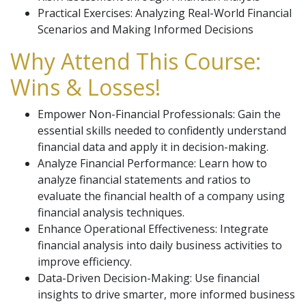
Practical Exercises: Analyzing Real-World Financial
Scenarios and Making Informed Decisions
Why Attend This Course:
Wins & Losses!
Empower Non-Financial Professionals: Gain the
essential skills needed to confidently understand
financial data and apply it in decision-making.
Analyze Financial Performance: Learn how to
analyze financial statements and ratios to
evaluate the financial health of a company using
financial analysis techniques.
Enhance Operational Effectiveness: Integrate
financial analysis into daily business activities to
improve efficiency.
Data-Driven Decision-Making: Use financial
insights to drive smarter, more informed business