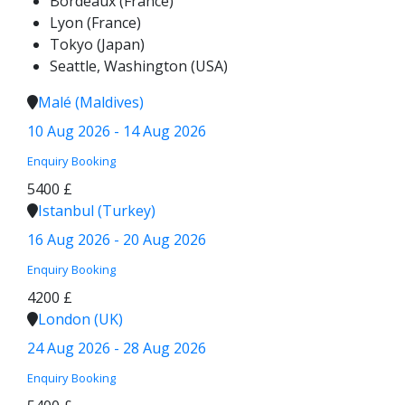
Bordeaux (France)
Lyon (France)
Tokyo (Japan)
Seattle, Washington (USA)
Malé (Maldives)
10 Aug 2026 - 14 Aug 2026
Enquiry
Booking
5400 £
Istanbul (Turkey)
16 Aug 2026 - 20 Aug 2026
Enquiry
Booking
4200 £
London (UK)
24 Aug 2026 - 28 Aug 2026
Enquiry
Booking