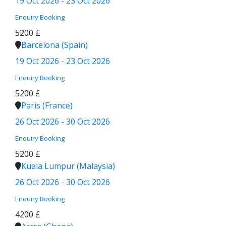
19 Oct 2026 - 23 Oct 2026
Enquiry
Booking
5200 £
Barcelona (Spain)
19 Oct 2026 - 23 Oct 2026
Enquiry
Booking
5200 £
Paris (France)
26 Oct 2026 - 30 Oct 2026
Enquiry
Booking
5200 £
Kuala Lumpur (Malaysia)
26 Oct 2026 - 30 Oct 2026
Enquiry
Booking
4200 £