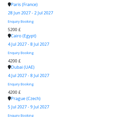
Paris (France)
28 Jun 2027 - 2 Jul 2027
Enquiry
Booking
5200 £
Cairo (Egypt)
4 Jul 2027 - 8 Jul 2027
Enquiry
Booking
4200 £
Dubai (UAE)
4 Jul 2027 - 8 Jul 2027
Enquiry
Booking
4200 £
Prague (Czech)
5 Jul 2027 - 9 Jul 2027
Enquiry
Booking