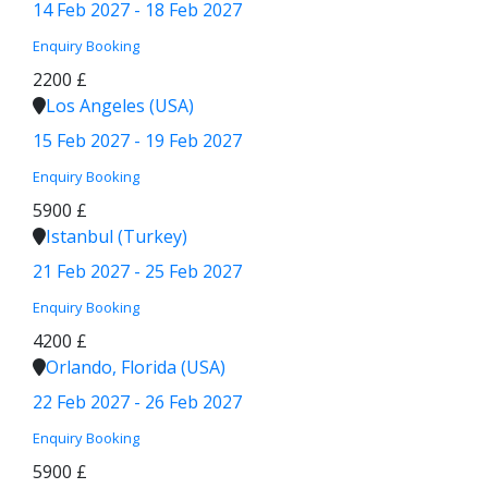
14 Feb 2027 - 18 Feb 2027
Enquiry
Booking
2200 £
Los Angeles (USA)
15 Feb 2027 - 19 Feb 2027
Enquiry
Booking
5900 £
Istanbul (Turkey)
21 Feb 2027 - 25 Feb 2027
Enquiry
Booking
4200 £
Orlando, Florida (USA)
22 Feb 2027 - 26 Feb 2027
Enquiry
Booking
5900 £