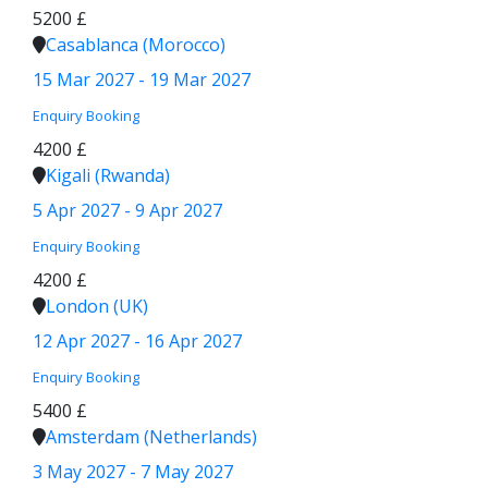
5200 £
Casablanca (Morocco)
15 Mar 2027 - 19 Mar 2027
Enquiry
Booking
4200 £
Kigali (Rwanda)
5 Apr 2027 - 9 Apr 2027
Enquiry
Booking
4200 £
London (UK)
12 Apr 2027 - 16 Apr 2027
Enquiry
Booking
5400 £
Amsterdam (Netherlands)
3 May 2027 - 7 May 2027