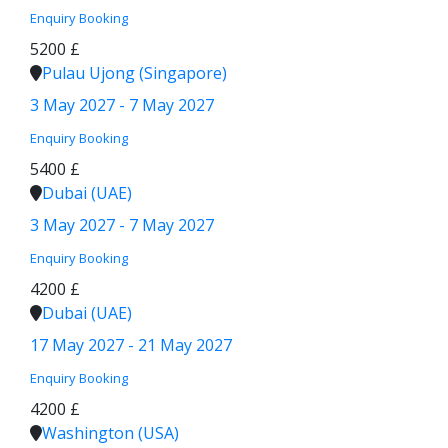
Enquiry
Booking
5200 £
Pulau Ujong (Singapore)
3 May 2027 - 7 May 2027
Enquiry
Booking
5400 £
Dubai (UAE)
3 May 2027 - 7 May 2027
Enquiry
Booking
4200 £
Dubai (UAE)
17 May 2027 - 21 May 2027
Enquiry
Booking
4200 £
Washington (USA)