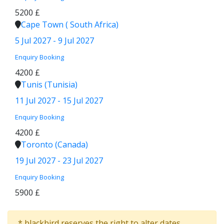
5200 £
Cape Town ( South Africa)
5 Jul 2027 - 9 Jul 2027
Enquiry
Booking
4200 £
Tunis (Tunisia)
11 Jul 2027 - 15 Jul 2027
Enquiry
Booking
4200 £
Toronto (Canada)
19 Jul 2027 - 23 Jul 2027
Enquiry
Booking
5900 £
* blackbird reserves the right to alter dates,