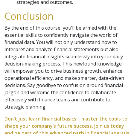
strategies and outcomes.
Conclusion
By the end of this course, you’ll be armed with the
essential skills to confidently navigate the world of
financial data. You will not only understand how to
interpret and analyze financial statements but also
integrate financial insights seamlessly into your daily
decision-making process. This newfound knowledge
will empower you to drive business growth, enhance
operational efficiency, and make smarter, data-driven
decisions. Say goodbye to confusion around financial
jargon and welcome the confidence to collaborate
effectively with finance teams and contribute to
strategic planning.
Don’t just learn financial basics—master the tools to
shape your company’s future success. Join us today
and be part of this advanced path in financial analysis