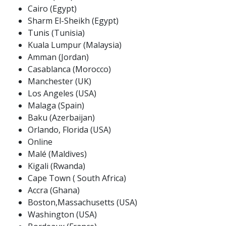
Cairo (Egypt)
Sharm El-Sheikh (Egypt)
Tunis (Tunisia)
Kuala Lumpur (Malaysia)
Amman (Jordan)
Casablanca (Morocco)
Manchester (UK)
Los Angeles (USA)
Malaga (Spain)
Baku (Azerbaijan)
Orlando, Florida (USA)
Online
Malé (Maldives)
Kigali (Rwanda)
Cape Town ( South Africa)
Accra (Ghana)
Boston,Massachusetts (USA)
Washington (USA)