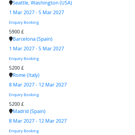
Seattle, Washington (USA)
1 Mar 2027 - 5 Mar 2027
Enquiry
Booking
5900 £
Barcelona (Spain)
1 Mar 2027 - 5 Mar 2027
Enquiry
Booking
5200 £
Rome (Italy)
8 Mar 2027 - 12 Mar 2027
Enquiry
Booking
5200 £
Madrid (Spain)
8 Mar 2027 - 12 Mar 2027
Enquiry
Booking