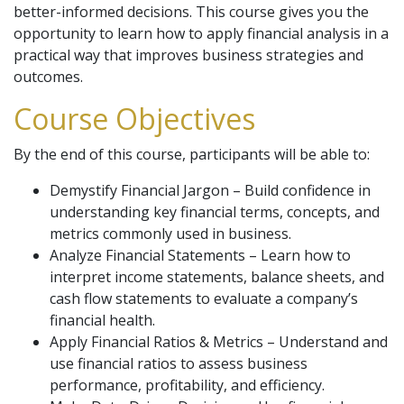
better-informed decisions. This course gives you the
opportunity to learn how to apply financial analysis in a
practical way that improves business strategies and
outcomes.
Course Objectives
By the end of this course, participants will be able to:
Demystify Financial Jargon – Build confidence in
understanding key financial terms, concepts, and
metrics commonly used in business.
Analyze Financial Statements – Learn how to
interpret income statements, balance sheets, and
cash flow statements to evaluate a company’s
financial health.
Apply Financial Ratios & Metrics – Understand and
use financial ratios to assess business
performance, profitability, and efficiency.