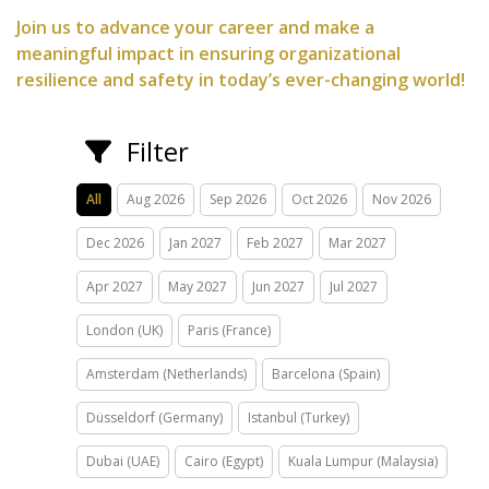
Join us to advance your career and make a
meaningful impact in ensuring organizational
resilience and safety in today’s ever-changing world!
Filter
All
Aug 2026
Sep 2026
Oct 2026
Nov 2026
Dec 2026
Jan 2027
Feb 2027
Mar 2027
Apr 2027
May 2027
Jun 2027
Jul 2027
London (UK)
Paris (France)
Amsterdam (Netherlands)
Barcelona (Spain)
Düsseldorf (Germany)
Istanbul (Turkey)
Dubai (UAE)
Cairo (Egypt)
Kuala Lumpur (Malaysia)