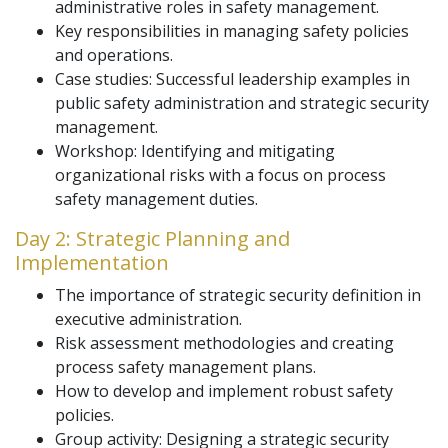
administrative roles in safety management.
Key responsibilities in managing safety policies
and operations.
Case studies: Successful leadership examples in
public safety administration and strategic security
management.
Workshop: Identifying and mitigating
organizational risks with a focus on process
safety management duties.
Day 2: Strategic Planning and
Implementation
The importance of strategic security definition in
executive administration.
Risk assessment methodologies and creating
process safety management plans.
How to develop and implement robust safety
policies.
Group activity: Designing a strategic security