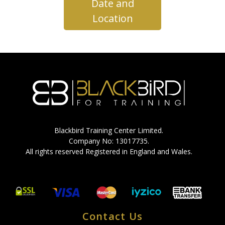
Date and
Location
Blackbird Training Center Limited.
Company No: 13017735.
All rights reserved Registered in England and Wales.
Contact Us