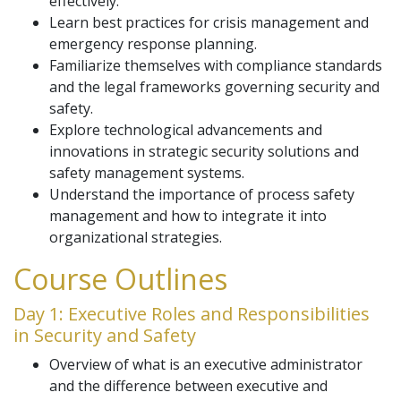
effectively.
Learn best practices for crisis management and
emergency response planning.
Familiarize themselves with compliance standards
and the legal frameworks governing security and
safety.
Explore technological advancements and
innovations in strategic security solutions and
safety management systems.
Understand the importance of process safety
management and how to integrate it into
organizational strategies.
Course Outlines
Day 1: Executive Roles and Responsibilities
in Security and Safety
Overview of what is an executive administrator
and the difference between executive and