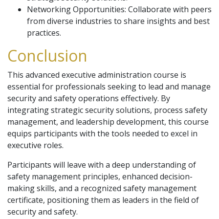
Networking Opportunities: Collaborate with peers
from diverse industries to share insights and best
practices.
Conclusion
This advanced executive administration course is
essential for professionals seeking to lead and manage
security and safety operations effectively. By
integrating strategic security solutions, process safety
management, and leadership development, this course
equips participants with the tools needed to excel in
executive roles.
Participants will leave with a deep understanding of
safety management principles, enhanced decision-
making skills, and a recognized safety management
certificate, positioning them as leaders in the field of
security and safety.