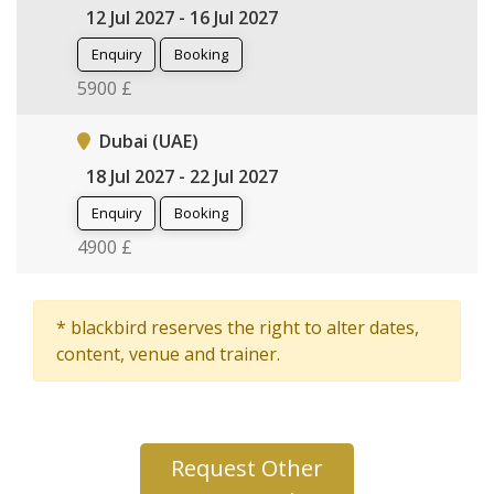
12 Jul 2027 - 16 Jul 2027
Enquiry
Booking
5900 £
Dubai (UAE)
18 Jul 2027 - 22 Jul 2027
Enquiry
Booking
4900 £
* blackbird reserves the right to alter dates,
content, venue and trainer.
Request Other