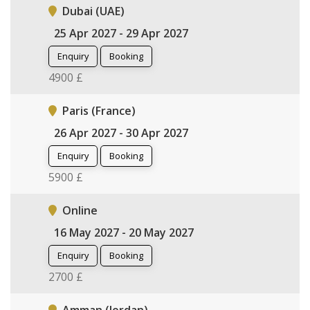
Dubai (UAE)
25 Apr 2027 - 29 Apr 2027
Enquiry
Booking
4900 £
Paris (France)
26 Apr 2027 - 30 Apr 2027
Enquiry
Booking
5900 £
Online
16 May 2027 - 20 May 2027
Enquiry
Booking
2700 £