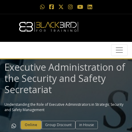
Executive Administration of
the Security and Safety
Secretariat
Understanding the Role of Executive Administrators in Strategic Security
and Safety Management
Online
Group Discount
in House