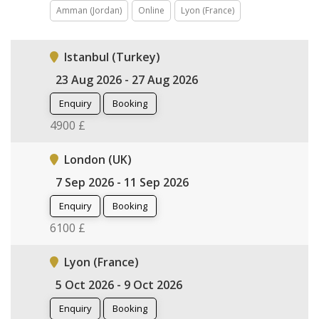
Amman (Jordan)
Online
Lyon (France)
Istanbul (Turkey)
23 Aug 2026 - 27 Aug 2026
Enquiry
Booking
4900 £
London (UK)
7 Sep 2026 - 11 Sep 2026
Enquiry
Booking
6100 £
Lyon (France)
5 Oct 2026 - 9 Oct 2026
Enquiry
Booking