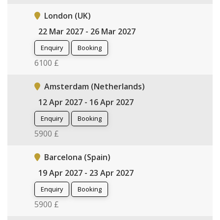
London (UK)
22 Mar 2027 - 26 Mar 2027
Enquiry
Booking
6100 £
Amsterdam (Netherlands)
12 Apr 2027 - 16 Apr 2027
Enquiry
Booking
5900 £
Barcelona (Spain)
19 Apr 2027 - 23 Apr 2027
Enquiry
Booking
5900 £