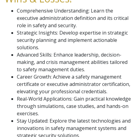
Comprehensive Understanding: Learn the
executive administration definition and its critical
role in safety and security.
Strategic Insights: Develop expertise in strategic
security planning and implement actionable
solutions.
Advanced Skills: Enhance leadership, decision-
making, and crisis management abilities tailored
to safety management duties.
Career Growth: Achieve a safety management
certificate or executive administrator certification,
elevating your professional credentials.
Real-World Applications: Gain practical knowledge
through simulations, case studies, and hands-on
exercises.
Stay Updated: Explore the latest technologies and
innovations in safety management systems and
strategic security solutions.