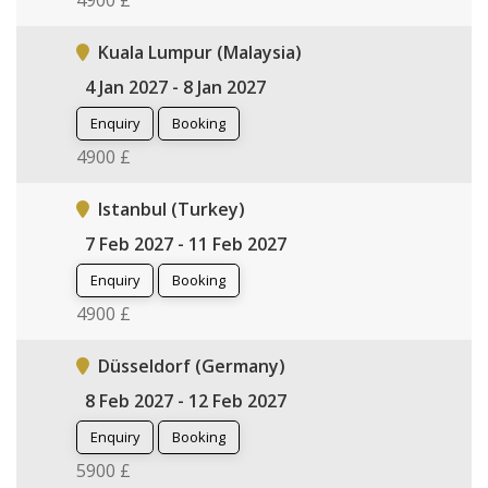
4900 £
Kuala Lumpur (Malaysia)
4 Jan 2027 - 8 Jan 2027
Enquiry
Booking
4900 £
Istanbul (Turkey)
7 Feb 2027 - 11 Feb 2027
Enquiry
Booking
4900 £
Düsseldorf (Germany)
8 Feb 2027 - 12 Feb 2027
Enquiry
Booking
5900 £