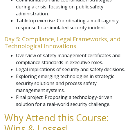
during a crisis, focusing on public safety
administration.
Tabletop exercise: Coordinating a multi-agency
response to a simulated security incident.
Day 5: Compliance, Legal Frameworks, and
Technological Innovations
Overview of safety management certificates and
compliance standards in executive roles.
Legal implications of security and safety decisions.
Exploring emerging technologies in strategic
security solutions and process safety
management systems.
Final project: Proposing a technology-driven
solution for a real-world security challenge.
Why Attend this Course:
Wins & Losses!