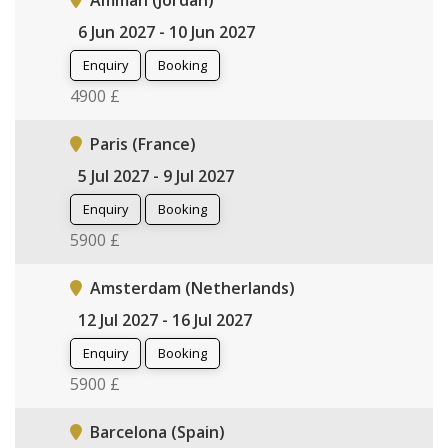
Amman (Jordan)
6 Jun 2027 - 10 Jun 2027
Enquiry
Booking
4900 £
Paris (France)
5 Jul 2027 - 9 Jul 2027
Enquiry
Booking
5900 £
Amsterdam (Netherlands)
12 Jul 2027 - 16 Jul 2027
Enquiry
Booking
5900 £
Barcelona (Spain)