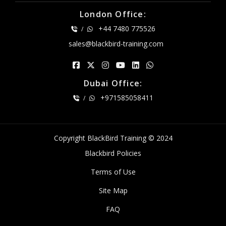
London Office:
+44 7480 775526
/
sales@blackbird-training.com
Dubai Office:
+971585058411
/
Copyright BlackBird Training © 2024
Blackbird Policies
Terms of Use
Site Map
FAQ