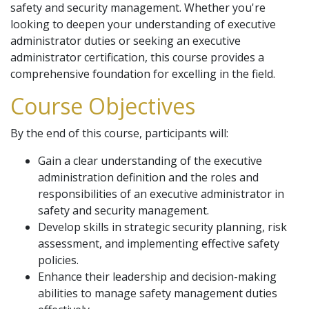
safety and security management. Whether you're
looking to deepen your understanding of executive
administrator duties or seeking an executive
administrator certification, this course provides a
comprehensive foundation for excelling in the field.
Course Objectives
By the end of this course, participants will:
Gain a clear understanding of the executive
administration definition and the roles and
responsibilities of an executive administrator in
safety and security management.
Develop skills in strategic security planning, risk
assessment, and implementing effective safety
policies.
Enhance their leadership and decision-making
abilities to manage safety management duties