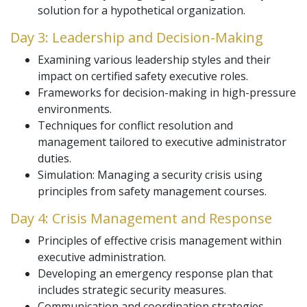
solution for a hypothetical organization.
Day 3: Leadership and Decision-Making
Examining various leadership styles and their
impact on certified safety executive roles.
Frameworks for decision-making in high-pressure
environments.
Techniques for conflict resolution and
management tailored to executive administrator
duties.
Simulation: Managing a security crisis using
principles from safety management courses.
Day 4: Crisis Management and Response
Principles of effective crisis management within
executive administration.
Developing an emergency response plan that
includes strategic security measures.
Communication and coordination strategies