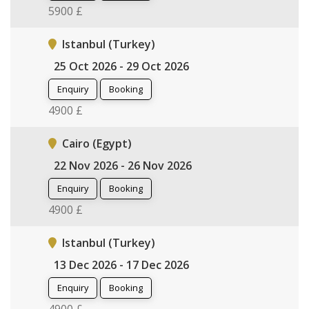
5900 £
Istanbul (Turkey)
25 Oct 2026 - 29 Oct 2026
Enquiry
Booking
4900 £
Cairo (Egypt)
22 Nov 2026 - 26 Nov 2026
Enquiry
Booking
4900 £
Istanbul (Turkey)
13 Dec 2026 - 17 Dec 2026
Enquiry
Booking