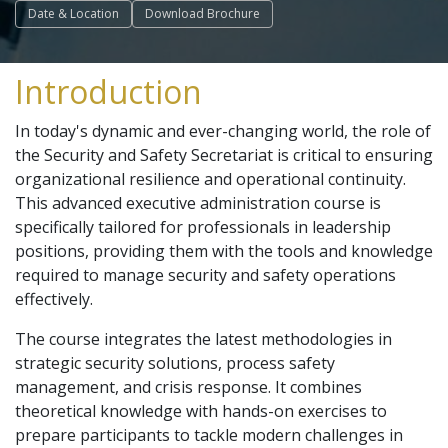
Date & Location
Download Brochure
Introduction
In today's dynamic and ever-changing world, the role of
the Security and Safety Secretariat is critical to ensuring
organizational resilience and operational continuity.
This advanced executive administration course is
specifically tailored for professionals in leadership
positions, providing them with the tools and knowledge
required to manage security and safety operations
effectively.
The course integrates the latest methodologies in
strategic security solutions, process safety
management, and crisis response. It combines
theoretical knowledge with hands-on exercises to
prepare participants to tackle modern challenges in