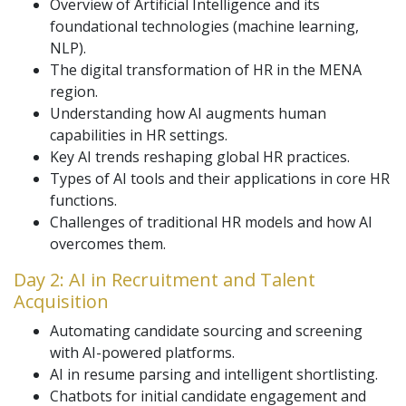
Overview of Artificial Intelligence and its
foundational technologies (machine learning,
NLP).
The digital transformation of HR in the MENA
region.
Understanding how AI augments human
capabilities in HR settings.
Key AI trends reshaping global HR practices.
Types of AI tools and their applications in core HR
functions.
Challenges of traditional HR models and how AI
overcomes them.
Day 2: AI in Recruitment and Talent
Acquisition
Automating candidate sourcing and screening
with AI-powered platforms.
AI in resume parsing and intelligent shortlisting.
Chatbots for initial candidate engagement and