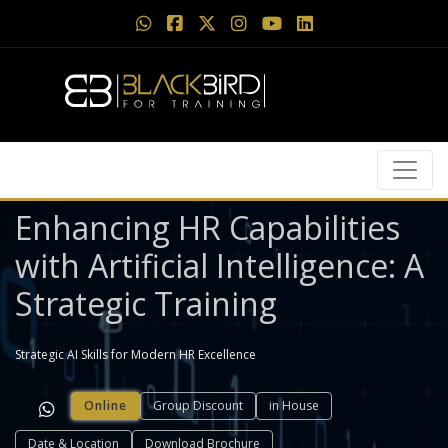
Enhancing HR Capabilities
with Artificial Intelligence: A
Strategic Training
Strategic AI Skills for Modern HR Excellence
Online
Group Discount
in House
Date & Location
Download Brochure