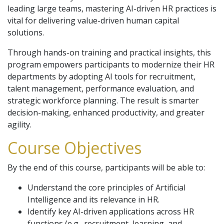
leading large teams, mastering AI-driven HR practices is
vital for delivering value-driven human capital
solutions.
Through hands-on training and practical insights, this
program empowers participants to modernize their HR
departments by adopting AI tools for recruitment,
talent management, performance evaluation, and
strategic workforce planning. The result is smarter
decision-making, enhanced productivity, and greater
agility.
Course Objectives
By the end of this course, participants will be able to:
Understand the core principles of Artificial
Intelligence and its relevance in HR.
Identify key AI-driven applications across HR
functions (e.g., recruitment, learning, and