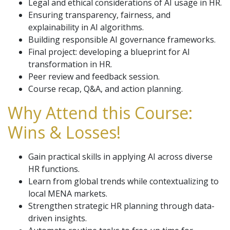
Legal and ethical considerations of AI usage in HR.
Ensuring transparency, fairness, and
explainability in AI algorithms.
Building responsible AI governance frameworks.
Final project: developing a blueprint for AI
transformation in HR.
Peer review and feedback session.
Course recap, Q&A, and action planning.
Why Attend this Course:
Wins & Losses!
Gain practical skills in applying AI across diverse
HR functions.
Learn from global trends while contextualizing to
local MENA markets.
Strengthen strategic HR planning through data-
driven insights.