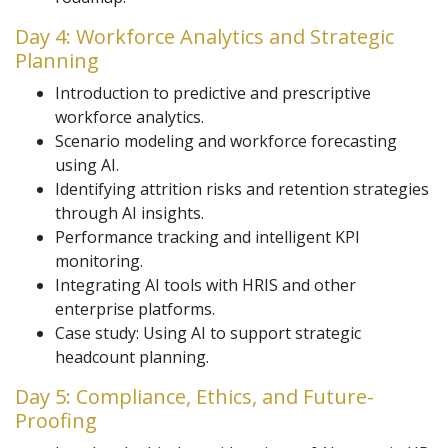
Day 4: Workforce Analytics and Strategic
Planning
Introduction to predictive and prescriptive
workforce analytics.
Scenario modeling and workforce forecasting
using AI.
Identifying attrition risks and retention strategies
through AI insights.
Performance tracking and intelligent KPI
monitoring.
Integrating AI tools with HRIS and other
enterprise platforms.
Case study: Using AI to support strategic
headcount planning.
Day 5: Compliance, Ethics, and Future-
Proofing