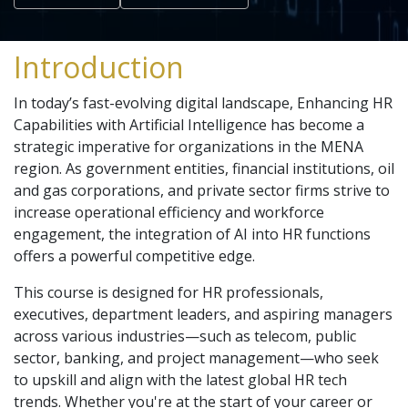
Introduction
In today’s fast-evolving digital landscape, Enhancing HR
Capabilities with Artificial Intelligence has become a
strategic imperative for organizations in the MENA
region. As government entities, financial institutions, oil
and gas corporations, and private sector firms strive to
increase operational efficiency and workforce
engagement, the integration of AI into HR functions
offers a powerful competitive edge.
This course is designed for HR professionals,
executives, department leaders, and aspiring managers
across various industries—such as telecom, public
sector, banking, and project management—who seek
to upskill and align with the latest global HR tech
trends. Whether you're at the start of your career or