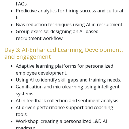
FAQs.
Predictive analytics for hiring success and cultural
fit.
Bias reduction techniques using AI in recruitment.
Group exercise: designing an AI-based
recruitment workflow.
Day 3: AI-Enhanced Learning, Development,
and Engagement
Adaptive learning platforms for personalized
employee development.
Using AI to identify skill gaps and training needs.
Gamification and microlearning using intelligent
systems.
AI in feedback collection and sentiment analysis.
AI-driven performance support and coaching
tools.
Workshop: creating a personalized L&D AI
roadmap.