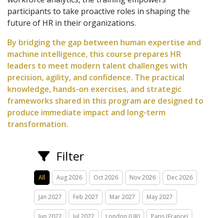
participants to take proactive roles in shaping the
future of HR in their organizations.
By bridging the gap between human expertise and
machine intelligence, this course prepares HR
leaders to meet modern talent challenges with
precision, agility, and confidence. The practical
knowledge, hands-on exercises, and strategic
frameworks shared in this program are designed to
produce immediate impact and long-term
transformation.
Filter
All
Aug 2026
Oct 2026
Nov 2026
Dec 2026
Jan 2027
Feb 2027
Mar 2027
May 2027
Jun 2027
Jul 2027
London (UK)
Paris (France)