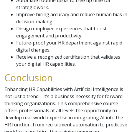
Automate routine tasks to free up time for
strategic work.
Improve hiring accuracy and reduce human bias in
decision-making.
Design employee experiences that boost
engagement and productivity.
Future-proof your HR department against rapid
digital changes.
Receive a recognized certification that validates
your digital HR capabilities.
Conclusion
Enhancing HR Capabilities with Artificial Intelligence is
not just a trend—it’s a business necessity for forward-
thinking organizations. This comprehensive course
offers professionals at all levels the opportunity to
develop real-world expertise in integrating AI into the
HR function. From recruitment automation to predictive
workforce analytics, the training empowers