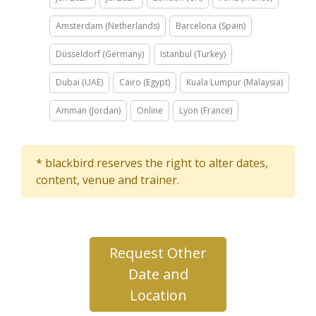
Amsterdam (Netherlands)
Barcelona (Spain)
Düsseldorf (Germany)
Istanbul (Turkey)
Dubai (UAE)
Cairo (Egypt)
Kuala Lumpur (Malaysia)
Amman (Jordan)
Online
Lyon (France)
* blackbird reserves the right to alter dates,
content, venue and trainer.
Request Other
Date and
Location