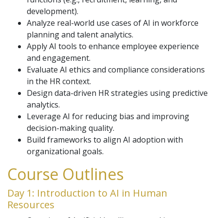
development).
Analyze real-world use cases of AI in workforce
planning and talent analytics.
Apply AI tools to enhance employee experience
and engagement.
Evaluate AI ethics and compliance considerations
in the HR context.
Design data-driven HR strategies using predictive
analytics.
Leverage AI for reducing bias and improving
decision-making quality.
Build frameworks to align AI adoption with
organizational goals.
Course Outlines
Day 1: Introduction to AI in Human
Resources