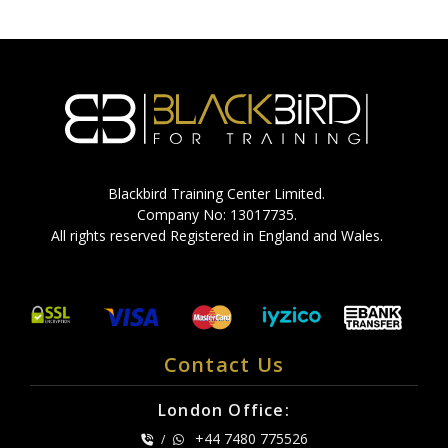
Blackbird Training Center Limited.
Company No: 13017735.
All rights reserved Registered in England and Wales.
Contact Us
London Office:
+44 7480 775526
/