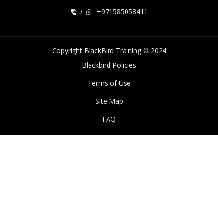
+971585058411
/
Copyright BlackBird Training © 2024
Blackbird Policies
Terms of Use
Site Map
FAQ