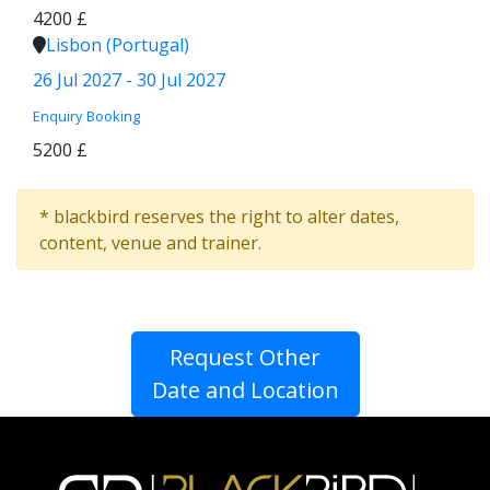
4200 £
Lisbon (Portugal)
26 Jul 2027 - 30 Jul 2027
Enquiry
Booking
5200 £
* blackbird reserves the right to alter dates,
content, venue and trainer.
Request Other
Date and Location