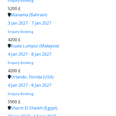
Enquiry
Booking
5200 £
Manama (Bahrain)
3 Jan 2027 - 7 Jan 2027
Enquiry
Booking
4200 £
Kuala Lumpur (Malaysia)
4 Jan 2027 - 8 Jan 2027
Enquiry
Booking
4200 £
Orlando, Florida (USA)
4 Jan 2027 - 8 Jan 2027
Enquiry
Booking
5900 £
Sharm El-Sheikh (Egypt)