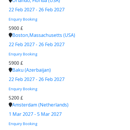
Orlando, Florida (USA)
22 Feb 2027 - 26 Feb 2027
Enquiry
Booking
5900 £
Boston,Massachusetts (USA)
22 Feb 2027 - 26 Feb 2027
Enquiry
Booking
5900 £
Baku (Azerbaijan)
22 Feb 2027 - 26 Feb 2027
Enquiry
Booking
5200 £
Amsterdam (Netherlands)
1 Mar 2027 - 5 Mar 2027
Enquiry
Booking