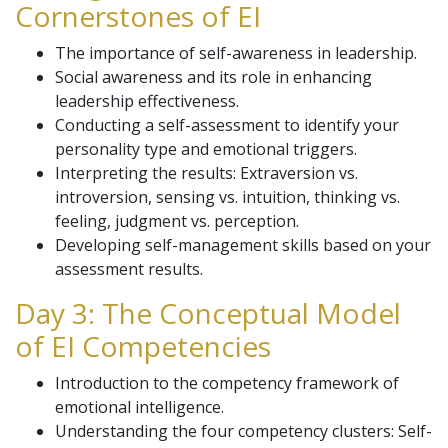
Cornerstones of EI
The importance of self-awareness in leadership.
Social awareness and its role in enhancing
leadership effectiveness.
Conducting a self-assessment to identify your
personality type and emotional triggers.
Interpreting the results: Extraversion vs.
introversion, sensing vs. intuition, thinking vs.
feeling, judgment vs. perception.
Developing self-management skills based on your
assessment results.
Day 3: The Conceptual Model
of EI Competencies
Introduction to the competency framework of
emotional intelligence.
Understanding the four competency clusters: Self-