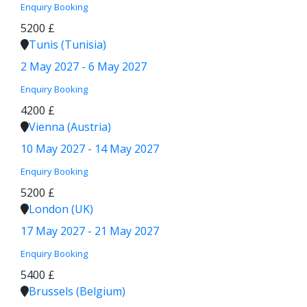
Enquiry
Booking
5200 £
Tunis (Tunisia)
2 May 2027 - 6 May 2027
Enquiry
Booking
4200 £
Vienna (Austria)
10 May 2027 - 14 May 2027
Enquiry
Booking
5200 £
London (UK)
17 May 2027 - 21 May 2027
Enquiry
Booking
5400 £
Brussels (Belgium)