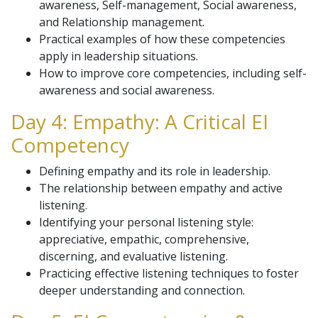
awareness, Self-management, Social awareness,
and Relationship management.
Practical examples of how these competencies
apply in leadership situations.
How to improve core competencies, including self-
awareness and social awareness.
Day 4: Empathy: A Critical EI
Competency
Defining empathy and its role in leadership.
The relationship between empathy and active
listening.
Identifying your personal listening style:
appreciative, empathic, comprehensive,
discerning, and evaluative listening.
Practicing effective listening techniques to foster
deeper understanding and connection.