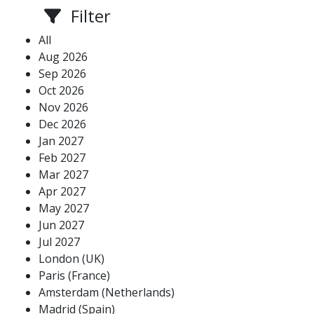
Filter
All
Aug 2026
Sep 2026
Oct 2026
Nov 2026
Dec 2026
Jan 2027
Feb 2027
Mar 2027
Apr 2027
May 2027
Jun 2027
Jul 2027
London (UK)
Paris (France)
Amsterdam (Netherlands)
Madrid (Spain)