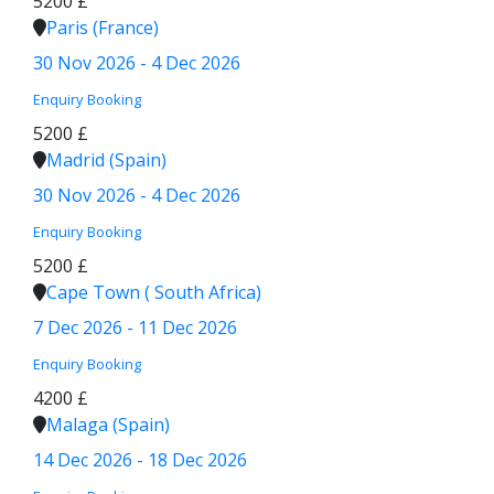
5200 £
Paris (France)
30 Nov 2026 - 4 Dec 2026
Enquiry
Booking
5200 £
Madrid (Spain)
30 Nov 2026 - 4 Dec 2026
Enquiry
Booking
5200 £
Cape Town ( South Africa)
7 Dec 2026 - 11 Dec 2026
Enquiry
Booking
4200 £
Malaga (Spain)
14 Dec 2026 - 18 Dec 2026