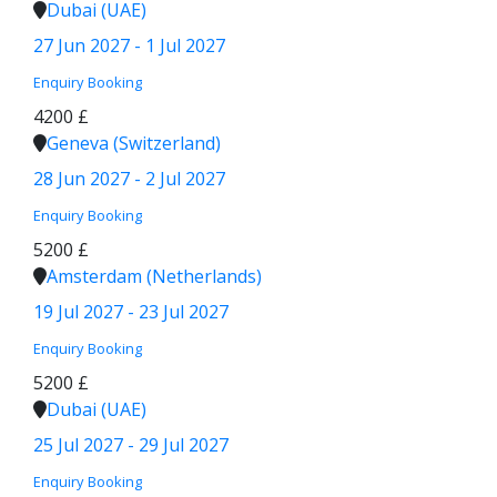
Dubai (UAE)
27 Jun 2027 - 1 Jul 2027
Enquiry
Booking
4200 £
Geneva (Switzerland)
28 Jun 2027 - 2 Jul 2027
Enquiry
Booking
5200 £
Amsterdam (Netherlands)
19 Jul 2027 - 23 Jul 2027
Enquiry
Booking
5200 £
Dubai (UAE)
25 Jul 2027 - 29 Jul 2027
Enquiry
Booking