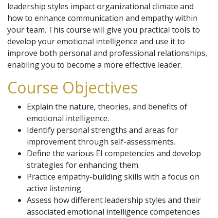
leadership styles impact organizational climate and
how to enhance communication and empathy within
your team. This course will give you practical tools to
develop your emotional intelligence and use it to
improve both personal and professional relationships,
enabling you to become a more effective leader.
Course Objectives
Explain the nature, theories, and benefits of
emotional intelligence.
Identify personal strengths and areas for
improvement through self-assessments.
Define the various EI competencies and develop
strategies for enhancing them.
Practice empathy-building skills with a focus on
active listening.
Assess how different leadership styles and their
associated emotional intelligence competencies