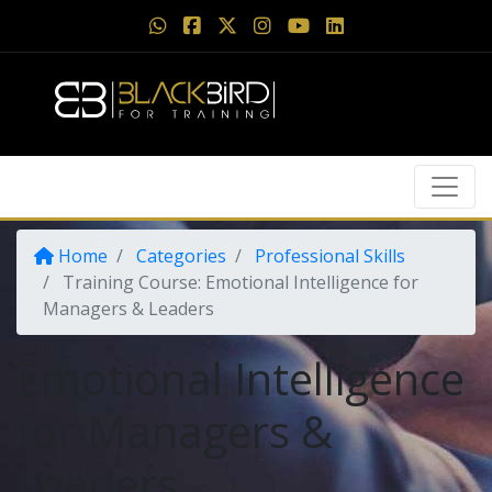
Home
Categories
Professional Skills
Training Course: Emotional Intelligence for
Managers & Leaders
Emotional Intelligence
for Managers &
Leaders