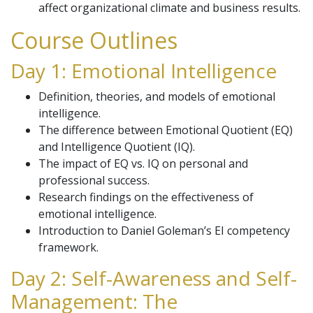
affect organizational climate and business results.
Course Outlines
Day 1: Emotional Intelligence
Definition, theories, and models of emotional
intelligence.
The difference between Emotional Quotient (EQ)
and Intelligence Quotient (IQ).
The impact of EQ vs. IQ on personal and
professional success.
Research findings on the effectiveness of
emotional intelligence.
Introduction to Daniel Goleman’s EI competency
framework.
Day 2: Self-Awareness and Self-
Management: The