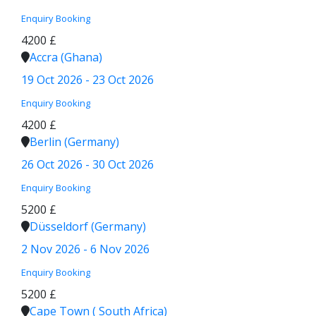
Enquiry
Booking
4200 £
Accra (Ghana)
19 Oct 2026 - 23 Oct 2026
Enquiry
Booking
4200 £
Berlin (Germany)
26 Oct 2026 - 30 Oct 2026
Enquiry
Booking
5200 £
Düsseldorf (Germany)
2 Nov 2026 - 6 Nov 2026
Enquiry
Booking
5200 £
Cape Town ( South Africa)