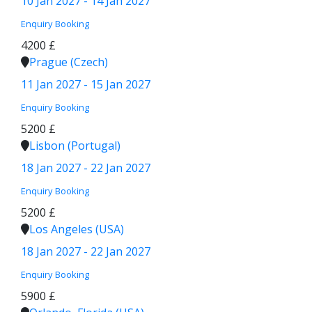
10 Jan 2027 - 14 Jan 2027
Enquiry
Booking
4200 £
Prague (Czech)
11 Jan 2027 - 15 Jan 2027
Enquiry
Booking
5200 £
Lisbon (Portugal)
18 Jan 2027 - 22 Jan 2027
Enquiry
Booking
5200 £
Los Angeles (USA)
18 Jan 2027 - 22 Jan 2027
Enquiry
Booking
5900 £