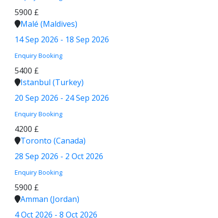
5900 £
Malé (Maldives)
14 Sep 2026 - 18 Sep 2026
Enquiry
Booking
5400 £
Istanbul (Turkey)
20 Sep 2026 - 24 Sep 2026
Enquiry
Booking
4200 £
Toronto (Canada)
28 Sep 2026 - 2 Oct 2026
Enquiry
Booking
5900 £
Amman (Jordan)
4 Oct 2026 - 8 Oct 2026