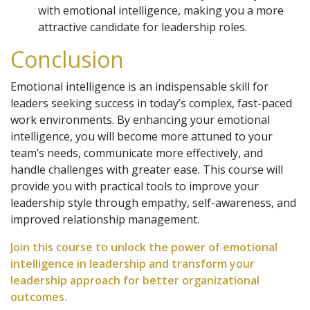
with emotional intelligence, making you a more
attractive candidate for leadership roles.
Conclusion
Emotional intelligence is an indispensable skill for
leaders seeking success in today’s complex, fast-paced
work environments. By enhancing your emotional
intelligence, you will become more attuned to your
team’s needs, communicate more effectively, and
handle challenges with greater ease. This course will
provide you with practical tools to improve your
leadership style through empathy, self-awareness, and
improved relationship management.
Join this course to unlock the power of emotional
intelligence in leadership and transform your
leadership approach for better organizational
outcomes.