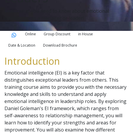
Learn what you need to know about emotional
intelligence as a manager or leader!
Online
Group Discount
in House
Date & Location
Download Brochure
Introduction
Emotional intelligence (EI) is a key factor that
distinguishes exceptional leaders from others. This
training course aims to provide you with the necessary
knowledge and skills to understand and apply
emotional intelligence in leadership roles. By exploring
Daniel Goleman's EI framework, which ranges from
self-awareness to relationship management, you will
learn how to identify your strengths and areas for
improvement. You will also examine how different