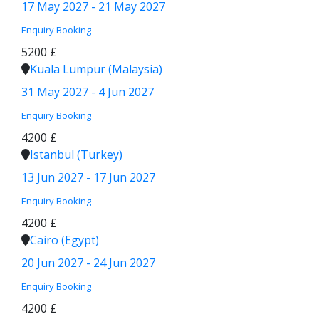
17 May 2027 - 21 May 2027
Enquiry
Booking
5200 £
Kuala Lumpur (Malaysia)
31 May 2027 - 4 Jun 2027
Enquiry
Booking
4200 £
Istanbul (Turkey)
13 Jun 2027 - 17 Jun 2027
Enquiry
Booking
4200 £
Cairo (Egypt)
20 Jun 2027 - 24 Jun 2027
Enquiry
Booking
4200 £