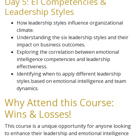
Day 5: EI Competencies &
Leadership Styles
How leadership styles influence organizational
climate.
Understanding the six leadership styles and their
impact on business outcomes.
Exploring the correlation between emotional
intelligence competencies and leadership
effectiveness.
Identifying when to apply different leadership
styles based on emotional intelligence and team
dynamics.
Why Attend this Course:
Wins & Losses!
This course is a unique opportunity for anyone looking
to enhance their leadership and emotional intelligence