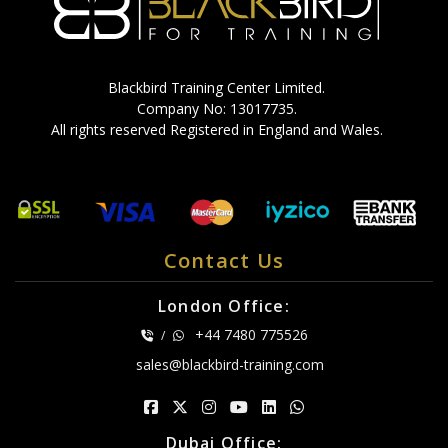
Blackbird Training Center Limited.
Company No: 13017735.
All rights reserved Registered in England and Wales.
Contact Us
London Office:
+44 7480 775526
/
sales@blackbird-training.com
Dubai Office: