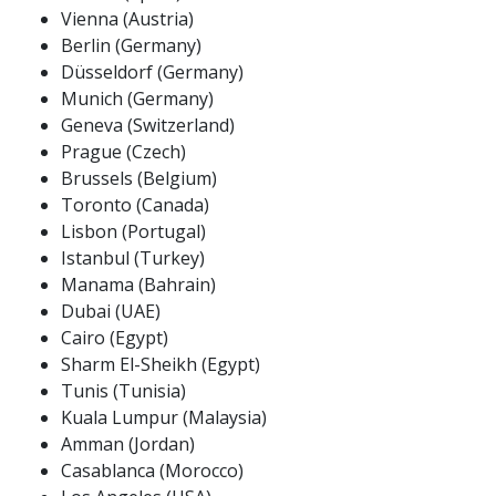
Vienna (Austria)
Berlin (Germany)
Düsseldorf (Germany)
Munich (Germany)
Geneva (Switzerland)
Prague (Czech)
Brussels (Belgium)
Toronto (Canada)
Lisbon (Portugal)
Istanbul (Turkey)
Manama (Bahrain)
Dubai (UAE)
Cairo (Egypt)
Sharm El-Sheikh (Egypt)
Tunis (Tunisia)
Kuala Lumpur (Malaysia)
Amman (Jordan)
Casablanca (Morocco)