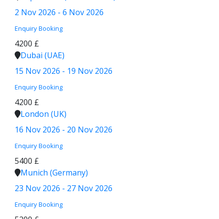
2 Nov 2026 - 6 Nov 2026
Enquiry
Booking
4200 £
Dubai (UAE)
15 Nov 2026 - 19 Nov 2026
Enquiry
Booking
4200 £
London (UK)
16 Nov 2026 - 20 Nov 2026
Enquiry
Booking
5400 £
Munich (Germany)
23 Nov 2026 - 27 Nov 2026
Enquiry
Booking