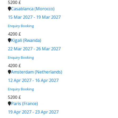
5200 £
Casablanca (Morocco)
15 Mar 2027 - 19 Mar 2027
Enquiry
Booking
4200 £
Kigali (Rwanda)
22 Mar 2027 - 26 Mar 2027
Enquiry
Booking
4200 £
Amsterdam (Netherlands)
12 Apr 2027 - 16 Apr 2027
Enquiry
Booking
5200 £
Paris (France)
19 Apr 2027 - 23 Apr 2027