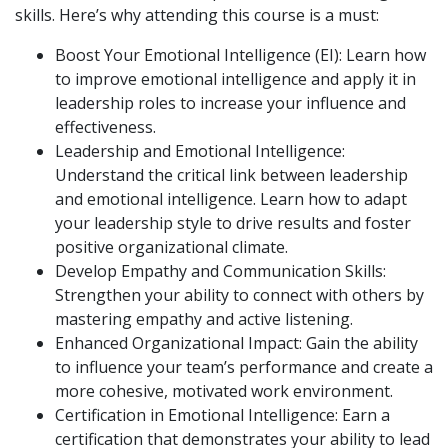
skills. Here’s why attending this course is a must:
Boost Your Emotional Intelligence (EI): Learn how
to improve emotional intelligence and apply it in
leadership roles to increase your influence and
effectiveness.
Leadership and Emotional Intelligence:
Understand the critical link between leadership
and emotional intelligence. Learn how to adapt
your leadership style to drive results and foster
positive organizational climate.
Develop Empathy and Communication Skills:
Strengthen your ability to connect with others by
mastering empathy and active listening.
Enhanced Organizational Impact: Gain the ability
to influence your team’s performance and create a
more cohesive, motivated work environment.
Certification in Emotional Intelligence: Earn a
certification that demonstrates your ability to lead