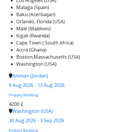
Los Angeles (USA)
Malaga (Spain)
Baku (Azerbaijan)
Orlando, Florida (USA)
Malé (Maldives)
Kigali (Rwanda)
Cape Town ( South Africa)
Accra (Ghana)
Boston,Massachusetts (USA)
Washington (USA)
Amman (Jordan)
9 Aug 2026 - 13 Aug 2026
Enquiry
Booking
4200 £
Washington (USA)
30 Aug 2026 - 3 Sep 2026
Enquiry
Booking