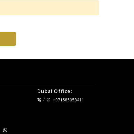
Dubai Office:
/
+971585058411