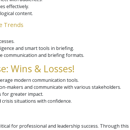
s effectively.
logical content.
re Trends
cesses.
lligence and smart tools in briefing.
e communication and briefing formats.
e: Wins & Losses!
leverage modern communication tools.
ision-makers and communicate with various stakeholders.
s for greater impact.
crisis situations with confidence.
critical for professional and leadership success. Through thi