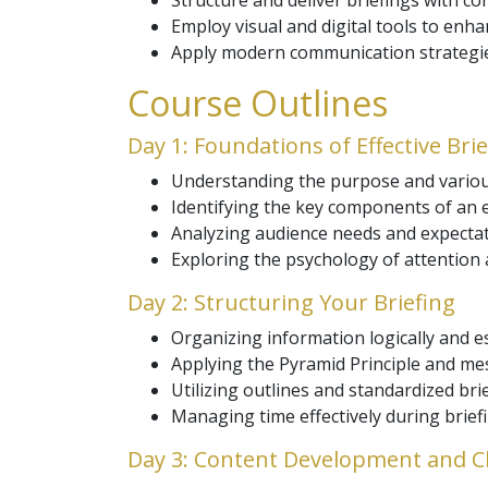
Structure and deliver briefings with co
Employ visual and digital tools to enha
Apply modern communication strategies
Course Outlines
Day 1: Foundations of Effective Bri
Understanding the purpose and various
Identifying the key components of an ef
Analyzing audience needs and expectat
Exploring the psychology of attention 
Day 2: Structuring Your Briefing
Organizing information logically and es
Applying the Pyramid Principle and mes
Utilizing outlines and standardized bri
Managing time effectively during brief
Day 3: Content Development and Cl