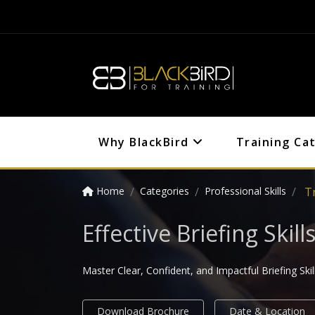
Why BlackBird
Training Ca
Home
Categories
Professional Skills
Tr
Effective Briefing Ski
Master Clear, Confident, and Impactful Briefing Skil
Download Brochure
Date & Location