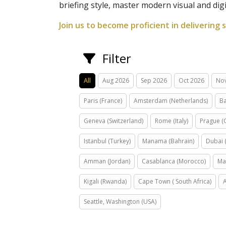
briefing style, master modern visual and dig
Join us to become proficient in delivering 
Filter
All
Aug 2026
Sep 2026
Oct 2026
No
Paris (France)
Amsterdam (Netherlands)
Ba
Geneva (Switzerland)
Rome (Italy)
Prague (
Istanbul (Turkey)
Manama (Bahrain)
Dubai 
Amman (Jordan)
Casablanca (Morocco)
Ma
Kigali (Rwanda)
Cape Town ( South Africa)
Seattle, Washington (USA)