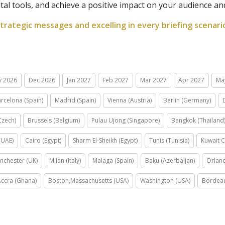
ital tools, and achieve a positive impact on your audience a
strategic messages and excelling in every briefing scenari
v 2026
Dec 2026
Jan 2027
Feb 2027
Mar 2027
Apr 2027
Ma
rcelona (Spain)
Madrid (Spain)
Vienna (Austria)
Berlin (Germany)
Czech)
Brussels (Belgium)
Pulau Ujong (Singapore)
Bangkok (Thailand
(UAE)
Cairo (Egypt)
Sharm El-Sheikh (Egypt)
Tunis (Tunisia)
Kuwait C
nchester (UK)
Milan (Italy)
Malaga (Spain)
Baku (Azerbaijan)
Orland
Accra (Ghana)
Boston,Massachusetts (USA)
Washington (USA)
Bordeau