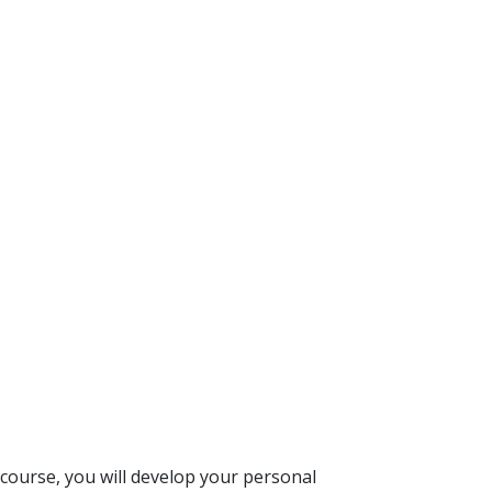
s course, you will develop your personal