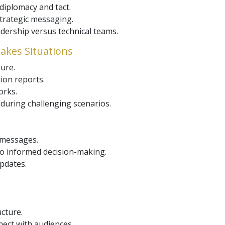
diplomacy and tact.
trategic messaging.
adership versus technical teams.
takes Situations
ure.
ion reports.
orks.
during challenging scenarios.
 messages.
to informed decision-making.
pdates.
ucture.
nect with audiences.