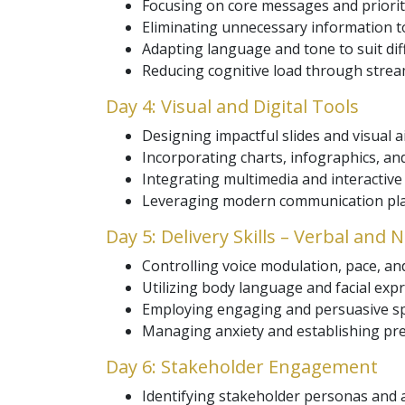
Focusing on core messages and priorit
Eliminating unnecessary information to
Adapting language and tone to suit dif
Reducing cognitive load through strea
Day 4: Visual and Digital Tools
Designing impactful slides and visual a
Incorporating charts, infographics, and
Integrating multimedia and interactive
Leveraging modern communication plat
Day 5: Delivery Skills – Verbal and
Controlling voice modulation, pace, an
Utilizing body language and facial ex
Employing engaging and persuasive sp
Managing anxiety and establishing pr
Day 6: Stakeholder Engagement
Identifying stakeholder personas and a