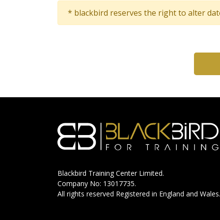
* blackbird reserves the right to alter da
Blackbird Training Center Limited.
Company No: 13017735.
All rights reserved Registered in England and Wales