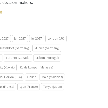
nd decision-makers.
o!
y 2027
Jun 2027
Jul 2027
London (UK)
Düsseldorf (Germany)
Munich (Germany)
)
Toronto (Canada)
Lisbon (Portugal)
ity (Kuwait)
Kuala Lumpur (Malaysia)
o, Florida (USA)
Online
Malé (Maldives)
x (France)
Lyon (France)
Tokyo (Japan)