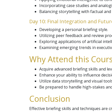
Incorporating case studies and analogie
Balancing storytelling with factual and 
Day 10: Final Integration and Futu
Developing a personal briefing style.
Utilizing peer feedback and review pro
Exploring applications of artificial inte
Examining emerging trends in executiv
Why Attend this Cours
Acquire advanced briefing skills and 
Enhance your ability to influence dec
Utilize data storytelling and visual tool
Be prepared to handle high-stakes and 
Conclusion
Effective briefing skills and techniques are 