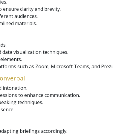
ies.
 ensure clarity and brevity.
ferent audiences.
mlined materials.
ids.
 data visualization techniques.
 elements.
forms such as Zoom, Microsoft Teams, and Prezi.
 Nonverbal
d intonation.
pressions to enhance communication.
eaking techniques.
esence.
dapting briefings accordingly.