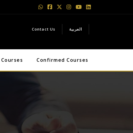
Contact Us
العربية
 Courses
Confirmed Courses