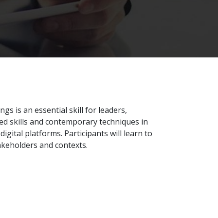
gs is an essential skill for leaders,
ed skills and contemporary techniques in
gital platforms. Participants will learn to
takeholders and contexts.