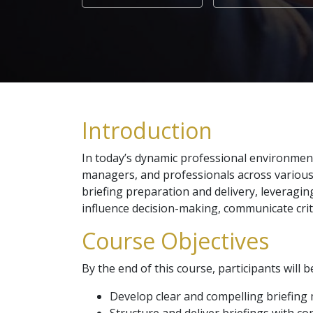
Introduction
In today’s dynamic professional environment, t
managers, and professionals across various 
briefing preparation and delivery, leveragin
influence decision-making, communicate critic
Course Objectives
By the end of this course, participants will b
Develop clear and compelling briefing 