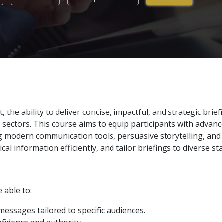
he ability to deliver concise, impactful, and strategic briefin
sectors. This course aims to equip participants with advanc
g modern communication tools, persuasive storytelling, and di
al information efficiently, and tailor briefings to diverse s
e able to:
messages tailored to specific audiences.