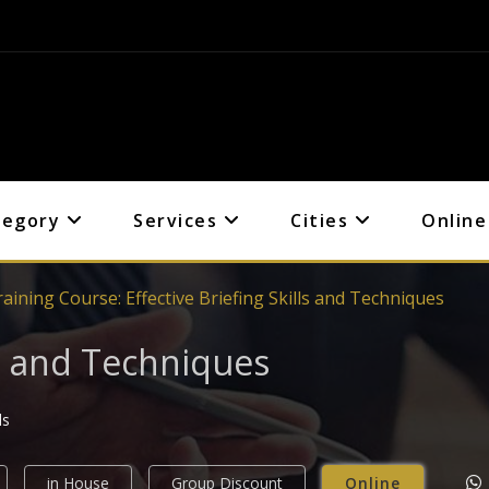
tegory
Services
Cities
Online
aining Course: Effective Briefing Skills and Techniques
lls and Techniques
ls
in House
Group Discount
Online