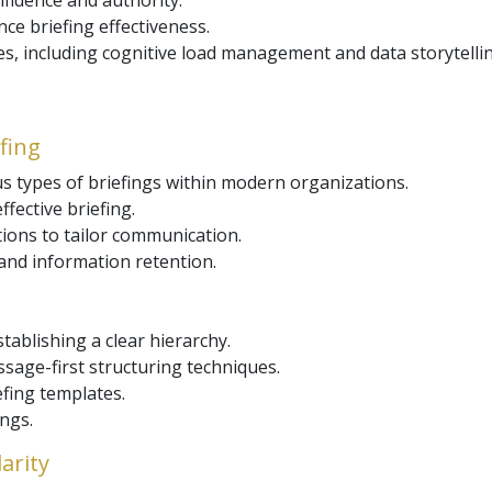
nfidence and authority.
nce briefing effectiveness.
, including cognitive load management and data storytellin
efing
 types of briefings within modern organizations.
fective briefing.
ions to tailor communication.
and information retention.
tablishing a clear hierarchy.
sage-first structuring techniques.
efing templates.
ings.
arity