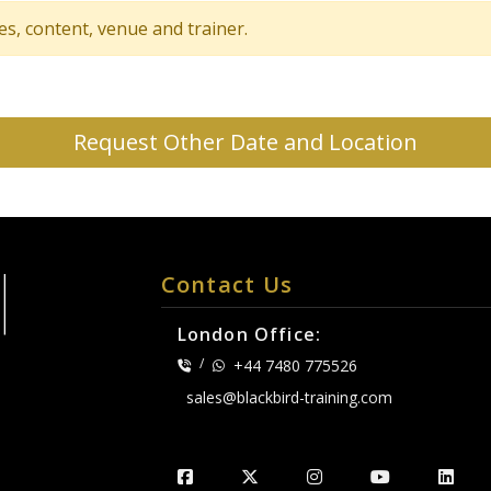
tes, content, venue and trainer.
Request Other Date and Location
Contact Us
London Office:
/
+44 7480 775526
sales@blackbird-training.com
.