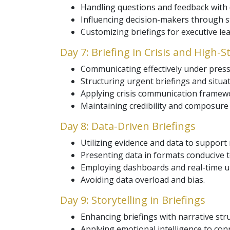
Handling questions and feedback with 
Influencing decision-makers through s
Customizing briefings for executive le
Day 7: Briefing in Crisis and High-S
Communicating effectively under press
Structuring urgent briefings and situat
Applying crisis communication framew
Maintaining credibility and composure 
Day 8: Data-Driven Briefings
Utilizing evidence and data to support
Presenting data in formats conducive 
Employing dashboards and real-time u
Avoiding data overload and bias.
Day 9: Storytelling in Briefings
Enhancing briefings with narrative str
Applying emotional intelligence to con