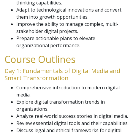
thinking capabilities.
Adapt to technological innovations and convert
them into growth opportunities.
Improve the ability to manage complex, multi-
stakeholder digital projects.
Prepare actionable plans to elevate
organizational performance.
Course Outlines
Day 1: Fundamentals of Digital Media and
Smart Transformation
Comprehensive introduction to modern digital
media.
Explore digital transformation trends in
organizations.
Analyze real-world success stories in digital media.
Review essential digital tools and their capabilities.
Discuss legal and ethical frameworks for digital