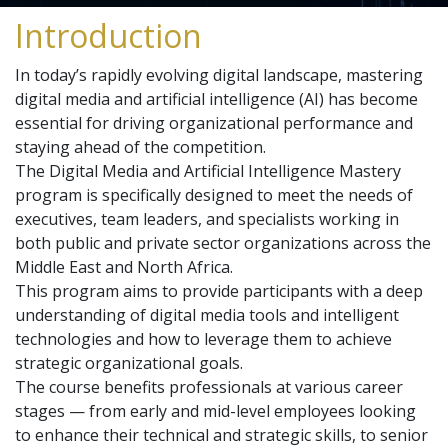
Introduction
In today’s rapidly evolving digital landscape, mastering
digital media and artificial intelligence (AI) has become
essential for driving organizational performance and
staying ahead of the competition.
The Digital Media and Artificial Intelligence Mastery
program is specifically designed to meet the needs of
executives, team leaders, and specialists working in
both public and private sector organizations across the
Middle East and North Africa.
This program aims to provide participants with a deep
understanding of digital media tools and intelligent
technologies and how to leverage them to achieve
strategic organizational goals.
The course benefits professionals at various career
stages — from early and mid-level employees looking
to enhance their technical and strategic skills, to senior