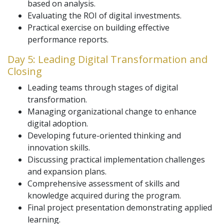
based on analysis.
Evaluating the ROI of digital investments.
Practical exercise on building effective
performance reports.
Day 5: Leading Digital Transformation and
Closing
Leading teams through stages of digital
transformation.
Managing organizational change to enhance
digital adoption.
Developing future-oriented thinking and
innovation skills.
Discussing practical implementation challenges
and expansion plans.
Comprehensive assessment of skills and
knowledge acquired during the program.
Final project presentation demonstrating applied
learning.