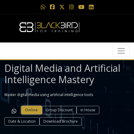
Digital Media and Artificial
Intelligence Mastery
Master digital media using artificial intelligence tools
Online
Group Discount
in House
Date & Location
Download Brochure