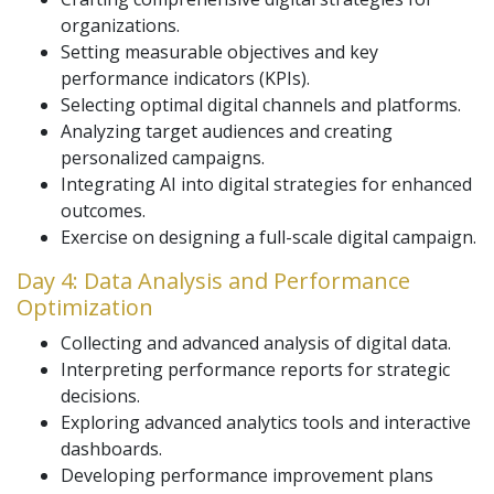
organizations.
Setting measurable objectives and key
performance indicators (KPIs).
Selecting optimal digital channels and platforms.
Analyzing target audiences and creating
personalized campaigns.
Integrating AI into digital strategies for enhanced
outcomes.
Exercise on designing a full-scale digital campaign.
Day 4: Data Analysis and Performance
Optimization
Collecting and advanced analysis of digital data.
Interpreting performance reports for strategic
decisions.
Exploring advanced analytics tools and interactive
dashboards.
Developing performance improvement plans