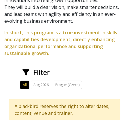
innovations into real growth opportunities.
They will build a clear vision, make smarter decisions,
and lead teams with agility and efficiency in an ever-
evolving business environment.
In short, this program is a true investment in skills
and capabilities development, directly enhancing
organizational performance and supporting
sustainable growth.
Filter
All
Aug 2026
Prague (Czech)
* blackbird reserves the right to alter dates,
content, venue and trainer.