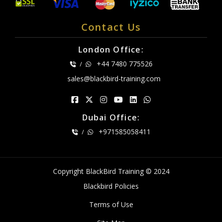
Contact Us
London Office:
+44 7480 775526
/
sales@blackbird-training.com
Dubai Office:
+971585058411
/
Copyright BlackBird Training © 2024
Blackbird Policies
Terms of Use