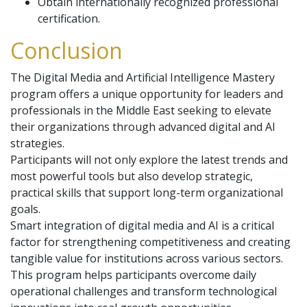
Obtain internationally recognized professional
certification.
Conclusion
The Digital Media and Artificial Intelligence Mastery
program offers a unique opportunity for leaders and
professionals in the Middle East seeking to elevate
their organizations through advanced digital and AI
strategies.
Participants will not only explore the latest trends and
most powerful tools but also develop strategic,
practical skills that support long-term organizational
goals.
Smart integration of digital media and AI is a critical
factor for strengthening competitiveness and creating
tangible value for institutions across various sectors.
This program helps participants overcome daily
operational challenges and transform technological