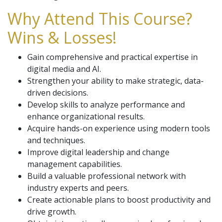
Why Attend This Course?
Wins & Losses!
Gain comprehensive and practical expertise in
digital media and AI.
Strengthen your ability to make strategic, data-
driven decisions.
Develop skills to analyze performance and
enhance organizational results.
Acquire hands-on experience using modern tools
and techniques.
Improve digital leadership and change
management capabilities.
Build a valuable professional network with
industry experts and peers.
Create actionable plans to boost productivity and
drive growth.