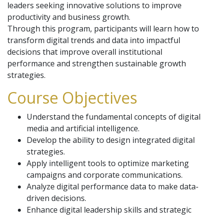
leaders seeking innovative solutions to improve
productivity and business growth.
Through this program, participants will learn how to
transform digital trends and data into impactful
decisions that improve overall institutional
performance and strengthen sustainable growth
strategies.
Course Objectives
Understand the fundamental concepts of digital
media and artificial intelligence.
Develop the ability to design integrated digital
strategies.
Apply intelligent tools to optimize marketing
campaigns and corporate communications.
Analyze digital performance data to make data-
driven decisions.
Enhance digital leadership skills and strategic