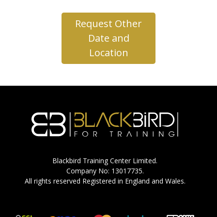
Request Other
Date and
Location
Blackbird Training Center Limited.
Company No: 13017735.
All rights reserved Registered in England and Wales.