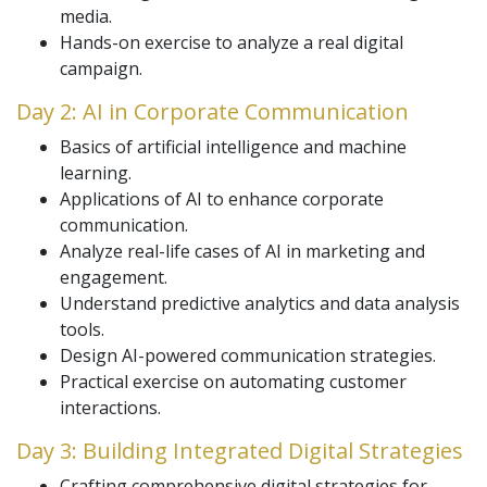
media.
Hands-on exercise to analyze a real digital
campaign.
Day 2: AI in Corporate Communication
Basics of artificial intelligence and machine
learning.
Applications of AI to enhance corporate
communication.
Analyze real-life cases of AI in marketing and
engagement.
Understand predictive analytics and data analysis
tools.
Design AI-powered communication strategies.
Practical exercise on automating customer
interactions.
Day 3: Building Integrated Digital Strategies
Crafting comprehensive digital strategies for