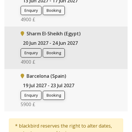
13 Jun 2027 - 17 Jun 2027
Enquiry
Booking
4900 £
Sharm El-Sheikh (Egypt)
20 Jun 2027 - 24 Jun 2027
Enquiry
Booking
4900 £
Barcelona (Spain)
19 Jul 2027 - 23 Jul 2027
Enquiry
Booking
5900 £
* blackbird reserves the right to alter dates,