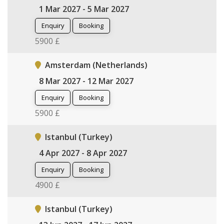
1 Mar 2027 - 5 Mar 2027
Enquiry
Booking
5900 £
Amsterdam (Netherlands)
8 Mar 2027 - 12 Mar 2027
Enquiry
Booking
5900 £
Istanbul (Turkey)
4 Apr 2027 - 8 Apr 2027
Enquiry
Booking
4900 £
Istanbul (Turkey)