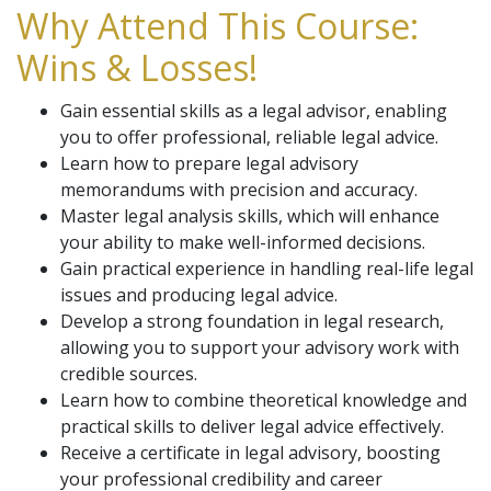
Why Attend This Course:
Wins & Losses!
Gain essential skills as a legal advisor, enabling
you to offer professional, reliable legal advice.
Learn how to prepare legal advisory
memorandums with precision and accuracy.
Master legal analysis skills, which will enhance
your ability to make well-informed decisions.
Gain practical experience in handling real-life legal
issues and producing legal advice.
Develop a strong foundation in legal research,
allowing you to support your advisory work with
credible sources.
Learn how to combine theoretical knowledge and
practical skills to deliver legal advice effectively.
Receive a certificate in legal advisory, boosting
your professional credibility and career