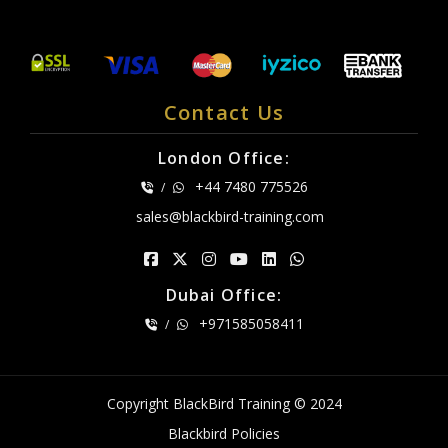
Contact Us
London Office:
+44 7480 775526
/
sales@blackbird-training.com
Dubai Office:
+971585058411
/
Copyright BlackBird Training © 2024
Blackbird Policies