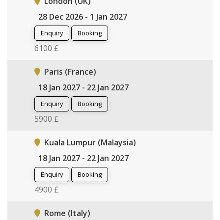
London (UK)
28 Dec 2026 - 1 Jan 2027
Enquiry
Booking
6100 £
Paris (France)
18 Jan 2027 - 22 Jan 2027
Enquiry
Booking
5900 £
Kuala Lumpur (Malaysia)
18 Jan 2027 - 22 Jan 2027
Enquiry
Booking
4900 £
Rome (Italy)