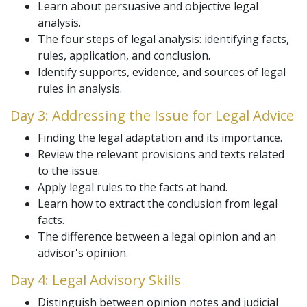
Learn about persuasive and objective legal
analysis.
The four steps of legal analysis: identifying facts,
rules, application, and conclusion.
Identify supports, evidence, and sources of legal
rules in analysis.
Day 3: Addressing the Issue for Legal Advice
Finding the legal adaptation and its importance.
Review the relevant provisions and texts related
to the issue.
Apply legal rules to the facts at hand.
Learn how to extract the conclusion from legal
facts.
The difference between a legal opinion and an
advisor's opinion.
Day 4: Legal Advisory Skills
Distinguish between opinion notes and judicial