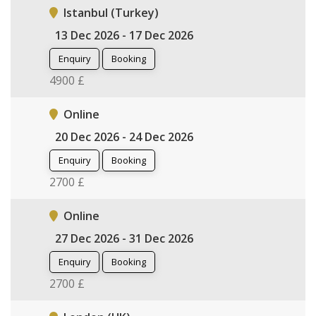
Istanbul (Turkey)
13 Dec 2026 - 17 Dec 2026
Enquiry
Booking
4900 £
Online
20 Dec 2026 - 24 Dec 2026
Enquiry
Booking
2700 £
Online
27 Dec 2026 - 31 Dec 2026
Enquiry
Booking
2700 £