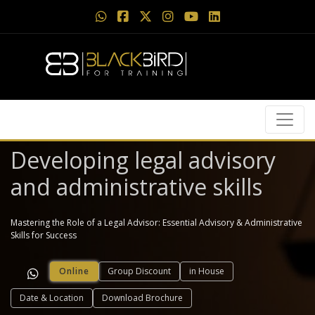
Developing legal advisory
and administrative skills
Mastering the Role of a Legal Advisor: Essential Advisory & Administrative
Skills for Success
Online
Group Discount
in House
Date & Location
Download Brochure