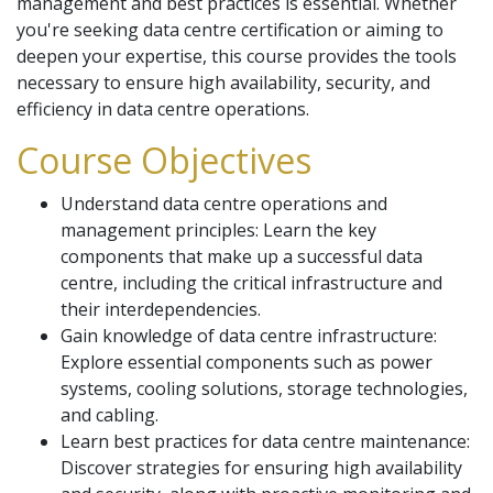
management and best practices is essential. Whether
you're seeking data centre certification or aiming to
deepen your expertise, this course provides the tools
necessary to ensure high availability, security, and
efficiency in data centre operations.
Course Objectives
Understand data centre operations and
management principles: Learn the key
components that make up a successful data
centre, including the critical infrastructure and
their interdependencies.
Gain knowledge of data centre infrastructure:
Explore essential components such as power
systems, cooling solutions, storage technologies,
and cabling.
Learn best practices for data centre maintenance:
Discover strategies for ensuring high availability