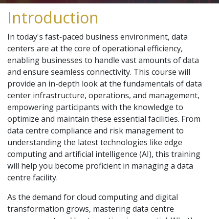
Introduction
In today's fast-paced business environment, data
centers are at the core of operational efficiency,
enabling businesses to handle vast amounts of data
and ensure seamless connectivity. This course will
provide an in-depth look at the fundamentals of data
center infrastructure, operations, and management,
empowering participants with the knowledge to
optimize and maintain these essential facilities. From
data centre compliance and risk management to
understanding the latest technologies like edge
computing and artificial intelligence (AI), this training
will help you become proficient in managing a data
centre facility.
As the demand for cloud computing and digital
transformation grows, mastering data centre