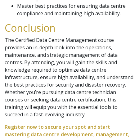
Master best practices for ensuring data centre
compliance and maintaining high availability.
Conclusion
The Certified Data Centre Management course
provides an in-depth look into the operations,
maintenance, and strategic management of data
centres. By attending, you will gain the skills and
knowledge required to optimize data centre
infrastructure, ensure high availability, and understand
the best practices for security and disaster recovery.
Whether you’re pursuing data centre technician
courses or seeking data centre certification, this
training will equip you with the essential tools to
succeed in a fast-evolving industry.
Register now to secure your spot and start
mastering data centre development, management,