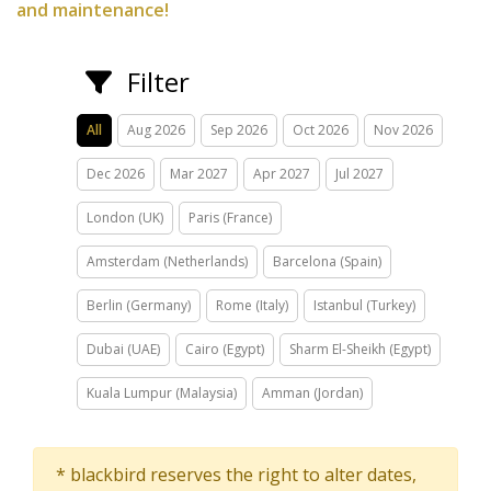
and maintenance!
Filter
All
Aug 2026
Sep 2026
Oct 2026
Nov 2026
Dec 2026
Mar 2027
Apr 2027
Jul 2027
London (UK)
Paris (France)
Amsterdam (Netherlands)
Barcelona (Spain)
Berlin (Germany)
Rome (Italy)
Istanbul (Turkey)
Dubai (UAE)
Cairo (Egypt)
Sharm El-Sheikh (Egypt)
Kuala Lumpur (Malaysia)
Amman (Jordan)
* blackbird reserves the right to alter dates,