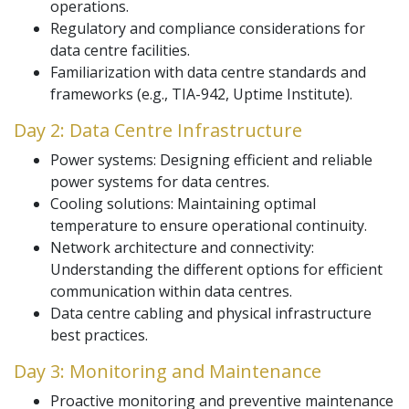
operations.
Regulatory and compliance considerations for
data centre facilities.
Familiarization with data centre standards and
frameworks (e.g., TIA-942, Uptime Institute).
Day 2: Data Centre Infrastructure
Power systems: Designing efficient and reliable
power systems for data centres.
Cooling solutions: Maintaining optimal
temperature to ensure operational continuity.
Network architecture and connectivity:
Understanding the different options for efficient
communication within data centres.
Data centre cabling and physical infrastructure
best practices.
Day 3: Monitoring and Maintenance
Proactive monitoring and preventive maintenance