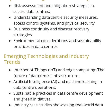
Risk assessment and mitigation strategies to
secure data centres.
Understanding data centre security measures,
access control systems, and physical security.
Business continuity and disaster recovery
strategies.
Environmental considerations and sustainability
practices in data centres.
Emerging Technologies and Industry
Trends
Internet of Things (IoT) and edge computing: The
future of data centre infrastructure.
Artificial Intelligence (AI) and machine learning in
data centre operations.
Sustainable practices in data centre development
and green initiatives.
Industry case studies showcasing real-world data