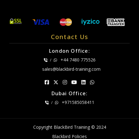
Contact Us
London Office:
+44 7480 775526
/
sales@blackbird-training.com
Dubai Office:
+971585058411
/
Copyright BlackBird Training © 2024
Blackbird Policies