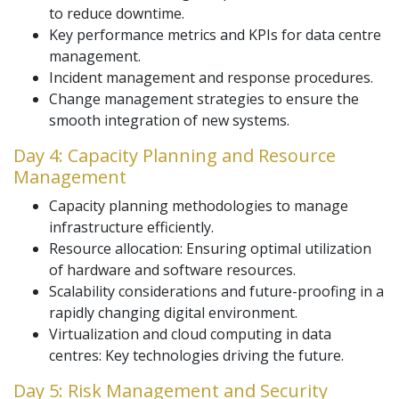
to reduce downtime.
Key performance metrics and KPIs for data centre
management.
Incident management and response procedures.
Change management strategies to ensure the
smooth integration of new systems.
Day 4: Capacity Planning and Resource
Management
Capacity planning methodologies to manage
infrastructure efficiently.
Resource allocation: Ensuring optimal utilization
of hardware and software resources.
Scalability considerations and future-proofing in a
rapidly changing digital environment.
Virtualization and cloud computing in data
centres: Key technologies driving the future.
Day 5: Risk Management and Security