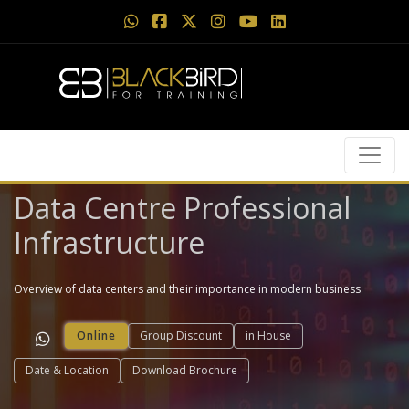
Data Centre Professional
Infrastructure
Overview of data centers and their importance in modern business
Online
Group Discount
in House
Date & Location
Download Brochure