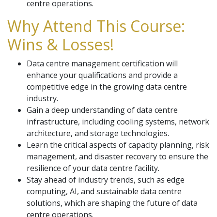
centre operations.
Why Attend This Course:
Wins & Losses!
Data centre management certification will
enhance your qualifications and provide a
competitive edge in the growing data centre
industry.
Gain a deep understanding of data centre
infrastructure, including cooling systems, network
architecture, and storage technologies.
Learn the critical aspects of capacity planning, risk
management, and disaster recovery to ensure the
resilience of your data centre facility.
Stay ahead of industry trends, such as edge
computing, AI, and sustainable data centre
solutions, which are shaping the future of data
centre operations.