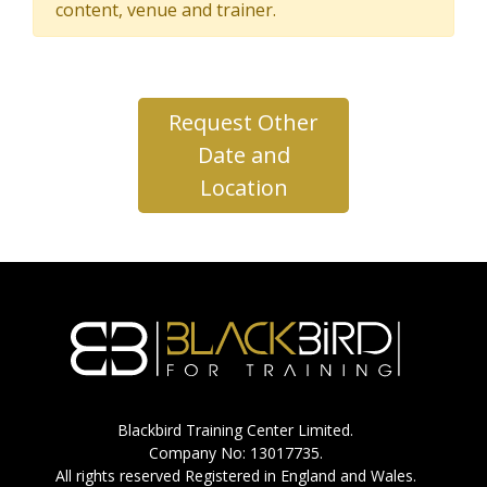
content, venue and trainer.
Request Other
Date and
Location
Blackbird Training Center Limited.
Company No: 13017735.
All rights reserved Registered in England and Wales.