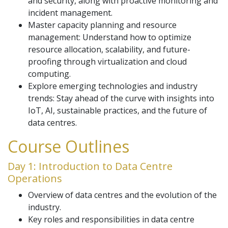
and security, along with proactive monitoring and
incident management.
Master capacity planning and resource
management: Understand how to optimize
resource allocation, scalability, and future-
proofing through virtualization and cloud
computing.
Explore emerging technologies and industry
trends: Stay ahead of the curve with insights into
IoT, AI, sustainable practices, and the future of
data centres.
Course Outlines
Day 1: Introduction to Data Centre
Operations
Overview of data centres and the evolution of the
industry.
Key roles and responsibilities in data centre