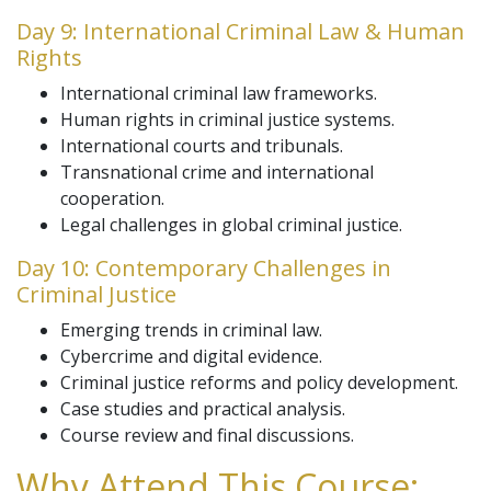
Day 9: International Criminal Law & Human
Rights
International criminal law frameworks.
Human rights in criminal justice systems.
International courts and tribunals.
Transnational crime and international
cooperation.
Legal challenges in global criminal justice.
Day 10: Contemporary Challenges in
Criminal Justice
Emerging trends in criminal law.
Cybercrime and digital evidence.
Criminal justice reforms and policy development.
Case studies and practical analysis.
Course review and final discussions.
Why Attend This Course: