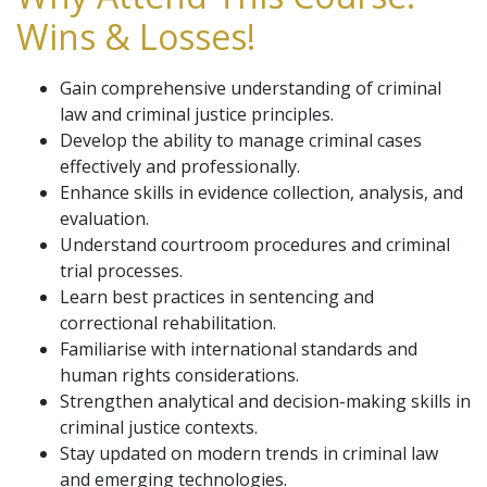
Wins & Losses!
Gain comprehensive understanding of criminal
law and criminal justice principles.
Develop the ability to manage criminal cases
effectively and professionally.
Enhance skills in evidence collection, analysis, and
evaluation.
Understand courtroom procedures and criminal
trial processes.
Learn best practices in sentencing and
correctional rehabilitation.
Familiarise with international standards and
human rights considerations.
Strengthen analytical and decision-making skills in
criminal justice contexts.
Stay updated on modern trends in criminal law
and emerging technologies.