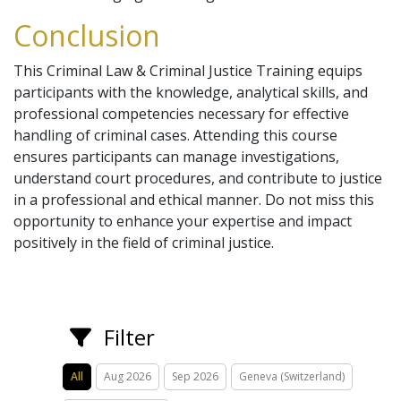
Conclusion
This Criminal Law & Criminal Justice Training equips
participants with the knowledge, analytical skills, and
professional competencies necessary for effective
handling of criminal cases. Attending this course
ensures participants can manage investigations,
understand court procedures, and contribute to justice
in a professional and ethical manner. Do not miss this
opportunity to enhance your expertise and impact
positively in the field of criminal justice.
Filter
All
Aug 2026
Sep 2026
Geneva (Switzerland)