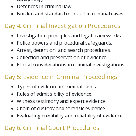
Defences in criminal law.
Burden and standard of proof in criminal cases.
Day 4: Criminal Investigation Procedures
Investigation principles and legal frameworks.
Police powers and procedural safeguards.
Arrest, detention, and search procedures.
Collection and preservation of evidence.
Ethical considerations in criminal investigations.
Day 5: Evidence in Criminal Proceedings
Types of evidence in criminal cases.
Rules of admissibility of evidence.
Witness testimony and expert evidence.
Chain of custody and forensic evidence.
Evaluating credibility and reliability of evidence.
Day 6: Criminal Court Procedures