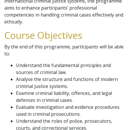
international criminal justice systems, the programme
aims to enhance participants’ professional
competencies in handling criminal cases effectively and
ethically.
Course Objectives
By the end of this programme, participants will be able
to:
Understand the fundamental principles and
sources of criminal law.
Analyse the structure and functions of modern
criminal justice systems.
Examine criminal liability, offences, and legal
defences in criminal cases.
Evaluate investigation and evidence procedures
used in criminal prosecutions.
Understand the roles of police, prosecutors,
courts, and correctional services.