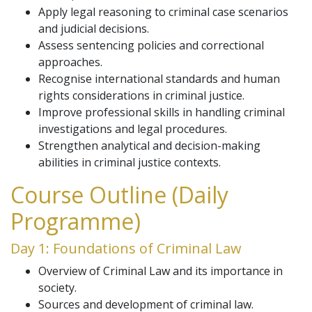
Apply legal reasoning to criminal case scenarios
and judicial decisions.
Assess sentencing policies and correctional
approaches.
Recognise international standards and human
rights considerations in criminal justice.
Improve professional skills in handling criminal
investigations and legal procedures.
Strengthen analytical and decision-making
abilities in criminal justice contexts.
Course Outline (Daily
Programme)
Day 1: Foundations of Criminal Law
Overview of Criminal Law and its importance in
society.
Sources and development of criminal law.