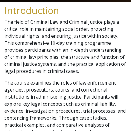
Introduction
The field of Criminal Law and Criminal Justice plays a
critical role in maintaining social order, protecting
individual rights, and ensuring justice within society.
This comprehensive 10-day training programme
provides participants with an in-depth understanding
of criminal law principles, the structure and function of
criminal justice systems, and the practical application of
legal procedures in criminal cases.
The course examines the roles of law enforcement
agencies, prosecutors, courts, and correctional
institutions in administering justice. Participants will
explore key legal concepts such as criminal liability,
evidence, investigation procedures, trial processes, and
sentencing frameworks. Through case studies,
practical examples, and comparative analyses of