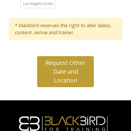
Los Angeles (USA)
* blackbird reserves the right to alter dates,
content, venue and trainer.
Request Other
Date and
Location