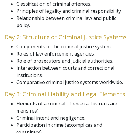
Classification of criminal offences.
Principles of legality and criminal responsibility.
Relationship between criminal law and public
policy.
Day 2: Structure of Criminal Justice Systems
Components of the criminal justice system.
Roles of law enforcement agencies.
Role of prosecutors and judicial authorities.
Interaction between courts and correctional
institutions.
Comparative criminal justice systems worldwide.
Day 3: Criminal Liability and Legal Elements
Elements of a criminal offence (actus reus and
mens rea).
Criminal intent and negligence.
Participation in crime (accomplices and
conspiracy).