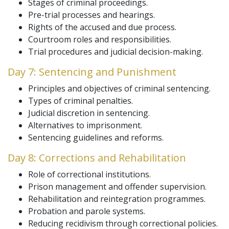
Stages of criminal proceedings.
Pre-trial processes and hearings.
Rights of the accused and due process.
Courtroom roles and responsibilities.
Trial procedures and judicial decision-making.
Day 7: Sentencing and Punishment
Principles and objectives of criminal sentencing.
Types of criminal penalties.
Judicial discretion in sentencing.
Alternatives to imprisonment.
Sentencing guidelines and reforms.
Day 8: Corrections and Rehabilitation
Role of correctional institutions.
Prison management and offender supervision.
Rehabilitation and reintegration programmes.
Probation and parole systems.
Reducing recidivism through correctional policies.