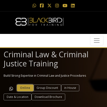
Criminal Law & Criminal
Justice Training
Build Strong Expertise in Criminal Law and Justice Procedures
Online
Group Discount
in House
Date & Location
Download Brochure