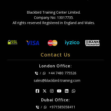
Blackbird Training Center Limited.
Company No: 13017735.
All rights reserved Registered in England and Wales.
Contact Us
London Office:
+44 7480 775526
/
sales@blackbird-training.com
Dubai Office:
+971585058411
/