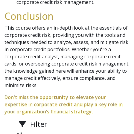
corporate credit risk management.
Conclusion
This course offers an in-depth look at the essentials of
corporate credit risk, providing you with the tools and
techniques needed to analyze, assess, and mitigate risk
in corporate credit portfolios. Whether you're a
corporate credit analyst, managing corporate credit
cards, or overseeing corporate credit risk management,
the knowledge gained here will enhance your ability to
manage credit effectively, ensure compliance, and
minimize risks.
Don't miss the opportunity to elevate your
expertise in corporate credit and play a key role in
your organization’s financial strategy.
Filter