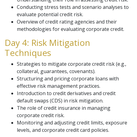
Conducting stress tests and scenario analyses to
evaluate potential credit risk.
Overview of credit rating agencies and their
methodologies for evaluating corporate credit.
Day 4: Risk Mitigation
Techniques
Strategies to mitigate corporate credit risk (e.g.,
collateral, guarantees, covenants).
Structuring and pricing corporate loans with
effective risk management practices.
Introduction to credit derivatives and credit
default swaps (CDS) in risk mitigation.
The role of credit insurance in managing
corporate credit risk.
Monitoring and adjusting credit limits, exposure
levels, and corporate credit card policies.