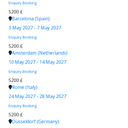
Enquiry
Booking
5200 £
Barcelona (Spain)
3 May 2027 - 7 May 2027
Enquiry
Booking
5200 £
Amsterdam (Netherlands)
10 May 2027 - 14 May 2027
Enquiry
Booking
5200 £
Rome (Italy)
24 May 2027 - 28 May 2027
Enquiry
Booking
5200 £
Düsseldorf (Germany)