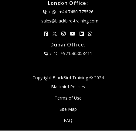
London Office:
+44 7480 775526
/
sales@blackbird-training.com
Dubai Office:
+971585058411
/
Copyright BlackBird Training © 2024
Blackbird Policies
Terms of Use
Site Map
FAQ