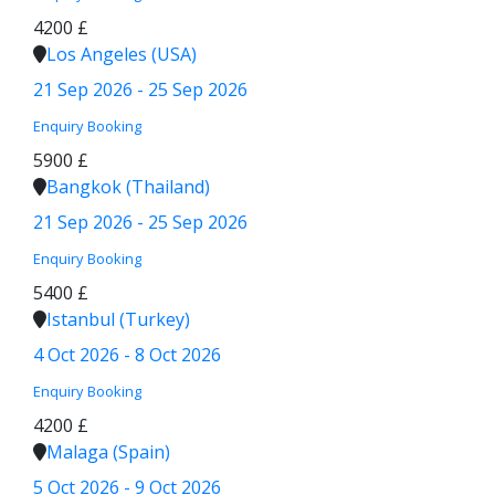
4200 £
Los Angeles (USA)
21 Sep 2026 - 25 Sep 2026
Enquiry
Booking
5900 £
Bangkok (Thailand)
21 Sep 2026 - 25 Sep 2026
Enquiry
Booking
5400 £
Istanbul (Turkey)
4 Oct 2026 - 8 Oct 2026
Enquiry
Booking
4200 £
Malaga (Spain)
5 Oct 2026 - 9 Oct 2026