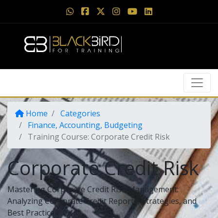
Home
Categories
Finance, Accounting, Budgeting
Training Course: Corporate Credit Risk
Corporate Credit Risk
Mastering Corporate Credit Risk Management:
Analyzing Corporate Credit Reports, Strategies, and
Best Practices