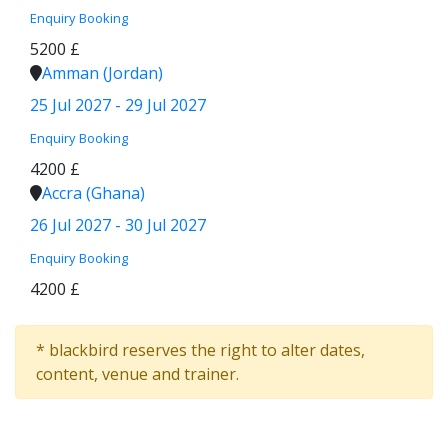
Enquiry
Booking
5200 £
Amman (Jordan)
25 Jul 2027 - 29 Jul 2027
Enquiry
Booking
4200 £
Accra (Ghana)
26 Jul 2027 - 30 Jul 2027
Enquiry
Booking
4200 £
* blackbird reserves the right to alter dates,
content, venue and trainer.