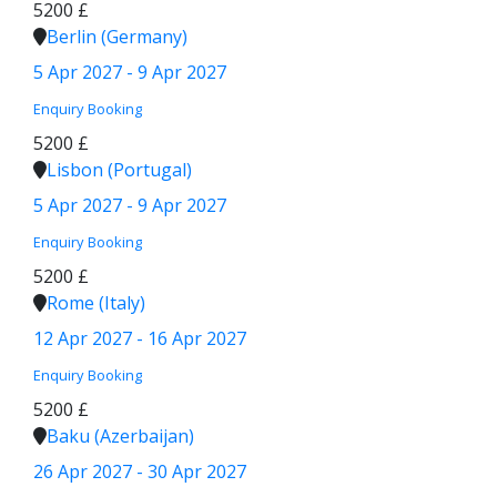
5200 £
Berlin (Germany)
5 Apr 2027 - 9 Apr 2027
Enquiry
Booking
5200 £
Lisbon (Portugal)
5 Apr 2027 - 9 Apr 2027
Enquiry
Booking
5200 £
Rome (Italy)
12 Apr 2027 - 16 Apr 2027
Enquiry
Booking
5200 £
Baku (Azerbaijan)
26 Apr 2027 - 30 Apr 2027