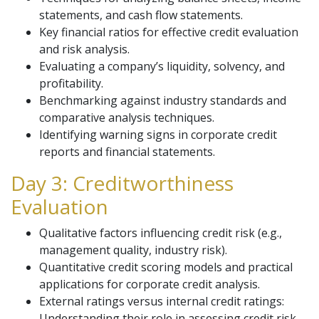
statements, and cash flow statements.
Key financial ratios for effective credit evaluation
and risk analysis.
Evaluating a company’s liquidity, solvency, and
profitability.
Benchmarking against industry standards and
comparative analysis techniques.
Identifying warning signs in corporate credit
reports and financial statements.
Day 3: Creditworthiness
Evaluation
Qualitative factors influencing credit risk (e.g.,
management quality, industry risk).
Quantitative credit scoring models and practical
applications for corporate credit analysis.
External ratings versus internal credit ratings:
Understanding their role in assessing credit risk.