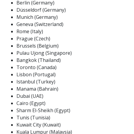
Berlin (Germany)
Düsseldorf (Germany)
Munich (Germany)
Geneva (Switzerland)
Rome (Italy)
Prague (Czech)
Brussels (Belgium)
Pulau Ujong (Singapore)
Bangkok (Thailand)
Toronto (Canada)
Lisbon (Portugal)
Istanbul (Turkey)
Manama (Bahrain)
Dubai (UAE)
Cairo (Egypt)
Sharm El-Sheikh (Egypt)
Tunis (Tunisia)
Kuwait City (Kuwait)
Kuala Lumpur (Malaysia)