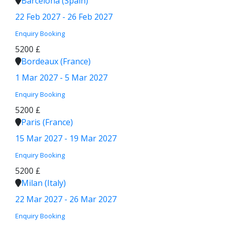
Barcelona (Spain)
22 Feb 2027 - 26 Feb 2027
Enquiry
Booking
5200 £
Bordeaux (France)
1 Mar 2027 - 5 Mar 2027
Enquiry
Booking
5200 £
Paris (France)
15 Mar 2027 - 19 Mar 2027
Enquiry
Booking
5200 £
Milan (Italy)
22 Mar 2027 - 26 Mar 2027
Enquiry
Booking