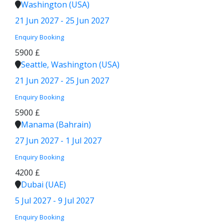
Washington (USA)
21 Jun 2027 - 25 Jun 2027
Enquiry
Booking
5900 £
Seattle, Washington (USA)
21 Jun 2027 - 25 Jun 2027
Enquiry
Booking
5900 £
Manama (Bahrain)
27 Jun 2027 - 1 Jul 2027
Enquiry
Booking
4200 £
Dubai (UAE)
5 Jul 2027 - 9 Jul 2027
Enquiry
Booking