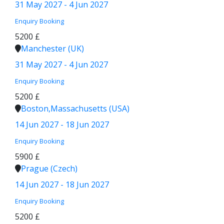
31 May 2027 - 4 Jun 2027
Enquiry
Booking
5200 £
Manchester (UK)
31 May 2027 - 4 Jun 2027
Enquiry
Booking
5200 £
Boston,Massachusetts (USA)
14 Jun 2027 - 18 Jun 2027
Enquiry
Booking
5900 £
Prague (Czech)
14 Jun 2027 - 18 Jun 2027
Enquiry
Booking
5200 £