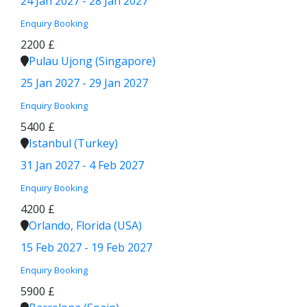
24 Jan 2027 - 28 Jan 2027
Enquiry
Booking
2200 £
Pulau Ujong (Singapore)
25 Jan 2027 - 29 Jan 2027
Enquiry
Booking
5400 £
Istanbul (Turkey)
31 Jan 2027 - 4 Feb 2027
Enquiry
Booking
4200 £
Orlando, Florida (USA)
15 Feb 2027 - 19 Feb 2027
Enquiry
Booking
5900 £