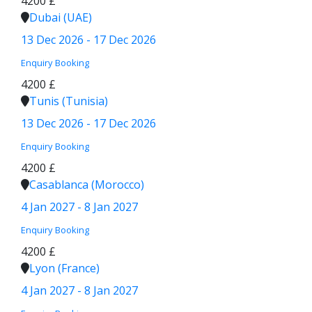
4200 £
Dubai (UAE)
13 Dec 2026 - 17 Dec 2026
Enquiry
Booking
4200 £
Tunis (Tunisia)
13 Dec 2026 - 17 Dec 2026
Enquiry
Booking
4200 £
Casablanca (Morocco)
4 Jan 2027 - 8 Jan 2027
Enquiry
Booking
4200 £
Lyon (France)
4 Jan 2027 - 8 Jan 2027