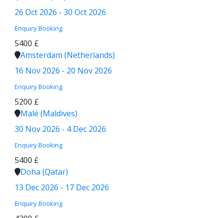
26 Oct 2026 - 30 Oct 2026
Enquiry
Booking
5400 £
Amsterdam (Netherlands)
16 Nov 2026 - 20 Nov 2026
Enquiry
Booking
5200 £
Malé (Maldives)
30 Nov 2026 - 4 Dec 2026
Enquiry
Booking
5400 £
Doha (Qatar)
13 Dec 2026 - 17 Dec 2026
Enquiry
Booking