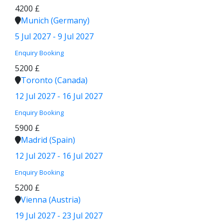
4200 £
Munich (Germany)
5 Jul 2027 - 9 Jul 2027
Enquiry
Booking
5200 £
Toronto (Canada)
12 Jul 2027 - 16 Jul 2027
Enquiry
Booking
5900 £
Madrid (Spain)
12 Jul 2027 - 16 Jul 2027
Enquiry
Booking
5200 £
Vienna (Austria)
19 Jul 2027 - 23 Jul 2027