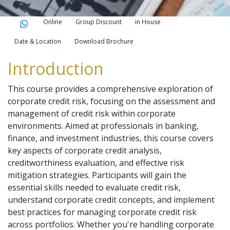
Online
Group Discount
in House
Date & Location
Download Brochure
Introduction
This course provides a comprehensive exploration of
corporate credit risk, focusing on the assessment and
management of credit risk within corporate
environments. Aimed at professionals in banking,
finance, and investment industries, this course covers
key aspects of corporate credit analysis,
creditworthiness evaluation, and effective risk
mitigation strategies. Participants will gain the
essential skills needed to evaluate credit risk,
understand corporate credit concepts, and implement
best practices for managing corporate credit risk
across portfolios. Whether you're handling corporate