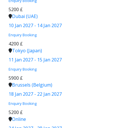
Enquiry
Booking
5200 £
Dubai (UAE)
10 Jan 2027 - 14 Jan 2027
Enquiry
Booking
4200 £
Tokyo (Japan)
11 Jan 2027 - 15 Jan 2027
Enquiry
Booking
5900 £
Brussels (Belgium)
18 Jan 2027 - 22 Jan 2027
Enquiry
Booking
5200 £
Online