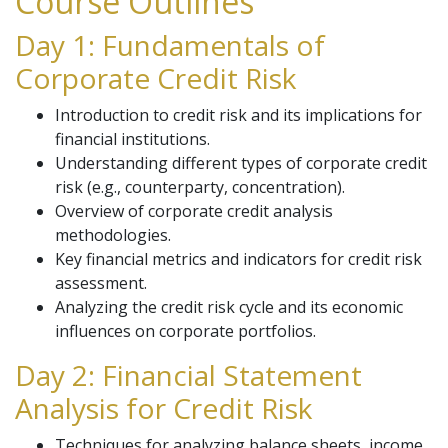
Course Outlines
Day 1: Fundamentals of
Corporate Credit Risk
Introduction to credit risk and its implications for
financial institutions.
Understanding different types of corporate credit
risk (e.g., counterparty, concentration).
Overview of corporate credit analysis
methodologies.
Key financial metrics and indicators for credit risk
assessment.
Analyzing the credit risk cycle and its economic
influences on corporate portfolios.
Day 2: Financial Statement
Analysis for Credit Risk
Techniques for analyzing balance sheets, income