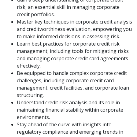
risk, an essential skill in managing corporate
credit portfolios.
Master key techniques in corporate credit analysis
and creditworthiness evaluation, empowering you
to make informed decisions in assessing risk.
Learn best practices for corporate credit risk
management, including tools for mitigating risks
and managing corporate credit card agreements
effectively.
Be equipped to handle complex corporate credit
challenges, including corporate credit card
management, credit facilities, and corporate loan
structuring.
Understand credit risk analysis and its role in
maintaining financial stability within corporate
environments.
Stay ahead of the curve with insights into
regulatory compliance and emerging trends in