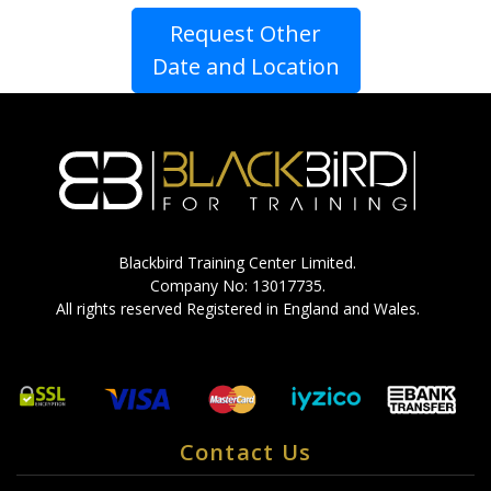
Request Other
Date and Location
Blackbird Training Center Limited.
Company No: 13017735.
All rights reserved Registered in England and Wales.
Contact Us