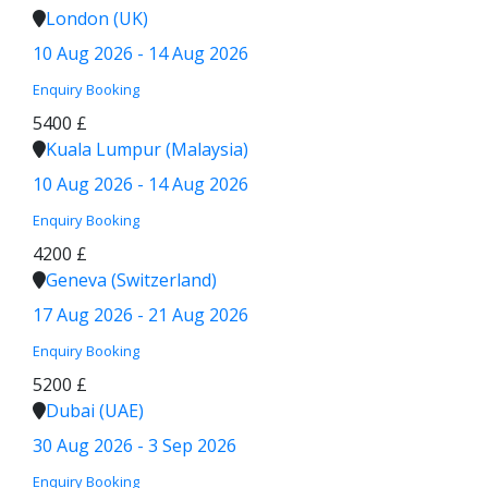
London (UK)
10 Aug 2026 - 14 Aug 2026
Enquiry
Booking
5400 £
Kuala Lumpur (Malaysia)
10 Aug 2026 - 14 Aug 2026
Enquiry
Booking
4200 £
Geneva (Switzerland)
17 Aug 2026 - 21 Aug 2026
Enquiry
Booking
5200 £
Dubai (UAE)
30 Aug 2026 - 3 Sep 2026
Enquiry
Booking