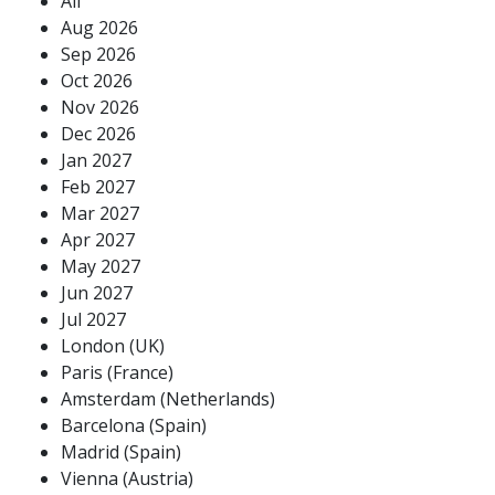
All
Aug 2026
Sep 2026
Oct 2026
Nov 2026
Dec 2026
Jan 2027
Feb 2027
Mar 2027
Apr 2027
May 2027
Jun 2027
Jul 2027
London (UK)
Paris (France)
Amsterdam (Netherlands)
Barcelona (Spain)
Madrid (Spain)
Vienna (Austria)