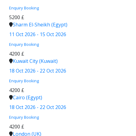
Enquiry
Booking
5200 £
Sharm El-Sheikh (Egypt)
11 Oct 2026 - 15 Oct 2026
Enquiry
Booking
4200 £
Kuwait City (Kuwait)
18 Oct 2026 - 22 Oct 2026
Enquiry
Booking
4200 £
Cairo (Egypt)
18 Oct 2026 - 22 Oct 2026
Enquiry
Booking
4200 £
London (UK)