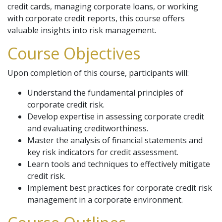
credit cards, managing corporate loans, or working
with corporate credit reports, this course offers
valuable insights into risk management.
Course Objectives
Upon completion of this course, participants will:
Understand the fundamental principles of
corporate credit risk.
Develop expertise in assessing corporate credit
and evaluating creditworthiness.
Master the analysis of financial statements and
key risk indicators for credit assessment.
Learn tools and techniques to effectively mitigate
credit risk.
Implement best practices for corporate credit risk
management in a corporate environment.