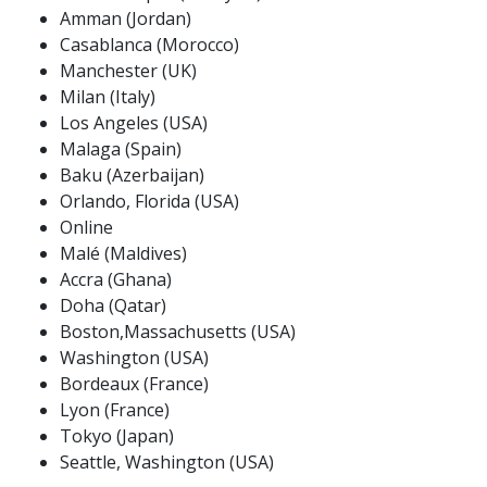
Amman (Jordan)
Casablanca (Morocco)
Manchester (UK)
Milan (Italy)
Los Angeles (USA)
Malaga (Spain)
Baku (Azerbaijan)
Orlando, Florida (USA)
Online
Malé (Maldives)
Accra (Ghana)
Doha (Qatar)
Boston,Massachusetts (USA)
Washington (USA)
Bordeaux (France)
Lyon (France)
Tokyo (Japan)
Seattle, Washington (USA)