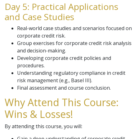
Day 5: Practical Applications
and Case Studies
Real-world case studies and scenarios focused on
corporate credit risk.
Group exercises for corporate credit risk analysis
and decision-making.
Developing corporate credit policies and
procedures.
Understanding regulatory compliance in credit
risk management (e.g., Basel III).
Final assessment and course conclusion.
Why Attend This Course:
Wins & Losses!
By attending this course, you will:
Gain a deep understanding of corporate credit