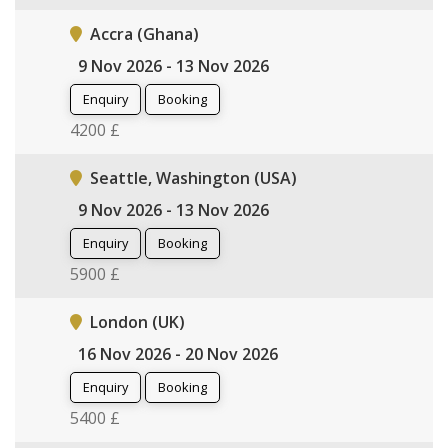
Accra (Ghana)
9 Nov 2026 - 13 Nov 2026
Enquiry
Booking
4200 £
Seattle, Washington (USA)
9 Nov 2026 - 13 Nov 2026
Enquiry
Booking
5900 £
London (UK)
16 Nov 2026 - 20 Nov 2026
Enquiry
Booking
5400 £