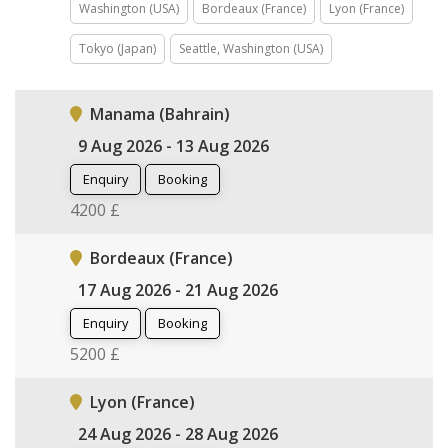
Washington (USA)
Bordeaux (France)
Lyon (France)
Tokyo (Japan)
Seattle, Washington (USA)
Manama (Bahrain)
9 Aug 2026 - 13 Aug 2026
Enquiry
Booking
4200 £
Bordeaux (France)
17 Aug 2026 - 21 Aug 2026
Enquiry
Booking
5200 £
Lyon (France)
24 Aug 2026 - 28 Aug 2026