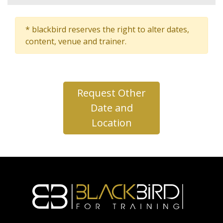
* blackbird reserves the right to alter dates,
content, venue and trainer.
Request Other
Date and
Location