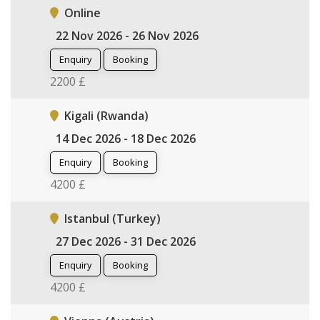
Online
22 Nov 2026 - 26 Nov 2026
Enquiry
Booking
2200 £
Kigali (Rwanda)
14 Dec 2026 - 18 Dec 2026
Enquiry
Booking
4200 £
Istanbul (Turkey)
27 Dec 2026 - 31 Dec 2026
Enquiry
Booking
4200 £