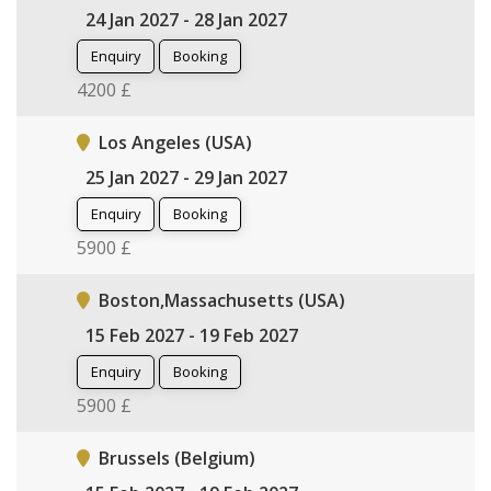
24 Jan 2027 - 28 Jan 2027
Enquiry
Booking
4200 £
Los Angeles (USA)
25 Jan 2027 - 29 Jan 2027
Enquiry
Booking
5900 £
Boston,Massachusetts (USA)
15 Feb 2027 - 19 Feb 2027
Enquiry
Booking
5900 £
Brussels (Belgium)