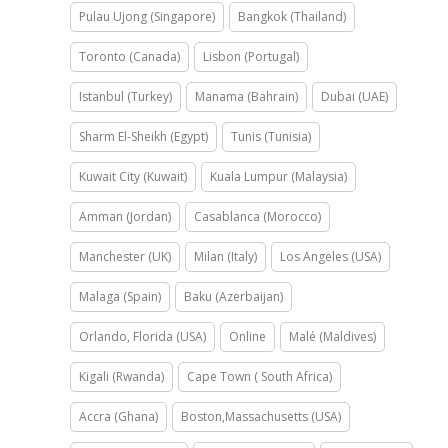
Pulau Ujong (Singapore)
Bangkok (Thailand)
Toronto (Canada)
Lisbon (Portugal)
Istanbul (Turkey)
Manama (Bahrain)
Dubai (UAE)
Sharm El-Sheikh (Egypt)
Tunis (Tunisia)
Kuwait City (Kuwait)
Kuala Lumpur (Malaysia)
Amman (Jordan)
Casablanca (Morocco)
Manchester (UK)
Milan (Italy)
Los Angeles (USA)
Malaga (Spain)
Baku (Azerbaijan)
Orlando, Florida (USA)
Online
Malé (Maldives)
Kigali (Rwanda)
Cape Town ( South Africa)
Accra (Ghana)
Boston,Massachusetts (USA)