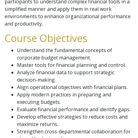
participants to understand complex financial tools in a
simplified manner and apply them in real work
environments to enhance organizational performance
and productivity.
Course Objectives
Understand the fundamental concepts of
corporate budget management.
Master tools for financial planning and control.
Analyze financial data to support strategic
decision-making.
Align operational objectives with financial plans.
Apply modern practices in preparing and
executing budgets.
Evaluate financial performance and identify gaps.
Develop effective strategies to reduce costs and
maximize returns.
Strengthen cross-departmental collaboration for