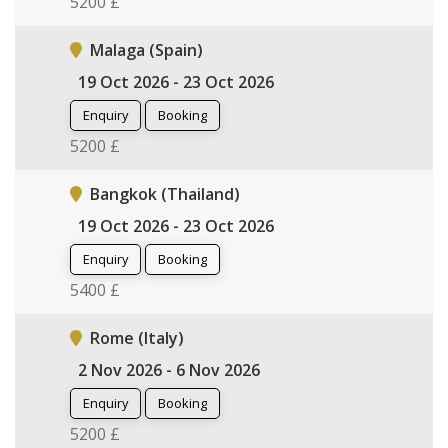
5200 £
Malaga (Spain)
19 Oct 2026 - 23 Oct 2026
Enquiry
Booking
5200 £
Bangkok (Thailand)
19 Oct 2026 - 23 Oct 2026
Enquiry
Booking
5400 £
Rome (Italy)
2 Nov 2026 - 6 Nov 2026
Enquiry
Booking
5200 £