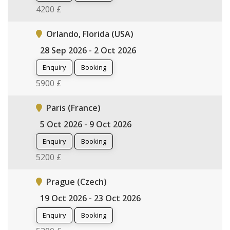
4200 £
Orlando, Florida (USA)
28 Sep 2026 - 2 Oct 2026
Enquiry
Booking
5900 £
Paris (France)
5 Oct 2026 - 9 Oct 2026
Enquiry
Booking
5200 £
Prague (Czech)
19 Oct 2026 - 23 Oct 2026
Enquiry
Booking