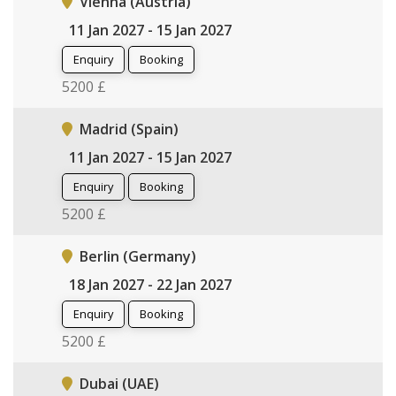
Vienna (Austria)
11 Jan 2027 - 15 Jan 2027
Enquiry
Booking
5200 £
Madrid (Spain)
11 Jan 2027 - 15 Jan 2027
Enquiry
Booking
5200 £
Berlin (Germany)
18 Jan 2027 - 22 Jan 2027
Enquiry
Booking
5200 £
Dubai (UAE)