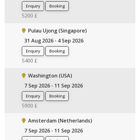
Enquiry
Booking
5200 £
Pulau Ujong (Singapore)
31 Aug 2026 - 4 Sep 2026
Enquiry
Booking
5400 £
Washington (USA)
7 Sep 2026 - 11 Sep 2026
Enquiry
Booking
5900 £
Amsterdam (Netherlands)
7 Sep 2026 - 11 Sep 2026