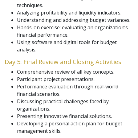
techniques.
Analyzing profitability and liquidity indicators.
Understanding and addressing budget variances.
Hands-on exercise: evaluating an organization’s
financial performance.
Using software and digital tools for budget
analysis.
Day 5: Final Review and Closing Activities
Comprehensive review of all key concepts.
Participant project presentations.
Performance evaluation through real-world
financial scenarios.
Discussing practical challenges faced by
organizations.
Presenting innovative financial solutions.
Developing a personal action plan for budget
management skills.