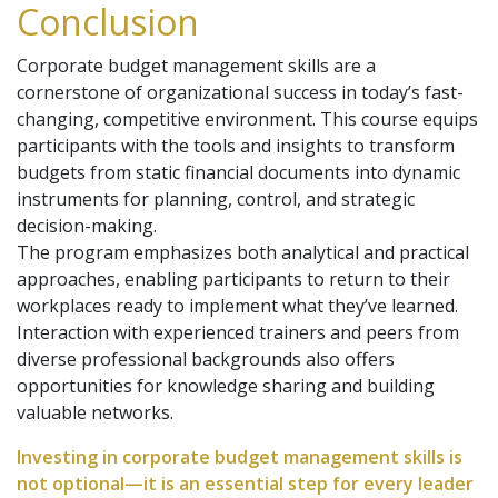
Conclusion
Corporate budget management skills are a
cornerstone of organizational success in today’s fast-
changing, competitive environment. This course equips
participants with the tools and insights to transform
budgets from static financial documents into dynamic
instruments for planning, control, and strategic
decision-making.
The program emphasizes both analytical and practical
approaches, enabling participants to return to their
workplaces ready to implement what they’ve learned.
Interaction with experienced trainers and peers from
diverse professional backgrounds also offers
opportunities for knowledge sharing and building
valuable networks.
Investing in corporate budget management skills is
not optional—it is an essential step for every leader