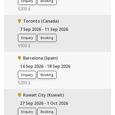
Enquiry
Booking
5200 £
Toronto (Canada)
7 Sep 2026 - 11 Sep 2026
Enquiry
Booking
5900 £
Barcelona (Spain)
14 Sep 2026 - 18 Sep 2026
Enquiry
Booking
5200 £
Kuwait City (Kuwait)
27 Sep 2026 - 1 Oct 2026
Enquiry
Booking