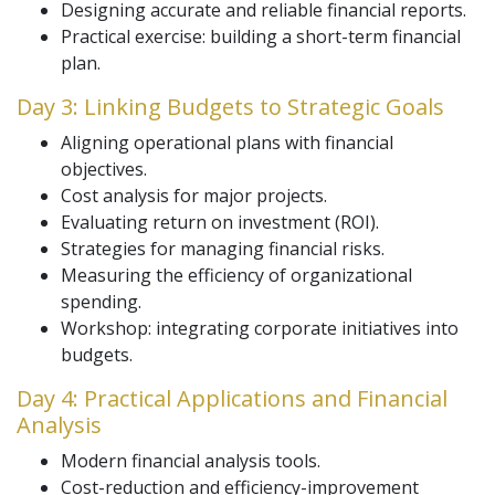
Designing accurate and reliable financial reports.
Practical exercise: building a short-term financial
plan.
Day 3: Linking Budgets to Strategic Goals
Aligning operational plans with financial
objectives.
Cost analysis for major projects.
Evaluating return on investment (ROI).
Strategies for managing financial risks.
Measuring the efficiency of organizational
spending.
Workshop: integrating corporate initiatives into
budgets.
Day 4: Practical Applications and Financial
Analysis
Modern financial analysis tools.
Cost-reduction and efficiency-improvement