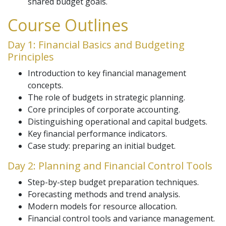
shared budget goals.
Course Outlines
Day 1: Financial Basics and Budgeting
Principles
Introduction to key financial management
concepts.
The role of budgets in strategic planning.
Core principles of corporate accounting.
Distinguishing operational and capital budgets.
Key financial performance indicators.
Case study: preparing an initial budget.
Day 2: Planning and Financial Control Tools
Step-by-step budget preparation techniques.
Forecasting methods and trend analysis.
Modern models for resource allocation.
Financial control tools and variance management.