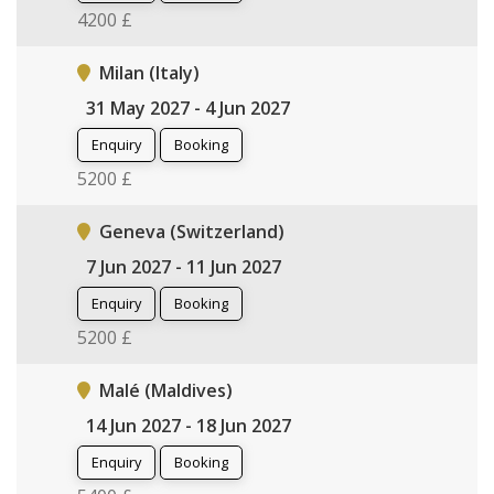
4200 £
Milan (Italy)
31 May 2027 - 4 Jun 2027
Enquiry
Booking
5200 £
Geneva (Switzerland)
7 Jun 2027 - 11 Jun 2027
Enquiry
Booking
5200 £
Malé (Maldives)
14 Jun 2027 - 18 Jun 2027
Enquiry
Booking