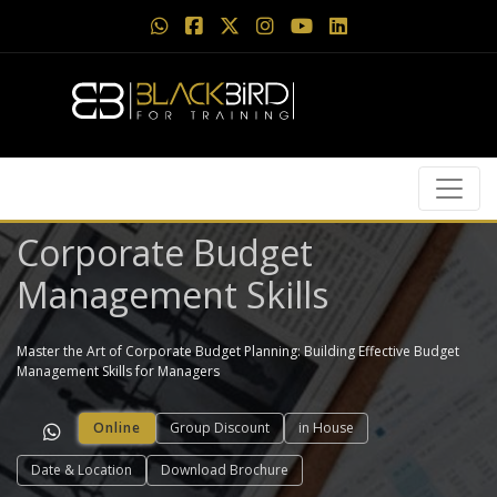
Corporate Budget
Management Skills
Master the Art of Corporate Budget Planning: Building Effective Budget
Management Skills for Managers
Online
Group Discount
in House
Date & Location
Download Brochure