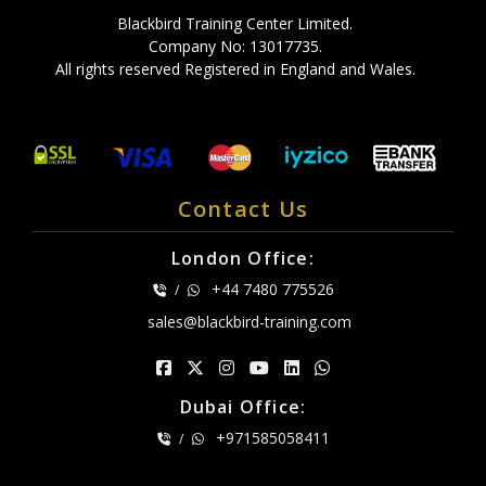
Blackbird Training Center Limited.
Company No: 13017735.
All rights reserved Registered in England and Wales.
Contact Us
London Office:
+44 7480 775526
/
sales@blackbird-training.com
Dubai Office:
+971585058411
/