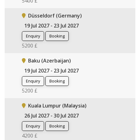
5400 £
Düsseldorf (Germany)
19 Jul 2027 - 23 Jul 2027
Enquiry
Booking
5200 £
Baku (Azerbaijan)
19 Jul 2027 - 23 Jul 2027
Enquiry
Booking
5200 £
Kuala Lumpur (Malaysia)
26 Jul 2027 - 30 Jul 2027
Enquiry
Booking
4200 £