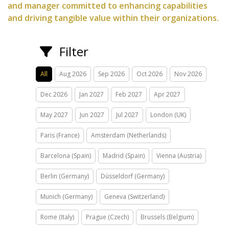
and manager committed to enhancing capabilities
and driving tangible value within their organizations.
Filter
All
Aug 2026
Sep 2026
Oct 2026
Nov 2026
Dec 2026
Jan 2027
Feb 2027
Apr 2027
May 2027
Jun 2027
Jul 2027
London (UK)
Paris (France)
Amsterdam (Netherlands)
Barcelona (Spain)
Madrid (Spain)
Vienna (Austria)
Berlin (Germany)
Düsseldorf (Germany)
Munich (Germany)
Geneva (Switzerland)
Rome (Italy)
Prague (Czech)
Brussels (Belgium)