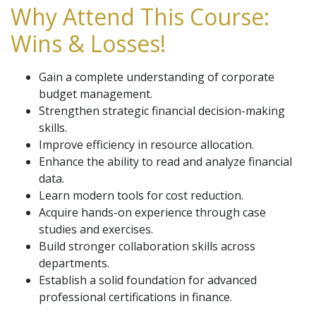
Why Attend This Course:
Wins & Losses!
Gain a complete understanding of corporate
budget management.
Strengthen strategic financial decision-making
skills.
Improve efficiency in resource allocation.
Enhance the ability to read and analyze financial
data.
Learn modern tools for cost reduction.
Acquire hands-on experience through case
studies and exercises.
Build stronger collaboration skills across
departments.
Establish a solid foundation for advanced
professional certifications in finance.