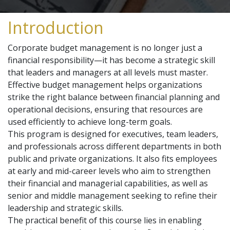
Introduction
Corporate budget management is no longer just a
financial responsibility—it has become a strategic skill
that leaders and managers at all levels must master.
Effective budget management helps organizations
strike the right balance between financial planning and
operational decisions, ensuring that resources are
used efficiently to achieve long-term goals.
This program is designed for executives, team leaders,
and professionals across different departments in both
public and private organizations. It also fits employees
at early and mid-career levels who aim to strengthen
their financial and managerial capabilities, as well as
senior and middle management seeking to refine their
leadership and strategic skills.
The practical benefit of this course lies in enabling