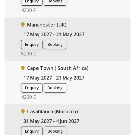
Enquiry
Booking
4200 £
Manchester (UK)
17 May 2027 - 21 May 2027
Enquiry
Booking
5200 £
Cape Town ( South Africa)
17 May 2027 - 21 May 2027
Enquiry
Booking
4200 £
Casablanca (Morocco)
31 May 2027 - 4 Jun 2027
Enquiry
Booking