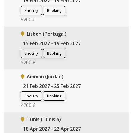
15 Feb 2027 - 19 Feb 2027
Enquiry
Booking
5200 £
Lisbon (Portugal)
15 Feb 2027 - 19 Feb 2027
Enquiry
Booking
5200 £
Amman (Jordan)
21 Feb 2027 - 25 Feb 2027
Enquiry
Booking
4200 £
Tunis (Tunisia)
18 Apr 2027 - 22 Apr 2027