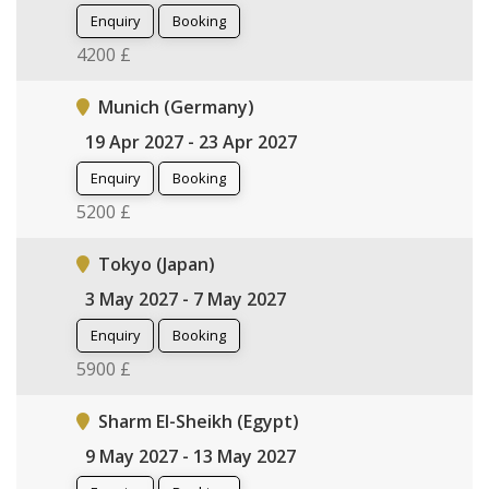
Enquiry
Booking
4200 £
Munich (Germany)
19 Apr 2027 - 23 Apr 2027
Enquiry
Booking
5200 £
Tokyo (Japan)
3 May 2027 - 7 May 2027
Enquiry
Booking
5900 £
Sharm El-Sheikh (Egypt)
9 May 2027 - 13 May 2027