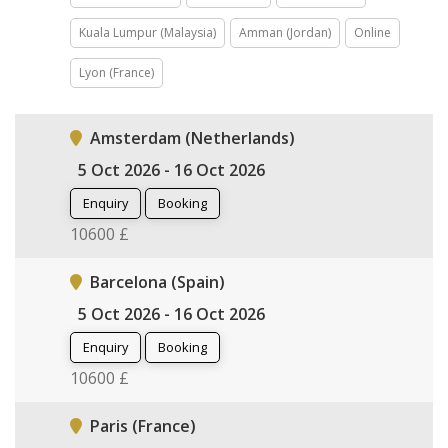
Kuala Lumpur (Malaysia)
Amman (Jordan)
Online
Lyon (France)
Amsterdam (Netherlands)
5 Oct 2026 - 16 Oct 2026
Enquiry
Booking
10600 £
Barcelona (Spain)
5 Oct 2026 - 16 Oct 2026
Enquiry
Booking
10600 £
Paris (France)