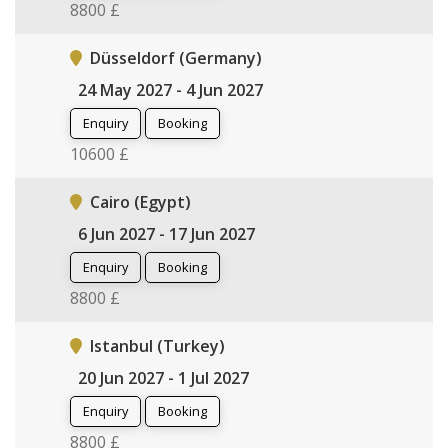
8800 £
Düsseldorf (Germany)
24 May 2027 - 4 Jun 2027
Enquiry
Booking
10600 £
Cairo (Egypt)
6 Jun 2027 - 17 Jun 2027
Enquiry
Booking
8800 £
Istanbul (Turkey)
20 Jun 2027 - 1 Jul 2027
Enquiry
Booking
8800 £