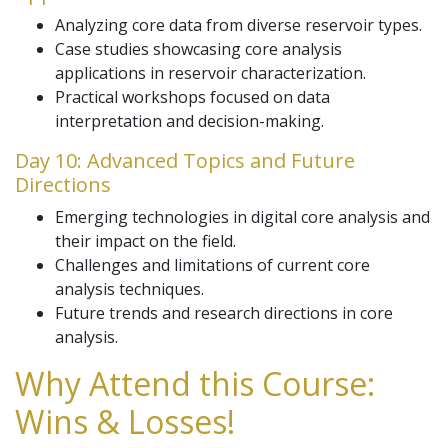
Analyzing core data from diverse reservoir types.
Case studies showcasing core analysis
applications in reservoir characterization.
Practical workshops focused on data
interpretation and decision-making.
Day 10: Advanced Topics and Future
Directions
Emerging technologies in digital core analysis and
their impact on the field.
Challenges and limitations of current core
analysis techniques.
Future trends and research directions in core
analysis.
Why Attend this Course:
Wins & Losses!