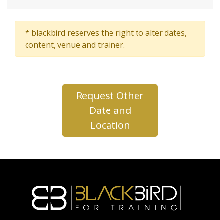
* blackbird reserves the right to alter dates,
content, venue and trainer.
Request Other
Date and
Location