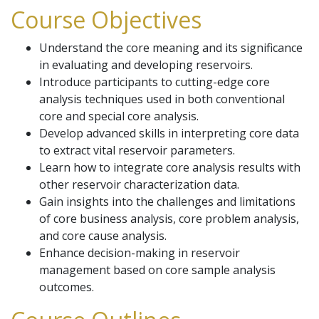
Course Objectives
Understand the core meaning and its significance
in evaluating and developing reservoirs.
Introduce participants to cutting-edge core
analysis techniques used in both conventional
core and special core analysis.
Develop advanced skills in interpreting core data
to extract vital reservoir parameters.
Learn how to integrate core analysis results with
other reservoir characterization data.
Gain insights into the challenges and limitations
of core business analysis, core problem analysis,
and core cause analysis.
Enhance decision-making in reservoir
management based on core sample analysis
outcomes.