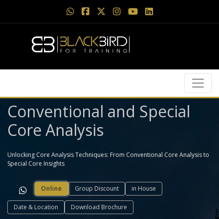
Conventional and Special
Core Analysis
Unlocking Core Analysis Techniques: From Conventional Core Analysis to
Special Core Insights
Online
Group Discount
in House
Date & Location
Download Brochure