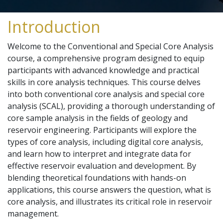
Introduction
Welcome to the Conventional and Special Core Analysis
course, a comprehensive program designed to equip
participants with advanced knowledge and practical
skills in core analysis techniques. This course delves
into both conventional core analysis and special core
analysis (SCAL), providing a thorough understanding of
core sample analysis in the fields of geology and
reservoir engineering. Participants will explore the
types of core analysis, including digital core analysis,
and learn how to interpret and integrate data for
effective reservoir evaluation and development. By
blending theoretical foundations with hands-on
applications, this course answers the question, what is
core analysis, and illustrates its critical role in reservoir
management.