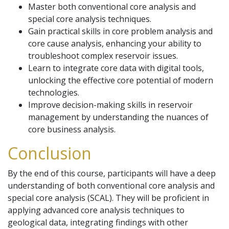
Master both conventional core analysis and
special core analysis techniques.
Gain practical skills in core problem analysis and
core cause analysis, enhancing your ability to
troubleshoot complex reservoir issues.
Learn to integrate core data with digital tools,
unlocking the effective core potential of modern
technologies.
Improve decision-making skills in reservoir
management by understanding the nuances of
core business analysis.
Conclusion
By the end of this course, participants will have a deep
understanding of both conventional core analysis and
special core analysis (SCAL). They will be proficient in
applying advanced core analysis techniques to
geological data, integrating findings with other