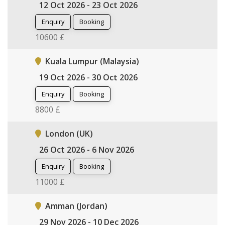
12 Oct 2026 - 23 Oct 2026
Enquiry
Booking
10600 £
Kuala Lumpur (Malaysia)
19 Oct 2026 - 30 Oct 2026
Enquiry
Booking
8800 £
London (UK)
26 Oct 2026 - 6 Nov 2026
Enquiry
Booking
11000 £
Amman (Jordan)
29 Nov 2026 - 10 Dec 2026