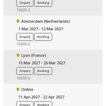
Enquiry
Booking
10600 £
Amsterdam (Netherlands)
1 Mar 2027 - 12 Mar 2027
Enquiry
Booking
10600 £
Lyon (France)
15 Mar 2027 - 26 Mar 2027
Enquiry
Booking
10600 £
Online
11 Apr 2027 - 22 Apr 2027
Enquiry
Booking