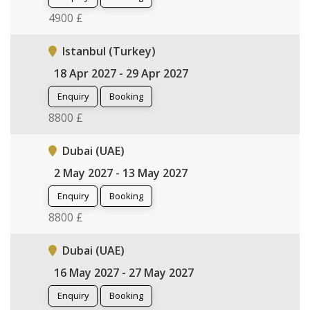
4900 £
Istanbul (Turkey)
18 Apr 2027 - 29 Apr 2027
Enquiry
Booking
8800 £
Dubai (UAE)
2 May 2027 - 13 May 2027
Enquiry
Booking
8800 £
Dubai (UAE)
16 May 2027 - 27 May 2027
Enquiry
Booking