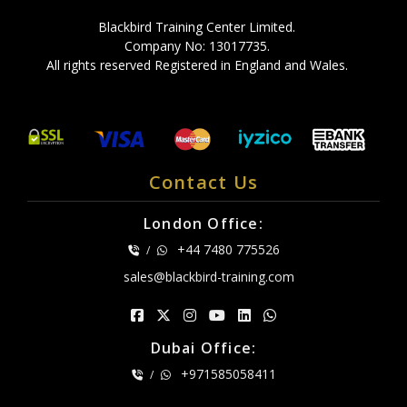
Blackbird Training Center Limited.
Company No: 13017735.
All rights reserved Registered in England and Wales.
Contact Us
London Office:
+44 7480 775526
/
sales@blackbird-training.com
Dubai Office:
+971585058411
/