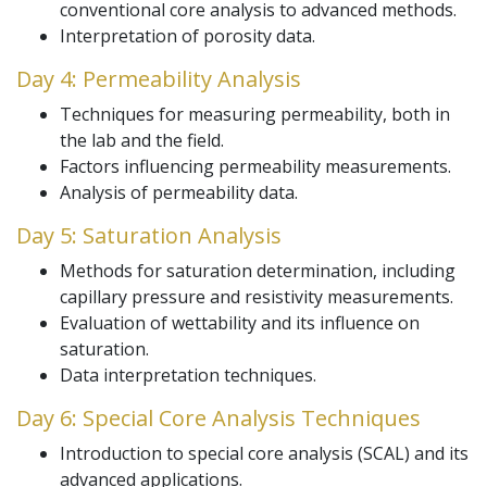
conventional core analysis to advanced methods.
Interpretation of porosity data.
Day 4: Permeability Analysis
Techniques for measuring permeability, both in
the lab and the field.
Factors influencing permeability measurements.
Analysis of permeability data.
Day 5: Saturation Analysis
Methods for saturation determination, including
capillary pressure and resistivity measurements.
Evaluation of wettability and its influence on
saturation.
Data interpretation techniques.
Day 6: Special Core Analysis Techniques
Introduction to special core analysis (SCAL) and its
advanced applications.