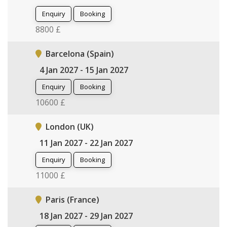
Enquiry
Booking
8800 £
Barcelona (Spain)
4 Jan 2027 - 15 Jan 2027
Enquiry
Booking
10600 £
London (UK)
11 Jan 2027 - 22 Jan 2027
Enquiry
Booking
11000 £
Paris (France)
18 Jan 2027 - 29 Jan 2027