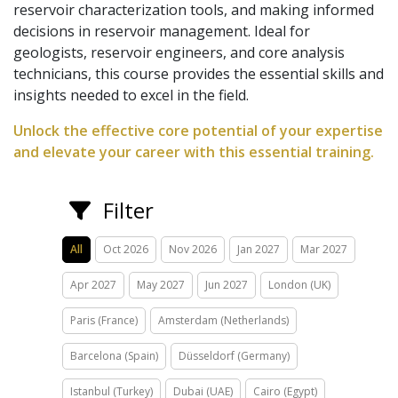
reservoir characterization tools, and making informed
decisions in reservoir management. Ideal for
geologists, reservoir engineers, and core analysis
technicians, this course provides the essential skills and
insights needed to excel in the field.
Unlock the effective core potential of your expertise
and elevate your career with this essential training.
Filter
All
Oct 2026
Nov 2026
Jan 2027
Mar 2027
Apr 2027
May 2027
Jun 2027
London (UK)
Paris (France)
Amsterdam (Netherlands)
Barcelona (Spain)
Düsseldorf (Germany)
Istanbul (Turkey)
Dubai (UAE)
Cairo (Egypt)