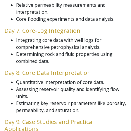
Relative permeability measurements and
interpretation.
Core flooding experiments and data analysis.
Day 7: Core-Log Integration
Integrating core data with well logs for
comprehensive petrophysical analysis.
Determining rock and fluid properties using
combined data.
Day 8: Core Data Interpretation
Quantitative interpretation of core data.
Assessing reservoir quality and identifying flow
units.
Estimating key reservoir parameters like porosity,
permeability, and saturation.
Day 9: Case Studies and Practical
Applications