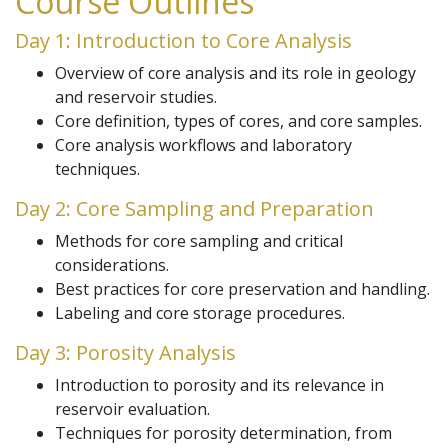
Course Outlines
Day 1: Introduction to Core Analysis
Overview of core analysis and its role in geology
and reservoir studies.
Core definition, types of cores, and core samples.
Core analysis workflows and laboratory
techniques.
Day 2: Core Sampling and Preparation
Methods for core sampling and critical
considerations.
Best practices for core preservation and handling.
Labeling and core storage procedures.
Day 3: Porosity Analysis
Introduction to porosity and its relevance in
reservoir evaluation.
Techniques for porosity determination, from