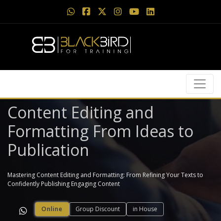
Content Editing and
Formatting From Ideas to
Publication
Mastering Content Editing and Formatting: From Refining Your Texts to
Confidently Publishing Engaging Content
Online
Group Discount
in House