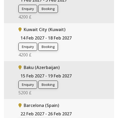
1 Feb 2027 - 5 Feb 2027
Enquiry
Booking
4200 £
Kuwait City (Kuwait)
14 Feb 2027 - 18 Feb 2027
Enquiry
Booking
4200 £
Baku (Azerbaijan)
15 Feb 2027 - 19 Feb 2027
Enquiry
Booking
5200 £
Barcelona (Spain)
22 Feb 2027 - 26 Feb 2027