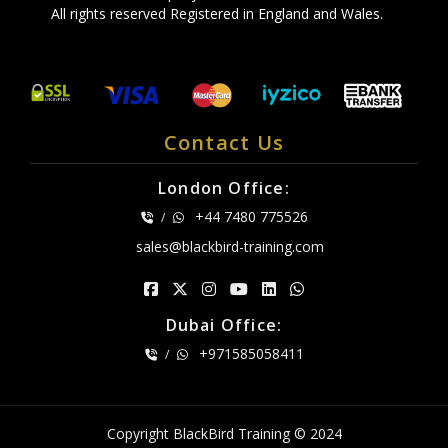
All rights reserved Registered in England and Wales.
Contact Us
London Office:
+44 7480 775526
/
sales@blackbird-training.com
Dubai Office:
+971585058411
/
Copyright BlackBird Training © 2024