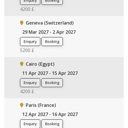
Enquiry
Booking
4200 £
Geneva (Switzerland)
29 Mar 2027 - 2 Apr 2027
Enquiry
Booking
5200 £
Cairo (Egypt)
11 Apr 2027 - 15 Apr 2027
Enquiry
Booking
4200 £
Paris (France)
12 Apr 2027 - 16 Apr 2027
Enquiry
Booking