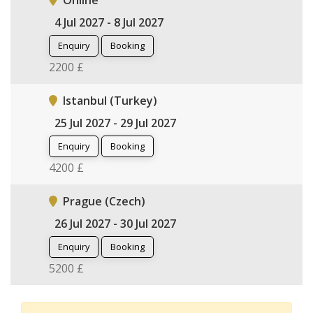
Online
4 Jul 2027 - 8 Jul 2027
Enquiry
Booking
2200 £
Istanbul (Turkey)
25 Jul 2027 - 29 Jul 2027
Enquiry
Booking
4200 £
Prague (Czech)
26 Jul 2027 - 30 Jul 2027
Enquiry
Booking
5200 £