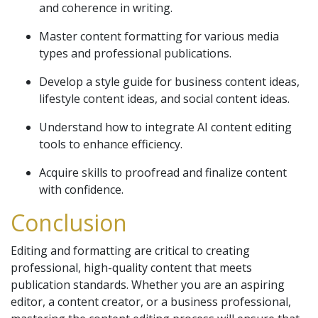
and coherence in writing.
Master content formatting for various media
types and professional publications.
Develop a style guide for business content ideas,
lifestyle content ideas, and social content ideas.
Understand how to integrate AI content editing
tools to enhance efficiency.
Acquire skills to proofread and finalize content
with confidence.
Conclusion
Editing and formatting are critical to creating
professional, high-quality content that meets
publication standards. Whether you are an aspiring
editor, a content creator, or a business professional,