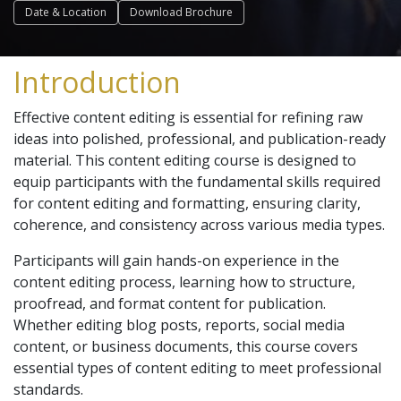
Date & Location
Download Brochure
Introduction
Effective content editing is essential for refining raw
ideas into polished, professional, and publication-ready
material. This content editing course is designed to
equip participants with the fundamental skills required
for content editing and formatting, ensuring clarity,
coherence, and consistency across various media types.
Participants will gain hands-on experience in the
content editing process, learning how to structure,
proofread, and format content for publication.
Whether editing blog posts, reports, social media
content, or business documents, this course covers
essential types of content editing to meet professional
standards.