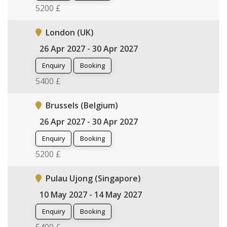
5200 £
London (UK)
26 Apr 2027 - 30 Apr 2027
Enquiry
Booking
5400 £
Brussels (Belgium)
26 Apr 2027 - 30 Apr 2027
Enquiry
Booking
5200 £
Pulau Ujong (Singapore)
10 May 2027 - 14 May 2027
Enquiry
Booking