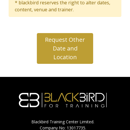
* blackbird reserves the right to alter dates,
content, venue and trainer.
Request Other
Date and
Location
Blackbird Training Center Limited.
Company No: 13017735.