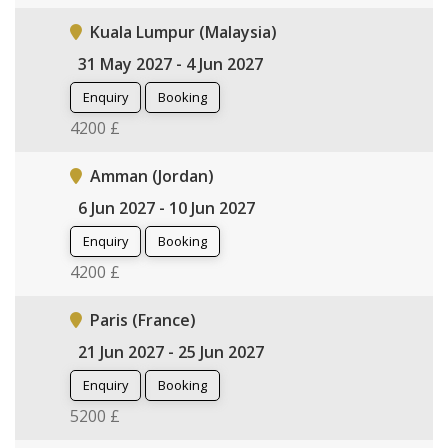
Kuala Lumpur (Malaysia)
31 May 2027 - 4 Jun 2027
Enquiry
Booking
4200 £
Amman (Jordan)
6 Jun 2027 - 10 Jun 2027
Enquiry
Booking
4200 £
Paris (France)
21 Jun 2027 - 25 Jun 2027
Enquiry
Booking
5200 £