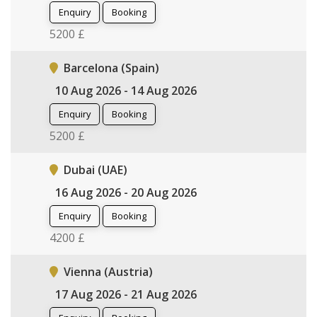
Enquiry
Booking
5200 £
Barcelona (Spain)
10 Aug 2026 - 14 Aug 2026
Enquiry
Booking
5200 £
Dubai (UAE)
16 Aug 2026 - 20 Aug 2026
Enquiry
Booking
4200 £
Vienna (Austria)
17 Aug 2026 - 21 Aug 2026