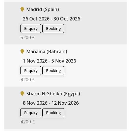
Madrid (Spain)
26 Oct 2026 - 30 Oct 2026
Enquiry
Booking
5200 £
Manama (Bahrain)
1 Nov 2026 - 5 Nov 2026
Enquiry
Booking
4200 £
Sharm El-Sheikh (Egypt)
8 Nov 2026 - 12 Nov 2026
Enquiry
Booking
4200 £