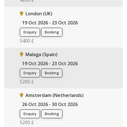
4200 £
London (UK)
19 Oct 2026 - 23 Oct 2026
Enquiry
Booking
5400 £
Malaga (Spain)
19 Oct 2026 - 23 Oct 2026
Enquiry
Booking
5200 £
Amsterdam (Netherlands)
26 Oct 2026 - 30 Oct 2026
Enquiry
Booking
5200 £