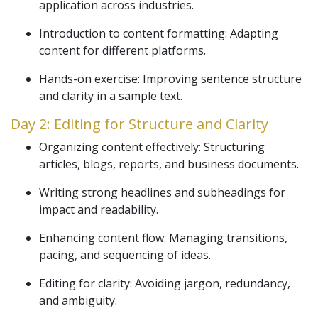
application across industries.
Introduction to content formatting: Adapting
content for different platforms.
Hands-on exercise: Improving sentence structure
and clarity in a sample text.
Day 2: Editing for Structure and Clarity
Organizing content effectively: Structuring
articles, blogs, reports, and business documents.
Writing strong headlines and subheadings for
impact and readability.
Enhancing content flow: Managing transitions,
pacing, and sequencing of ideas.
Editing for clarity: Avoiding jargon, redundancy,
and ambiguity.