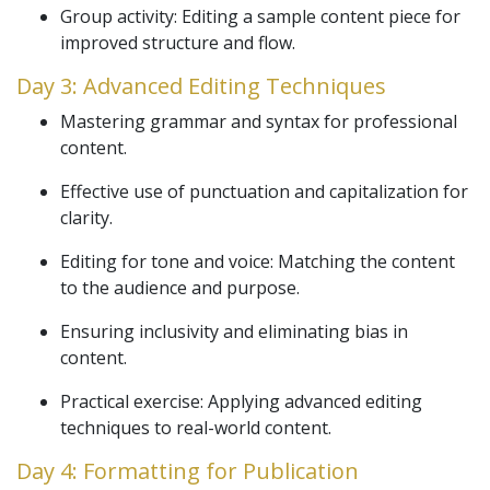
Group activity: Editing a sample content piece for
improved structure and flow.
Day 3: Advanced Editing Techniques
Mastering grammar and syntax for professional
content.
Effective use of punctuation and capitalization for
clarity.
Editing for tone and voice: Matching the content
to the audience and purpose.
Ensuring inclusivity and eliminating bias in
content.
Practical exercise: Applying advanced editing
techniques to real-world content.
Day 4: Formatting for Publication