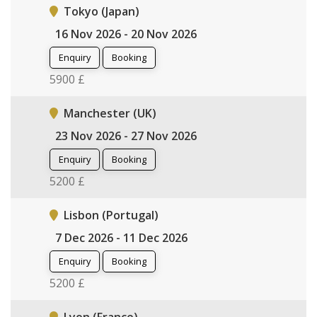
Tokyo (Japan)
16 Nov 2026 - 20 Nov 2026
Enquiry
Booking
5900 £
Manchester (UK)
23 Nov 2026 - 27 Nov 2026
Enquiry
Booking
5200 £
Lisbon (Portugal)
7 Dec 2026 - 11 Dec 2026
Enquiry
Booking
5200 £