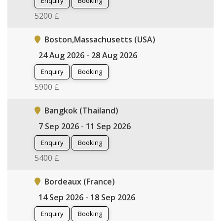
Enquiry
Booking
5200 £
Boston,Massachusetts (USA)
24 Aug 2026 - 28 Aug 2026
Enquiry
Booking
5900 £
Bangkok (Thailand)
7 Sep 2026 - 11 Sep 2026
Enquiry
Booking
5400 £
Bordeaux (France)
14 Sep 2026 - 18 Sep 2026
Enquiry
Booking