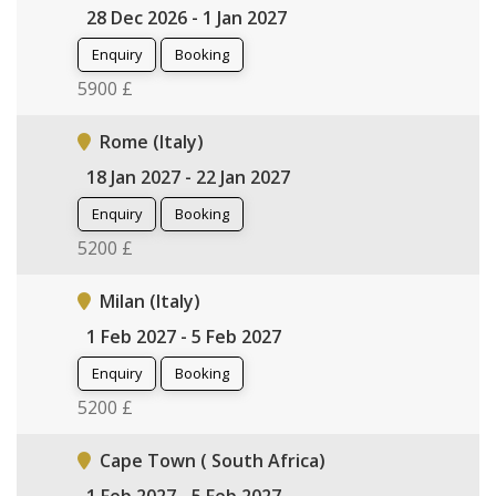
28 Dec 2026 - 1 Jan 2027
Enquiry
Booking
5900 £
Rome (Italy)
18 Jan 2027 - 22 Jan 2027
Enquiry
Booking
5200 £
Milan (Italy)
1 Feb 2027 - 5 Feb 2027
Enquiry
Booking
5200 £
Cape Town ( South Africa)