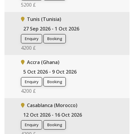
5200 £
Tunis (Tunisia)
27 Sep 2026 - 1 Oct 2026
Enquiry
Booking
4200 £
Accra (Ghana)
5 Oct 2026 - 9 Oct 2026
Enquiry
Booking
4200 £
Casablanca (Morocco)
12 Oct 2026 - 16 Oct 2026
Enquiry
Booking