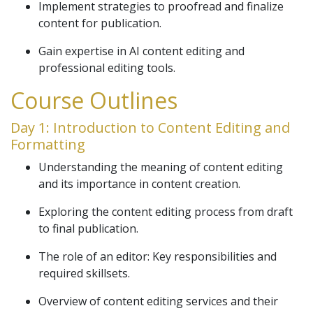
Implement strategies to proofread and finalize
content for publication.
Gain expertise in AI content editing and
professional editing tools.
Course Outlines
Day 1: Introduction to Content Editing and
Formatting
Understanding the meaning of content editing
and its importance in content creation.
Exploring the content editing process from draft
to final publication.
The role of an editor: Key responsibilities and
required skillsets.
Overview of content editing services and their