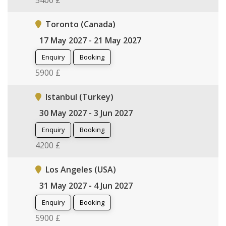
5400 £
Toronto (Canada)
17 May 2027 - 21 May 2027
Enquiry
Booking
5900 £
Istanbul (Turkey)
30 May 2027 - 3 Jun 2027
Enquiry
Booking
4200 £
Los Angeles (USA)
31 May 2027 - 4 Jun 2027
Enquiry
Booking
5900 £