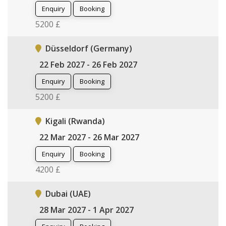
Enquiry
Booking
5200 £
Düsseldorf (Germany)
22 Feb 2027 - 26 Feb 2027
Enquiry
Booking
5200 £
Kigali (Rwanda)
22 Mar 2027 - 26 Mar 2027
Enquiry
Booking
4200 £
Dubai (UAE)
28 Mar 2027 - 1 Apr 2027