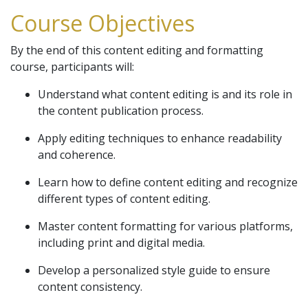
Course Objectives
By the end of this content editing and formatting
course, participants will:
Understand what content editing is and its role in
the content publication process.
Apply editing techniques to enhance readability
and coherence.
Learn how to define content editing and recognize
different types of content editing.
Master content formatting for various platforms,
including print and digital media.
Develop a personalized style guide to ensure
content consistency.