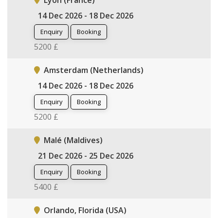
Lyon (France)
14 Dec 2026 - 18 Dec 2026
Enquiry
Booking
5200 £
Amsterdam (Netherlands)
14 Dec 2026 - 18 Dec 2026
Enquiry
Booking
5200 £
Malé (Maldives)
21 Dec 2026 - 25 Dec 2026
Enquiry
Booking
5400 £
Orlando, Florida (USA)