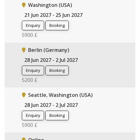
Washington (USA)
21 Jun 2027 - 25 Jun 2027
Enquiry
Booking
5900 £
Berlin (Germany)
28 Jun 2027 - 2 Jul 2027
Enquiry
Booking
5200 £
Seattle, Washington (USA)
28 Jun 2027 - 2 Jul 2027
Enquiry
Booking
5900 £