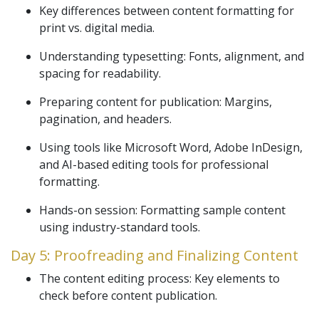
Key differences between content formatting for
print vs. digital media.
Understanding typesetting: Fonts, alignment, and
spacing for readability.
Preparing content for publication: Margins,
pagination, and headers.
Using tools like Microsoft Word, Adobe InDesign,
and AI-based editing tools for professional
formatting.
Hands-on session: Formatting sample content
using industry-standard tools.
Day 5: Proofreading and Finalizing Content
The content editing process: Key elements to
check before content publication.