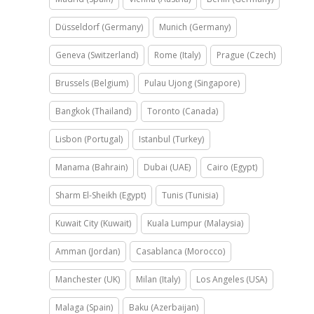
Düsseldorf (Germany)
Munich (Germany)
Geneva (Switzerland)
Rome (Italy)
Prague (Czech)
Brussels (Belgium)
Pulau Ujong (Singapore)
Bangkok (Thailand)
Toronto (Canada)
Lisbon (Portugal)
Istanbul (Turkey)
Manama (Bahrain)
Dubai (UAE)
Cairo (Egypt)
Sharm El-Sheikh (Egypt)
Tunis (Tunisia)
Kuwait City (Kuwait)
Kuala Lumpur (Malaysia)
Amman (Jordan)
Casablanca (Morocco)
Manchester (UK)
Milan (Italy)
Los Angeles (USA)
Malaga (Spain)
Baku (Azerbaijan)