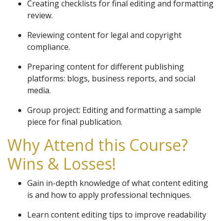
Creating checklists for final editing and formatting
review.
Reviewing content for legal and copyright
compliance.
Preparing content for different publishing
platforms: blogs, business reports, and social
media.
Group project: Editing and formatting a sample
piece for final publication.
Why Attend this Course?
Wins & Losses!
Gain in-depth knowledge of what content editing
is and how to apply professional techniques.
Learn content editing tips to improve readability