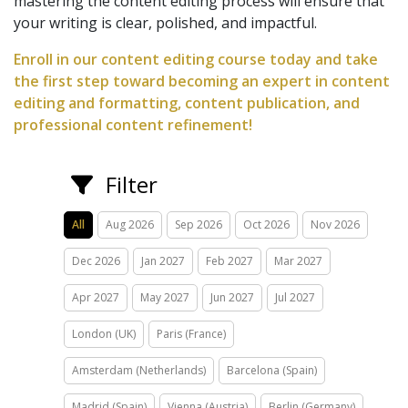
mastering the content editing process will ensure that
your writing is clear, polished, and impactful.
Enroll in our content editing course today and take
the first step toward becoming an expert in content
editing and formatting, content publication, and
professional content refinement!
Filter
All
Aug 2026
Sep 2026
Oct 2026
Nov 2026
Dec 2026
Jan 2027
Feb 2027
Mar 2027
Apr 2027
May 2027
Jun 2027
Jul 2027
London (UK)
Paris (France)
Amsterdam (Netherlands)
Barcelona (Spain)
Madrid (Spain)
Vienna (Austria)
Berlin (Germany)