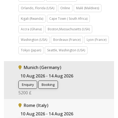
Orlando, Florida (USA)
Online
Malé (Maldives)
Kigali (Rwanda)
Cape Town ( South Africa)
Accra (Ghana)
Boston,Massachusetts (USA)
Washington (USA)
Bordeaux (France)
Lyon (France)
Tokyo (Japan)
Seattle, Washington (USA)
Munich (Germany)
10 Aug 2026 - 14 Aug 2026
Enquiry
Booking
5200 £
Rome (Italy)
10 Aug 2026 - 14 Aug 2026