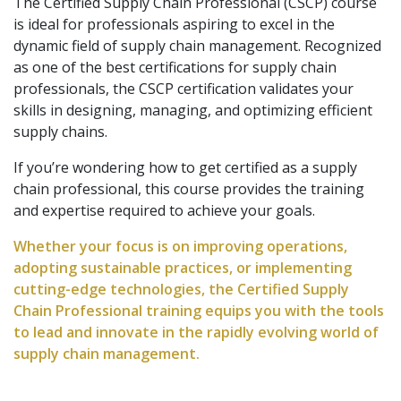
The Certified Supply Chain Professional (CSCP) course
is ideal for professionals aspiring to excel in the
dynamic field of supply chain management. Recognized
as one of the best certifications for supply chain
professionals, the CSCP certification validates your
skills in designing, managing, and optimizing efficient
supply chains.
If you’re wondering how to get certified as a supply
chain professional, this course provides the training
and expertise required to achieve your goals.
Whether your focus is on improving operations,
adopting sustainable practices, or implementing
cutting-edge technologies, the Certified Supply
Chain Professional training equips you with the tools
to lead and innovate in the rapidly evolving world of
supply chain management.