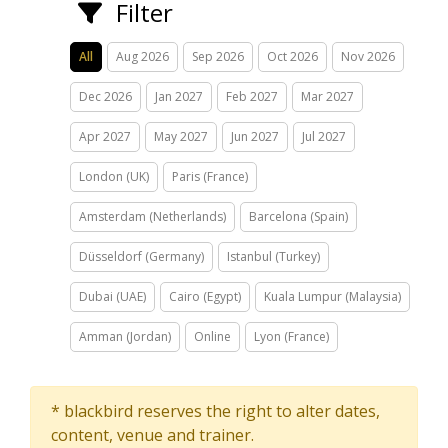
Filter
All
Aug 2026
Sep 2026
Oct 2026
Nov 2026
Dec 2026
Jan 2027
Feb 2027
Mar 2027
Apr 2027
May 2027
Jun 2027
Jul 2027
London (UK)
Paris (France)
Amsterdam (Netherlands)
Barcelona (Spain)
Düsseldorf (Germany)
Istanbul (Turkey)
Dubai (UAE)
Cairo (Egypt)
Kuala Lumpur (Malaysia)
Amman (Jordan)
Online
Lyon (France)
* blackbird reserves the right to alter dates,
content, venue and trainer.