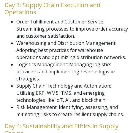
Day 3: Supply Chain Execution and
Operations
Order Fulfillment and Customer Service:
Streamlining processes to improve order accuracy
and customer satisfaction.
Warehousing and Distribution Management:
Adopting best practices for warehouse
operations and optimizing distribution networks.
Logistics Management: Managing logistics
providers and implementing reverse logistics
strategies.
Supply Chain Technology and Automation:
Utilizing ERP, WMS, TMS, and emerging
technologies like IoT, AI, and blockchain.
Risk Management: Identifying, assessing, and
mitigating risks to create resilient supply chains.
Day 4: Sustainability and Ethics in Supply