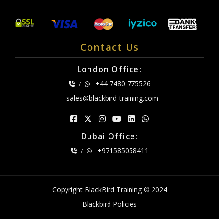
Contact Us
London Office:
+44 7480 775526
/
sales@blackbird-training.com
Dubai Office:
+971585058411
/
Copyright BlackBird Training © 2024
Blackbird Policies