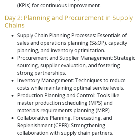
(KPIs) for continuous improvement.
Day 2: Planning and Procurement in Supply
Chains
Supply Chain Planning Processes: Essentials of
sales and operations planning (S&OP), capacity
planning, and inventory optimization.
Procurement and Supplier Management: Strategic
sourcing, supplier evaluation, and fostering
strong partnerships.
Inventory Management: Techniques to reduce
costs while maintaining optimal service levels.
Production Planning and Control: Tools like
master production scheduling (MPS) and
materials requirements planning (MRP).
Collaborative Planning, Forecasting, and
Replenishment (CPFR): Strengthening
collaboration with supply chain partners.