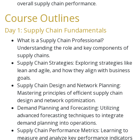
overall supply chain performance.
Course Outlines
Day 1: Supply Chain Fundamentals
What is a Supply Chain Professional?
Understanding the role and key components of
supply chains.
Supply Chain Strategies: Exploring strategies like
lean and agile, and how they align with business
goals.
Supply Chain Design and Network Planning:
Mastering principles of efficient supply chain
design and network optimization.
Demand Planning and Forecasting: Utilizing
advanced forecasting techniques to integrate
demand planning into operations.
Supply Chain Performance Metrics: Learning to
measure and analyze key performance indicators