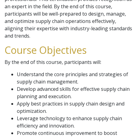
an expert in the field. By the end of this course,
participants will be well-prepared to design, manage,
and optimize supply chain operations effectively,
aligning their expertise with industry-leading standards
and trends.
Course Objectives
By the end of this course, participants will:
Understand the core principles and strategies of
supply chain management.
Develop advanced skills for effective supply chain
planning and execution.
Apply best practices in supply chain design and
optimization.
Leverage technology to enhance supply chain
efficiency and innovation.
Promote continuous improvement to boost