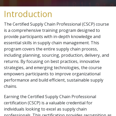
Introduction
The Certified Supply Chain Professional (CSCP) course
is a comprehensive training program designed to
provide participants with in-depth knowledge and
essential skills in supply chain management. This
program covers the entire supply chain process,
including planning, sourcing, production, delivery, and
returns. By focusing on best practices, innovative
strategies, and emerging technologies, the course
empowers participants to improve organizational
performance and build efficient, sustainable supply
chains.
Earning the Certified Supply Chain Professional
certification (CSCP) is a valuable credential for
individuals looking to excel as supply chain
professionals. This certification provides recognition as