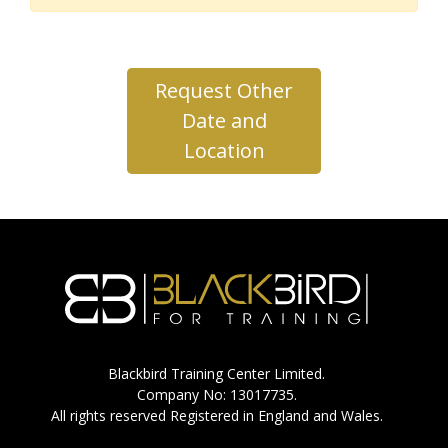
Request Other
Date and
Location
Blackbird Training Center Limited.
Company No: 13017735.
All rights reserved Registered in England and Wales.