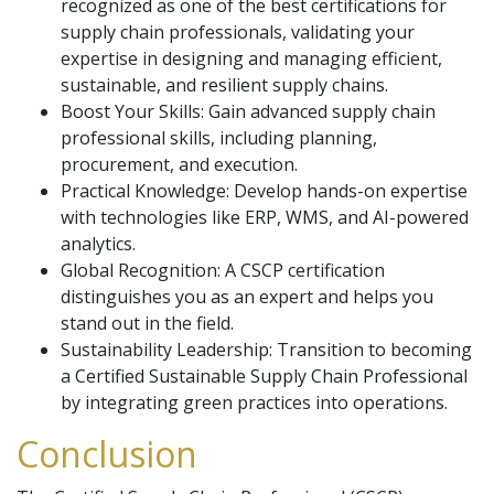
recognized as one of the best certifications for
supply chain professionals, validating your
expertise in designing and managing efficient,
sustainable, and resilient supply chains.
Boost Your Skills: Gain advanced supply chain
professional skills, including planning,
procurement, and execution.
Practical Knowledge: Develop hands-on expertise
with technologies like ERP, WMS, and AI-powered
analytics.
Global Recognition: A CSCP certification
distinguishes you as an expert and helps you
stand out in the field.
Sustainability Leadership: Transition to becoming
a Certified Sustainable Supply Chain Professional
by integrating green practices into operations.
Conclusion