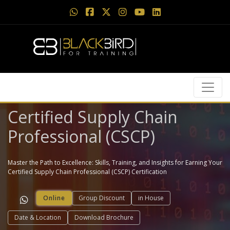
Certified Supply Chain
Professional (CSCP)
Master the Path to Excellence: Skills, Training, and Insights for Earning Your
Certified Supply Chain Professional (CSCP) Certification
Online
Group Discount
in House
Date & Location
Download Brochure