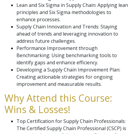
Lean and Six Sigma in Supply Chain: Applying lean
principles and Six Sigma methodologies to
enhance processes.
Supply Chain Innovation and Trends: Staying
ahead of trends and leveraging innovation to
address future challenges.
Performance Improvement through
Benchmarking: Using benchmarking tools to
identify gaps and enhance efficiency.
Developing a Supply Chain Improvement Plan:
Creating actionable strategies for ongoing
improvement and measurable results.
Why Attend this Course:
Wins & Losses!
Top Certification for Supply Chain Professionals:
The Certified Supply Chain Professional (CSCP) is