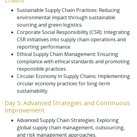
Chains
Sustainable Supply Chain Practices: Reducing
environmental impact through sustainable
sourcing and green logistics.
Corporate Social Responsibility (CSR): Integrating
CSR initiatives into supply chain operations and
reporting performance.
Ethical Supply Chain Management: Ensuring
compliance with ethical standards and promoting
responsible practices.
Circular Economy in Supply Chains: Implementing
circular economy practices for long-term
sustainability.
Day 5: Advanced Strategies and Continuous
Improvement
Advanced Supply Chain Strategies: Exploring
global supply chain management, outsourcing,
and risk management approaches.