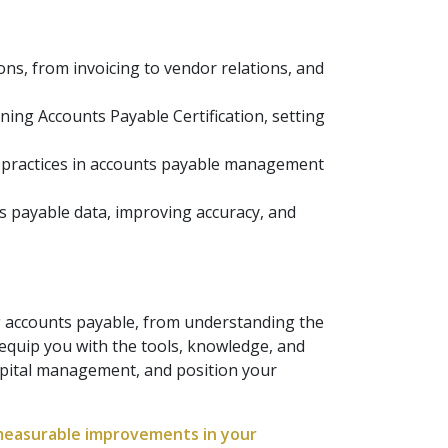
s, from invoicing to vendor relations, and
ning Accounts Payable Certification, setting
 practices in accounts payable management
s payable data, improving accuracy, and
g accounts payable, from understanding the
 equip you with the tools, knowledge, and
pital management, and position your
 measurable improvements in your