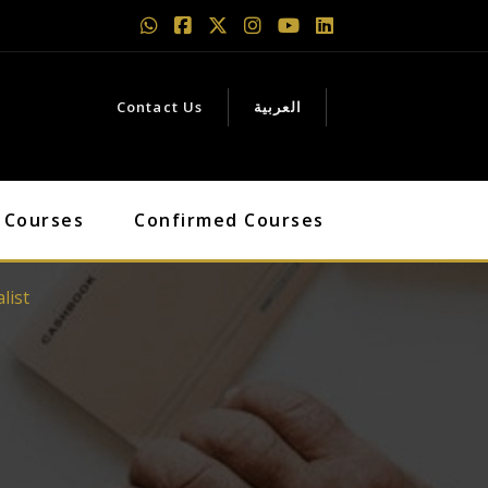
Contact Us
العربية
 Courses
Confirmed Courses
list