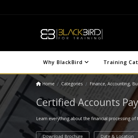
Why BlackBird
Training Ca
Home
Categories
Finance, Accounting, Bu
Certified Accounts Pay
Learn everything about the financial processing of 
Download Brochure
Date & Location