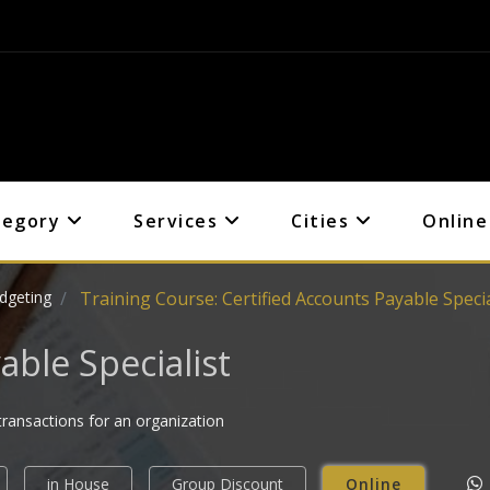
tegory
Services
Cities
Online
dgeting
Training Course: Certified Accounts Payable Specia
able Specialist
transactions for an organization
in House
Group Discount
Online