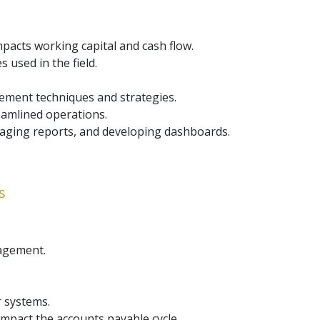
acts working capital and cash flow.
 used in the field.
gement techniques and strategies.
eamlined operations.
 aging reports, and developing dashboards.
s
nagement.
r systems.
pact the accounts payable cycle.