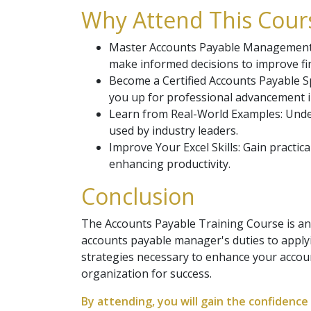
Why Attend This Cours
Master Accounts Payable Management: L
make informed decisions to improve fin
Become a Certified Accounts Payable Sp
you up for professional advancement i
Learn from Real-World Examples: Unde
used by industry leaders.
Improve Your Excel Skills: Gain practi
enhancing productivity.
Conclusion
The Accounts Payable Training Course is an
accounts payable manager's duties to applyi
strategies necessary to enhance your acco
organization for success.
By attending, you will gain the confiden