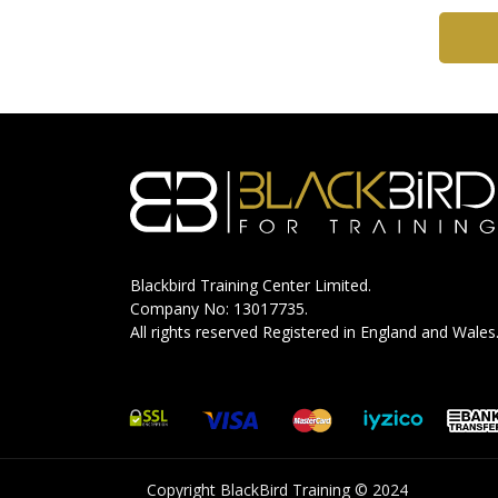
Blackbird Training Center Limited.
Company No: 13017735.
All rights reserved Registered in England and Wales
Copyright BlackBird Training © 2024