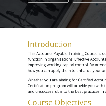
Introduction
This Accounts Payable Training Course is de
function in organizations. Effective Account
improving working capital control. By attend
how you can apply them to enhance your or
Whether you are aiming for Certified Accoun
Certification program will provide you with t
and unsuccessful, into the best practices 
Course Objectives