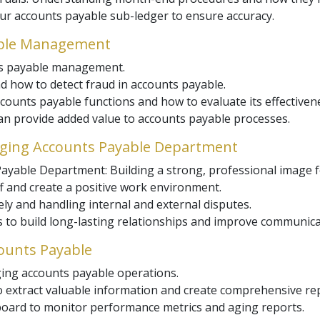
our accounts payable sub-ledger to ensure accuracy.
yable Management
nts payable management.
d how to detect fraud in accounts payable.
counts payable functions and how to evaluate its effectiven
n provide added value to accounts payable processes.
naging Accounts Payable Department
ayable Department: Building a strong, professional image f
f and create a positive work environment.
ly and handling internal and external disputes.
 to build long-lasting relationships and improve communica
counts Payable
ing accounts payable operations.
to extract valuable information and create comprehensive re
oard to monitor performance metrics and aging reports.