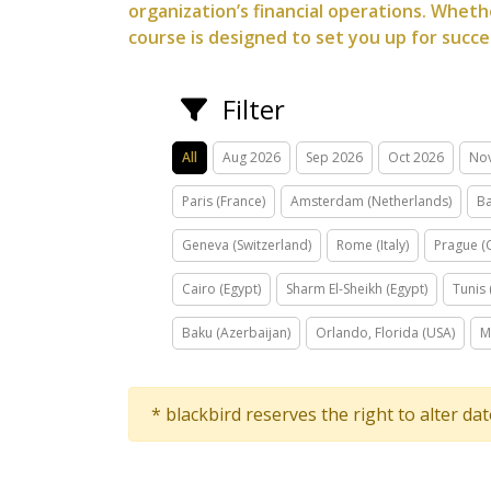
organization’s financial operations. Whethe
course is designed to set you up for succe
Filter
All
Aug 2026
Sep 2026
Oct 2026
No
Paris (France)
Amsterdam (Netherlands)
Ba
Geneva (Switzerland)
Rome (Italy)
Prague (
Cairo (Egypt)
Sharm El-Sheikh (Egypt)
Tunis 
Baku (Azerbaijan)
Orlando, Florida (USA)
M
* blackbird reserves the right to alter da