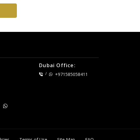
Dubai Office:
/
+971585058411
icies
Terms of Use
Site Map
FAQ