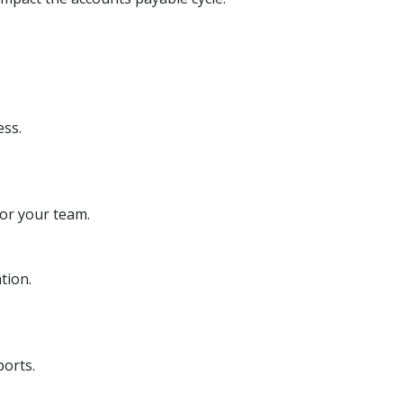
ess.
or your team.
tion.
ports.