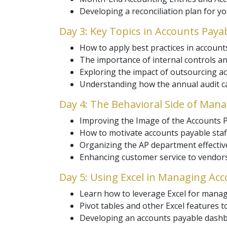
Developing a reconciliation plan for y
Day 3: Key Topics in Accounts Pa
How to apply best practices in accou
The importance of internal controls an
Exploring the impact of outsourcing ac
Understanding how the annual audit ca
Day 4: The Behavioral Side of Ma
Improving the Image of the Accounts P
How to motivate accounts payable staf
Organizing the AP department effective
Enhancing customer service to vendors
Day 5: Using Excel in Managing Ac
Learn how to leverage Excel for manag
Pivot tables and other Excel features 
Developing an accounts payable dashb