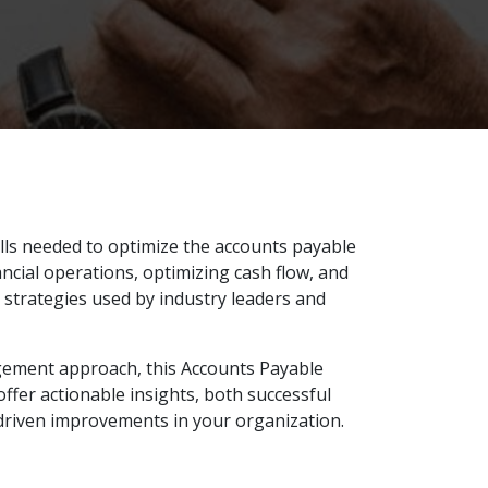
lls needed to optimize the accounts payable
ncial operations, optimizing cash flow, and
 strategies used by industry leaders and
agement approach, this Accounts Payable
offer actionable insights, both successful
driven improvements in your organization.