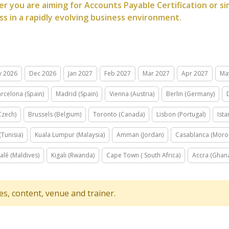
r you are aiming for Accounts Payable Certification or sim
ss in a rapidly evolving business environment.
v 2026
Dec 2026
Jan 2027
Feb 2027
Mar 2027
Apr 2027
Ma
rcelona (Spain)
Madrid (Spain)
Vienna (Austria)
Berlin (Germany)
Czech)
Brussels (Belgium)
Toronto (Canada)
Lisbon (Portugal)
Ista
(Tunisia)
Kuala Lumpur (Malaysia)
Amman (Jordan)
Casablanca (Moro
alé (Maldives)
Kigali (Rwanda)
Cape Town ( South Africa)
Accra (Ghan
tes, content, venue and trainer.