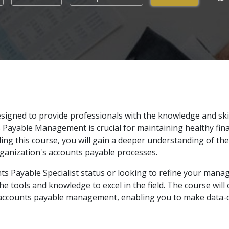
signed to provide professionals with the knowledge and ski
s Payable Management is crucial for maintaining healthy fina
ing this course, you will gain a deeper understanding of the
ganization's accounts payable processes.
ts Payable Specialist status or looking to refine your man
he tools and knowledge to excel in the field. The course will 
in accounts payable management, enabling you to make data-