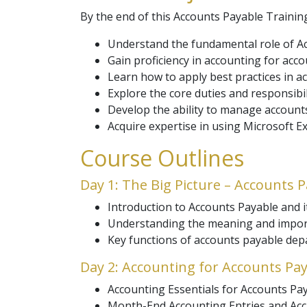
By the end of this Accounts Payable Training
Understand the fundamental role of Ac
Gain proficiency in accounting for acco
Learn how to apply best practices in a
Explore the core duties and responsib
Develop the ability to manage accounts
Acquire expertise in using Microsoft 
Course Outlines
Day 1: The Big Picture – Accounts 
Introduction to Accounts Payable and it
Understanding the meaning and impor
Key functions of accounts payable de
Day 2: Accounting for Accounts Pa
Accounting Essentials for Accounts Pay
Month-End Accounting Entries and Acc