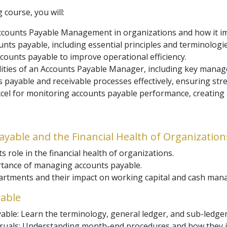
 course, you will:
counts Payable Management in organizations and how it imp
unts payable, including essential principles and terminologies
ccounts payable to improve operational efficiency.
ilities of an Accounts Payable Manager, including key mana
 payable and receivable processes effectively, ensuring str
Excel for monitoring accounts payable performance, creating
Payable and the Financial Health of Organization
s role in the financial health of organizations.
tance of managing accounts payable.
partments and their impact on working capital and cash ma
yable
able: Learn the terminology, general ledger, and sub-ledge
ruals: Understanding month-end procedures and how they im