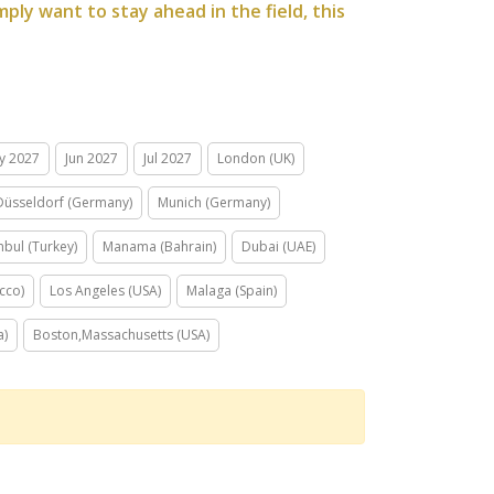
ply want to stay ahead in the field, this
y 2027
Jun 2027
Jul 2027
London (UK)
Düsseldorf (Germany)
Munich (Germany)
nbul (Turkey)
Manama (Bahrain)
Dubai (UAE)
cco)
Los Angeles (USA)
Malaga (Spain)
a)
Boston,Massachusetts (USA)