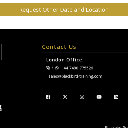
Request Other Date and Location
Contact Us
London Office:
/
+44 7480 775526
sales@blackbird-training.com
.
Blackbird Pol