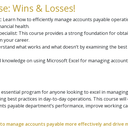
e: Wins & Losses!
earn how to efficiently manage accounts payable operation
ancial health.
ecialist: This course provides a strong foundation for obtai
n your career.
rstand what works and what doesn’t by examining the best
cal knowledge on using Microsoft Excel for managing account
 essential program for anyone looking to excel in managin
ng best practices in day-to-day operations. This course will
unts payable department’s performance, improve working ca
ce to manage accounts payable more effectively and drive