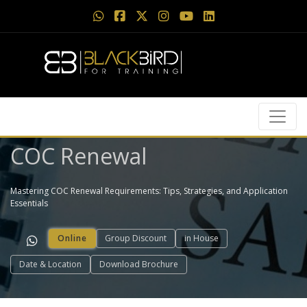
COC Renewal
Mastering COC Renewal Requirements: Tips, Strategies, and Application
Essentials
Online
Group Discount
in House
Date & Location
Download Brochure