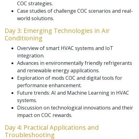
COC strategies.
Case studies of challenge COC scenarios and real-
world solutions.
Day 3: Emerging Technologies in Air
Conditioning
Overview of smart HVAC systems and IoT
integration.
Advances in environmentally friendly refrigerants
and renewable energy applications.
Exploration of mods COC and digital tools for
performance enhancement.
Future trends: AI and Machine Learning in HVAC
systems.
Discussion on technological innovations and their
impact on COC rewards.
Day 4: Practical Applications and
Troubleshooting