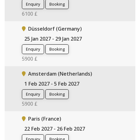
Enquiry
Booking
6100 £
Düsseldorf (Germany)
25 Jan 2027 - 29 Jan 2027
Enquiry
Booking
5900 £
Amsterdam (Netherlands)
1 Feb 2027 - 5 Feb 2027
Enquiry
Booking
5900 £
Paris (France)
22 Feb 2027 - 26 Feb 2027
Enquiry
Booking