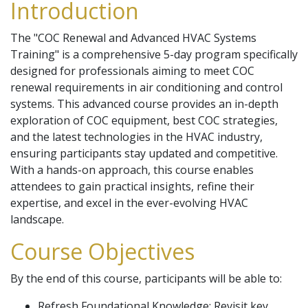
Introduction
The "COC Renewal and Advanced HVAC Systems
Training" is a comprehensive 5-day program specifically
designed for professionals aiming to meet COC
renewal requirements in air conditioning and control
systems. This advanced course provides an in-depth
exploration of COC equipment, best COC strategies,
and the latest technologies in the HVAC industry,
ensuring participants stay updated and competitive.
With a hands-on approach, this course enables
attendees to gain practical insights, refine their
expertise, and excel in the ever-evolving HVAC
landscape.
Course Objectives
By the end of this course, participants will be able to:
Refresh Foundational Knowledge: Revisit key