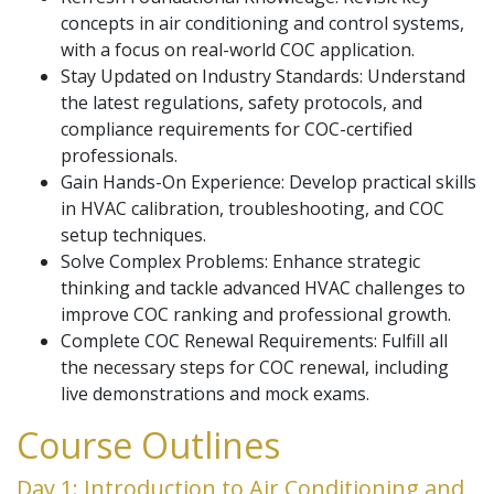
concepts in air conditioning and control systems,
with a focus on real-world COC application.
Stay Updated on Industry Standards: Understand
the latest regulations, safety protocols, and
compliance requirements for COC-certified
professionals.
Gain Hands-On Experience: Develop practical skills
in HVAC calibration, troubleshooting, and COC
setup techniques.
Solve Complex Problems: Enhance strategic
thinking and tackle advanced HVAC challenges to
improve COC ranking and professional growth.
Complete COC Renewal Requirements: Fulfill all
the necessary steps for COC renewal, including
live demonstrations and mock exams.
Course Outlines
Day 1: Introduction to Air Conditioning and