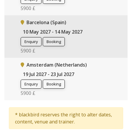
5900 £
Barcelona (Spain)
10 May 2027 - 14 May 2027
Enquiry
Booking
5900 £
Amsterdam (Netherlands)
19 Jul 2027 - 23 Jul 2027
Enquiry
Booking
5900 £
* blackbird reserves the right to alter dates,
content, venue and trainer.