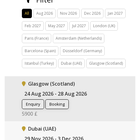
All
Aug 2026
Nov 2026
Dec 2026
Jan 2027
Feb 2027
May 2027
Jul 2027
London (UK)
Paris (France)
Amsterdam (Netherlands)
Barcelona (Spain)
Düsseldorf (Germany)
Istanbul (Turkey)
Dubai (UAE)
Glasgow (Scotland)
Glasgow (Scotland)
24 Aug 2026 - 28 Aug 2026
Enquiry
Booking
5900 £
Dubai (UAE)
29 Nov 2026 - 3 Dec 2026