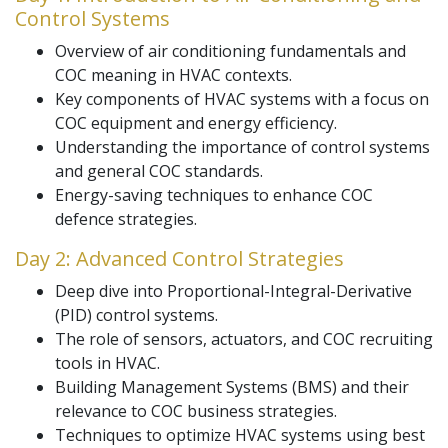
Control Systems
Overview of air conditioning fundamentals and
COC meaning in HVAC contexts.
Key components of HVAC systems with a focus on
COC equipment and energy efficiency.
Understanding the importance of control systems
and general COC standards.
Energy-saving techniques to enhance COC
defence strategies.
Day 2: Advanced Control Strategies
Deep dive into Proportional-Integral-Derivative
(PID) control systems.
The role of sensors, actuators, and COC recruiting
tools in HVAC.
Building Management Systems (BMS) and their
relevance to COC business strategies.
Techniques to optimize HVAC systems using best