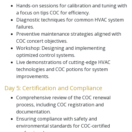
Hands-on sessions for calibration and tuning with
a focus on tips COC for efficiency.
Diagnostic techniques for common HVAC system
failures.
Preventive maintenance strategies aligned with
COC concert objectives.
Workshop: Designing and implementing
optimized control systems.
Live demonstrations of cutting-edge HVAC
technologies and COC potions for system
improvements.
Day 5: Certification and Compliance
Comprehensive review of the COC renewal
process, including COC registration and
documentation.
Ensuring compliance with safety and
environmental standards for COC-certified