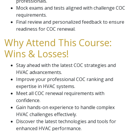
professionals.
Mock exams and tests aligned with challenge COC
requirements.
Final review and personalized feedback to ensure
readiness for COC renewal.
Why Attend This Course:
Wins & Losses!
Stay ahead with the latest COC strategies and
HVAC advancements.
Improve your professional COC ranking and
expertise in HVAC systems.
Meet all COC renewal requirements with
confidence.
Gain hands-on experience to handle complex
HVAC challenges effectively.
Discover the latest technologies and tools for
enhanced HVAC performance.