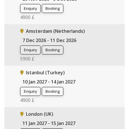
Enquiry
Booking
4900 £
Amsterdam (Netherlands)
7 Dec 2026 - 11 Dec 2026
Enquiry
Booking
5900 £
Istanbul (Turkey)
10 Jan 2027 - 14 Jan 2027
Enquiry
Booking
4900 £
London (UK)
11 Jan 2027 - 15 Jan 2027