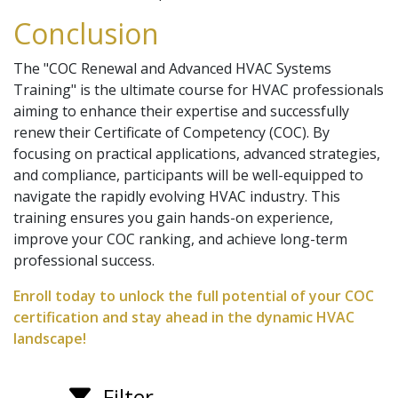
Conclusion
The "COC Renewal and Advanced HVAC Systems
Training" is the ultimate course for HVAC professionals
aiming to enhance their expertise and successfully
renew their Certificate of Competency (COC). By
focusing on practical applications, advanced strategies,
and compliance, participants will be well-equipped to
navigate the rapidly evolving HVAC industry. This
training ensures you gain hands-on experience,
improve your COC ranking, and achieve long-term
professional success.
Enroll today to unlock the full potential of your COC
certification and stay ahead in the dynamic HVAC
landscape!
Filter