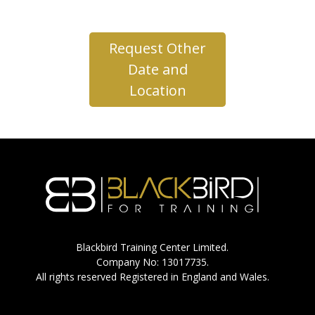
Request Other
Date and
Location
Blackbird Training Center Limited.
Company No: 13017735.
All rights reserved Registered in England and Wales.