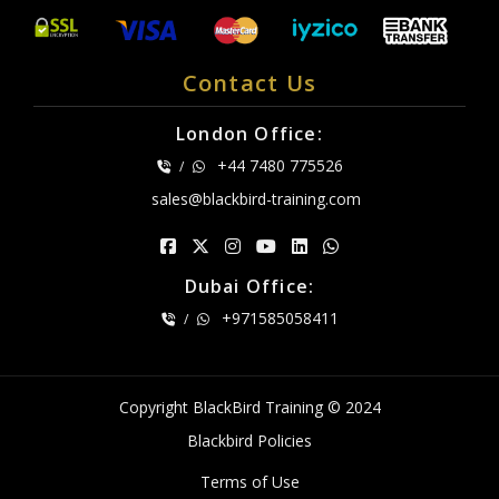
Contact Us
London Office:
+44 7480 775526
/
sales@blackbird-training.com
Dubai Office:
+971585058411
/
Copyright BlackBird Training © 2024
Blackbird Policies
Terms of Use