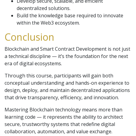
Develop secure, scalable, and efficient
decentralized solutions.
Build the knowledge base required to innovate
within the Web3 ecosystem.
Conclusion
Blockchain and Smart Contract Development is not just
a technical discipline — it’s the foundation for the next
era of digital ecosystems.
Through this course, participants will gain both
conceptual understanding and hands-on experience to
design, deploy, and maintain decentralized applications
that drive transparency, efficiency, and innovation.
Mastering Blockchain technology means more than
learning code — it represents the ability to architect
secure, trustworthy systems that redefine digital
collaboration, automation, and value exchange.