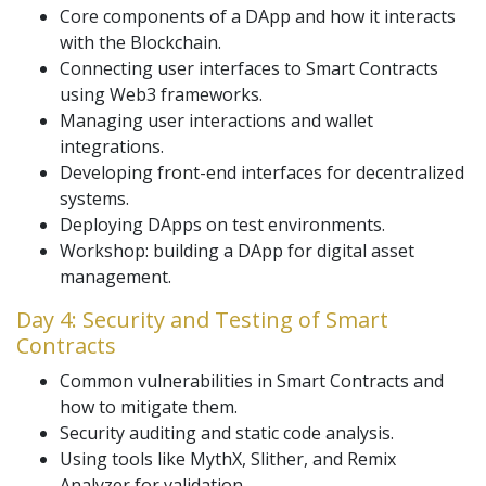
Core components of a DApp and how it interacts
with the Blockchain.
Connecting user interfaces to Smart Contracts
using Web3 frameworks.
Managing user interactions and wallet
integrations.
Developing front-end interfaces for decentralized
systems.
Deploying DApps on test environments.
Workshop: building a DApp for digital asset
management.
Day 4: Security and Testing of Smart
Contracts
Common vulnerabilities in Smart Contracts and
how to mitigate them.
Security auditing and static code analysis.
Using tools like MythX, Slither, and Remix
Analyzer for validation.