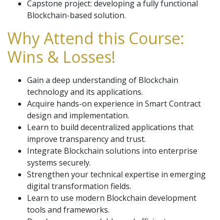
Capstone project: developing a fully functional
Blockchain-based solution.
Why Attend this Course:
Wins & Losses!
Gain a deep understanding of Blockchain
technology and its applications.
Acquire hands-on experience in Smart Contract
design and implementation.
Learn to build decentralized applications that
improve transparency and trust.
Integrate Blockchain solutions into enterprise
systems securely.
Strengthen your technical expertise in emerging
digital transformation fields.
Learn to use modern Blockchain development
tools and frameworks.