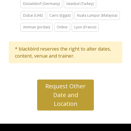
Düsseldorf (Germany)
Istanbul (Turkey)
Dubai (UAE)
Cairo (Egypt)
Kuala Lumpur (Malaysia)
Amman (Jordan)
Online
Lyon (France)
* blackbird reserves the right to alter dates,
content, venue and trainer.
Request Other
Date and
Location