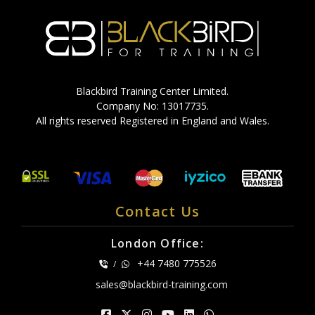
Blackbird Training Center Limited.
Company No: 13017735.
All rights reserved Registered in England and Wales.
Contact Us
London Office:
+44 7480 775526
/
sales@blackbird-training.com