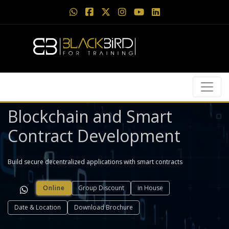
Blockchain and Smart
Contract Development
Build secure decentralized applications with smart contracts
Online
Group Discount
in House
Date & Location
Download Brochure