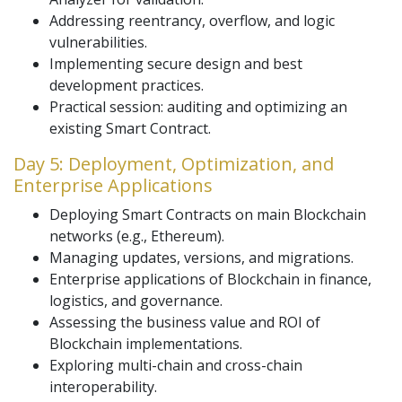
Addressing reentrancy, overflow, and logic
vulnerabilities.
Implementing secure design and best
development practices.
Practical session: auditing and optimizing an
existing Smart Contract.
Day 5: Deployment, Optimization, and
Enterprise Applications
Deploying Smart Contracts on main Blockchain
networks (e.g., Ethereum).
Managing updates, versions, and migrations.
Enterprise applications of Blockchain in finance,
logistics, and governance.
Assessing the business value and ROI of
Blockchain implementations.
Exploring multi-chain and cross-chain
interoperability.