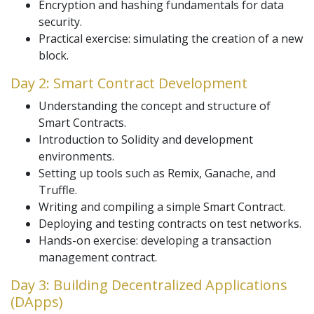
Encryption and hashing fundamentals for data
security.
Practical exercise: simulating the creation of a new
block.
Day 2: Smart Contract Development
Understanding the concept and structure of
Smart Contracts.
Introduction to Solidity and development
environments.
Setting up tools such as Remix, Ganache, and
Truffle.
Writing and compiling a simple Smart Contract.
Deploying and testing contracts on test networks.
Hands-on exercise: developing a transaction
management contract.
Day 3: Building Decentralized Applications
(DApps)