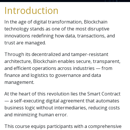
Introduction
In the age of digital transformation, Blockchain
technology stands as one of the most disruptive
innovations redefining how data, transactions, and
trust are managed.
Through its decentralized and tamper-resistant
architecture, Blockchain enables secure, transparent,
and efficient operations across industries — from
finance and logistics to governance and data
management.
At the heart of this revolution lies the Smart Contract
— a self-executing digital agreement that automates
business logic without intermediaries, reducing costs
and minimizing human error.
This course equips participants with a comprehensive