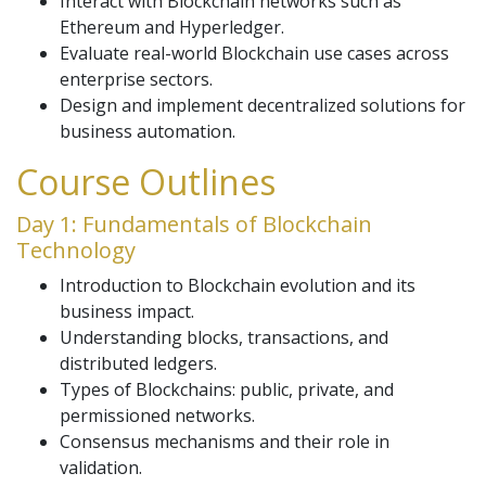
Interact with Blockchain networks such as
Ethereum and Hyperledger.
Evaluate real-world Blockchain use cases across
enterprise sectors.
Design and implement decentralized solutions for
business automation.
Course Outlines
Day 1: Fundamentals of Blockchain
Technology
Introduction to Blockchain evolution and its
business impact.
Understanding blocks, transactions, and
distributed ledgers.
Types of Blockchains: public, private, and
permissioned networks.
Consensus mechanisms and their role in
validation.