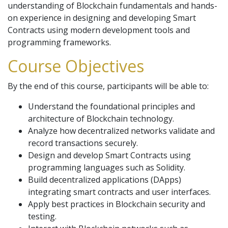
understanding of Blockchain fundamentals and hands-
on experience in designing and developing Smart
Contracts using modern development tools and
programming frameworks.
Course Objectives
By the end of this course, participants will be able to:
Understand the foundational principles and
architecture of Blockchain technology.
Analyze how decentralized networks validate and
record transactions securely.
Design and develop Smart Contracts using
programming languages such as Solidity.
Build decentralized applications (DApps)
integrating smart contracts and user interfaces.
Apply best practices in Blockchain security and
testing.