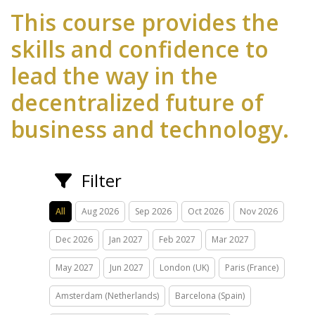
This course provides the
skills and confidence to
lead the way in the
decentralized future of
business and technology.
Filter
All
Aug 2026
Sep 2026
Oct 2026
Nov 2026
Dec 2026
Jan 2027
Feb 2027
Mar 2027
May 2027
Jun 2027
London (UK)
Paris (France)
Amsterdam (Netherlands)
Barcelona (Spain)