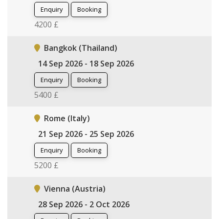
Enquiry
Booking
4200 £
Bangkok (Thailand)
14 Sep 2026 - 18 Sep 2026
Enquiry
Booking
5400 £
Rome (Italy)
21 Sep 2026 - 25 Sep 2026
Enquiry
Booking
5200 £
Vienna (Austria)
28 Sep 2026 - 2 Oct 2026