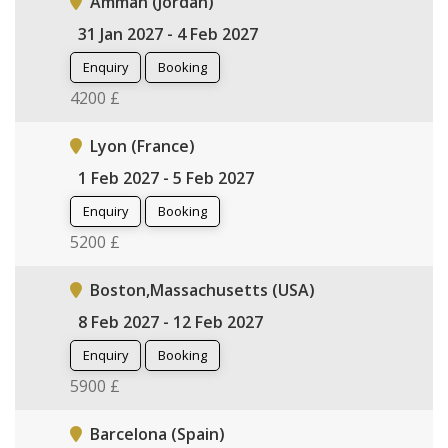
Amman (Jordan)
31 Jan 2027 - 4 Feb 2027
Enquiry
Booking
4200 £
Lyon (France)
1 Feb 2027 - 5 Feb 2027
Enquiry
Booking
5200 £
Boston,Massachusetts (USA)
8 Feb 2027 - 12 Feb 2027
Enquiry
Booking
5900 £
Barcelona (Spain)