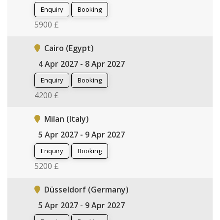
Enquiry
Booking
5900 £
Cairo (Egypt)
4 Apr 2027 - 8 Apr 2027
Enquiry
Booking
4200 £
Milan (Italy)
5 Apr 2027 - 9 Apr 2027
Enquiry
Booking
5200 £
Düsseldorf (Germany)
5 Apr 2027 - 9 Apr 2027