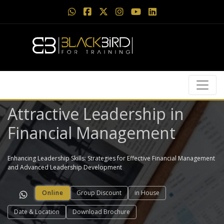
Attractive Leadership in
Financial Management
Enhancing Leadership Skills: Strategies for Effective Financial Management
and Advanced Leadership Development
Online
Group Discount
in House
Date & Location
Download Brochure