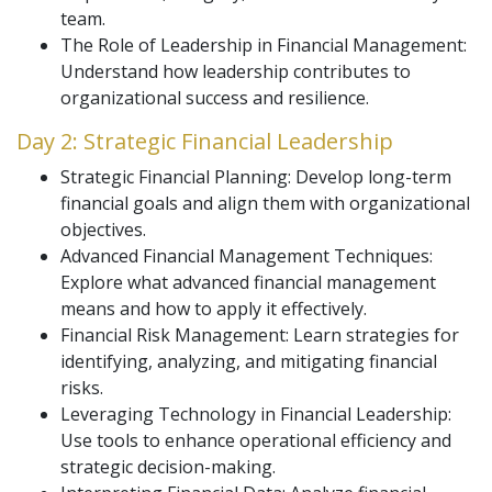
team.
The Role of Leadership in Financial Management:
Understand how leadership contributes to
organizational success and resilience.
Day 2: Strategic Financial Leadership
Strategic Financial Planning: Develop long-term
financial goals and align them with organizational
objectives.
Advanced Financial Management Techniques:
Explore what advanced financial management
means and how to apply it effectively.
Financial Risk Management: Learn strategies for
identifying, analyzing, and mitigating financial
risks.
Leveraging Technology in Financial Leadership:
Use tools to enhance operational efficiency and
strategic decision-making.