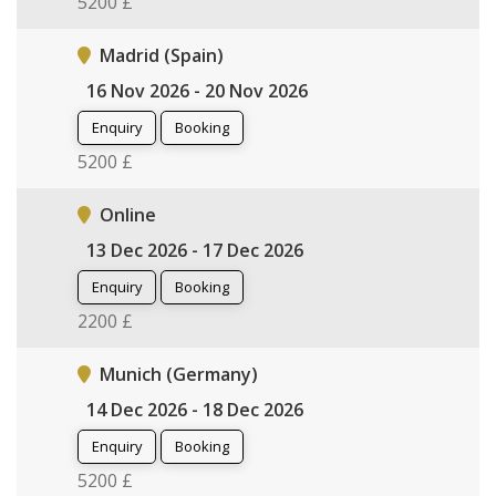
5200 £
Madrid (Spain)
16 Nov 2026 - 20 Nov 2026
Enquiry
Booking
5200 £
Online
13 Dec 2026 - 17 Dec 2026
Enquiry
Booking
2200 £
Munich (Germany)
14 Dec 2026 - 18 Dec 2026
Enquiry
Booking
5200 £