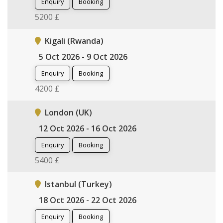
Enquiry
Booking
5200 £
Kigali (Rwanda)
5 Oct 2026 - 9 Oct 2026
Enquiry
Booking
4200 £
London (UK)
12 Oct 2026 - 16 Oct 2026
Enquiry
Booking
5400 £
Istanbul (Turkey)
18 Oct 2026 - 22 Oct 2026
Enquiry
Booking