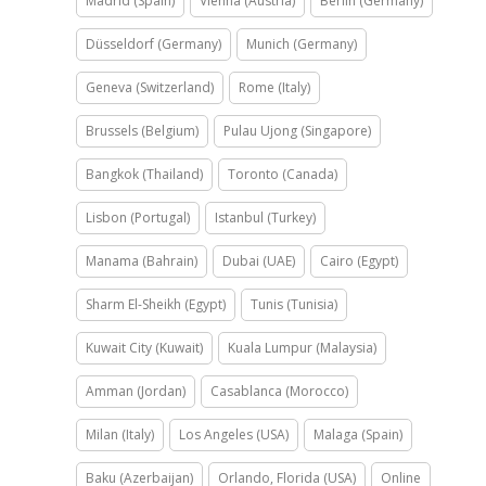
Madrid (Spain)
Vienna (Austria)
Berlin (Germany)
Düsseldorf (Germany)
Munich (Germany)
Geneva (Switzerland)
Rome (Italy)
Brussels (Belgium)
Pulau Ujong (Singapore)
Bangkok (Thailand)
Toronto (Canada)
Lisbon (Portugal)
Istanbul (Turkey)
Manama (Bahrain)
Dubai (UAE)
Cairo (Egypt)
Sharm El-Sheikh (Egypt)
Tunis (Tunisia)
Kuwait City (Kuwait)
Kuala Lumpur (Malaysia)
Amman (Jordan)
Casablanca (Morocco)
Milan (Italy)
Los Angeles (USA)
Malaga (Spain)
Baku (Azerbaijan)
Orlando, Florida (USA)
Online