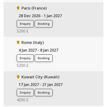
Paris (France)
28 Dec 2026 - 1 Jan 2027
Enquiry
Booking
5200 £
Rome (Italy)
4 Jan 2027 - 8 Jan 2027
Enquiry
Booking
5200 £
Kuwait City (Kuwait)
17 Jan 2027 - 21 Jan 2027
Enquiry
Booking
4200 £