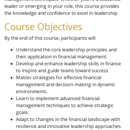
leader or emerging in your role, this course provides
the knowledge and confidence to excel in leadership.
Course Objectives
By the end of this course, participants will:
Understand the core leadership principles and
their application in financial management.
Develop and enhance leadership skills in finance
to inspire and guide teams toward success.
Master strategies for effective financial
management and decision-making in dynamic
environments.
Learn to implement advanced financial
management techniques to achieve strategic
goals.
Adapt to changes in the financial landscape with
resilience and innovative leadership approaches.