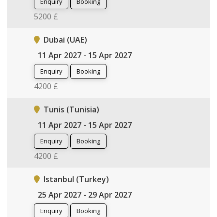
Enquiry
Booking
5200 £
Dubai (UAE)
11 Apr 2027 - 15 Apr 2027
Enquiry
Booking
4200 £
Tunis (Tunisia)
11 Apr 2027 - 15 Apr 2027
Enquiry
Booking
4200 £
Istanbul (Turkey)
25 Apr 2027 - 29 Apr 2027
Enquiry
Booking