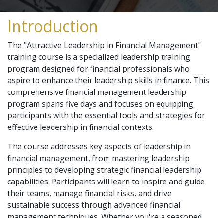
Introduction
The "Attractive Leadership in Financial Management"
training course is a specialized leadership training
program designed for financial professionals who
aspire to enhance their leadership skills in finance. This
comprehensive financial management leadership
program spans five days and focuses on equipping
participants with the essential tools and strategies for
effective leadership in financial contexts.
The course addresses key aspects of leadership in
financial management, from mastering leadership
principles to developing strategic financial leadership
capabilities. Participants will learn to inspire and guide
their teams, manage financial risks, and drive
sustainable success through advanced financial
management techniques. Whether you're a seasoned