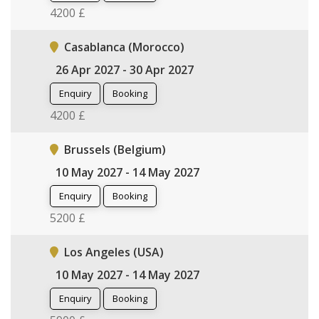
4200 £
Casablanca (Morocco)
26 Apr 2027 - 30 Apr 2027
Enquiry
Booking
4200 £
Brussels (Belgium)
10 May 2027 - 14 May 2027
Enquiry
Booking
5200 £
Los Angeles (USA)
10 May 2027 - 14 May 2027
Enquiry
Booking