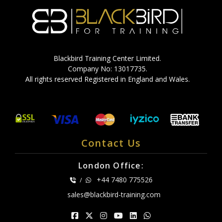
Blackbird Training Center Limited.
Company No: 13017735.
All rights reserved Registered in England and Wales.
Contact Us
London Office:
+44 7480 775526
/
sales@blackbird-training.com