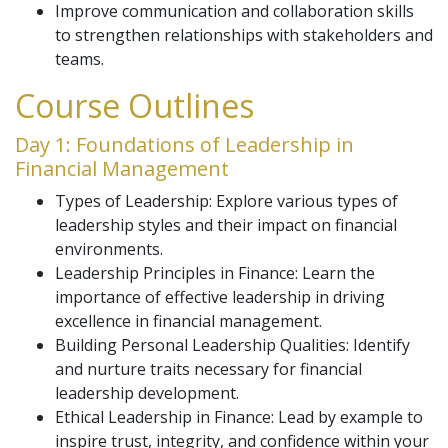
Improve communication and collaboration skills
to strengthen relationships with stakeholders and
teams.
Course Outlines
Day 1: Foundations of Leadership in
Financial Management
Types of Leadership: Explore various types of
leadership styles and their impact on financial
environments.
Leadership Principles in Finance: Learn the
importance of effective leadership in driving
excellence in financial management.
Building Personal Leadership Qualities: Identify
and nurture traits necessary for financial
leadership development.
Ethical Leadership in Finance: Lead by example to
inspire trust, integrity, and confidence within your