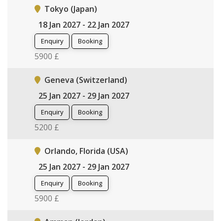
Tokyo (Japan)
18 Jan 2027 - 22 Jan 2027
Enquiry
Booking
5900 £
Geneva (Switzerland)
25 Jan 2027 - 29 Jan 2027
Enquiry
Booking
5200 £
Orlando, Florida (USA)
25 Jan 2027 - 29 Jan 2027
Enquiry
Booking
5900 £