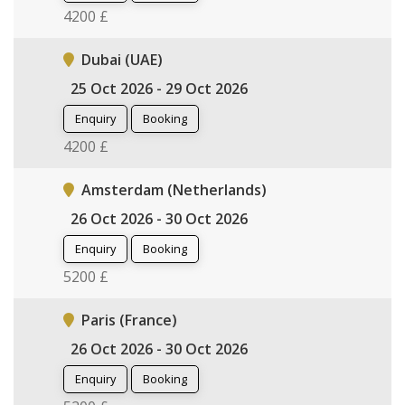
4200 £
Dubai (UAE)
25 Oct 2026 - 29 Oct 2026
Enquiry
Booking
4200 £
Amsterdam (Netherlands)
26 Oct 2026 - 30 Oct 2026
Enquiry
Booking
5200 £
Paris (France)
26 Oct 2026 - 30 Oct 2026
Enquiry
Booking