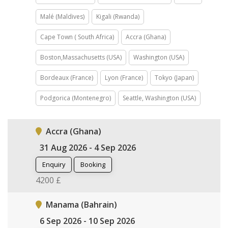
Malé (Maldives)
Kigali (Rwanda)
Cape Town ( South Africa)
Accra (Ghana)
Boston,Massachusetts (USA)
Washington (USA)
Bordeaux (France)
Lyon (France)
Tokyo (Japan)
Podgorica (Montenegro)
Seattle, Washington (USA)
Accra (Ghana)
31 Aug 2026 - 4 Sep 2026
Enquiry
Booking
4200 £
Manama (Bahrain)
6 Sep 2026 - 10 Sep 2026