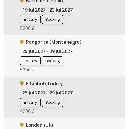
Barcelona (Spain)
19 Jul 2027 - 23 Jul 2027
Enquiry
Booking
5200 £
Podgorica (Montenegro)
25 Jul 2027 - 29 Jul 2027
Enquiry
Booking
5200 £
Istanbul (Turkey)
25 Jul 2027 - 29 Jul 2027
Enquiry
Booking
4200 £
London (UK)