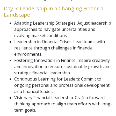
Day 5: Leadership in a Changing Financial
Landscape
Adapting Leadership Strategies: Adjust leadership
approaches to navigate uncertainties and
evolving market conditions.
Leadership in Financial Crises: Lead teams with
resilience through challenges in financial
environments.
Fostering Innovation in Finance: Inspire creativity
and innovation to ensure sustainable growth and
strategic financial leadership.
Continuous Learning for Leaders: Commit to
ongoing personal and professional development
as a financial leader.
Visionary Financial Leadership: Craft a forward-
thinking approach to align team efforts with long-
term goals.