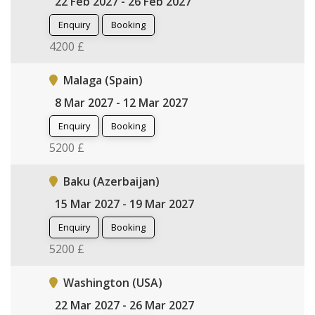
22 Feb 2027 - 26 Feb 2027
Enquiry
Booking
4200 £
Malaga (Spain)
8 Mar 2027 - 12 Mar 2027
Enquiry
Booking
5200 £
Baku (Azerbaijan)
15 Mar 2027 - 19 Mar 2027
Enquiry
Booking
5200 £
Washington (USA)
22 Mar 2027 - 26 Mar 2027