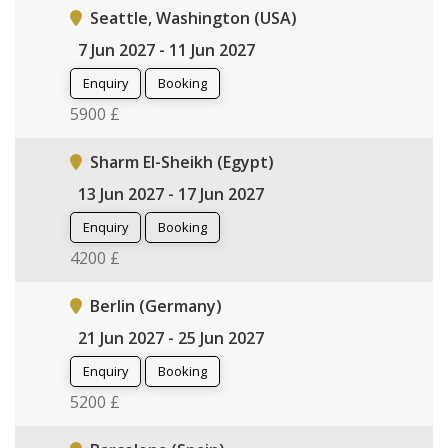
Seattle, Washington (USA)
7 Jun 2027 - 11 Jun 2027
Enquiry
Booking
5900 £
Sharm El-Sheikh (Egypt)
13 Jun 2027 - 17 Jun 2027
Enquiry
Booking
4200 £
Berlin (Germany)
21 Jun 2027 - 25 Jun 2027
Enquiry
Booking
5200 £