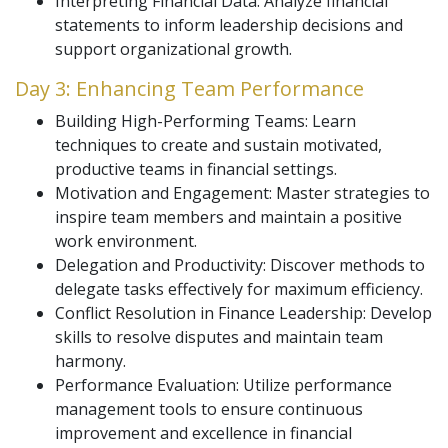
Interpreting Financial Data: Analyze financial
statements to inform leadership decisions and
support organizational growth.
Day 3: Enhancing Team Performance
Building High-Performing Teams: Learn
techniques to create and sustain motivated,
productive teams in financial settings.
Motivation and Engagement: Master strategies to
inspire team members and maintain a positive
work environment.
Delegation and Productivity: Discover methods to
delegate tasks effectively for maximum efficiency.
Conflict Resolution in Finance Leadership: Develop
skills to resolve disputes and maintain team
harmony.
Performance Evaluation: Utilize performance
management tools to ensure continuous
improvement and excellence in financial