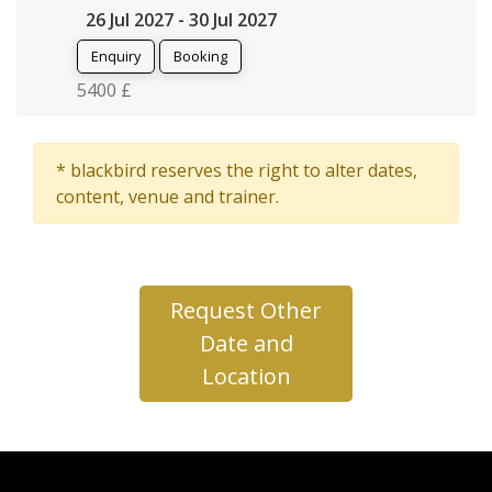
26 Jul 2027 - 30 Jul 2027
Enquiry
Booking
5400 £
* blackbird reserves the right to alter dates,
content, venue and trainer.
Request Other
Date and
Location