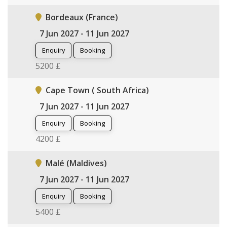
Bordeaux (France)
7 Jun 2027 - 11 Jun 2027
Enquiry
Booking
5200 £
Cape Town ( South Africa)
7 Jun 2027 - 11 Jun 2027
Enquiry
Booking
4200 £
Malé (Maldives)
7 Jun 2027 - 11 Jun 2027
Enquiry
Booking
5400 £