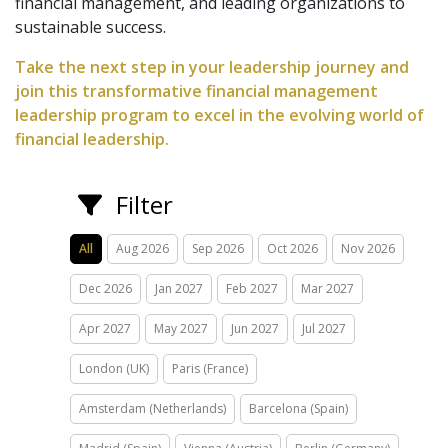
financial management, and leading organizations to
sustainable success.
Take the next step in your leadership journey and
join this transformative financial management
leadership program to excel in the evolving world of
financial leadership.
Filter
All
Aug 2026
Sep 2026
Oct 2026
Nov 2026
Dec 2026
Jan 2027
Feb 2027
Mar 2027
Apr 2027
May 2027
Jun 2027
Jul 2027
London (UK)
Paris (France)
Amsterdam (Netherlands)
Barcelona (Spain)