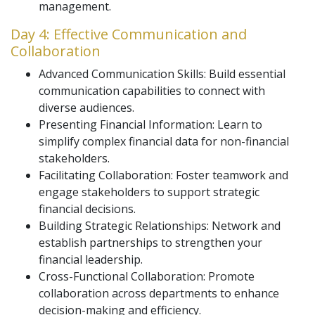
management.
Day 4: Effective Communication and
Collaboration
Advanced Communication Skills: Build essential
communication capabilities to connect with
diverse audiences.
Presenting Financial Information: Learn to
simplify complex financial data for non-financial
stakeholders.
Facilitating Collaboration: Foster teamwork and
engage stakeholders to support strategic
financial decisions.
Building Strategic Relationships: Network and
establish partnerships to strengthen your
financial leadership.
Cross-Functional Collaboration: Promote
collaboration across departments to enhance
decision-making and efficiency.