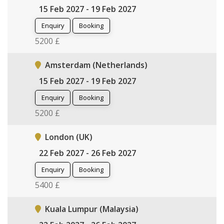
15 Feb 2027 - 19 Feb 2027
Enquiry
Booking
5200 £
Amsterdam (Netherlands)
15 Feb 2027 - 19 Feb 2027
Enquiry
Booking
5200 £
London (UK)
22 Feb 2027 - 26 Feb 2027
Enquiry
Booking
5400 £
Kuala Lumpur (Malaysia)