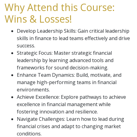
Why Attend this Course:
Wins & Losses!
Develop Leadership Skills: Gain critical leadership
skills in finance to lead teams effectively and drive
success.
Strategic Focus: Master strategic financial
leadership by learning advanced tools and
frameworks for sound decision-making.
Enhance Team Dynamics: Build, motivate, and
manage high-performing teams in financial
environments.
Achieve Excellence: Explore pathways to achieve
excellence in financial management while
fostering innovation and resilience.
Navigate Challenges: Learn how to lead during
financial crises and adapt to changing market
conditions.