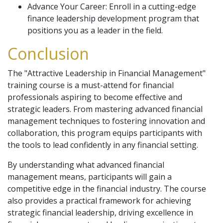
Advance Your Career: Enroll in a cutting-edge
finance leadership development program that
positions you as a leader in the field.
Conclusion
The "Attractive Leadership in Financial Management"
training course is a must-attend for financial
professionals aspiring to become effective and
strategic leaders. From mastering advanced financial
management techniques to fostering innovation and
collaboration, this program equips participants with
the tools to lead confidently in any financial setting.
By understanding what advanced financial
management means, participants will gain a
competitive edge in the financial industry. The course
also provides a practical framework for achieving
strategic financial leadership, driving excellence in