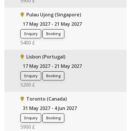
5900 £
Pulau Ujong (Singapore)
17 May 2027 - 21 May 2027
Enquiry
Booking
5400 £
Lisbon (Portugal)
17 May 2027 - 21 May 2027
Enquiry
Booking
5200 £
Toronto (Canada)
31 May 2027 - 4 Jun 2027
Enquiry
Booking
5900 £