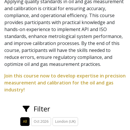
Applying quality standards in oil and gas measurement
and calibration is critical for ensuring accuracy,
compliance, and operational efficiency. This course
provides participants with practical knowledge and
hands-on experience to implement API and ISO
standards, enhance metrological system performance,
and improve calibration processes. By the end of this
course, participants will have the skills needed to
reduce errors, ensure regulatory compliance, and
optimize oil and gas measurement practices.
Join this course now to develop expertise in precision
measurement and calibration for the oil and gas
industry!
Filter
All
Oct 2026
London (UK)