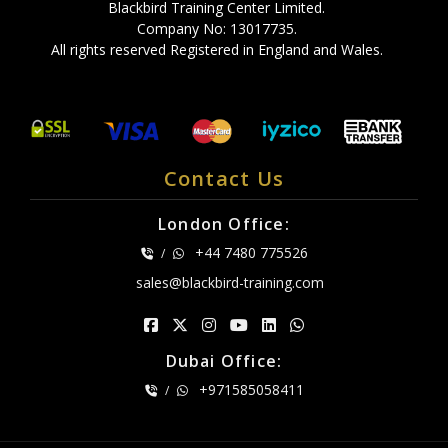
Blackbird Training Center Limited.
Company No: 13017735.
All rights reserved Registered in England and Wales.
Contact Us
London Office:
+44 7480 775526
/
sales@blackbird-training.com
Dubai Office:
+971585058411
/