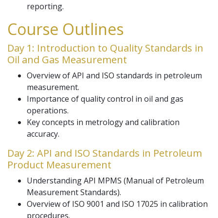
reporting.
Course Outlines
Day 1: Introduction to Quality Standards in
Oil and Gas Measurement
Overview of API and ISO standards in petroleum
measurement.
Importance of quality control in oil and gas
operations.
Key concepts in metrology and calibration
accuracy.
Day 2: API and ISO Standards in Petroleum
Product Measurement
Understanding API MPMS (Manual of Petroleum
Measurement Standards).
Overview of ISO 9001 and ISO 17025 in calibration
procedures.