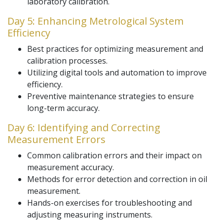
laboratory calibration.
Day 5: Enhancing Metrological System
Efficiency
Best practices for optimizing measurement and
calibration processes.
Utilizing digital tools and automation to improve
efficiency.
Preventive maintenance strategies to ensure
long-term accuracy.
Day 6: Identifying and Correcting
Measurement Errors
Common calibration errors and their impact on
measurement accuracy.
Methods for error detection and correction in oil
measurement.
Hands-on exercises for troubleshooting and
adjusting measuring instruments.