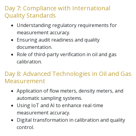
Day 7: Compliance with International
Quality Standards
Understanding regulatory requirements for
measurement accuracy.
Ensuring audit readiness and quality
documentation.
Role of third-party verification in oil and gas
calibration.
Day 8: Advanced Technologies in Oil and Gas
Measurement
Application of flow meters, density meters, and
automatic sampling systems.
Using IoT and AI to enhance real-time
measurement accuracy.
Digital transformation in calibration and quality
control.