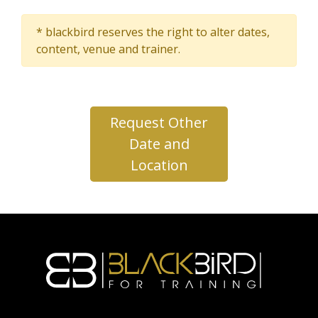
* blackbird reserves the right to alter dates,
content, venue and trainer.
Request Other
Date and
Location