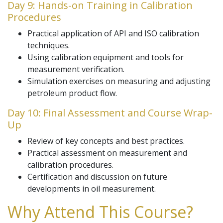
Day 9: Hands-on Training in Calibration
Procedures
Practical application of API and ISO calibration
techniques.
Using calibration equipment and tools for
measurement verification.
Simulation exercises on measuring and adjusting
petroleum product flow.
Day 10: Final Assessment and Course Wrap-
Up
Review of key concepts and best practices.
Practical assessment on measurement and
calibration procedures.
Certification and discussion on future
developments in oil measurement.
Why Attend This Course?