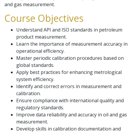
and gas measurement.
Course Objectives
Understand API and ISO standards in petroleum
product measurement.
Learn the importance of measurement accuracy in
operational efficiency.
Master periodic calibration procedures based on
global standards.
Apply best practices for enhancing metrological
system efficiency.
Identify and correct errors in measurement and
calibration.
Ensure compliance with international quality and
regulatory standards.
Improve data reliability and accuracy in oil and gas
measurement.
Develop skills in calibration documentation and