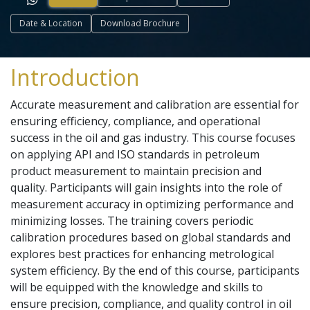
Date & Location
Download Brochure
Introduction
Accurate measurement and calibration are essential for
ensuring efficiency, compliance, and operational
success in the oil and gas industry. This course focuses
on applying API and ISO standards in petroleum
product measurement to maintain precision and
quality. Participants will gain insights into the role of
measurement accuracy in optimizing performance and
minimizing losses. The training covers periodic
calibration procedures based on global standards and
explores best practices for enhancing metrological
system efficiency. By the end of this course, participants
will be equipped with the knowledge and skills to
ensure precision, compliance, and quality control in oil