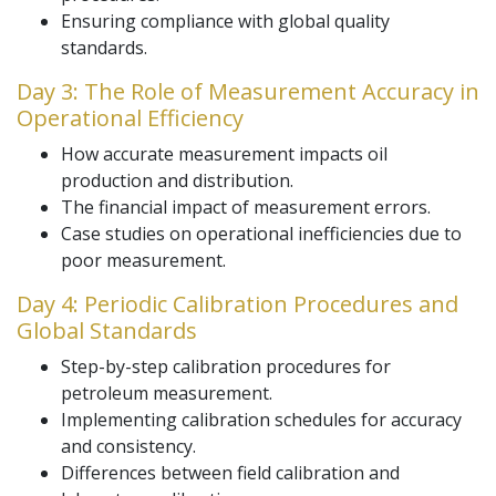
Ensuring compliance with global quality
standards.
Day 3: The Role of Measurement Accuracy in
Operational Efficiency
How accurate measurement impacts oil
production and distribution.
The financial impact of measurement errors.
Case studies on operational inefficiencies due to
poor measurement.
Day 4: Periodic Calibration Procedures and
Global Standards
Step-by-step calibration procedures for
petroleum measurement.
Implementing calibration schedules for accuracy
and consistency.
Differences between field calibration and