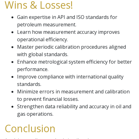
Wins & Losses!
Gain expertise in API and ISO standards for
petroleum measurement.
Learn how measurement accuracy improves
operational efficiency.
Master periodic calibration procedures aligned
with global standards.
Enhance metrological system efficiency for better
performance.
Improve compliance with international quality
standards.
Minimize errors in measurement and calibration
to prevent financial losses.
Strengthen data reliability and accuracy in oil and
gas operations.
Conclusion