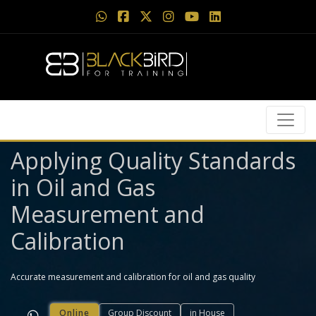
Applying Quality Standards
in Oil and Gas
Measurement and
Calibration
Accurate measurement and calibration for oil and gas quality
Online
Group Discount
in House