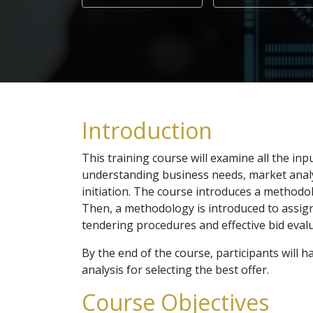
Introduction
This training course will examine all the in
understanding business needs, market analys
initiation. The course introduces a methodol
Then, a methodology is introduced to assign t
tendering procedures and effective bid evalu
By the end of the course, participants will
analysis for selecting the best offer.
Course Objectives