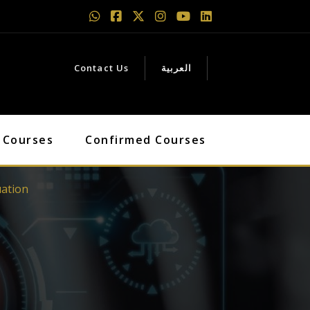
Contact Us
العربية
 Courses
Confirmed Courses
uation