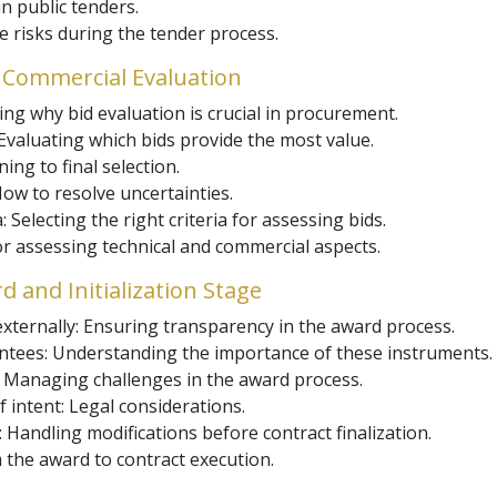
n public tenders.
 risks during the tender process.
 Commercial Evaluation
ng why bid evaluation is crucial in procurement.
 Evaluating which bids provide the most value.
ing to final selection.
 How to resolve uncertainties.
Selecting the right criteria for assessing bids.
r assessing technical and commercial aspects.
 and Initialization Stage
xternally: Ensuring transparency in the award process.
ees: Understanding the importance of these instruments.
: Managing challenges in the award process.
 intent: Legal considerations.
andling modifications before contract finalization.
m the award to contract execution.