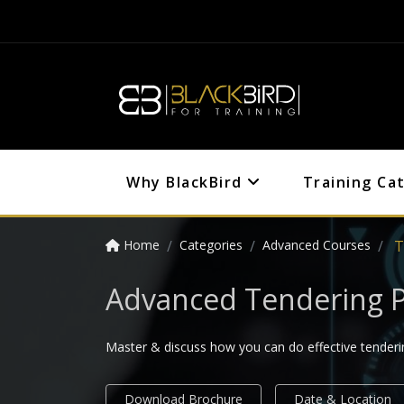
Why BlackBird
Training Ca
Home
Categories
Advanced Courses
T
Advanced Tendering P
Master & discuss how you can do effective tenderin
Download Brochure
Date & Location