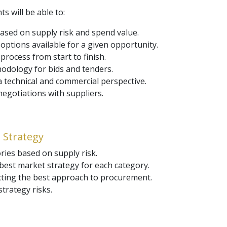
ts will be able to:
based on supply risk and spend value.
ptions available for a given opportunity.
rocess from start to finish.
odology for bids and tenders.
 technical and commercial perspective.
egotiations with suppliers.
 Strategy
ries based on supply risk.
best market strategy for each category.
ecting the best approach to procurement.
strategy risks.