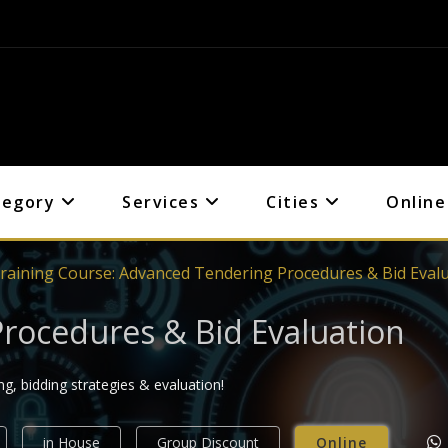
tegory
Services
Cities
Online
raining Course: Advanced Tendering Procedures & Bid Eval
rocedures & Bid Evaluation
g, bidding strategies & evaluation!
in House
Group Discount
Online