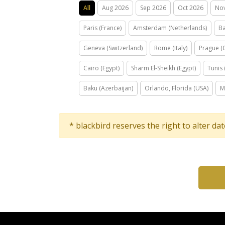
All
Aug 2026
Sep 2026
Oct 2026
No
Paris (France)
Amsterdam (Netherlands)
Ba
Geneva (Switzerland)
Rome (Italy)
Prague (
Cairo (Egypt)
Sharm El-Sheikh (Egypt)
Tunis 
Baku (Azerbaijan)
Orlando, Florida (USA)
M
* blackbird reserves the right to alter da