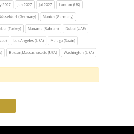
y 2027
Jun 2027
Jul 2027
London (UK)
Düsseldorf (Germany)
Munich (Germany)
nbul (Turkey)
Manama (Bahrain)
Dubai (UAE)
cco)
Los Angeles (USA)
Malaga (Spain)
a)
Boston,Massachusetts (USA)
Washington (USA)