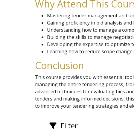
Why Attend This Cours
Mastering tender management and unde
Gaining proficiency in bid analysis an
Understanding how to manage a competi
Building the skills to manage negotiati
Developing the expertise to optimize 
Learning how to reduce scope change ri
Conclusion
This course provides you with essential too
managing the entire tendering process, fro
advanced techniques for evaluating bids and
tenders and making informed decisions, this
to improve your tendering strategies and e
Filter