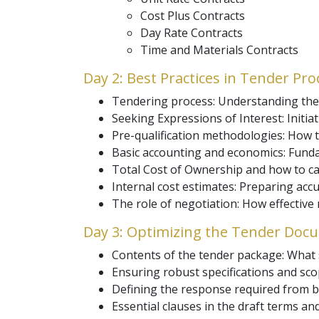
Cost Plus Contracts
Day Rate Contracts
Time and Materials Contracts
Day 2: Best Practices in Tender Pr
Tendering process: Understanding the 
Seeking Expressions of Interest: Initia
Pre-qualification methodologies: How t
Basic accounting and economics: Fund
Total Cost of Ownership and how to calc
Internal cost estimates: Preparing acc
The role of negotiation: How effectiv
Day 3: Optimizing the Tender Doc
Contents of the tender package: What s
Ensuring robust specifications and scop
Defining the response required from bi
Essential clauses in the draft terms an