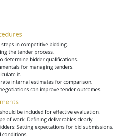
ocedures
steps in competitive bidding.
ting the tender process.
o determine bidder qualifications.
amentals for managing tenders.
ulate it.
urate internal estimates for comparison.
e negotiations can improve tender outcomes.
uments
hould be included for effective evaluation.
e of work: Defining deliverables clearly.
dders: Setting expectations for bid submissions.
d conditions.