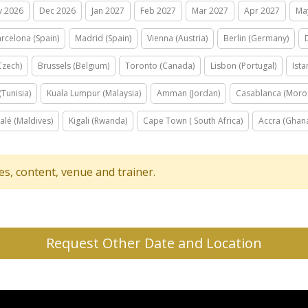
v 2026
Dec 2026
Jan 2027
Feb 2027
Mar 2027
Apr 2027
Ma
rcelona (Spain)
Madrid (Spain)
Vienna (Austria)
Berlin (Germany)
Czech)
Brussels (Belgium)
Toronto (Canada)
Lisbon (Portugal)
Ista
(Tunisia)
Kuala Lumpur (Malaysia)
Amman (Jordan)
Casablanca (Moro
alé (Maldives)
Kigali (Rwanda)
Cape Town ( South Africa)
Accra (Ghan
tes, content, venue and trainer.
Request Other Date and Location