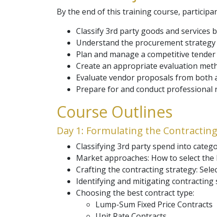
By the end of this training course, participan
Classify 3rd party goods and services 
Understand the procurement strategy o
Plan and manage a competitive tender p
Create an appropriate evaluation meth
Evaluate vendor proposals from both a
Prepare for and conduct professional n
Course Outlines
Day 1: Formulating the Contracting
Classifying 3rd party spend into catego
Market approaches: How to select the 
Crafting the contracting strategy: Sel
Identifying and mitigating contracting 
Choosing the best contract type:
Lump-Sum Fixed Price Contracts
Unit Rate Contracts