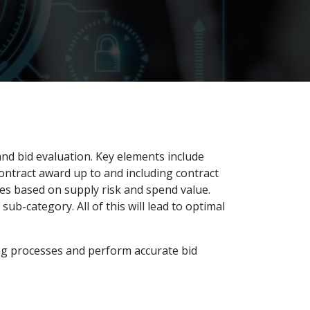
and bid evaluation. Key elements include
ontract award up to and including contract
ies based on supply risk and spend value.
ub-category. All of this will lead to optimal
ing processes and perform accurate bid