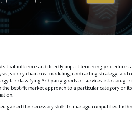
puts that influence and directly impact tendering procedures 
is, supply chain cost modeling, contracting strategy, and c
ogy for classifying 3rd party goods or services into categor
he best-fit market approach to a particular category or its s
ation.
 have gained the necessary skills to manage competitive bidd