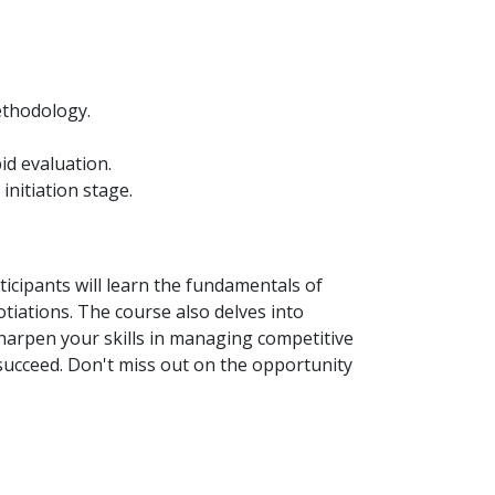
ethodology.
id evaluation.
nitiation stage.
icipants will learn the fundamentals of
iations. The course also delves into
harpen your skills in managing competitive
succeed. Don't miss out on the opportunity