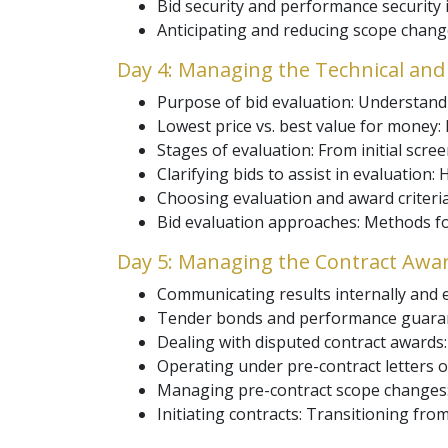
Bid security and performance security i
Anticipating and reducing scope change
Day 4: Managing the Technical and
Purpose of bid evaluation: Understandi
Lowest price vs. best value for money:
Stages of evaluation: From initial screen
Clarifying bids to assist in evaluation:
Choosing evaluation and award criteria: 
Bid evaluation approaches: Methods fo
Day 5: Managing the Contract Award
Communicating results internally and e
Tender bonds and performance guarant
Dealing with disputed contract awards
Operating under pre-contract letters of
Managing pre-contract scope changes: H
Initiating contracts: Transitioning fro