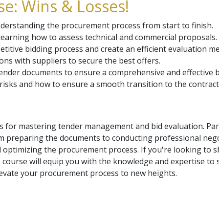
e: Wins & Losses!
rstanding the procurement process from start to finish.
d learning how to assess technical and commercial proposals.
tive bidding process and create an efficient evaluation m
ons with suppliers to secure the best offers.
tender documents to ensure a comprehensive and effective b
sks and how to ensure a smooth transition to the contract i
ls for mastering tender management and bid evaluation. Part
m preparing the documents to conducting professional negot
 optimizing the procurement process. If you're looking to s
 course will equip you with the knowledge and expertise to 
levate your procurement process to new heights.