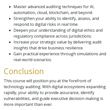
Master advanced auditing techniques for AI,
automation, cloud, blockchain, and beyond.
Strengthen your ability to identify, assess, and
respond to digital risks in real time.
Deepen your understanding of digital ethics and
regulatory compliance across jurisdictions.
Increase your strategic value by delivering audit
insights that drive business resilience.
Gain practical experience through simulations and
real-world scenarios.
Conclusion
This course will position you at the forefront of
technology auditing. With digital ecosystems expanding
rapidly, your ability to provide assurance, identify
vulnerabilities, and guide executive decision-making is
more important than ever.