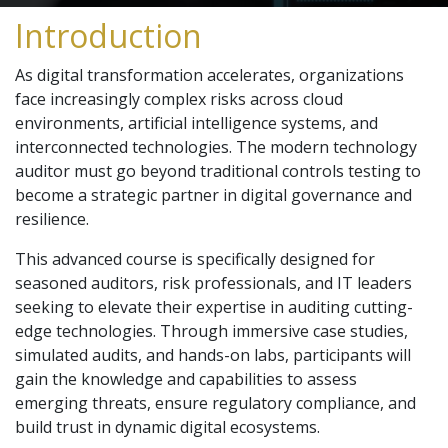
Introduction
As digital transformation accelerates, organizations
face increasingly complex risks across cloud
environments, artificial intelligence systems, and
interconnected technologies. The modern technology
auditor must go beyond traditional controls testing to
become a strategic partner in digital governance and
resilience.
This advanced course is specifically designed for
seasoned auditors, risk professionals, and IT leaders
seeking to elevate their expertise in auditing cutting-
edge technologies. Through immersive case studies,
simulated audits, and hands-on labs, participants will
gain the knowledge and capabilities to assess
emerging threats, ensure regulatory compliance, and
build trust in dynamic digital ecosystems.