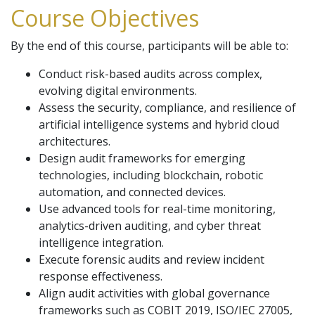
Course Objectives
By the end of this course, participants will be able to:
Conduct risk-based audits across complex,
evolving digital environments.
Assess the security, compliance, and resilience of
artificial intelligence systems and hybrid cloud
architectures.
Design audit frameworks for emerging
technologies, including blockchain, robotic
automation, and connected devices.
Use advanced tools for real-time monitoring,
analytics-driven auditing, and cyber threat
intelligence integration.
Execute forensic audits and review incident
response effectiveness.
Align audit activities with global governance
frameworks such as COBIT 2019, ISO/IEC 27005,