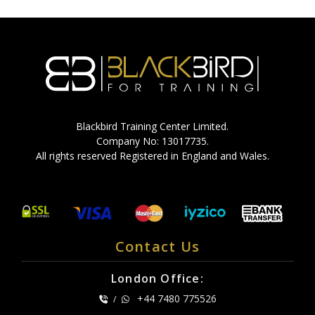
Blackbird Training Center Limited.
Company No: 13017735.
All rights reserved Registered in England and Wales.
Contact Us
London Office:
+44 7480 775526
/