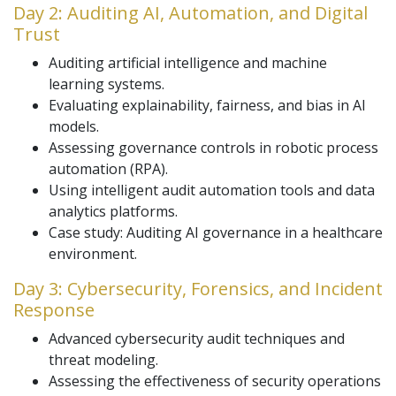
Day 2: Auditing AI, Automation, and Digital
Trust
Auditing artificial intelligence and machine
learning systems.
Evaluating explainability, fairness, and bias in AI
models.
Assessing governance controls in robotic process
automation (RPA).
Using intelligent audit automation tools and data
analytics platforms.
Case study: Auditing AI governance in a healthcare
environment.
Day 3: Cybersecurity, Forensics, and Incident
Response
Advanced cybersecurity audit techniques and
threat modeling.
Assessing the effectiveness of security operations