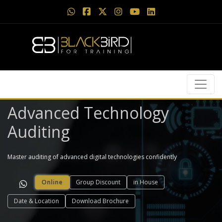
Advanced Technology
Auditing
Master auditing of advanced digital technologies confidently
Online
Group Discount
in House
Date & Location
Download Brochure