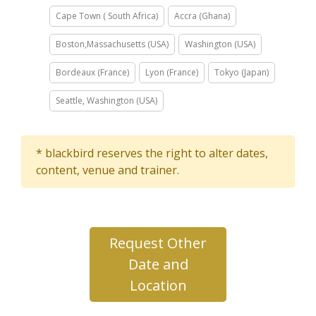
Cape Town ( South Africa)
Accra (Ghana)
Boston,Massachusetts (USA)
Washington (USA)
Bordeaux (France)
Lyon (France)
Tokyo (Japan)
Seattle, Washington (USA)
* blackbird reserves the right to alter dates,
content, venue and trainer.
Request Other
Date and
Location