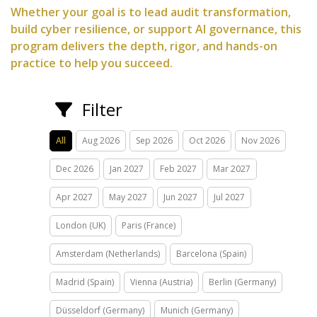
Whether your goal is to lead audit transformation,
build cyber resilience, or support AI governance, this
program delivers the depth, rigor, and hands-on
practice to help you succeed.
Filter
All
Aug 2026
Sep 2026
Oct 2026
Nov 2026
Dec 2026
Jan 2027
Feb 2027
Mar 2027
Apr 2027
May 2027
Jun 2027
Jul 2027
London (UK)
Paris (France)
Amsterdam (Netherlands)
Barcelona (Spain)
Madrid (Spain)
Vienna (Austria)
Berlin (Germany)
Düsseldorf (Germany)
Munich (Germany)