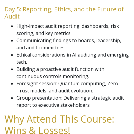
Day 5: Reporting, Ethics, and the Future of
Audit
High-impact audit reporting: dashboards, risk
scoring, and key metrics.
Communicating findings to boards, leadership,
and audit committees.
Ethical considerations in AI auditing and emerging
tech.
Building a proactive audit function with
continuous controls monitoring.
Foresight session: Quantum computing, Zero
Trust models, and audit evolution.
Group presentation: Delivering a strategic audit
report to executive stakeholders.
Why Attend This Course:
Wins & Losses!