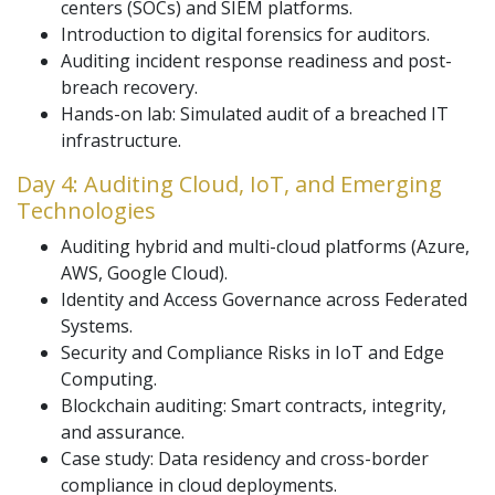
centers (SOCs) and SIEM platforms.
Introduction to digital forensics for auditors.
Auditing incident response readiness and post-
breach recovery.
Hands-on lab: Simulated audit of a breached IT
infrastructure.
Day 4: Auditing Cloud, IoT, and Emerging
Technologies
Auditing hybrid and multi-cloud platforms (Azure,
AWS, Google Cloud).
Identity and Access Governance across Federated
Systems.
Security and Compliance Risks in IoT and Edge
Computing.
Blockchain auditing: Smart contracts, integrity,
and assurance.
Case study: Data residency and cross-border
compliance in cloud deployments.