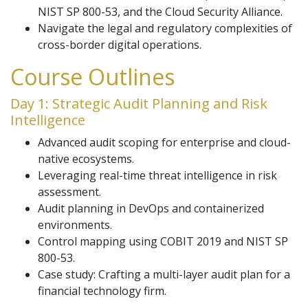
NIST SP 800-53, and the Cloud Security Alliance.
Navigate the legal and regulatory complexities of
cross-border digital operations.
Course Outlines
Day 1: Strategic Audit Planning and Risk
Intelligence
Advanced audit scoping for enterprise and cloud-
native ecosystems.
Leveraging real-time threat intelligence in risk
assessment.
Audit planning in DevOps and containerized
environments.
Control mapping using COBIT 2019 and NIST SP
800-53.
Case study: Crafting a multi-layer audit plan for a
financial technology firm.