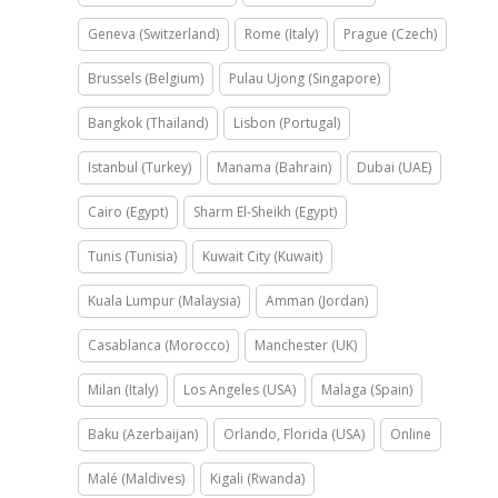
Geneva (Switzerland)
Rome (Italy)
Prague (Czech)
Brussels (Belgium)
Pulau Ujong (Singapore)
Bangkok (Thailand)
Lisbon (Portugal)
Istanbul (Turkey)
Manama (Bahrain)
Dubai (UAE)
Cairo (Egypt)
Sharm El-Sheikh (Egypt)
Tunis (Tunisia)
Kuwait City (Kuwait)
Kuala Lumpur (Malaysia)
Amman (Jordan)
Casablanca (Morocco)
Manchester (UK)
Milan (Italy)
Los Angeles (USA)
Malaga (Spain)
Baku (Azerbaijan)
Orlando, Florida (USA)
Online
Malé (Maldives)
Kigali (Rwanda)