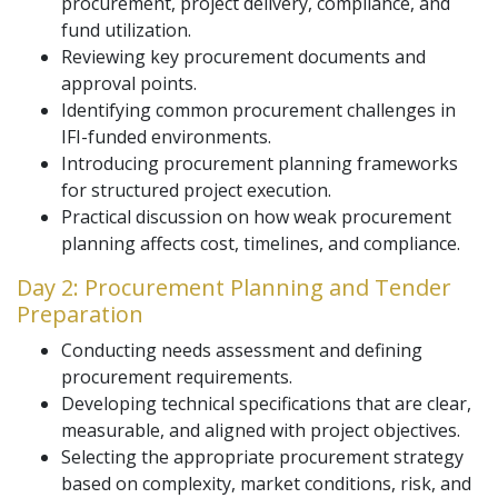
procurement, project delivery, compliance, and
fund utilization.
Reviewing key procurement documents and
approval points.
Identifying common procurement challenges in
IFI-funded environments.
Introducing procurement planning frameworks
for structured project execution.
Practical discussion on how weak procurement
planning affects cost, timelines, and compliance.
Day 2: Procurement Planning and Tender
Preparation
Conducting needs assessment and defining
procurement requirements.
Developing technical specifications that are clear,
measurable, and aligned with project objectives.
Selecting the appropriate procurement strategy
based on complexity, market conditions, risk, and