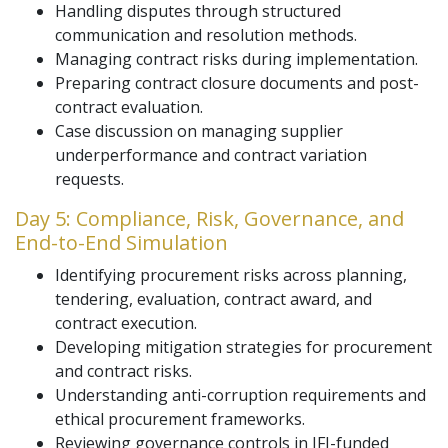
Handling disputes through structured
communication and resolution methods.
Managing contract risks during implementation.
Preparing contract closure documents and post-
contract evaluation.
Case discussion on managing supplier
underperformance and contract variation
requests.
Day 5: Compliance, Risk, Governance, and
End-to-End Simulation
Identifying procurement risks across planning,
tendering, evaluation, contract award, and
contract execution.
Developing mitigation strategies for procurement
and contract risks.
Understanding anti-corruption requirements and
ethical procurement frameworks.
Reviewing governance controls in IFI-funded