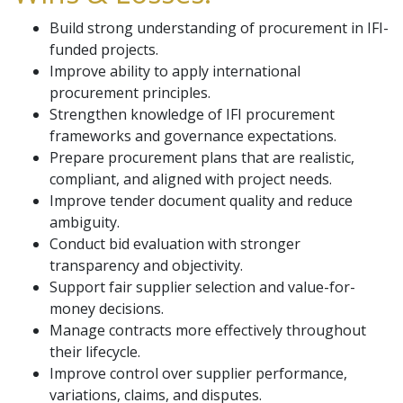
Build strong understanding of procurement in IFI-
funded projects.
Improve ability to apply international
procurement principles.
Strengthen knowledge of IFI procurement
frameworks and governance expectations.
Prepare procurement plans that are realistic,
compliant, and aligned with project needs.
Improve tender document quality and reduce
ambiguity.
Conduct bid evaluation with stronger
transparency and objectivity.
Support fair supplier selection and value-for-
money decisions.
Manage contracts more effectively throughout
their lifecycle.
Improve control over supplier performance,
variations, claims, and disputes.