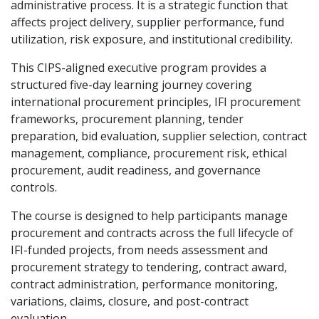
administrative process. It is a strategic function that
affects project delivery, supplier performance, fund
utilization, risk exposure, and institutional credibility.
This CIPS-aligned executive program provides a
structured five-day learning journey covering
international procurement principles, IFI procurement
frameworks, procurement planning, tender
preparation, bid evaluation, supplier selection, contract
management, compliance, procurement risk, ethical
procurement, audit readiness, and governance
controls.
The course is designed to help participants manage
procurement and contracts across the full lifecycle of
IFI-funded projects, from needs assessment and
procurement strategy to tendering, contract award,
contract administration, performance monitoring,
variations, claims, closure, and post-contract
evaluation.