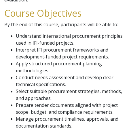
Course Objectives
By the end of this course, participants will be able to:
Understand international procurement principles
used in IFI-funded projects.
Interpret IFI procurement frameworks and
development-funded project requirements.
Apply structured procurement planning
methodologies.
Conduct needs assessment and develop clear
technical specifications.
Select suitable procurement strategies, methods,
and approaches.
Prepare tender documents aligned with project
scope, budget, and compliance requirements.
Manage procurement timelines, approvals, and
documentation standards.