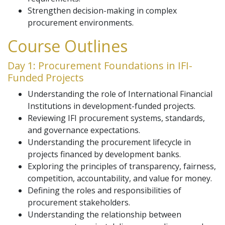
Strengthen decision-making in complex
procurement environments.
Course Outlines
Day 1: Procurement Foundations in IFI-
Funded Projects
Understanding the role of International Financial
Institutions in development-funded projects.
Reviewing IFI procurement systems, standards,
and governance expectations.
Understanding the procurement lifecycle in
projects financed by development banks.
Exploring the principles of transparency, fairness,
competition, accountability, and value for money.
Defining the roles and responsibilities of
procurement stakeholders.
Understanding the relationship between