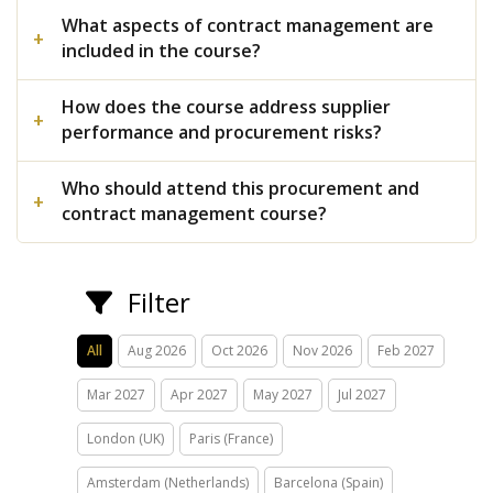
What aspects of contract management are
included in the course?
How does the course address supplier
performance and procurement risks?
Who should attend this procurement and
contract management course?
Filter
All
Aug 2026
Oct 2026
Nov 2026
Feb 2027
Mar 2027
Apr 2027
May 2027
Jul 2027
London (UK)
Paris (France)
Amsterdam (Netherlands)
Barcelona (Spain)