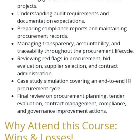
projects.
Understanding audit requirements and
documentation expectations.
Preparing compliance reports and maintaining
procurement records.
Managing transparency, accountability, and
traceability throughout the procurement lifecycle.
Reviewing red flags in procurement, bid
evaluation, supplier selection, and contract
administration.
Case study simulation covering an end-to-end IFI
procurement cycle.
Final review on procurement planning, tender
evaluation, contract management, compliance,
and governance improvement actions.
Why Attend this Course:
Wins & Losses!