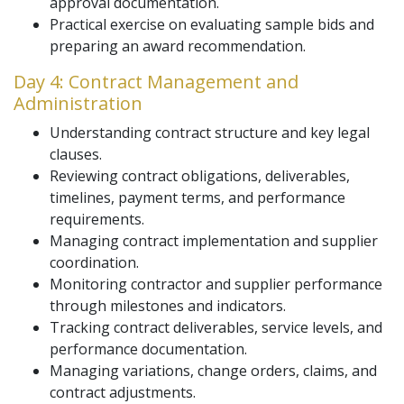
approval documentation.
Practical exercise on evaluating sample bids and
preparing an award recommendation.
Day 4: Contract Management and
Administration
Understanding contract structure and key legal
clauses.
Reviewing contract obligations, deliverables,
timelines, payment terms, and performance
requirements.
Managing contract implementation and supplier
coordination.
Monitoring contractor and supplier performance
through milestones and indicators.
Tracking contract deliverables, service levels, and
performance documentation.
Managing variations, change orders, claims, and
contract adjustments.