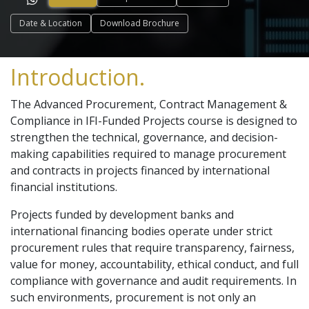
Date & Location
Download Brochure
Introduction.
The Advanced Procurement, Contract Management &
Compliance in IFI-Funded Projects course is designed to
strengthen the technical, governance, and decision-
making capabilities required to manage procurement
and contracts in projects financed by international
financial institutions.
Projects funded by development banks and
international financing bodies operate under strict
procurement rules that require transparency, fairness,
value for money, accountability, ethical conduct, and full
compliance with governance and audit requirements. In
such environments, procurement is not only an