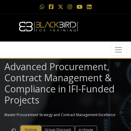
Advanced Procurement,
Contract Management &
Compliance in IFI-Funded
Projects
Master Procurement Strategy and Contract Management Excellence
Online
Group Discount
in House