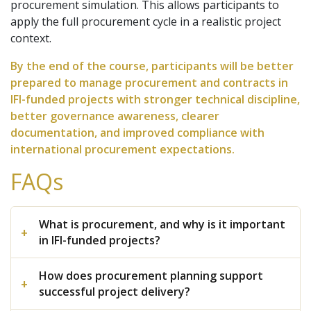
procurement simulation. This allows participants to
apply the full procurement cycle in a realistic project
context.
By the end of the course, participants will be better
prepared to manage procurement and contracts in
IFI-funded projects with stronger technical discipline,
better governance awareness, clearer
documentation, and improved compliance with
international procurement expectations.
FAQs
What is procurement, and why is it important
in IFI-funded projects?
How does procurement planning support
successful project delivery?