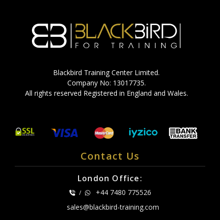
Blackbird Training Center Limited.
Company No: 13017735.
All rights reserved Registered in England and Wales.
Contact Us
London Office:
+44 7480 775526
/
sales@blackbird-training.com