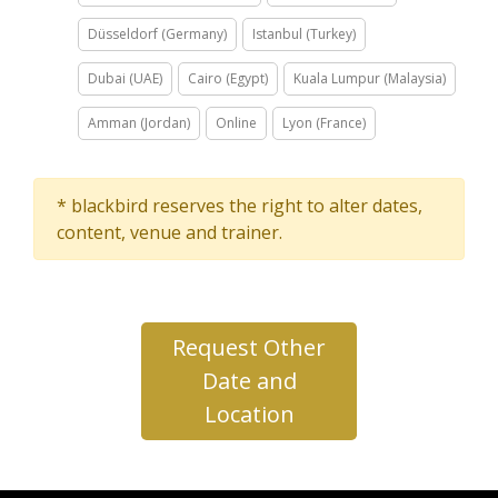
Düsseldorf (Germany)
Istanbul (Turkey)
Dubai (UAE)
Cairo (Egypt)
Kuala Lumpur (Malaysia)
Amman (Jordan)
Online
Lyon (France)
* blackbird reserves the right to alter dates,
content, venue and trainer.
Request Other
Date and
Location