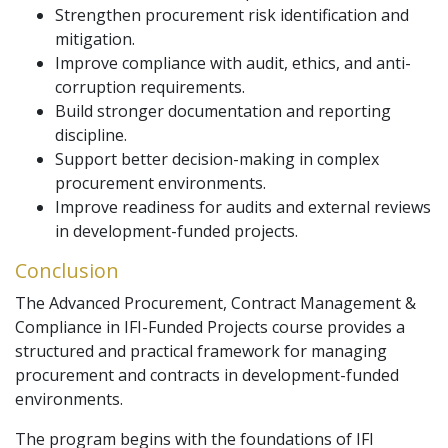
Strengthen procurement risk identification and
mitigation.
Improve compliance with audit, ethics, and anti-
corruption requirements.
Build stronger documentation and reporting
discipline.
Support better decision-making in complex
procurement environments.
Improve readiness for audits and external reviews
in development-funded projects.
Conclusion
The Advanced Procurement, Contract Management &
Compliance in IFI-Funded Projects course provides a
structured and practical framework for managing
procurement and contracts in development-funded
environments.
The program begins with the foundations of IFI