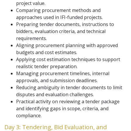
project value.
Comparing procurement methods and
approaches used in IFI-funded projects.
Preparing tender documents, instructions to
bidders, evaluation criteria, and technical
requirements.
Aligning procurement planning with approved
budgets and cost estimates.
Applying cost estimation techniques to support
realistic tender preparation.
Managing procurement timelines, internal
approvals, and submission deadlines.
Reducing ambiguity in tender documents to limit
disputes and evaluation challenges.
Practical activity on reviewing a tender package
and identifying gaps in scope, criteria, and
compliance.
Day 3: Tendering, Bid Evaluation, and