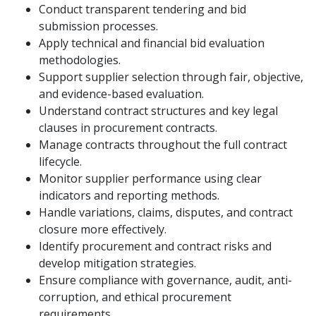
Conduct transparent tendering and bid
submission processes.
Apply technical and financial bid evaluation
methodologies.
Support supplier selection through fair, objective,
and evidence-based evaluation.
Understand contract structures and key legal
clauses in procurement contracts.
Manage contracts throughout the full contract
lifecycle.
Monitor supplier performance using clear
indicators and reporting methods.
Handle variations, claims, disputes, and contract
closure more effectively.
Identify procurement and contract risks and
develop mitigation strategies.
Ensure compliance with governance, audit, anti-
corruption, and ethical procurement
requirements.