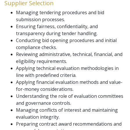
Supplier Selection
Managing tendering procedures and bid
submission processes.
Ensuring fairness, confidentiality, and
transparency during tender handling.
Conducting bid opening procedures and initial
compliance checks.
Reviewing administrative, technical, financial, and
eligibility requirements.
Applying technical evaluation methodologies in
line with predefined criteria.
Applying financial evaluation methods and value-
for-money considerations.
Understanding the role of evaluation committees
and governance controls.
Managing conflicts of interest and maintaining
evaluation integrity.
Preparing contract award recommendations and