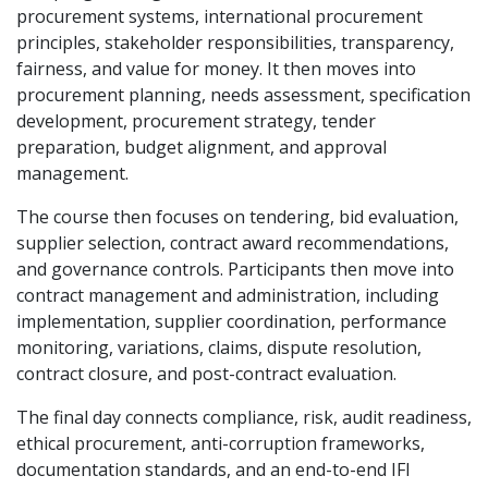
procurement systems, international procurement
principles, stakeholder responsibilities, transparency,
fairness, and value for money. It then moves into
procurement planning, needs assessment, specification
development, procurement strategy, tender
preparation, budget alignment, and approval
management.
The course then focuses on tendering, bid evaluation,
supplier selection, contract award recommendations,
and governance controls. Participants then move into
contract management and administration, including
implementation, supplier coordination, performance
monitoring, variations, claims, dispute resolution,
contract closure, and post-contract evaluation.
The final day connects compliance, risk, audit readiness,
ethical procurement, anti-corruption frameworks,
documentation standards, and an end-to-end IFI