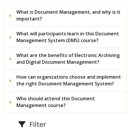
What is Document Management, and why is it
important?
What will participants learn in this Document
Management System (DMS) course?
What are the benefits of Electronic Archiving
and Digital Document Management?
How can organizations choose and implement
the right Document Management System?
Who should attend this Document
Management course?
Filter