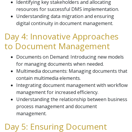
Identifying key stakeholders and allocating
resources for successful DMS implementation.
Understanding data migration and ensuring
digital continuity in document management.
Day 4: Innovative Approaches
to Document Management
Documents on Demand: Introducing new models
for managing documents when needed.
Multimedia documents: Managing documents that
contain multimedia elements.
Integrating document management with workflow
management for increased efficiency.
Understanding the relationship between business
process management and document
management.
Day 5: Ensuring Document