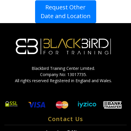
Request Other
Date and Location
Blackbird Training Center Limited.
Company No: 13017735.
All rights reserved Registered in England and Wales.
Contact Us