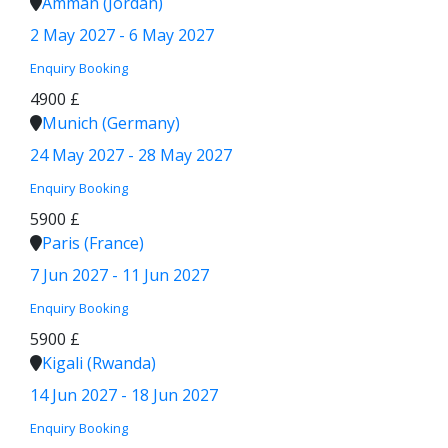
Amman (Jordan)
2 May 2027 - 6 May 2027
Enquiry
Booking
4900 £
Munich (Germany)
24 May 2027 - 28 May 2027
Enquiry
Booking
5900 £
Paris (France)
7 Jun 2027 - 11 Jun 2027
Enquiry
Booking
5900 £
Kigali (Rwanda)
14 Jun 2027 - 18 Jun 2027
Enquiry
Booking