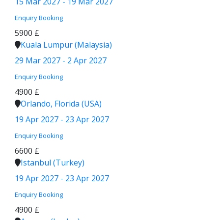
15 Mar 2027 - 19 Mar 2027
Enquiry
Booking
5900 £
Kuala Lumpur (Malaysia)
29 Mar 2027 - 2 Apr 2027
Enquiry
Booking
4900 £
Orlando, Florida (USA)
19 Apr 2027 - 23 Apr 2027
Enquiry
Booking
6600 £
Istanbul (Turkey)
19 Apr 2027 - 23 Apr 2027
Enquiry
Booking
4900 £