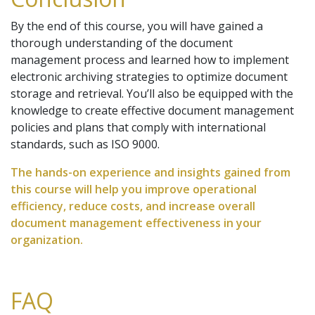
By the end of this course, you will have gained a
thorough understanding of the document
management process and learned how to implement
electronic archiving strategies to optimize document
storage and retrieval. You’ll also be equipped with the
knowledge to create effective document management
policies and plans that comply with international
standards, such as ISO 9000.
The hands-on experience and insights gained from
this course will help you improve operational
efficiency, reduce costs, and increase overall
document management effectiveness in your
organization.
FAQ