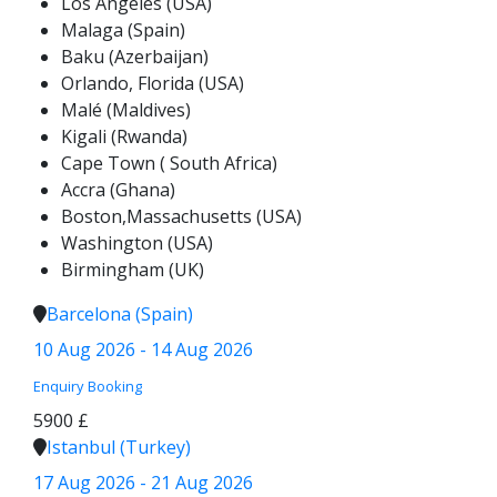
Los Angeles (USA)
Malaga (Spain)
Baku (Azerbaijan)
Orlando, Florida (USA)
Malé (Maldives)
Kigali (Rwanda)
Cape Town ( South Africa)
Accra (Ghana)
Boston,Massachusetts (USA)
Washington (USA)
Birmingham (UK)
Barcelona (Spain)
10 Aug 2026 - 14 Aug 2026
Enquiry
Booking
5900 £
Istanbul (Turkey)
17 Aug 2026 - 21 Aug 2026