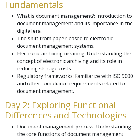
Fundamentals
What is document management?: Introduction to
document management and its importance in the
digital era.
The shift from paper-based to electronic
document management systems.
Electronic archiving meaning: Understanding the
concept of electronic archiving and its role in
reducing storage costs.
Regulatory frameworks: Familiarize with ISO 9000
and other compliance requirements related to
document management.
Day 2: Exploring Functional
Differences and Technologies
Document management process: Understanding
the core functions of document management