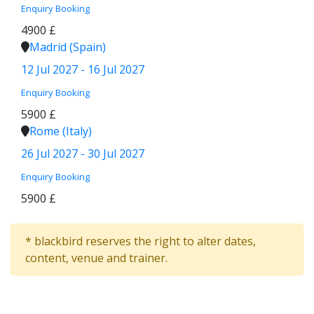
Enquiry
Booking
4900 £
Madrid (Spain)
12 Jul 2027 - 16 Jul 2027
Enquiry
Booking
5900 £
Rome (Italy)
26 Jul 2027 - 30 Jul 2027
Enquiry
Booking
5900 £
* blackbird reserves the right to alter dates,
content, venue and trainer.