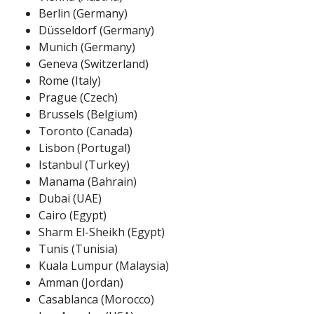
Berlin (Germany)
Düsseldorf (Germany)
Munich (Germany)
Geneva (Switzerland)
Rome (Italy)
Prague (Czech)
Brussels (Belgium)
Toronto (Canada)
Lisbon (Portugal)
Istanbul (Turkey)
Manama (Bahrain)
Dubai (UAE)
Cairo (Egypt)
Sharm El-Sheikh (Egypt)
Tunis (Tunisia)
Kuala Lumpur (Malaysia)
Amman (Jordan)
Casablanca (Morocco)