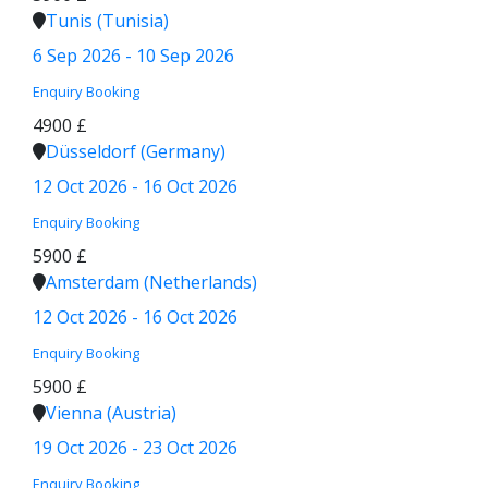
Tunis (Tunisia)
6 Sep 2026 - 10 Sep 2026
Enquiry
Booking
4900 £
Düsseldorf (Germany)
12 Oct 2026 - 16 Oct 2026
Enquiry
Booking
5900 £
Amsterdam (Netherlands)
12 Oct 2026 - 16 Oct 2026
Enquiry
Booking
5900 £
Vienna (Austria)
19 Oct 2026 - 23 Oct 2026
Enquiry
Booking