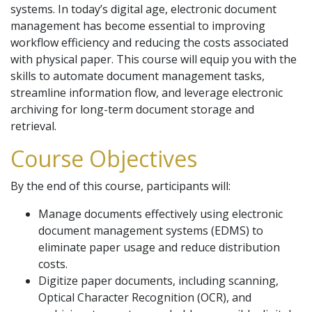
systems. In today’s digital age, electronic document
management has become essential to improving
workflow efficiency and reducing the costs associated
with physical paper. This course will equip you with the
skills to automate document management tasks,
streamline information flow, and leverage electronic
archiving for long-term document storage and
retrieval.
Course Objectives
By the end of this course, participants will:
Manage documents effectively using electronic
document management systems (EDMS) to
eliminate paper usage and reduce distribution
costs.
Digitize paper documents, including scanning,
Optical Character Recognition (OCR), and