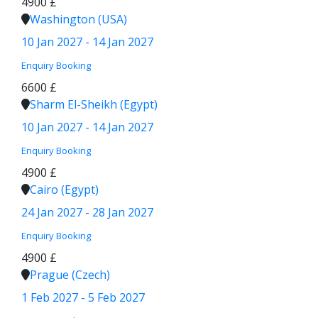
4900 £
Washington (USA)
10 Jan 2027 - 14 Jan 2027
Enquiry
Booking
6600 £
Sharm El-Sheikh (Egypt)
10 Jan 2027 - 14 Jan 2027
Enquiry
Booking
4900 £
Cairo (Egypt)
24 Jan 2027 - 28 Jan 2027
Enquiry
Booking
4900 £
Prague (Czech)
1 Feb 2027 - 5 Feb 2027