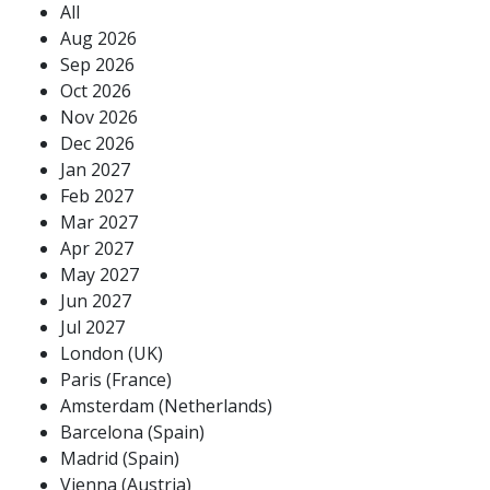
All
Aug 2026
Sep 2026
Oct 2026
Nov 2026
Dec 2026
Jan 2027
Feb 2027
Mar 2027
Apr 2027
May 2027
Jun 2027
Jul 2027
London (UK)
Paris (France)
Amsterdam (Netherlands)
Barcelona (Spain)
Madrid (Spain)
Vienna (Austria)