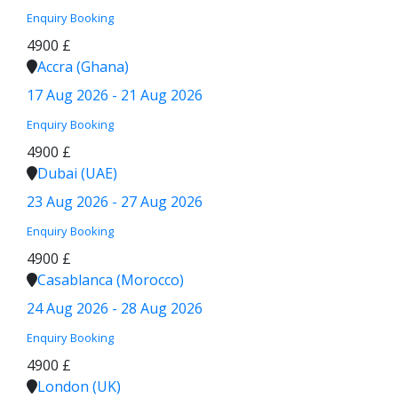
Enquiry
Booking
4900 £
Accra (Ghana)
17 Aug 2026 - 21 Aug 2026
Enquiry
Booking
4900 £
Dubai (UAE)
23 Aug 2026 - 27 Aug 2026
Enquiry
Booking
4900 £
Casablanca (Morocco)
24 Aug 2026 - 28 Aug 2026
Enquiry
Booking
4900 £
London (UK)