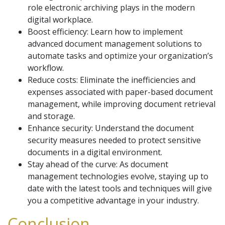
role electronic archiving plays in the modern
digital workplace.
Boost efficiency: Learn how to implement
advanced document management solutions to
automate tasks and optimize your organization’s
workflow.
Reduce costs: Eliminate the inefficiencies and
expenses associated with paper-based document
management, while improving document retrieval
and storage.
Enhance security: Understand the document
security measures needed to protect sensitive
documents in a digital environment.
Stay ahead of the curve: As document
management technologies evolve, staying up to
date with the latest tools and techniques will give
you a competitive advantage in your industry.
Conclusion