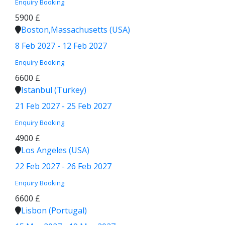
Enquiry
Booking
5900 £
Boston,Massachusetts (USA)
8 Feb 2027 - 12 Feb 2027
Enquiry
Booking
6600 £
Istanbul (Turkey)
21 Feb 2027 - 25 Feb 2027
Enquiry
Booking
4900 £
Los Angeles (USA)
22 Feb 2027 - 26 Feb 2027
Enquiry
Booking
6600 £
Lisbon (Portugal)