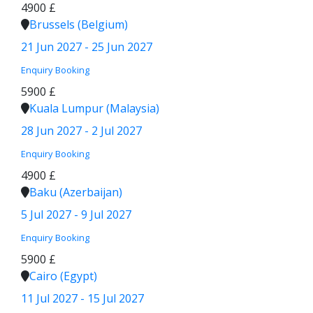
4900 £
Brussels (Belgium)
21 Jun 2027 - 25 Jun 2027
Enquiry
Booking
5900 £
Kuala Lumpur (Malaysia)
28 Jun 2027 - 2 Jul 2027
Enquiry
Booking
4900 £
Baku (Azerbaijan)
5 Jul 2027 - 9 Jul 2027
Enquiry
Booking
5900 £
Cairo (Egypt)
11 Jul 2027 - 15 Jul 2027