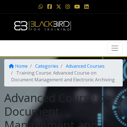
Home
Categories
Advanced Courses
Training Course: Advanced Course on
Document Management and Electronic Archiving
Advanced Course on
Document
Management and