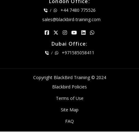
London Office:
+44 7480 775526
/
sales@blackbird-training.com
Dubai Office:
+971585058411
/
Copyright BlackBird Training © 2024
Blackbird Policies
Terms of Use
Site Map
FAQ