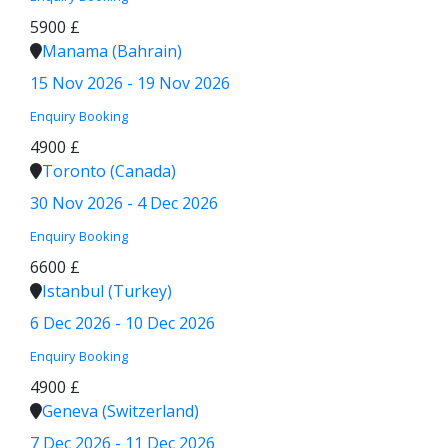
5900 £
Manama (Bahrain)
15 Nov 2026 - 19 Nov 2026
Enquiry
Booking
4900 £
Toronto (Canada)
30 Nov 2026 - 4 Dec 2026
Enquiry
Booking
6600 £
Istanbul (Turkey)
6 Dec 2026 - 10 Dec 2026
Enquiry
Booking
4900 £
Geneva (Switzerland)
7 Dec 2026 - 11 Dec 2026