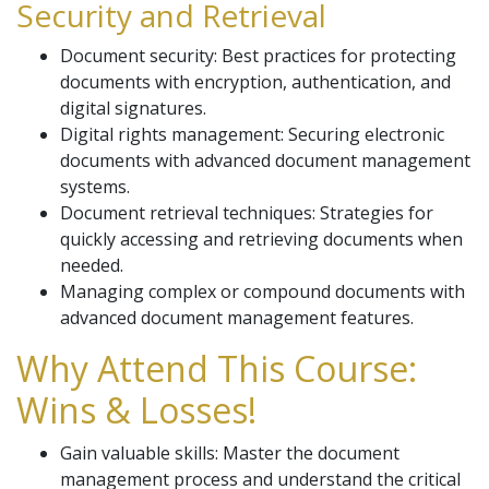
Security and Retrieval
Document security: Best practices for protecting
documents with encryption, authentication, and
digital signatures.
Digital rights management: Securing electronic
documents with advanced document management
systems.
Document retrieval techniques: Strategies for
quickly accessing and retrieving documents when
needed.
Managing complex or compound documents with
advanced document management features.
Why Attend This Course:
Wins & Losses!
Gain valuable skills: Master the document
management process and understand the critical