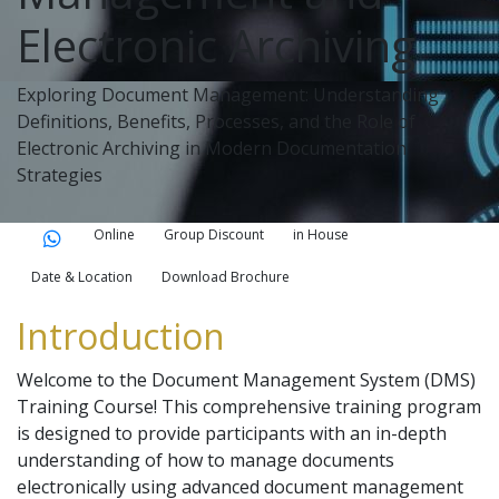
Electronic Archiving
Exploring Document Management: Understanding
Definitions, Benefits, Processes, and the Role of
Electronic Archiving in Modern Documentation
Strategies
Online
Group Discount
in House
Date & Location
Download Brochure
Introduction
Welcome to the Document Management System (DMS)
Training Course! This comprehensive training program
is designed to provide participants with an in-depth
understanding of how to manage documents
electronically using advanced document management