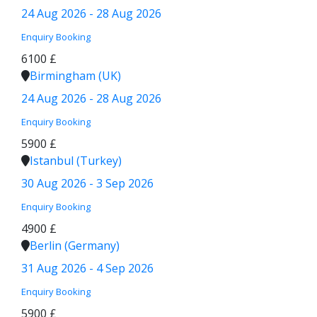
24 Aug 2026 - 28 Aug 2026
Enquiry
Booking
6100 £
Birmingham (UK)
24 Aug 2026 - 28 Aug 2026
Enquiry
Booking
5900 £
Istanbul (Turkey)
30 Aug 2026 - 3 Sep 2026
Enquiry
Booking
4900 £
Berlin (Germany)
31 Aug 2026 - 4 Sep 2026
Enquiry
Booking
5900 £