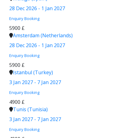
28 Dec 2026 - 1 Jan 2027
Enquiry
Booking
5900 £
Amsterdam (Netherlands)
28 Dec 2026 - 1 Jan 2027
Enquiry
Booking
5900 £
Istanbul (Turkey)
3 Jan 2027 - 7 Jan 2027
Enquiry
Booking
4900 £
Tunis (Tunisia)
3 Jan 2027 - 7 Jan 2027
Enquiry
Booking