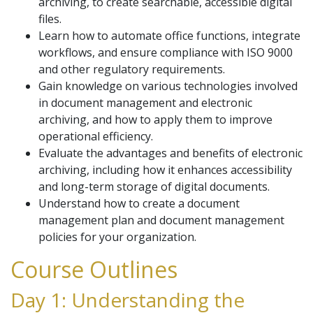
archiving, to create searchable, accessible digital
files.
Learn how to automate office functions, integrate
workflows, and ensure compliance with ISO 9000
and other regulatory requirements.
Gain knowledge on various technologies involved
in document management and electronic
archiving, and how to apply them to improve
operational efficiency.
Evaluate the advantages and benefits of electronic
archiving, including how it enhances accessibility
and long-term storage of digital documents.
Understand how to create a document
management plan and document management
policies for your organization.
Course Outlines
Day 1: Understanding the