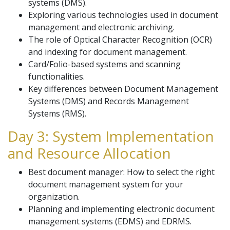
systems (DMS).
Exploring various technologies used in document
management and electronic archiving.
The role of Optical Character Recognition (OCR)
and indexing for document management.
Card/Folio-based systems and scanning
functionalities.
Key differences between Document Management
Systems (DMS) and Records Management
Systems (RMS).
Day 3: System Implementation
and Resource Allocation
Best document manager: How to select the right
document management system for your
organization.
Planning and implementing electronic document
management systems (EDMS) and EDRMS.