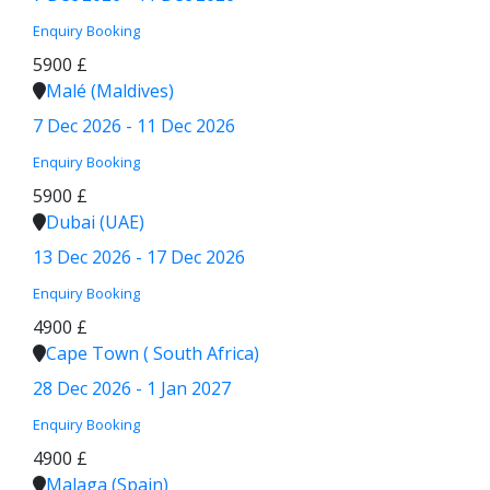
Enquiry
Booking
5900 £
Malé (Maldives)
7 Dec 2026 - 11 Dec 2026
Enquiry
Booking
5900 £
Dubai (UAE)
13 Dec 2026 - 17 Dec 2026
Enquiry
Booking
4900 £
Cape Town ( South Africa)
28 Dec 2026 - 1 Jan 2027
Enquiry
Booking
4900 £
Malaga (Spain)