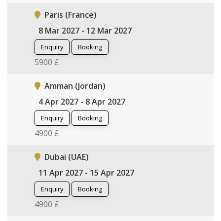
Paris (France)
8 Mar 2027 - 12 Mar 2027
Enquiry
Booking
5900 £
Amman (Jordan)
4 Apr 2027 - 8 Apr 2027
Enquiry
Booking
4900 £
Dubai (UAE)
11 Apr 2027 - 15 Apr 2027
Enquiry
Booking
4900 £