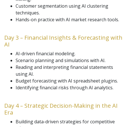
Customer segmentation using AI clustering
techniques.
Hands-on practice with AI market research tools.
Day 3 – Financial Insights & Forecasting with
AI
AI-driven financial modeling.
Scenario planning and simulations with AI.
Reading and interpreting financial statements
using AI.
Budget forecasting with AI spreadsheet plugins.
Identifying financial risks through AI analytics.
Day 4 – Strategic Decision-Making in the AI
Era
Building data-driven strategies for competitive