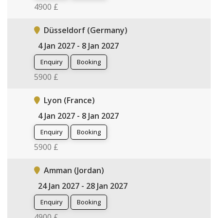
4900 £
Düsseldorf (Germany)
4 Jan 2027 - 8 Jan 2027
Enquiry
Booking
5900 £
Lyon (France)
4 Jan 2027 - 8 Jan 2027
Enquiry
Booking
5900 £
Amman (Jordan)
24 Jan 2027 - 28 Jan 2027
Enquiry
Booking
4900 £