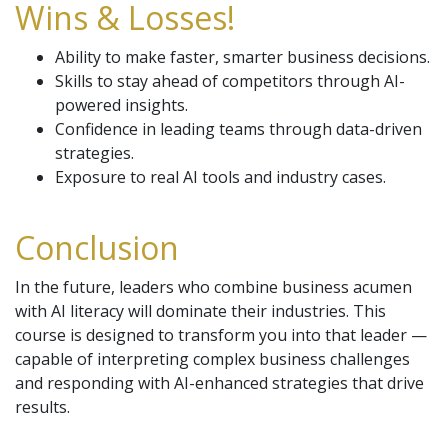
Wins & Losses!
Ability to make faster, smarter business decisions.
Skills to stay ahead of competitors through AI-
powered insights.
Confidence in leading teams through data-driven
strategies.
Exposure to real AI tools and industry cases.
Conclusion
In the future, leaders who combine business acumen
with AI literacy will dominate their industries. This
course is designed to transform you into that leader —
capable of interpreting complex business challenges
and responding with AI-enhanced strategies that drive
results.