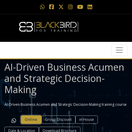
AI-Driven Business Acumen
and Strategic Decision-
Making
AI-Driven Business Acumen and Strategic Decision-Making training course
Online
Group Discount
in House
Date & Location
Download Brochure