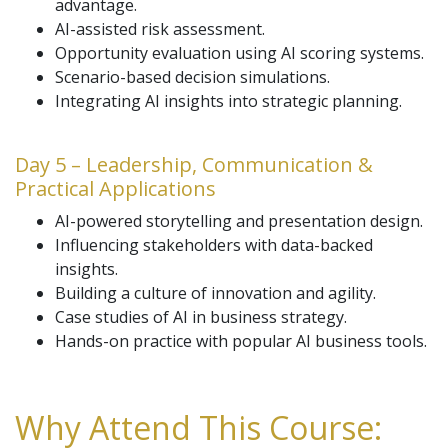
advantage.
AI-assisted risk assessment.
Opportunity evaluation using AI scoring systems.
Scenario-based decision simulations.
Integrating AI insights into strategic planning.
Day 5 – Leadership, Communication &
Practical Applications
AI-powered storytelling and presentation design.
Influencing stakeholders with data-backed
insights.
Building a culture of innovation and agility.
Case studies of AI in business strategy.
Hands-on practice with popular AI business tools.
Why Attend This Course: