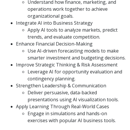
Understand how finance, marketing, and
operations work together to achieve
organizational goals.
Integrate AI into Business Strategy
Apply AI tools to analyze markets, predict
trends, and evaluate competition.
Enhance Financial Decision-Making
Use AI-driven forecasting models to make
smarter investment and budgeting decisions.
Improve Strategic Thinking & Risk Assessment
Leverage AI for opportunity evaluation and
contingency planning.
Strengthen Leadership & Communication
Deliver persuasive, data-backed
presentations using AI visualization tools.
Apply Learning Through Real-World Cases
Engage in simulations and hands-on
exercises with popular AI business tools.