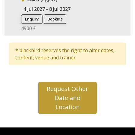
4 Jul 2027 - 8 Jul 2027
Enquiry
Booking
4900 £
* blackbird reserves the right to alter dates,
content, venue and trainer.
Request Other
Date and
Location