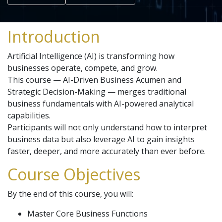
Introduction
Artificial Intelligence (AI) is transforming how
businesses operate, compete, and grow.
This course — AI-Driven Business Acumen and
Strategic Decision-Making — merges traditional
business fundamentals with AI-powered analytical
capabilities.
Participants will not only understand how to interpret
business data but also leverage AI to gain insights
faster, deeper, and more accurately than ever before.
Course Objectives
By the end of this course, you will:
Master Core Business Functions