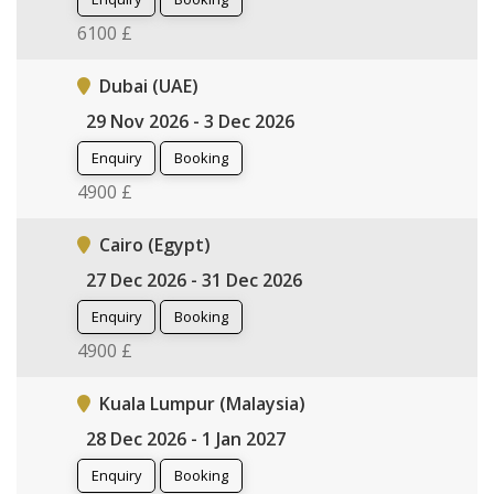
6100 £
Dubai (UAE)
29 Nov 2026 - 3 Dec 2026
Enquiry
Booking
4900 £
Cairo (Egypt)
27 Dec 2026 - 31 Dec 2026
Enquiry
Booking
4900 £
Kuala Lumpur (Malaysia)
28 Dec 2026 - 1 Jan 2027
Enquiry
Booking