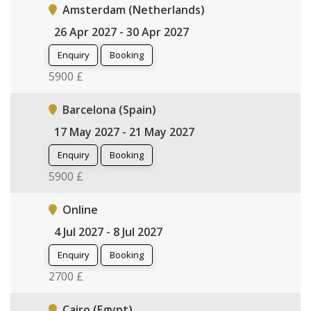
Amsterdam (Netherlands)
26 Apr 2027 - 30 Apr 2027
Enquiry
Booking
5900 £
Barcelona (Spain)
17 May 2027 - 21 May 2027
Enquiry
Booking
5900 £
Online
4 Jul 2027 - 8 Jul 2027
Enquiry
Booking
2700 £
Cairo (Egypt)