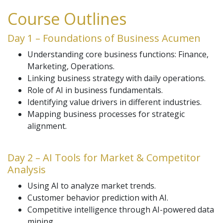
Course Outlines
Day 1 – Foundations of Business Acumen
Understanding core business functions: Finance,
Marketing, Operations.
Linking business strategy with daily operations.
Role of AI in business fundamentals.
Identifying value drivers in different industries.
Mapping business processes for strategic
alignment.
Day 2 – AI Tools for Market & Competitor
Analysis
Using AI to analyze market trends.
Customer behavior prediction with AI.
Competitive intelligence through AI-powered data
mining.