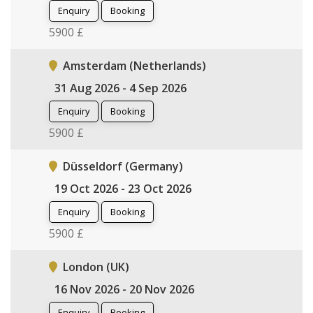
Enquiry
Booking
5900 £
Amsterdam (Netherlands)
31 Aug 2026 - 4 Sep 2026
Enquiry
Booking
5900 £
Düsseldorf (Germany)
19 Oct 2026 - 23 Oct 2026
Enquiry
Booking
5900 £
London (UK)
16 Nov 2026 - 20 Nov 2026
Enquiry
Booking