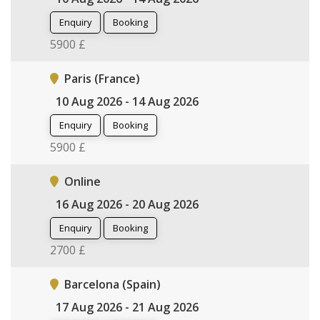
Enquiry
Booking
5900 £
Paris (France)
10 Aug 2026 - 14 Aug 2026
Enquiry
Booking
5900 £
Online
16 Aug 2026 - 20 Aug 2026
Enquiry
Booking
2700 £
Barcelona (Spain)
17 Aug 2026 - 21 Aug 2026