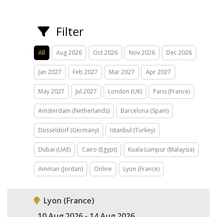
Filter
All
Aug 2026
Oct 2026
Nov 2026
Dec 2026
Jan 2027
Feb 2027
Mar 2027
Apr 2027
May 2027
Jul 2027
London (UK)
Paris (France)
Amsterdam (Netherlands)
Barcelona (Spain)
Düsseldorf (Germany)
Istanbul (Turkey)
Dubai (UAE)
Cairo (Egypt)
Kuala Lumpur (Malaysia)
Amman (Jordan)
Online
Lyon (France)
Lyon (France)
10 Aug 2026 - 14 Aug 2026