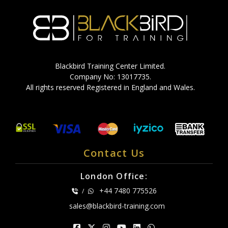
Blackbird Training Center Limited.
Company No: 13017735.
All rights reserved Registered in England and Wales.
Contact Us
London Office:
+44 7480 775526
/
sales@blackbird-training.com