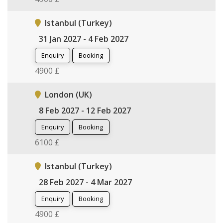
Istanbul (Turkey)
31 Jan 2027 - 4 Feb 2027
Enquiry
Booking
4900 £
London (UK)
8 Feb 2027 - 12 Feb 2027
Enquiry
Booking
6100 £
Istanbul (Turkey)
28 Feb 2027 - 4 Mar 2027
Enquiry
Booking
4900 £