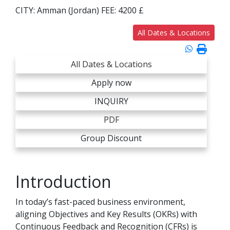
CITY:
Amman (Jordan)
FEE:
4200 £
All Dates & Locations
All Dates & Locations
Apply now
INQUIRY
PDF
Group Discount
Introduction
In today’s fast-paced business environment,
aligning Objectives and Key Results (OKRs) with
Continuous Feedback and Recognition (CFRs) is