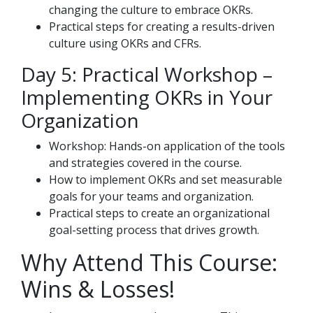
changing the culture to embrace OKRs.
Practical steps for creating a results-driven
culture using OKRs and CFRs.
Day 5: Practical Workshop –
Implementing OKRs in Your
Organization
Workshop: Hands-on application of the tools
and strategies covered in the course.
How to implement OKRs and set measurable
goals for your teams and organization.
Practical steps to create an organizational
goal-setting process that drives growth.
Why Attend This Course:
Wins & Losses!