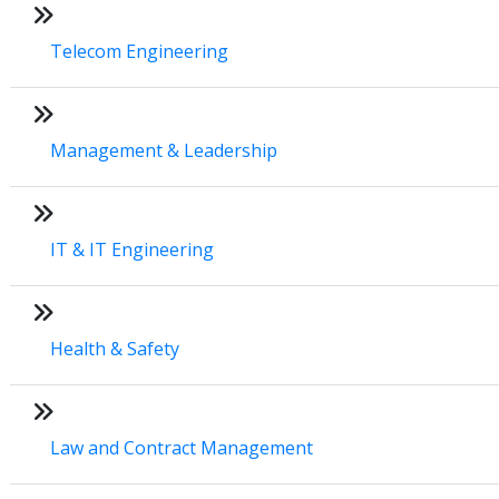
Telecom Engineering
Management & Leadership
IT & IT Engineering
Health & Safety
Law and Contract Management