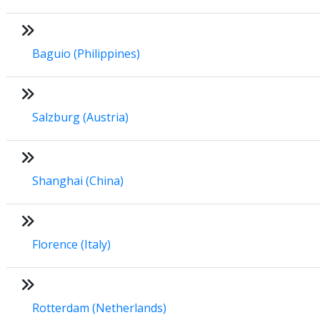
Baguio (Philippines)
Salzburg (Austria)
Shanghai (China)
Florence (Italy)
Rotterdam (Netherlands)