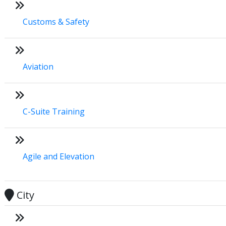
Customs & Safety
Aviation
C-Suite Training
Agile and Elevation
City