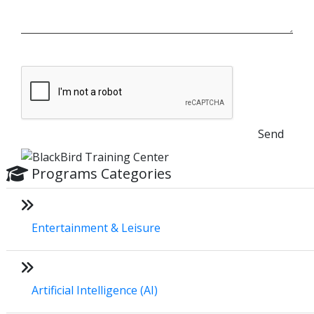
Send
Programs Categories
Entertainment & Leisure
Artificial Intelligence (AI)