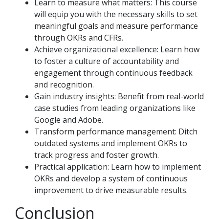
Learn to measure what matters: This course
will equip you with the necessary skills to set
meaningful goals and measure performance
through OKRs and CFRs.
Achieve organizational excellence: Learn how
to foster a culture of accountability and
engagement through continuous feedback
and recognition.
Gain industry insights: Benefit from real-world
case studies from leading organizations like
Google and Adobe.
Transform performance management: Ditch
outdated systems and implement OKRs to
track progress and foster growth.
Practical application: Learn how to implement
OKRs and develop a system of continuous
improvement to drive measurable results.
Conclusion