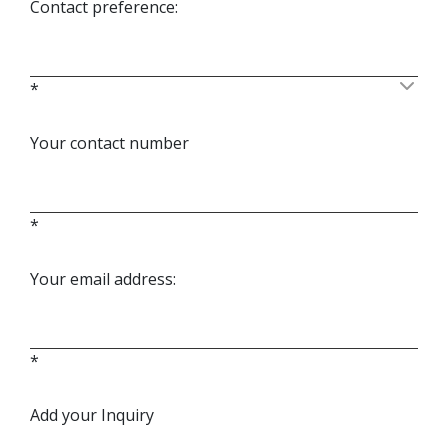
Contact preference:
*
Your contact number
*
Your email address:
*
Add your Inquiry