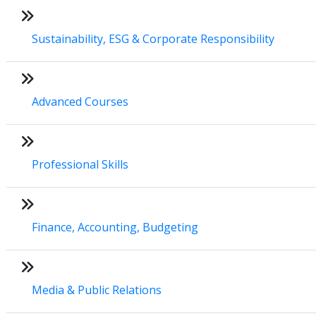
Sustainability, ESG & Corporate Responsibility
Advanced Courses
Professional Skills
Finance, Accounting, Budgeting
Media & Public Relations