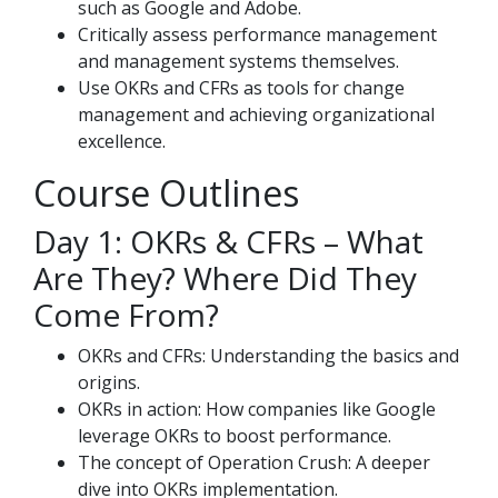
such as Google and Adobe.
Critically assess performance management
and management systems themselves.
Use OKRs and CFRs as tools for change
management and achieving organizational
excellence.
Course Outlines
Day 1: OKRs & CFRs – What
Are They? Where Did They
Come From?
OKRs and CFRs: Understanding the basics and
origins.
OKRs in action: How companies like Google
leverage OKRs to boost performance.
The concept of Operation Crush: A deeper
dive into OKRs implementation.