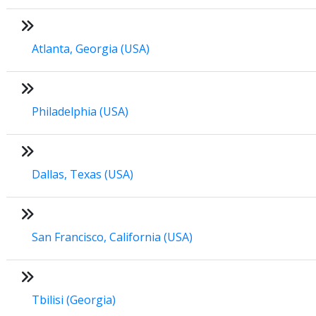
Atlanta, Georgia (USA)
Philadelphia (USA)
Dallas, Texas (USA)
San Francisco, California (USA)
Tbilisi (Georgia)