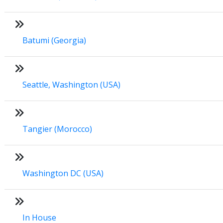
Batumi (Georgia)
Seattle, Washington (USA)
Tangier (Morocco)
Washington DC (USA)
In House