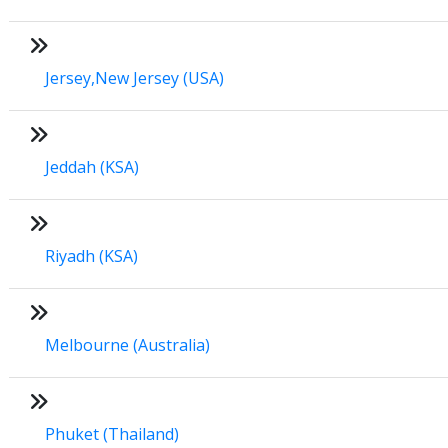
Jersey,New Jersey (USA)
Jeddah (KSA)
Riyadh (KSA)
Melbourne (Australia)
Phuket (Thailand)