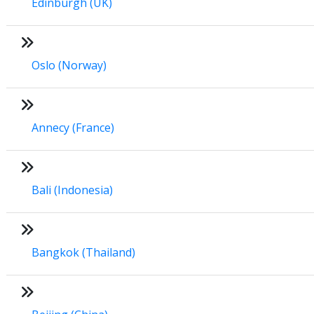
Edinburgh (UK)
Oslo (Norway)
Annecy (France)
Bali (Indonesia)
Bangkok (Thailand)