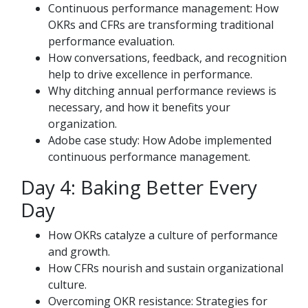
Continuous performance management: How
OKRs and CFRs are transforming traditional
performance evaluation.
How conversations, feedback, and recognition
help to drive excellence in performance.
Why ditching annual performance reviews is
necessary, and how it benefits your
organization.
Adobe case study: How Adobe implemented
continuous performance management.
Day 4: Baking Better Every
Day
How OKRs catalyze a culture of performance
and growth.
How CFRs nourish and sustain organizational
culture.
Overcoming OKR resistance: Strategies for