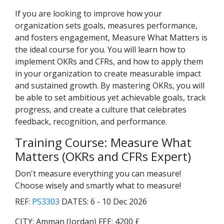
If you are looking to improve how your
organization sets goals, measures performance,
and fosters engagement, Measure What Matters is
the ideal course for you. You will learn how to
implement OKRs and CFRs, and how to apply them
in your organization to create measurable impact
and sustained growth. By mastering OKRs, you will
be able to set ambitious yet achievable goals, track
progress, and create a culture that celebrates
feedback, recognition, and performance.
Training Course: Measure What
Matters (OKRs and CFRs Expert)
Don't measure everything you can measure!
Choose wisely and smartly what to measure!
REF:
PS3303
DATES:
6 - 10 Dec 2026
CITY:
Amman (Jordan)
FEE:
4200 £