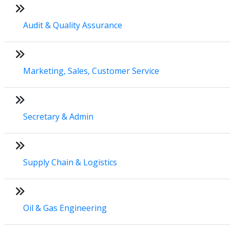
Audit & Quality Assurance
Marketing, Sales, Customer Service
Secretary & Admin
Supply Chain & Logistics
Oil & Gas Engineering