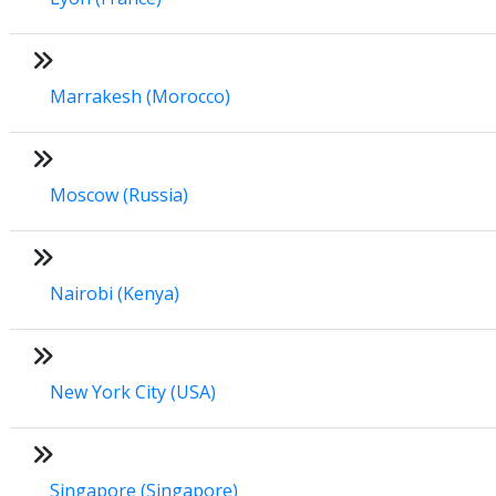
Marrakesh (Morocco)
Moscow (Russia)
Nairobi (Kenya)
New York City (USA)
Singapore (Singapore)