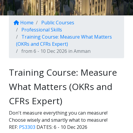
Home
Public Courses
Professional Skills
Training Course: Measure What Matters
(OKRs and CFRs Expert)
from 6 - 10 Dec 2026 in Amman
Training Course: Measure
What Matters (OKRs and
CFRs Expert)
Don't measure everything you can measure!
Choose wisely and smartly what to measure!
REF:
PS3303
DATES:
6 - 10 Dec 2026