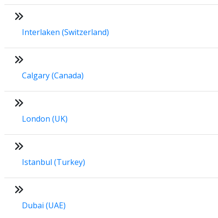
Interlaken (Switzerland)
Calgary (Canada)
London (UK)
Istanbul (Turkey)
Dubai (UAE)