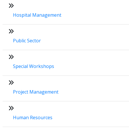
Hospital Management
Public Sector
Special Workshops
Project Management
Human Resources