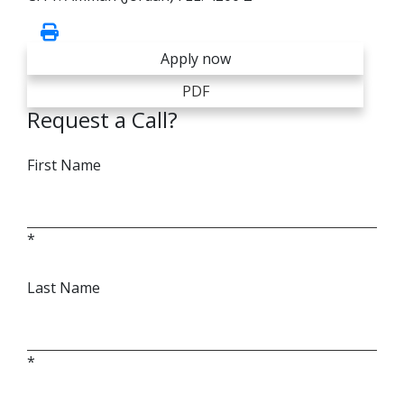
Apply now
PDF
Request a Call?
First Name
*
Last Name
*