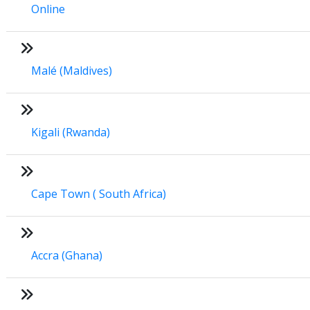
Online
Malé (Maldives)
Kigali (Rwanda)
Cape Town ( South Africa)
Accra (Ghana)