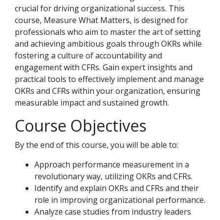
crucial for driving organizational success. This
course, Measure What Matters, is designed for
professionals who aim to master the art of setting
and achieving ambitious goals through OKRs while
fostering a culture of accountability and
engagement with CFRs. Gain expert insights and
practical tools to effectively implement and manage
OKRs and CFRs within your organization, ensuring
measurable impact and sustained growth.
Course Objectives
By the end of this course, you will be able to:
Approach performance measurement in a
revolutionary way, utilizing OKRs and CFRs.
Identify and explain OKRs and CFRs and their
role in improving organizational performance.
Analyze case studies from industry leaders