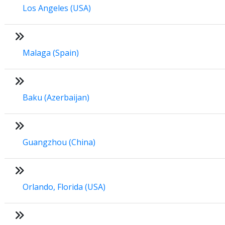
Los Angeles (USA)
Malaga (Spain)
Baku (Azerbaijan)
Guangzhou (China)
Orlando, Florida (USA)