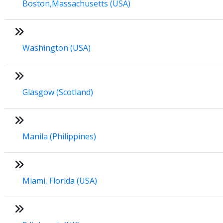
Boston,Massachusetts (USA)
Washington (USA)
Glasgow (Scotland)
Manila (Philippines)
Miami, Florida (USA)