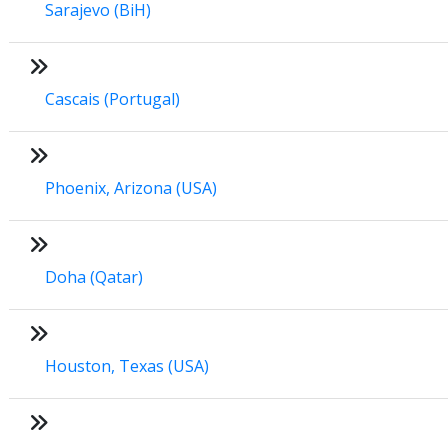
Sarajevo (BiH)
Cascais (Portugal)
Phoenix, Arizona (USA)
Doha (Qatar)
Houston, Texas (USA)