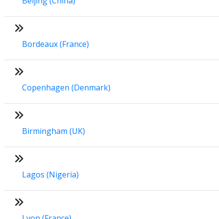
Beijing (China)
Bordeaux (France)
Copenhagen (Denmark)
Birmingham (UK)
Lagos (Nigeria)
Lyon (France)