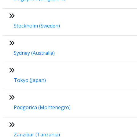
Stockholm (Sweden)
Sydney (Australia)
Tokyo (Japan)
Podgorica (Montenegro)
Zanzibar (Tanzania)