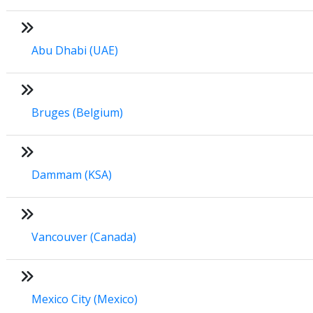
Abu Dhabi (UAE)
Bruges (Belgium)
Dammam (KSA)
Vancouver (Canada)
Mexico City (Mexico)