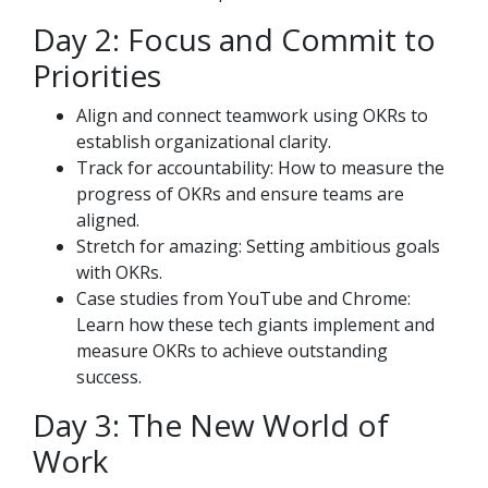
Day 2: Focus and Commit to
Priorities
Align and connect teamwork using OKRs to
establish organizational clarity.
Track for accountability: How to measure the
progress of OKRs and ensure teams are
aligned.
Stretch for amazing: Setting ambitious goals
with OKRs.
Case studies from YouTube and Chrome:
Learn how these tech giants implement and
measure OKRs to achieve outstanding
success.
Day 3: The New World of
Work