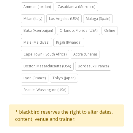
Amman (Jordan)
Casablanca (Morocco)
Milan (Italy)
Los Angeles (USA)
Malaga (Spain)
Baku (Azerbaijan)
Orlando, Florida (USA)
Online
Malé (Maldives)
Kigali (Rwanda)
Cape Town ( South Africa)
Accra (Ghana)
Boston,Massachusetts (USA)
Bordeaux (France)
Lyon (France)
Tokyo (Japan)
Seattle, Washington (USA)
* blackbird reserves the right to alter dates,
content, venue and trainer.