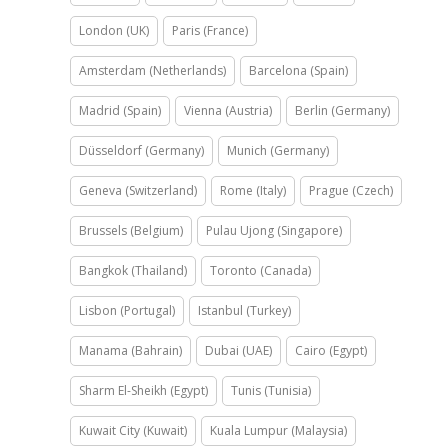
London (UK)
Paris (France)
Amsterdam (Netherlands)
Barcelona (Spain)
Madrid (Spain)
Vienna (Austria)
Berlin (Germany)
Düsseldorf (Germany)
Munich (Germany)
Geneva (Switzerland)
Rome (Italy)
Prague (Czech)
Brussels (Belgium)
Pulau Ujong (Singapore)
Bangkok (Thailand)
Toronto (Canada)
Lisbon (Portugal)
Istanbul (Turkey)
Manama (Bahrain)
Dubai (UAE)
Cairo (Egypt)
Sharm El-Sheikh (Egypt)
Tunis (Tunisia)
Kuwait City (Kuwait)
Kuala Lumpur (Malaysia)