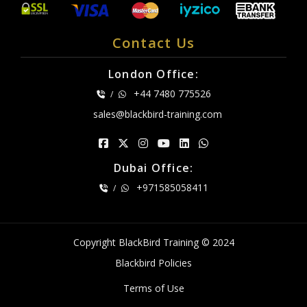
Contact Us
London Office:
+44 7480 775526
/
sales@blackbird-training.com
Dubai Office:
+971585058411
/
Copyright BlackBird Training © 2024
Blackbird Policies
Terms of Use