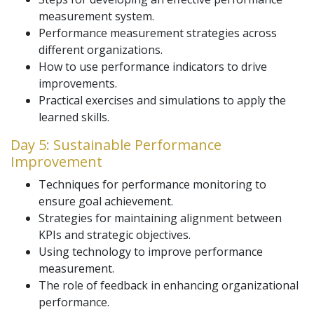
measurement system.
Performance measurement strategies across
different organizations.
How to use performance indicators to drive
improvements.
Practical exercises and simulations to apply the
learned skills.
Day 5: Sustainable Performance
Improvement
Techniques for performance monitoring to
ensure goal achievement.
Strategies for maintaining alignment between
KPIs and strategic objectives.
Using technology to improve performance
measurement.
The role of feedback in enhancing organizational
performance.