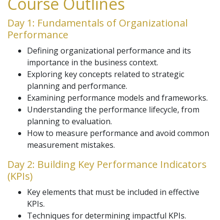
Course Outlines
Day 1: Fundamentals of Organizational
Performance
Defining organizational performance and its
importance in the business context.
Exploring key concepts related to strategic
planning and performance.
Examining performance models and frameworks.
Understanding the performance lifecycle, from
planning to evaluation.
How to measure performance and avoid common
measurement mistakes.
Day 2: Building Key Performance Indicators
(KPIs)
Key elements that must be included in effective
KPIs.
Techniques for determining impactful KPIs.