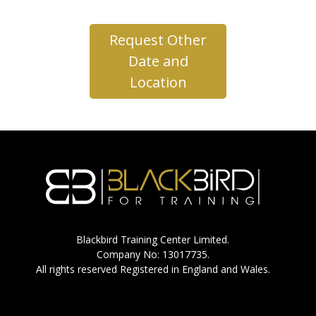
Request Other
Date and
Location
Blackbird Training Center Limited.
Company No: 13017735.
All rights reserved Registered in England and Wales.