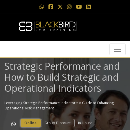
Strategic Performance and
How to Build Strategic and
Operational Indicators
Leveraging Strategic Performance Indicators: A Guide to Enhancing
Operational Risk Management
Online
Group Discount
in House