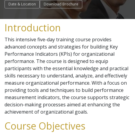
Date & Location
Download Brochure
Introduction
This intensive five-day training course provides
advanced concepts and strategies for building Key
Performance Indicators (KPIs) for organizational
performance. The course is designed to equip
participants with the essential knowledge and practical
skills necessary to understand, analyze, and effectively
measure organizational performance. With a focus on
providing tools and techniques to build performance
measurement indicators, the course supports strategic
decision-making processes aimed at enhancing the
achievement of organizational goals.
Course Objectives