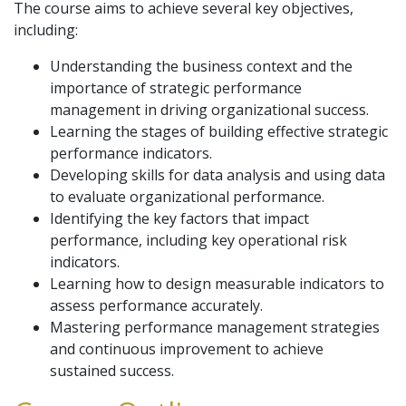
The course aims to achieve several key objectives,
including:
Understanding the business context and the
importance of strategic performance
management in driving organizational success.
Learning the stages of building effective strategic
performance indicators.
Developing skills for data analysis and using data
to evaluate organizational performance.
Identifying the key factors that impact
performance, including key operational risk
indicators.
Learning how to design measurable indicators to
assess performance accurately.
Mastering performance management strategies
and continuous improvement to achieve
sustained success.