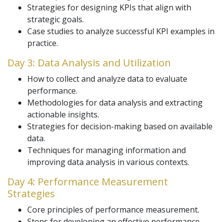
Strategies for designing KPIs that align with
strategic goals.
Case studies to analyze successful KPI examples in
practice.
Day 3: Data Analysis and Utilization
How to collect and analyze data to evaluate
performance.
Methodologies for data analysis and extracting
actionable insights.
Strategies for decision-making based on available
data.
Techniques for managing information and
improving data analysis in various contexts.
Day 4: Performance Measurement
Strategies
Core principles of performance measurement.
Steps for developing an effective performance