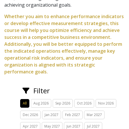
achieving organizational goals.
Whether you aim to enhance performance indicators
or develop effective measurement strategies, this
course will help you optimize efficiency and achieve
success in a competitive business environment.
Additionally, you will be better equipped to perform
the indicated operations effectively, manage key
operational risk indicators, and ensure your
organization is aligned with its strategic
performance goals.
Filter
All
Aug 2026
Sep 2026
Oct 2026
Nov 2026
Dec 2026
Jan 2027
Feb 2027
Mar 2027
Apr 2027
May 2027
Jun 2027
Jul 2027