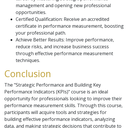
management and opening new professional
opportunities.
Certified Qualification: Receive an accredited
certificate in performance measurement, boosting
your professional path.
Achieve Better Results: Improve performance,
reduce risks, and increase business success
through effective performance measurement
techniques.
Conclusion
The "Strategic Performance and Building Key
Performance Indicators (KPIs)" course is an ideal
opportunity for professionals looking to improve their
performance measurement skills. Through this course,
participants will acquire tools and strategies for
building effective performance indicators, analyzing
data, and making strategic decisions that contribute to