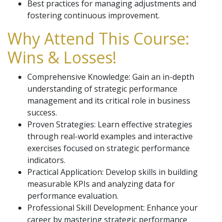
Best practices for managing adjustments and
fostering continuous improvement.
Why Attend This Course:
Wins & Losses!
Comprehensive Knowledge: Gain an in-depth
understanding of strategic performance
management and its critical role in business
success.
Proven Strategies: Learn effective strategies
through real-world examples and interactive
exercises focused on strategic performance
indicators.
Practical Application: Develop skills in building
measurable KPIs and analyzing data for
performance evaluation.
Professional Skill Development: Enhance your
career by mastering strategic performance