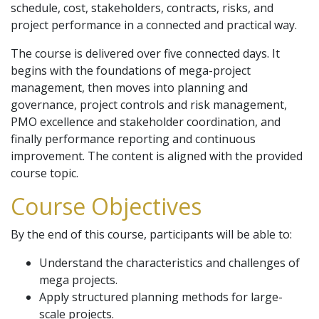
schedule, cost, stakeholders, contracts, risks, and
project performance in a connected and practical way.
The course is delivered over five connected days. It
begins with the foundations of mega-project
management, then moves into planning and
governance, project controls and risk management,
PMO excellence and stakeholder coordination, and
finally performance reporting and continuous
improvement. The content is aligned with the provided
course topic.
Course Objectives
By the end of this course, participants will be able to:
Understand the characteristics and challenges of
mega projects.
Apply structured planning methods for large-
scale projects.