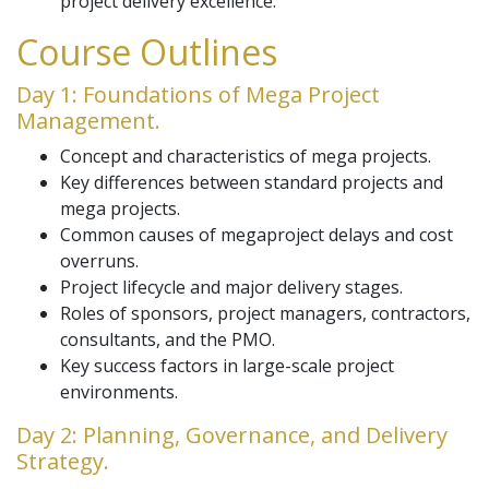
project delivery excellence.
Course Outlines
Day 1: Foundations of Mega Project
Management.
Concept and characteristics of mega projects.
Key differences between standard projects and
mega projects.
Common causes of megaproject delays and cost
overruns.
Project lifecycle and major delivery stages.
Roles of sponsors, project managers, contractors,
consultants, and the PMO.
Key success factors in large-scale project
environments.
Day 2: Planning, Governance, and Delivery
Strategy.