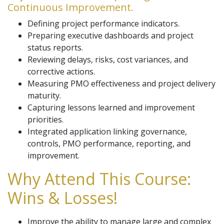
Continuous Improvement.
Defining project performance indicators.
Preparing executive dashboards and project
status reports.
Reviewing delays, risks, cost variances, and
corrective actions.
Measuring PMO effectiveness and project delivery
maturity.
Capturing lessons learned and improvement
priorities.
Integrated application linking governance,
controls, PMO performance, reporting, and
improvement.
Why Attend This Course:
Wins & Losses!
Improve the ability to manage large and complex