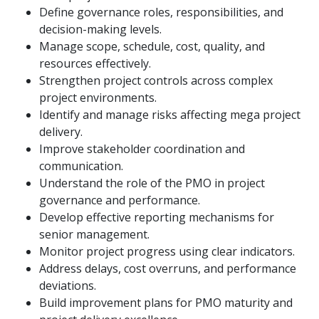
Define governance roles, responsibilities, and
decision-making levels.
Manage scope, schedule, cost, quality, and
resources effectively.
Strengthen project controls across complex
project environments.
Identify and manage risks affecting mega project
delivery.
Improve stakeholder coordination and
communication.
Understand the role of the PMO in project
governance and performance.
Develop effective reporting mechanisms for
senior management.
Monitor project progress using clear indicators.
Address delays, cost overruns, and performance
deviations.
Build improvement plans for PMO maturity and