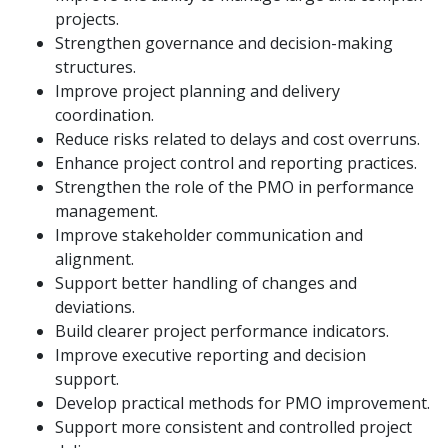
projects.
Strengthen governance and decision-making
structures.
Improve project planning and delivery
coordination.
Reduce risks related to delays and cost overruns.
Enhance project control and reporting practices.
Strengthen the role of the PMO in performance
management.
Improve stakeholder communication and
alignment.
Support better handling of changes and
deviations.
Build clearer project performance indicators.
Improve executive reporting and decision
support.
Develop practical methods for PMO improvement.
Support more consistent and controlled project