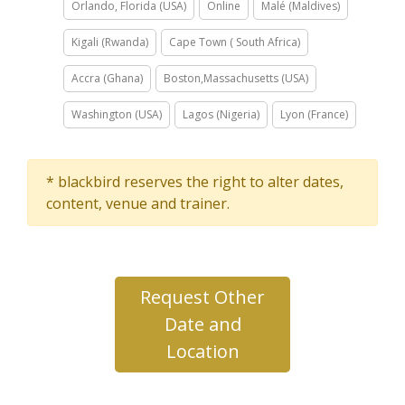
Orlando, Florida (USA)
Online
Malé (Maldives)
Kigali (Rwanda)
Cape Town ( South Africa)
Accra (Ghana)
Boston,Massachusetts (USA)
Washington (USA)
Lagos (Nigeria)
Lyon (France)
* blackbird reserves the right to alter dates,
content, venue and trainer.
Request Other
Date and
Location