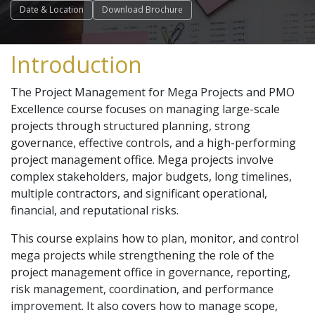
Date & Location
Download Brochure
Introduction
The Project Management for Mega Projects and PMO
Excellence course focuses on managing large-scale
projects through structured planning, strong
governance, effective controls, and a high-performing
project management office. Mega projects involve
complex stakeholders, major budgets, long timelines,
multiple contractors, and significant operational,
financial, and reputational risks.
This course explains how to plan, monitor, and control
mega projects while strengthening the role of the
project management office in governance, reporting,
risk management, coordination, and performance
improvement. It also covers how to manage scope,