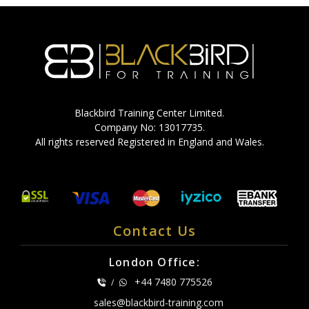
Blackbird Training Center Limited.
Company No: 13017735.
All rights reserved Registered in England and Wales.
Contact Us
London Office:
+44 7480 775526
/
sales@blackbird-training.com