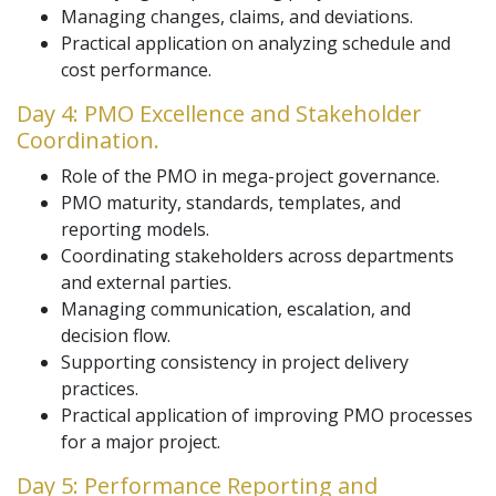
Managing changes, claims, and deviations.
Practical application on analyzing schedule and
cost performance.
Day 4: PMO Excellence and Stakeholder
Coordination.
Role of the PMO in mega-project governance.
PMO maturity, standards, templates, and
reporting models.
Coordinating stakeholders across departments
and external parties.
Managing communication, escalation, and
decision flow.
Supporting consistency in project delivery
practices.
Practical application of improving PMO processes
for a major project.
Day 5: Performance Reporting and