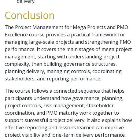
delivery.
Conclusion
The Project Management for Mega Projects and PMO
Excellence course provides a practical framework for
managing large-scale projects and strengthening PMO
performance. It covers the main stages of mega project
management, starting with understanding project
complexity, then building governance structures,
planning delivery, managing controls, coordinating
stakeholders, and reporting performance.
The course follows a connected sequence that helps
participants understand how governance, planning,
project controls, risk management, stakeholder
coordination, and PMO maturity work together to
support successful project delivery. It also explains how
effective reporting and lessons learned can improve
project visibility and long-term delivery performance.