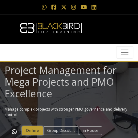
Project Management for
Mega Projects and PMO
Excellence
Manage complex projects with stronger PMO governance and delivery
control
Online
Group Discount
in House