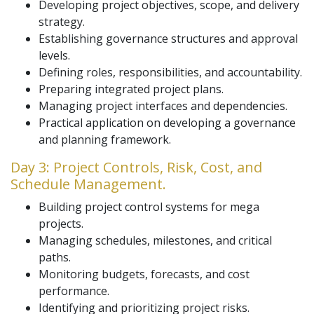
Developing project objectives, scope, and delivery
strategy.
Establishing governance structures and approval
levels.
Defining roles, responsibilities, and accountability.
Preparing integrated project plans.
Managing project interfaces and dependencies.
Practical application on developing a governance
and planning framework.
Day 3: Project Controls, Risk, Cost, and
Schedule Management.
Building project control systems for mega
projects.
Managing schedules, milestones, and critical
paths.
Monitoring budgets, forecasts, and cost
performance.
Identifying and prioritizing project risks.