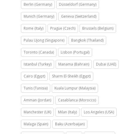
Berlin (Germany)
Düsseldorf (Germany)
Munich (Germany)
Geneva (Switzerland)
Rome (Italy)
Prague (Czech)
Brussels (Belgium)
Pulau Ujong (Singapore)
Bangkok (Thailand)
Toronto (Canada)
Lisbon (Portugal)
Istanbul (Turkey)
Manama (Bahrain)
Dubai (UAE)
Cairo (Egypt)
Sharm El-Sheikh (Egypt)
Tunis (Tunisia)
Kuala Lumpur (Malaysia)
Amman (Jordan)
Casablanca (Morocco)
Manchester (UK)
Milan (Italy)
Los Angeles (USA)
Malaga (Spain)
Baku (Azerbaijan)