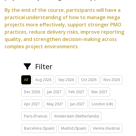
By the end of the course, participants will have a
practical understanding of how to manage mega
projects more effectively, support stronger PMO
practices, reduce delivery risks, improve reporting
quality, and strengthen decision-making across
complex project environments.
Filter
All
Aug 2026
Sep 2026
Oct 2026
Nov 2026
Dec 2026
Jan 2027
Feb 2027
Mar 2027
Apr 2027
May 2027
Jun 2027
London (UK)
Paris (France)
Amsterdam (Netherlands)
Barcelona (Spain)
Madrid (Spain)
Vienna (Austria)