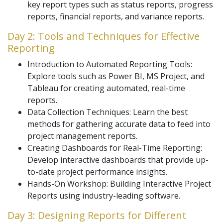
key report types such as status reports, progress
reports, financial reports, and variance reports.
Day 2: Tools and Techniques for Effective
Reporting
Introduction to Automated Reporting Tools:
Explore tools such as Power BI, MS Project, and
Tableau for creating automated, real-time
reports.
Data Collection Techniques: Learn the best
methods for gathering accurate data to feed into
project management reports.
Creating Dashboards for Real-Time Reporting:
Develop interactive dashboards that provide up-
to-date project performance insights.
Hands-On Workshop: Building Interactive Project
Reports using industry-leading software.
Day 3: Designing Reports for Different