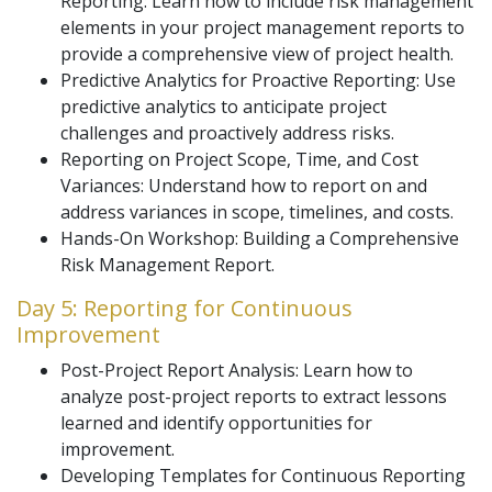
Reporting: Learn how to include risk management
elements in your project management reports to
provide a comprehensive view of project health.
Predictive Analytics for Proactive Reporting: Use
predictive analytics to anticipate project
challenges and proactively address risks.
Reporting on Project Scope, Time, and Cost
Variances: Understand how to report on and
address variances in scope, timelines, and costs.
Hands-On Workshop: Building a Comprehensive
Risk Management Report.
Day 5: Reporting for Continuous
Improvement
Post-Project Report Analysis: Learn how to
analyze post-project reports to extract lessons
learned and identify opportunities for
improvement.
Developing Templates for Continuous Reporting