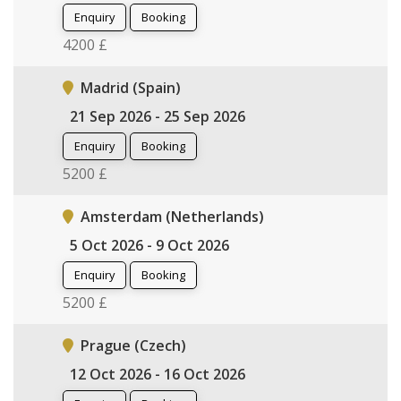
Enquiry
Booking
4200 £
Madrid (Spain)
21 Sep 2026 - 25 Sep 2026
Enquiry
Booking
5200 £
Amsterdam (Netherlands)
5 Oct 2026 - 9 Oct 2026
Enquiry
Booking
5200 £
Prague (Czech)
12 Oct 2026 - 16 Oct 2026