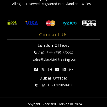
All rights reserved Registered in England and Wales.
Contact Us
London Office:
+44 7480 775526
/
sales@blackbird-training.com
Dubai Office:
+971585058411
/
Copyright BlackBird Training © 2024