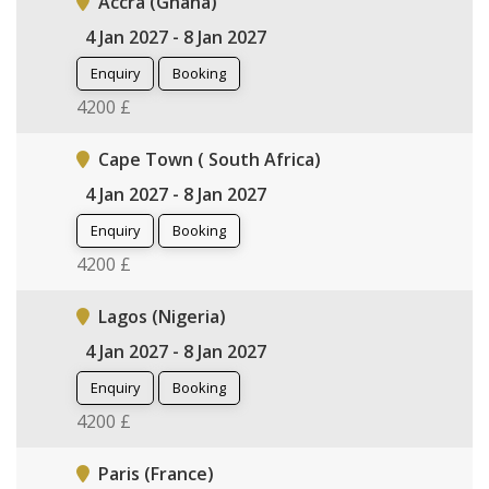
Accra (Ghana)
4 Jan 2027 - 8 Jan 2027
Enquiry
Booking
4200 £
Cape Town ( South Africa)
4 Jan 2027 - 8 Jan 2027
Enquiry
Booking
4200 £
Lagos (Nigeria)
4 Jan 2027 - 8 Jan 2027
Enquiry
Booking
4200 £
Paris (France)