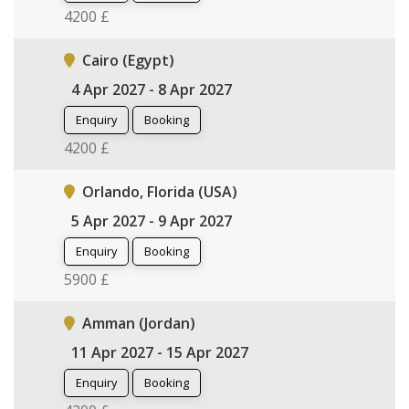
4200 £
Cairo (Egypt)
4 Apr 2027 - 8 Apr 2027
Enquiry
Booking
4200 £
Orlando, Florida (USA)
5 Apr 2027 - 9 Apr 2027
Enquiry
Booking
5900 £
Amman (Jordan)
11 Apr 2027 - 15 Apr 2027
Enquiry
Booking