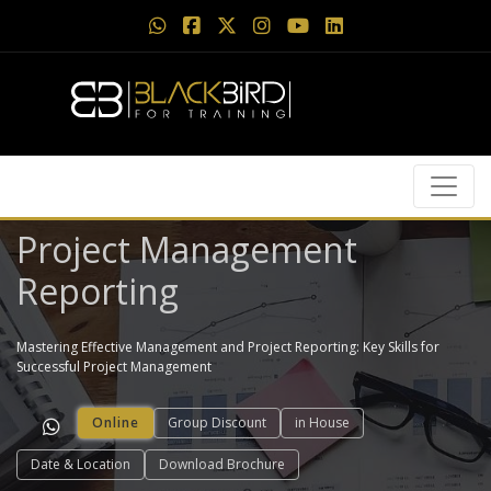
Project Management
Reporting
Mastering Effective Management and Project Reporting: Key Skills for
Successful Project Management
Online
Group Discount
in House
Date & Location
Download Brochure