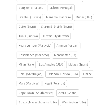
Bangkok (Thailand)
Lisbon (Portugal)
Istanbul (Turkey)
Manama (Bahrain)
Dubai (UAE)
Cairo (Egypt)
Sharm El-Sheikh (Egypt)
Tunis (Tunisia)
Kuwait City (Kuwait)
Kuala Lumpur (Malaysia)
Amman (Jordan)
Casablanca (Morocco)
Manchester (UK)
Milan (Italy)
Los Angeles (USA)
Malaga (Spain)
Baku (Azerbaijan)
Orlando, Florida (USA)
Online
Malé (Maldives)
Kigali (Rwanda)
Cape Town ( South Africa)
Accra (Ghana)
Boston,Massachusetts (USA)
Washington (USA)