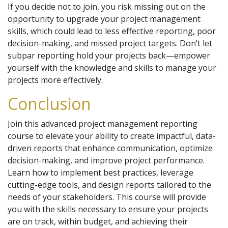
If you decide not to join, you risk missing out on the
opportunity to upgrade your project management
skills, which could lead to less effective reporting, poor
decision-making, and missed project targets. Don’t let
subpar reporting hold your projects back—empower
yourself with the knowledge and skills to manage your
projects more effectively.
Conclusion
Join this advanced project management reporting
course to elevate your ability to create impactful, data-
driven reports that enhance communication, optimize
decision-making, and improve project performance.
Learn how to implement best practices, leverage
cutting-edge tools, and design reports tailored to the
needs of your stakeholders. This course will provide
you with the skills necessary to ensure your projects
are on track, within budget, and achieving their