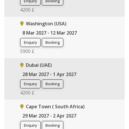
Enquiry
Booking
4200 £
Washington (USA)
8 Mar 2027 - 12 Mar 2027
Enquiry
Booking
5900 £
Dubai (UAE)
28 Mar 2027 - 1 Apr 2027
Enquiry
Booking
4200 £
Cape Town ( South Africa)
29 Mar 2027 - 2 Apr 2027
Enquiry
Booking