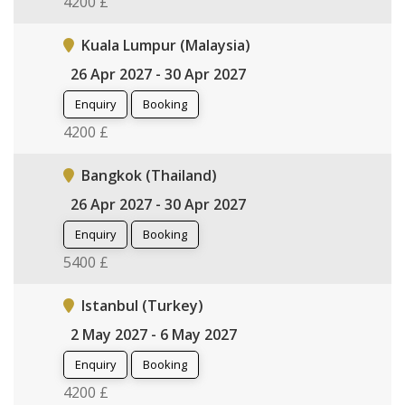
4200 £
Kuala Lumpur (Malaysia)
26 Apr 2027 - 30 Apr 2027
Enquiry
Booking
4200 £
Bangkok (Thailand)
26 Apr 2027 - 30 Apr 2027
Enquiry
Booking
5400 £
Istanbul (Turkey)
2 May 2027 - 6 May 2027
Enquiry
Booking
4200 £