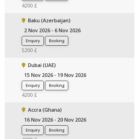
4200 £
Baku (Azerbaijan)
2 Nov 2026 - 6 Nov 2026
Enquiry
Booking
5200 £
Dubai (UAE)
15 Nov 2026 - 19 Nov 2026
Enquiry
Booking
4200 £
Accra (Ghana)
16 Nov 2026 - 20 Nov 2026
Enquiry
Booking