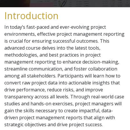
Introduction
In today’s fast-paced and ever-evolving project
environments, effective project management reporting
is crucial for ensuring successful outcomes. This
advanced course delves into the latest tools,
methodologies, and best practices in project
management reporting to enhance decision-making,
streamline communication, and foster collaboration
among all stakeholders. Participants will learn how to
convert raw project data into actionable insights that
drive performance, reduce risks, and improve
transparency across all levels. Through real-world case
studies and hands-on exercises, project managers will
gain the skills necessary to create impactful, data-
driven project management reports that align with
strategic objectives and drive project success.