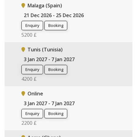
Malaga (Spain)
21 Dec 2026 - 25 Dec 2026
Enquiry
Booking
5200 £
Tunis (Tunisia)
3 Jan 2027 - 7 Jan 2027
Enquiry
Booking
4200 £
Online
3 Jan 2027 - 7 Jan 2027
Enquiry
Booking
2200 £