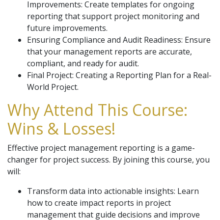
Improvements: Create templates for ongoing
reporting that support project monitoring and
future improvements.
Ensuring Compliance and Audit Readiness: Ensure
that your management reports are accurate,
compliant, and ready for audit.
Final Project: Creating a Reporting Plan for a Real-
World Project.
Why Attend This Course:
Wins & Losses!
Effective project management reporting is a game-
changer for project success. By joining this course, you
will:
Transform data into actionable insights: Learn
how to create impact reports in project
management that guide decisions and improve