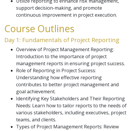
Utilize reporting to enhance risk management,
support decision-making, and promote
continuous improvement in project execution.
Course Outlines
Day 1: Fundamentals of Project Reporting
Overview of Project Management Reporting:
Introduction to the importance of project
management reports in ensuring project success.
Role of Reporting in Project Success:
Understanding how effective reporting
contributes to better project management and
goal achievement.
Identifying Key Stakeholders and Their Reporting
Needs: Learn how to tailor reports to the needs of
various stakeholders, including executives, project
teams, and clients.
Types of Project Management Reports: Review