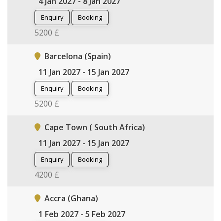
4 Jan 2027 - 8 Jan 2027
Enquiry
Booking
5200 £
Barcelona (Spain)
11 Jan 2027 - 15 Jan 2027
Enquiry
Booking
5200 £
Cape Town ( South Africa)
11 Jan 2027 - 15 Jan 2027
Enquiry
Booking
4200 £
Accra (Ghana)
1 Feb 2027 - 5 Feb 2027