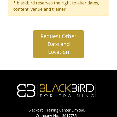
* blackbird reserves the right to alter dates,
content, venue and trainer.
Request Other
Date and
Location
Blackbird Training Center Limited.
Company No: 13017735.