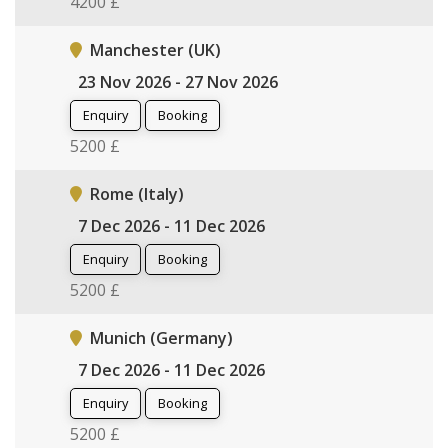
4200 £
Manchester (UK)
23 Nov 2026 - 27 Nov 2026
Enquiry
Booking
5200 £
Rome (Italy)
7 Dec 2026 - 11 Dec 2026
Enquiry
Booking
5200 £
Munich (Germany)
7 Dec 2026 - 11 Dec 2026
Enquiry
Booking
5200 £