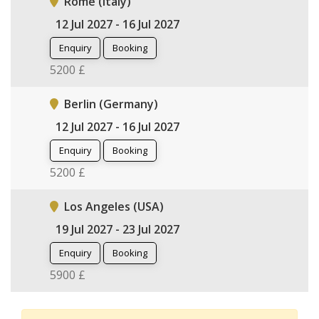
Rome (Italy)
12 Jul 2027 - 16 Jul 2027
Enquiry
Booking
5200 £
Berlin (Germany)
12 Jul 2027 - 16 Jul 2027
Enquiry
Booking
5200 £
Los Angeles (USA)
19 Jul 2027 - 23 Jul 2027
Enquiry
Booking
5900 £