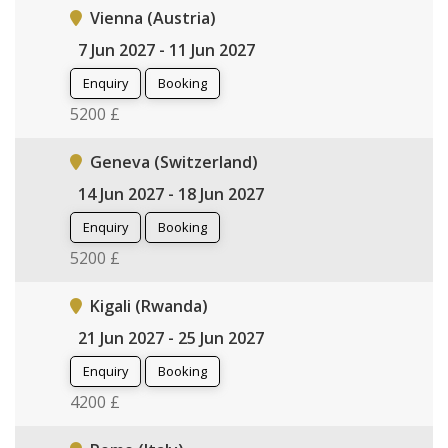
Vienna (Austria)
7 Jun 2027 - 11 Jun 2027
Enquiry
Booking
5200 £
Geneva (Switzerland)
14 Jun 2027 - 18 Jun 2027
Enquiry
Booking
5200 £
Kigali (Rwanda)
21 Jun 2027 - 25 Jun 2027
Enquiry
Booking
4200 £