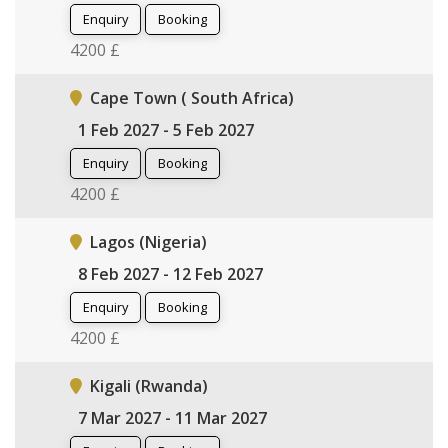
Enquiry
Booking
4200 £
Cape Town ( South Africa)
1 Feb 2027 - 5 Feb 2027
Enquiry
Booking
4200 £
Lagos (Nigeria)
8 Feb 2027 - 12 Feb 2027
Enquiry
Booking
4200 £
Kigali (Rwanda)
7 Mar 2027 - 11 Mar 2027