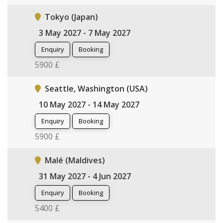
Tokyo (Japan)
3 May 2027 - 7 May 2027
Enquiry
Booking
5900 £
Seattle, Washington (USA)
10 May 2027 - 14 May 2027
Enquiry
Booking
5900 £
Malé (Maldives)
31 May 2027 - 4 Jun 2027
Enquiry
Booking
5400 £