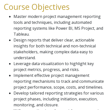
Course Objectives
Master modern project management reporting
tools and techniques, including automated
reporting systems like Power BI, MS Project, and
Tableau.
Design reports that deliver clear, actionable
insights for both technical and non-technical
stakeholders, making complex data easy to
understand.
Leverage data visualization to highlight key
project metrics, progress, and risks.
Implement effective project management
reporting mechanisms to track and communicate
project performance, scope, costs, and timelines.
Develop tailored reporting strategies for various
project phases, including initiation, execution,
monitoring, and closure.