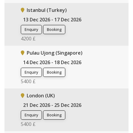
Istanbul (Turkey)
13 Dec 2026 - 17 Dec 2026
Enquiry
Booking
4200 £
Pulau Ujong (Singapore)
14 Dec 2026 - 18 Dec 2026
Enquiry
Booking
5400 £
London (UK)
21 Dec 2026 - 25 Dec 2026
Enquiry
Booking
5400 £