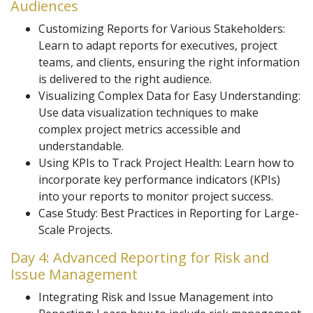
Audiences
Customizing Reports for Various Stakeholders:
Learn to adapt reports for executives, project
teams, and clients, ensuring the right information
is delivered to the right audience.
Visualizing Complex Data for Easy Understanding:
Use data visualization techniques to make
complex project metrics accessible and
understandable.
Using KPIs to Track Project Health: Learn how to
incorporate key performance indicators (KPIs)
into your reports to monitor project success.
Case Study: Best Practices in Reporting for Large-
Scale Projects.
Day 4: Advanced Reporting for Risk and
Issue Management
Integrating Risk and Issue Management into