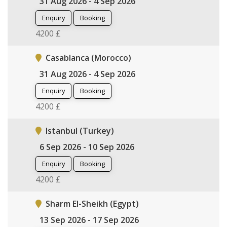
31 Aug 2026 - 4 Sep 2026
Enquiry
Booking
4200 £
Casablanca (Morocco)
31 Aug 2026 - 4 Sep 2026
Enquiry
Booking
4200 £
Istanbul (Turkey)
6 Sep 2026 - 10 Sep 2026
Enquiry
Booking
4200 £
Sharm El-Sheikh (Egypt)
13 Sep 2026 - 17 Sep 2026