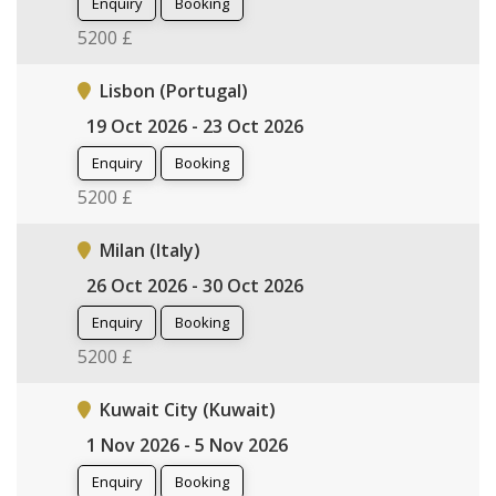
Enquiry
Booking
5200 £
Lisbon (Portugal)
19 Oct 2026 - 23 Oct 2026
Enquiry
Booking
5200 £
Milan (Italy)
26 Oct 2026 - 30 Oct 2026
Enquiry
Booking
5200 £
Kuwait City (Kuwait)
1 Nov 2026 - 5 Nov 2026
Enquiry
Booking