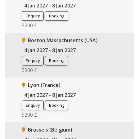
4 Jan 2027 - 8 Jan 2027
Enquiry
Booking
5200 £
Boston,Massachusetts (USA)
4 Jan 2027 - 8 Jan 2027
Enquiry
Booking
5900 £
Lyon (France)
4 Jan 2027 - 8 Jan 2027
Enquiry
Booking
5200 £
Brussels (Belgium)