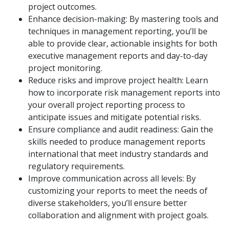
project outcomes.
Enhance decision-making: By mastering tools and
techniques in management reporting, you’ll be
able to provide clear, actionable insights for both
executive management reports and day-to-day
project monitoring.
Reduce risks and improve project health: Learn
how to incorporate risk management reports into
your overall project reporting process to
anticipate issues and mitigate potential risks.
Ensure compliance and audit readiness: Gain the
skills needed to produce management reports
international that meet industry standards and
regulatory requirements.
Improve communication across all levels: By
customizing your reports to meet the needs of
diverse stakeholders, you’ll ensure better
collaboration and alignment with project goals.