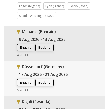
Lagos (Nigeria)
Lyon (France)
Tokyo (Japan)
Seattle, Washington (USA)
Manama (Bahrain)
9 Aug 2026 - 13 Aug 2026
Enquiry
Booking
4200 £
Düsseldorf (Germany)
17 Aug 2026 - 21 Aug 2026
Enquiry
Booking
5200 £
Kigali (Rwanda)