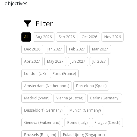
objectives
Filter
All
Aug 2026
Sep 2026
Oct 2026
Nov 2026
Dec 2026
Jan 2027
Feb 2027
Mar 2027
Apr 2027
May 2027
Jun 2027
Jul 2027
London (UK)
Paris (France)
Amsterdam (Netherlands)
Barcelona (Spain)
Madrid (Spain)
Vienna (Austria)
Berlin (Germany)
Düsseldorf (Germany)
Munich (Germany)
Geneva (Switzerland)
Rome (Italy)
Prague (Czech)
Brussels (Belgium)
Pulau Ujong (Singapore)