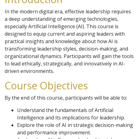
In the modern digital era, effective leadership requires
a deep understanding of emerging technologies,
especially Artificial Intelligence (AI). This course is
designed to equip current and aspiring leaders with
practical insights and knowledge about how AI is
transforming leadership styles, decision-making, and
organizational dynamics. Participants will gain the tools
to lead ethically, strategically, and innovatively in AI-
driven environments.
Course Objectives
By the end of this course, participants will be able to:
Understand the fundamentals of Artificial
Intelligence and its implications for leadership.
Explore the role of AI in strategic decision-making
and performance improvement.