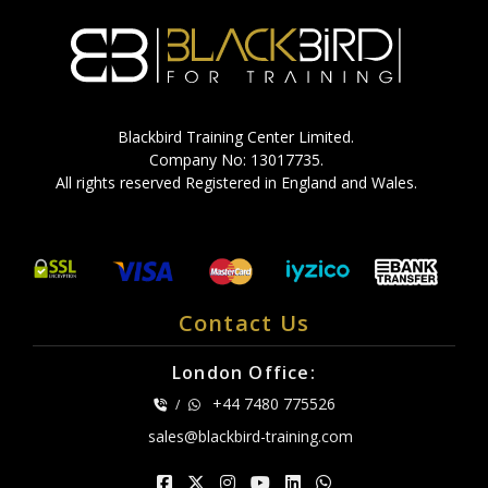
Blackbird Training Center Limited.
Company No: 13017735.
All rights reserved Registered in England and Wales.
Contact Us
London Office:
+44 7480 775526
/
sales@blackbird-training.com