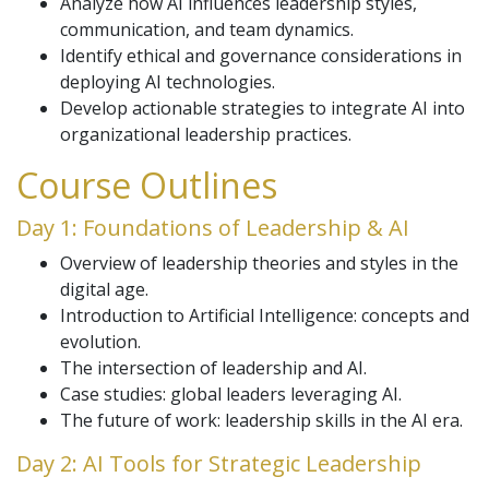
Analyze how AI influences leadership styles,
communication, and team dynamics.
Identify ethical and governance considerations in
deploying AI technologies.
Develop actionable strategies to integrate AI into
organizational leadership practices.
Course Outlines
Day 1: Foundations of Leadership & AI
Overview of leadership theories and styles in the
digital age.
Introduction to Artificial Intelligence: concepts and
evolution.
The intersection of leadership and AI.
Case studies: global leaders leveraging AI.
The future of work: leadership skills in the AI era.
Day 2: AI Tools for Strategic Leadership