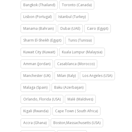
Bangkok (Thailand)
Toronto (Canada)
Lisbon (Portugal)
Istanbul (Turkey)
Manama (Bahrain)
Dubai (UAE)
Cairo (Egypt)
Sharm El-Sheikh (Egypt)
Tunis (Tunisia)
Kuwait City (Kuwait)
Kuala Lumpur (Malaysia)
Amman (Jordan)
Casablanca (Morocco)
Manchester (UK)
Milan (Italy)
Los Angeles (USA)
Malaga (Spain)
Baku (Azerbaijan)
Orlando, Florida (USA)
Malé (Maldives)
Kigali (Rwanda)
Cape Town ( South Africa)
Accra (Ghana)
Boston,Massachusetts (USA)