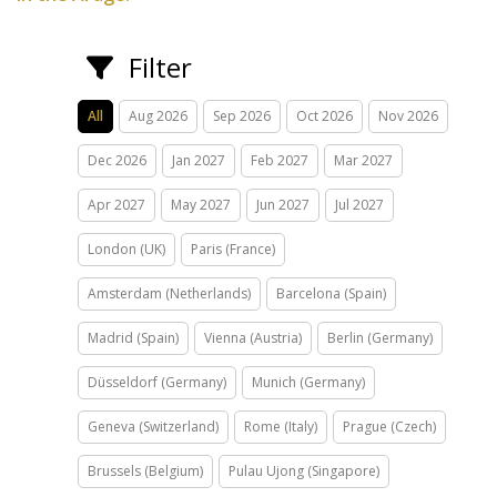
Filter
All
Aug 2026
Sep 2026
Oct 2026
Nov 2026
Dec 2026
Jan 2027
Feb 2027
Mar 2027
Apr 2027
May 2027
Jun 2027
Jul 2027
London (UK)
Paris (France)
Amsterdam (Netherlands)
Barcelona (Spain)
Madrid (Spain)
Vienna (Austria)
Berlin (Germany)
Düsseldorf (Germany)
Munich (Germany)
Geneva (Switzerland)
Rome (Italy)
Prague (Czech)
Brussels (Belgium)
Pulau Ujong (Singapore)