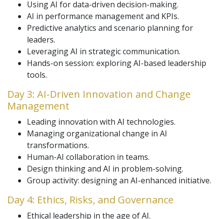
Using AI for data-driven decision-making.
AI in performance management and KPIs.
Predictive analytics and scenario planning for
leaders.
Leveraging AI in strategic communication.
Hands-on session: exploring AI-based leadership
tools.
Day 3: AI-Driven Innovation and Change
Management
Leading innovation with AI technologies.
Managing organizational change in AI
transformations.
Human-AI collaboration in teams.
Design thinking and AI in problem-solving.
Group activity: designing an AI-enhanced initiative.
Day 4: Ethics, Risks, and Governance
Ethical leadership in the age of AI.