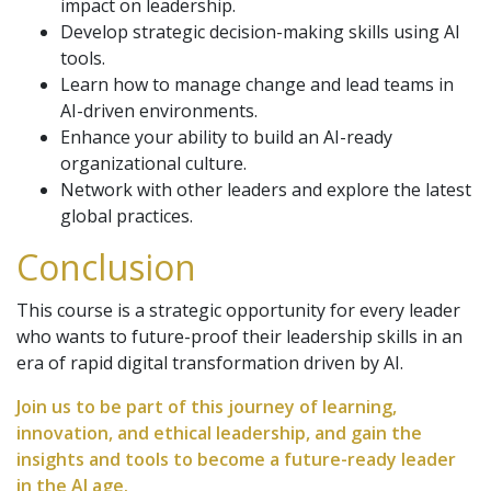
impact on leadership.
Develop strategic decision-making skills using AI
tools.
Learn how to manage change and lead teams in
AI-driven environments.
Enhance your ability to build an AI-ready
organizational culture.
Network with other leaders and explore the latest
global practices.
Conclusion
This course is a strategic opportunity for every leader
who wants to future-proof their leadership skills in an
era of rapid digital transformation driven by AI.
Join us to be part of this journey of learning,
innovation, and ethical leadership, and gain the
insights and tools to become a future-ready leader
in the AI age.