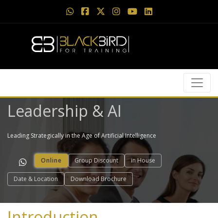
Leadership & AI
Leading Strategically in the Age of Artificial Intelligence
Online
Group Discount
in House
Date & Location
Download Brochure
Introduction