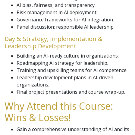
AI bias, fairness, and transparency.
Risk management in AI deployment.
Governance frameworks for AI integration.
Panel discussion: responsible AI leadership.
Day 5: Strategy, Implementation &
Leadership Development
Building an AI-ready culture in organizations.
Roadmapping AI strategy for leadership.
Training and upskilling teams for AI competence.
Leadership development plans in AI-driven
organizations.
Final project presentations and course wrap-up.
Why Attend this Course:
Wins & Losses!
Gain a comprehensive understanding of AI and its