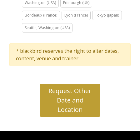
Washington (USA)
Edinburgh (UK)
Bordeaux (France)
Lyon (France)
Tokyo (Japan)
Seattle, Washington (USA)
* blackbird reserves the right to alter dates,
content, venue and trainer.
Request Other
Date and
Location