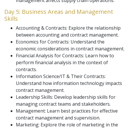
management affects supply chain operations.
Day 5: Business Areas and Management
Skills
Accounting & Contracts: Explore the relationship
between accounting and contract management.
Economics for Contracts: Understand the
economic considerations in contract management.
Financial Analysis for Contracts: Learn how to
perform financial analysis in the context of
contracts.
Information Science/IT & Their Contracts:
Understand how information technology impacts
contract management.
Leadership Skills: Develop leadership skills for
managing contract teams and stakeholders.
Management: Learn best practices for effective
contract management and supervision.
Marketing: Explore the role of marketing in the