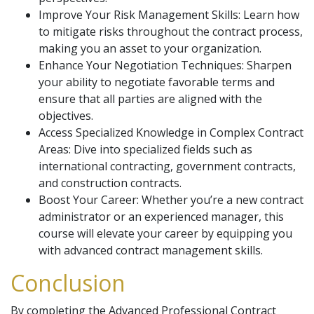
Improve Your Risk Management Skills: Learn how
to mitigate risks throughout the contract process,
making you an asset to your organization.
Enhance Your Negotiation Techniques: Sharpen
your ability to negotiate favorable terms and
ensure that all parties are aligned with the
objectives.
Access Specialized Knowledge in Complex Contract
Areas: Dive into specialized fields such as
international contracting, government contracts,
and construction contracts.
Boost Your Career: Whether you’re a new contract
administrator or an experienced manager, this
course will elevate your career by equipping you
with advanced contract management skills.
Conclusion
By completing the Advanced Professional Contract