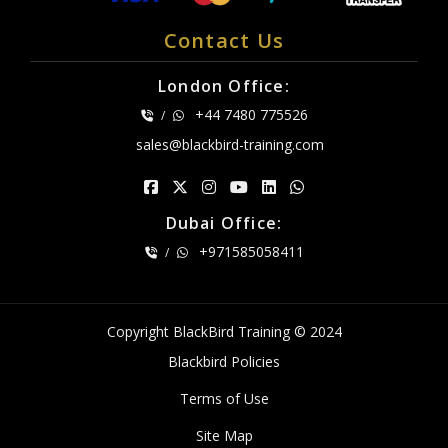
Contact Us
London Office:
+44 7480 775526
/
sales@blackbird-training.com
Dubai Office:
+971585058411
/
Copyright BlackBird Training © 2024
Blackbird Policies
Terms of Use
Site Map