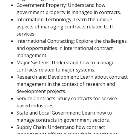
Government Property: Understand how
government property is managed in contracts.
Information Technology: Learn the unique
aspects of managing contracts related to IT
services.
International Contracting: Explore the challenges
and opportunities in international contract
management.
Major Systems: Understand how to manage
contracts related to major systems.
Research and Development: Learn about contract
management in the context of research and
development projects.
Service Contracts: Study contracts for service-
based industries.
State and Local Government: Learn how to
manage contracts in government sectors.
Supply Chain: Understand how contract