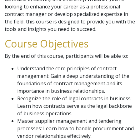
looking to enhance your career as a professional
contract manager or develop specialized expertise in
the field, this course is designed to provide you with the
tools and insights you need to succeed.
Course Objectives
By the end of this course, participants will be able to:
Understand the core principles of contract
management: Gain a deep understanding of the
foundations of contract management and its
importance in business relationships.
Recognize the role of legal contracts in business:
Learn how contracts serve as the legal backbone
of business operations.
Master supplier management and tendering
processes: Learn how to handle procurement and
vendor relationships effectively.