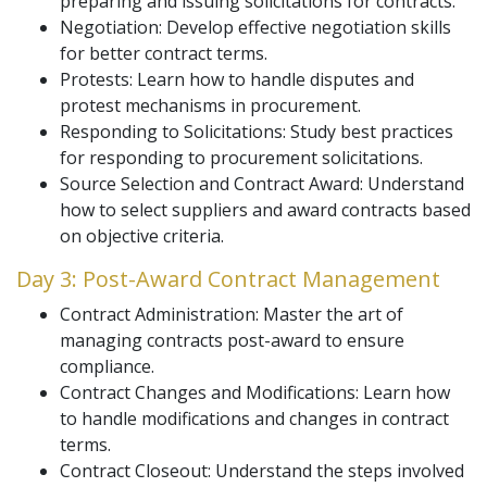
preparing and issuing solicitations for contracts.
Negotiation: Develop effective negotiation skills
for better contract terms.
Protests: Learn how to handle disputes and
protest mechanisms in procurement.
Responding to Solicitations: Study best practices
for responding to procurement solicitations.
Source Selection and Contract Award: Understand
how to select suppliers and award contracts based
on objective criteria.
Day 3: Post-Award Contract Management
Contract Administration: Master the art of
managing contracts post-award to ensure
compliance.
Contract Changes and Modifications: Learn how
to handle modifications and changes in contract
terms.
Contract Closeout: Understand the steps involved