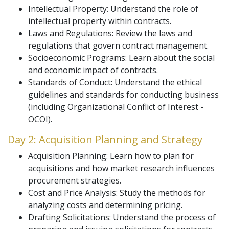
Intellectual Property: Understand the role of
intellectual property within contracts.
Laws and Regulations: Review the laws and
regulations that govern contract management.
Socioeconomic Programs: Learn about the social
and economic impact of contracts.
Standards of Conduct: Understand the ethical
guidelines and standards for conducting business
(including Organizational Conflict of Interest -
OCOI).
Day 2: Acquisition Planning and Strategy
Acquisition Planning: Learn how to plan for
acquisitions and how market research influences
procurement strategies.
Cost and Price Analysis: Study the methods for
analyzing costs and determining pricing.
Drafting Solicitations: Understand the process of