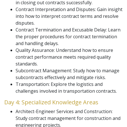
in closing out contracts successfully.
Contract Interpretation and Disputes: Gain insight
into how to interpret contract terms and resolve
disputes.
Contract Termination and Excusable Delay: Learn
the proper procedures for contract termination
and handling delays.
Quality Assurance: Understand how to ensure
contract performance meets required quality
standards.
Subcontract Management: Study how to manage
subcontracts effectively and mitigate risks.
Transportation: Explore the logistics and
challenges involved in transportation contracts.
Day 4: Specialized Knowledge Areas
Architect-Engineer Services and Construction:
Study contract management for construction and
engineering projects.