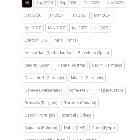
All
Aug 2026
Sep 2026
Oct 2026
Nov 2026
Dec 2026
Jan 2027
Feb 2027
Mar 2027
Apr 2027
May 2027
Jun 2027
Jul 2027
London (UK)
Paris (France)
Amsterdam (Netherlands)
Barcelona (Spain)
Madrid (Spain)
Vienna (Austria)
Berlin (Germany)
Düsseldorf (Germany)
Munich (Germany)
Geneva (Switzerland)
Rome (Italy)
Prague (Czech)
Brussels (Belgium)
Toronto (Canada)
Lisbon (Portugal)
Istanbul (Turkey)
Manama (Bahrain)
Dubai (UAE)
Cairo (Egypt)