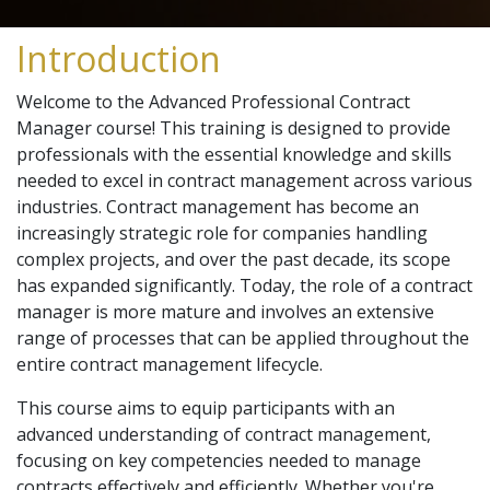
Introduction
Welcome to the Advanced Professional Contract
Manager course! This training is designed to provide
professionals with the essential knowledge and skills
needed to excel in contract management across various
industries. Contract management has become an
increasingly strategic role for companies handling
complex projects, and over the past decade, its scope
has expanded significantly. Today, the role of a contract
manager is more mature and involves an extensive
range of processes that can be applied throughout the
entire contract management lifecycle.
This course aims to equip participants with an
advanced understanding of contract management,
focusing on key competencies needed to manage
contracts effectively and efficiently. Whether you're