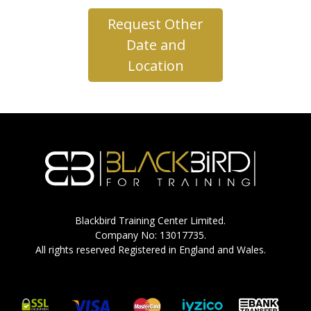
Request Other
Date and
Location
Blackbird Training Center Limited.
Company No: 13017735.
All rights reserved Registered in England and Wales.