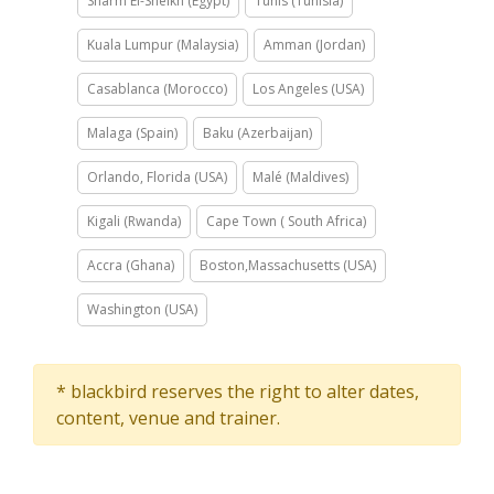
Sharm El-Sheikh (Egypt)
Tunis (Tunisia)
Kuala Lumpur (Malaysia)
Amman (Jordan)
Casablanca (Morocco)
Los Angeles (USA)
Malaga (Spain)
Baku (Azerbaijan)
Orlando, Florida (USA)
Malé (Maldives)
Kigali (Rwanda)
Cape Town ( South Africa)
Accra (Ghana)
Boston,Massachusetts (USA)
Washington (USA)
* blackbird reserves the right to alter dates,
content, venue and trainer.