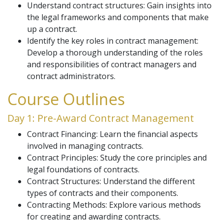
Understand contract structures: Gain insights into
the legal frameworks and components that make
up a contract.
Identify the key roles in contract management:
Develop a thorough understanding of the roles
and responsibilities of contract managers and
contract administrators.
Course Outlines
Day 1: Pre-Award Contract Management
Contract Financing: Learn the financial aspects
involved in managing contracts.
Contract Principles: Study the core principles and
legal foundations of contracts.
Contract Structures: Understand the different
types of contracts and their components.
Contracting Methods: Explore various methods
for creating and awarding contracts.