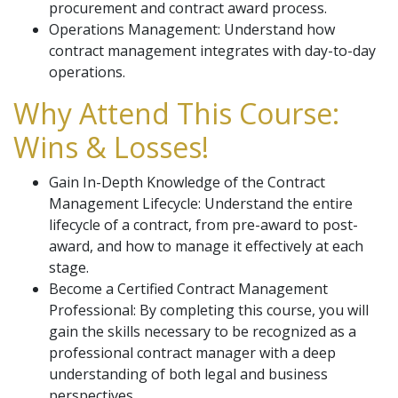
procurement and contract award process.
Operations Management: Understand how
contract management integrates with day-to-day
operations.
Why Attend This Course:
Wins & Losses!
Gain In-Depth Knowledge of the Contract
Management Lifecycle: Understand the entire
lifecycle of a contract, from pre-award to post-
award, and how to manage it effectively at each
stage.
Become a Certified Contract Management
Professional: By completing this course, you will
gain the skills necessary to be recognized as a
professional contract manager with a deep
understanding of both legal and business
perspectives.