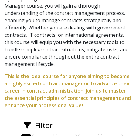
Manager course, you will gain a thorough
understanding of the contract management process,
enabling you to manage contracts strategically and
efficiently. Whether you are dealing with government
contracts, IT contracts, or international agreements,
this course will equip you with the necessary tools to
handle complex contract situations, mitigate risks, and
ensure compliance throughout the entire contract
management lifecycle.
This is the ideal course for anyone aiming to become
a highly skilled contract manager or to advance their
career in contract administration. Join us to master
the essential principles of contract management and
enhance your professional value!
Filter