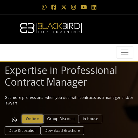
Expertise in Professional
Contract Manager
Get more professional when you deal with contracts as a manager and/or
lawyer!
Online
Group Discount
in House
Date & Location
Download Brochure