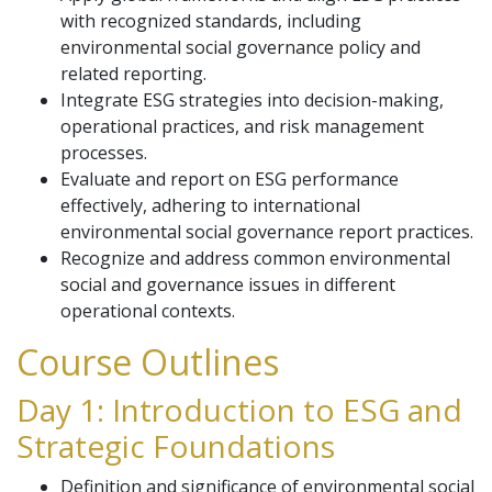
with recognized standards, including
environmental social governance policy and
related reporting.
Integrate ESG strategies into decision-making,
operational practices, and risk management
processes.
Evaluate and report on ESG performance
effectively, adhering to international
environmental social governance report practices.
Recognize and address common environmental
social and governance issues in different
operational contexts.
Course Outlines
Day 1: Introduction to ESG and
Strategic Foundations
Definition and significance of environmental social