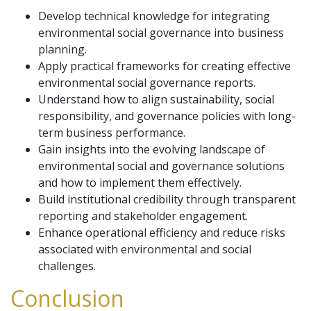
Develop technical knowledge for integrating
environmental social governance into business
planning.
Apply practical frameworks for creating effective
environmental social governance reports.
Understand how to align sustainability, social
responsibility, and governance policies with long-
term business performance.
Gain insights into the evolving landscape of
environmental social and governance solutions
and how to implement them effectively.
Build institutional credibility through transparent
reporting and stakeholder engagement.
Enhance operational efficiency and reduce risks
associated with environmental and social
challenges.
Conclusion