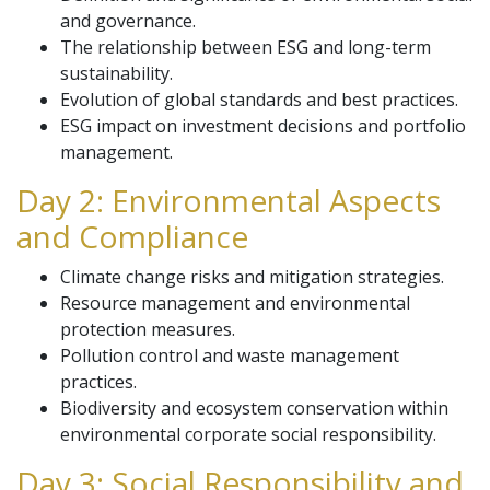
and governance.
The relationship between ESG and long-term
sustainability.
Evolution of global standards and best practices.
ESG impact on investment decisions and portfolio
management.
Day 2: Environmental Aspects
and Compliance
Climate change risks and mitigation strategies.
Resource management and environmental
protection measures.
Pollution control and waste management
practices.
Biodiversity and ecosystem conservation within
environmental corporate social responsibility.
Day 3: Social Responsibility and