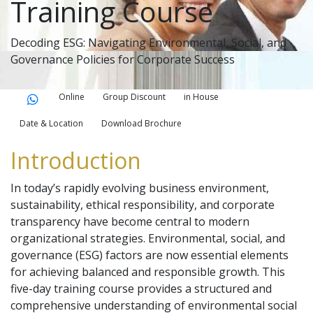
Training Course
Decoding ESG: Navigating Environmental, Social, and
Governance Policies for Corporate Success
Online
Group Discount
in House
Date & Location
Download Brochure
Introduction
In today’s rapidly evolving business environment,
sustainability, ethical responsibility, and corporate
transparency have become central to modern
organizational strategies. Environmental, social, and
governance (ESG) factors are now essential elements
for achieving balanced and responsible growth. This
five-day training course provides a structured and
comprehensive understanding of environmental social