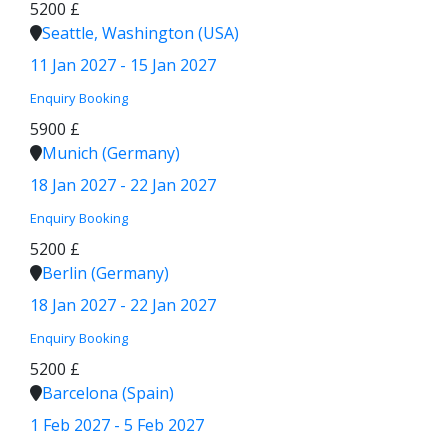
5200 £
Seattle, Washington (USA)
11 Jan 2027 - 15 Jan 2027
Enquiry
Booking
5900 £
Munich (Germany)
18 Jan 2027 - 22 Jan 2027
Enquiry
Booking
5200 £
Berlin (Germany)
18 Jan 2027 - 22 Jan 2027
Enquiry
Booking
5200 £
Barcelona (Spain)
1 Feb 2027 - 5 Feb 2027