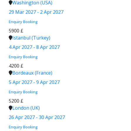
Washington (USA)
29 Mar 2027 - 2 Apr 2027
Enquiry
Booking
5900 £
Istanbul (Turkey)
4 Apr 2027 - 8 Apr 2027
Enquiry
Booking
4200 £
Bordeaux (France)
5 Apr 2027 - 9 Apr 2027
Enquiry
Booking
5200 £
London (UK)
26 Apr 2027 - 30 Apr 2027
Enquiry
Booking