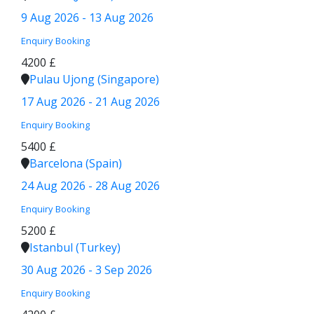
9 Aug 2026 - 13 Aug 2026
Enquiry
Booking
4200 £
Pulau Ujong (Singapore)
17 Aug 2026 - 21 Aug 2026
Enquiry
Booking
5400 £
Barcelona (Spain)
24 Aug 2026 - 28 Aug 2026
Enquiry
Booking
5200 £
Istanbul (Turkey)
30 Aug 2026 - 3 Sep 2026
Enquiry
Booking