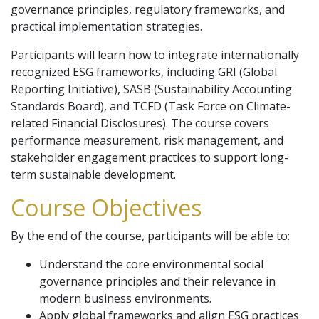
governance principles, regulatory frameworks, and
practical implementation strategies.
Participants will learn how to integrate internationally
recognized ESG frameworks, including GRI (Global
Reporting Initiative), SASB (Sustainability Accounting
Standards Board), and TCFD (Task Force on Climate-
related Financial Disclosures). The course covers
performance measurement, risk management, and
stakeholder engagement practices to support long-
term sustainable development.
Course Objectives
By the end of the course, participants will be able to:
Understand the core environmental social
governance principles and their relevance in
modern business environments.
Apply global frameworks and align ESG practices