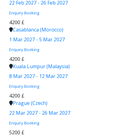
22 Feb 2027 - 26 Feb 2027
Enquiry
Booking
4200 £
Casablanca (Morocco)
1 Mar 2027 - 5 Mar 2027
Enquiry
Booking
4200 £
Kuala Lumpur (Malaysia)
8 Mar 2027 - 12 Mar 2027
Enquiry
Booking
4200 £
Prague (Czech)
22 Mar 2027 - 26 Mar 2027
Enquiry
Booking
5200 £