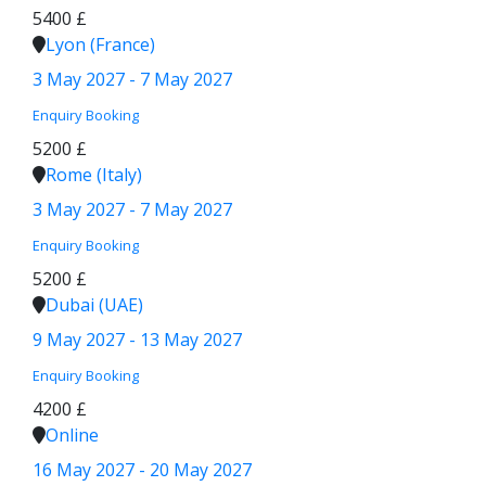
5400 £
Lyon (France)
3 May 2027 - 7 May 2027
Enquiry
Booking
5200 £
Rome (Italy)
3 May 2027 - 7 May 2027
Enquiry
Booking
5200 £
Dubai (UAE)
9 May 2027 - 13 May 2027
Enquiry
Booking
4200 £
Online
16 May 2027 - 20 May 2027