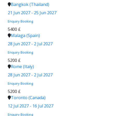
Bangkok (Thailand)
21 Jun 2027 - 25 Jun 2027
Enquiry
Booking
5400 £
Malaga (Spain)
28 Jun 2027 - 2 Jul 2027
Enquiry
Booking
5200 £
Rome (Italy)
28 Jun 2027 - 2 Jul 2027
Enquiry
Booking
5200 £
Toronto (Canada)
12 Jul 2027 - 16 Jul 2027
Enquiry
Booking