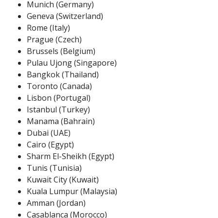
Munich (Germany)
Geneva (Switzerland)
Rome (Italy)
Prague (Czech)
Brussels (Belgium)
Pulau Ujong (Singapore)
Bangkok (Thailand)
Toronto (Canada)
Lisbon (Portugal)
Istanbul (Turkey)
Manama (Bahrain)
Dubai (UAE)
Cairo (Egypt)
Sharm El-Sheikh (Egypt)
Tunis (Tunisia)
Kuwait City (Kuwait)
Kuala Lumpur (Malaysia)
Amman (Jordan)
Casablanca (Morocco)