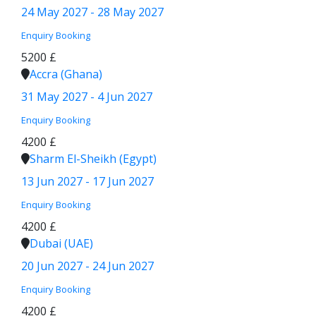
24 May 2027 - 28 May 2027
Enquiry
Booking
5200 £
Accra (Ghana)
31 May 2027 - 4 Jun 2027
Enquiry
Booking
4200 £
Sharm El-Sheikh (Egypt)
13 Jun 2027 - 17 Jun 2027
Enquiry
Booking
4200 £
Dubai (UAE)
20 Jun 2027 - 24 Jun 2027
Enquiry
Booking
4200 £