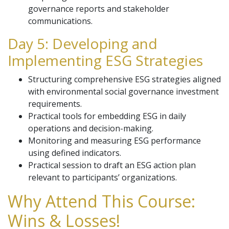
governance reports and stakeholder
communications.
Day 5: Developing and
Implementing ESG Strategies
Structuring comprehensive ESG strategies aligned
with environmental social governance investment
requirements.
Practical tools for embedding ESG in daily
operations and decision-making.
Monitoring and measuring ESG performance
using defined indicators.
Practical session to draft an ESG action plan
relevant to participants’ organizations.
Why Attend This Course:
Wins & Losses!