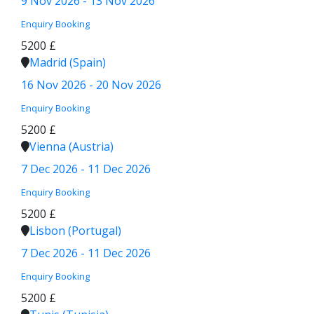
9 Nov 2026 - 13 Nov 2026
Enquiry
Booking
5200 £
Madrid (Spain)
16 Nov 2026 - 20 Nov 2026
Enquiry
Booking
5200 £
Vienna (Austria)
7 Dec 2026 - 11 Dec 2026
Enquiry
Booking
5200 £
Lisbon (Portugal)
7 Dec 2026 - 11 Dec 2026
Enquiry
Booking
5200 £