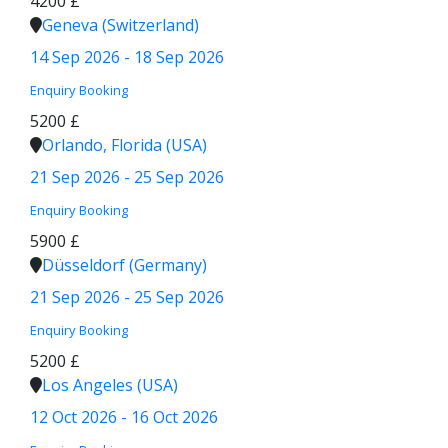
4200 £
Geneva (Switzerland)
14 Sep 2026 - 18 Sep 2026
Enquiry
Booking
5200 £
Orlando, Florida (USA)
21 Sep 2026 - 25 Sep 2026
Enquiry
Booking
5900 £
Düsseldorf (Germany)
21 Sep 2026 - 25 Sep 2026
Enquiry
Booking
5200 £
Los Angeles (USA)
12 Oct 2026 - 16 Oct 2026