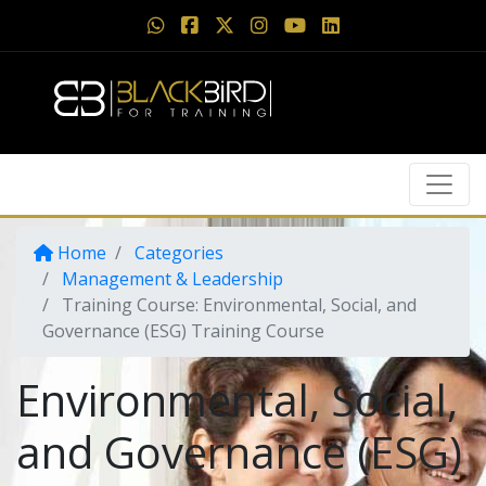
Home
Categories
Management & Leadership
Training Course: Environmental, Social, and
Governance (ESG) Training Course
Environmental, Social,
and Governance (ESG)