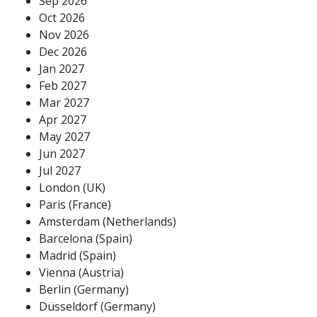
Sep 2026
Oct 2026
Nov 2026
Dec 2026
Jan 2027
Feb 2027
Mar 2027
Apr 2027
May 2027
Jun 2027
Jul 2027
London (UK)
Paris (France)
Amsterdam (Netherlands)
Barcelona (Spain)
Madrid (Spain)
Vienna (Austria)
Berlin (Germany)
Düsseldorf (Germany)