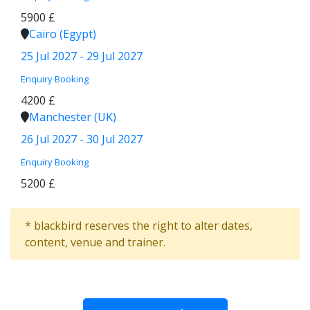
5900 £
Cairo (Egypt)
25 Jul 2027 - 29 Jul 2027
Enquiry
Booking
4200 £
Manchester (UK)
26 Jul 2027 - 30 Jul 2027
Enquiry
Booking
5200 £
* blackbird reserves the right to alter dates,
content, venue and trainer.