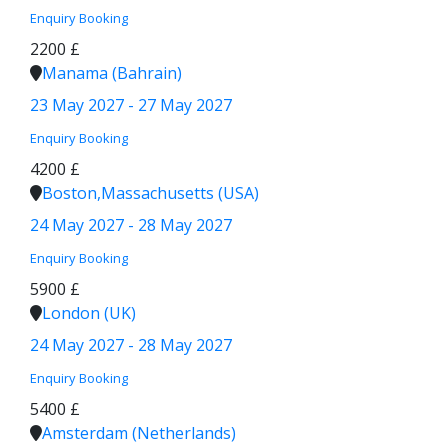
Enquiry
Booking
2200 £
Manama (Bahrain)
23 May 2027 - 27 May 2027
Enquiry
Booking
4200 £
Boston,Massachusetts (USA)
24 May 2027 - 28 May 2027
Enquiry
Booking
5900 £
London (UK)
24 May 2027 - 28 May 2027
Enquiry
Booking
5400 £
Amsterdam (Netherlands)