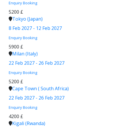
Enquiry
Booking
5200 £
Tokyo (Japan)
8 Feb 2027 - 12 Feb 2027
Enquiry
Booking
5900 £
Milan (Italy)
22 Feb 2027 - 26 Feb 2027
Enquiry
Booking
5200 £
Cape Town ( South Africa)
22 Feb 2027 - 26 Feb 2027
Enquiry
Booking
4200 £
Kigali (Rwanda)