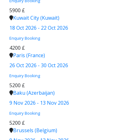
Enquiry
Booking
5900 £
Kuwait City (Kuwait)
18 Oct 2026 - 22 Oct 2026
Enquiry
Booking
4200 £
Paris (France)
26 Oct 2026 - 30 Oct 2026
Enquiry
Booking
5200 £
Baku (Azerbaijan)
9 Nov 2026 - 13 Nov 2026
Enquiry
Booking
5200 £
Brussels (Belgium)