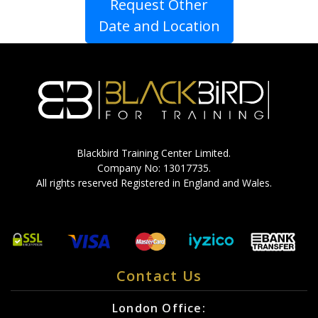
Request Other
Date and Location
Blackbird Training Center Limited.
Company No: 13017735.
All rights reserved Registered in England and Wales.
Contact Us
London Office: