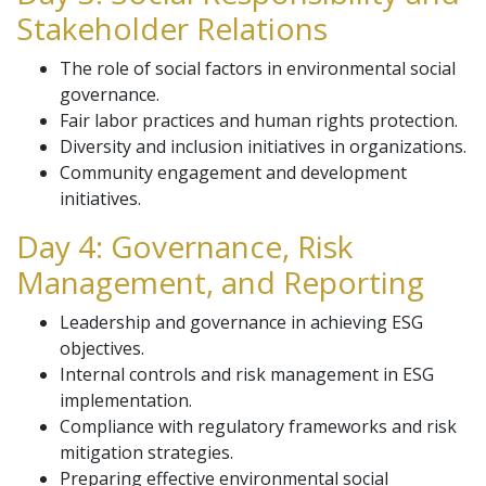
Stakeholder Relations
The role of social factors in environmental social
governance.
Fair labor practices and human rights protection.
Diversity and inclusion initiatives in organizations.
Community engagement and development
initiatives.
Day 4: Governance, Risk
Management, and Reporting
Leadership and governance in achieving ESG
objectives.
Internal controls and risk management in ESG
implementation.
Compliance with regulatory frameworks and risk
mitigation strategies.
Preparing effective environmental social