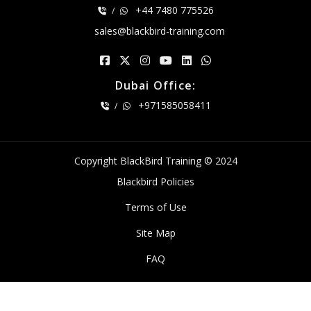
+44 7480 775526
/
sales@blackbird-training.com
Dubai Office:
+971585058411
/
Copyright BlackBird Training © 2024
Blackbird Policies
Terms of Use
Site Map
FAQ