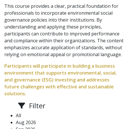
This course provides a clear, practical foundation for
professionals to incorporate environmental social
governance policies into their institutions. By
understanding and applying these principles,
participants can contribute to improved performance
and compliance within their organizations. The content
emphasizes accurate application of standards, without
relying on emotional appeal or promotional language.
Participants will participate in building a business
environment that supports environmental, social,
and governance (ESG) investing and addresses
future challenges with effective and sustainable
solutions.
Filter
All
Aug 2026