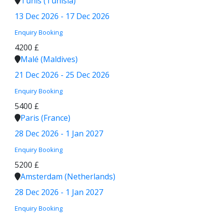
Tunis (Tunisia)
13 Dec 2026 - 17 Dec 2026
Enquiry
Booking
4200 £
Malé (Maldives)
21 Dec 2026 - 25 Dec 2026
Enquiry
Booking
5400 £
Paris (France)
28 Dec 2026 - 1 Jan 2027
Enquiry
Booking
5200 £
Amsterdam (Netherlands)
28 Dec 2026 - 1 Jan 2027
Enquiry
Booking