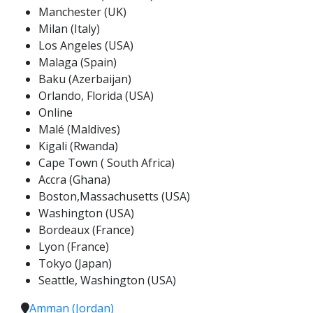
Manchester (UK)
Milan (Italy)
Los Angeles (USA)
Malaga (Spain)
Baku (Azerbaijan)
Orlando, Florida (USA)
Online
Malé (Maldives)
Kigali (Rwanda)
Cape Town ( South Africa)
Accra (Ghana)
Boston,Massachusetts (USA)
Washington (USA)
Bordeaux (France)
Lyon (France)
Tokyo (Japan)
Seattle, Washington (USA)
Amman (Jordan)