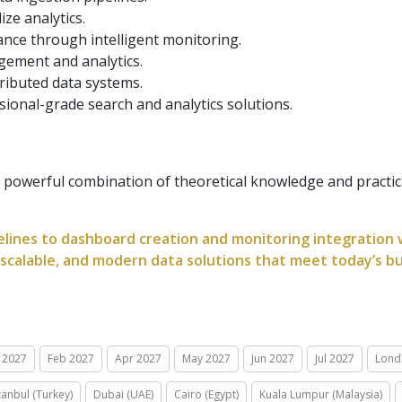
ize analytics.
nce through intelligent monitoring.
gement and analytics.
ributed data systems.
ssional-grade search and analytics solutions.
powerful combination of theoretical knowledge and practic
lines to dashboard creation and monitoring integration wi
, scalable, and modern data solutions that meet today’s b
 2027
Feb 2027
Apr 2027
May 2027
Jun 2027
Jul 2027
Lond
tanbul (Turkey)
Dubai (UAE)
Cairo (Egypt)
Kuala Lumpur (Malaysia)