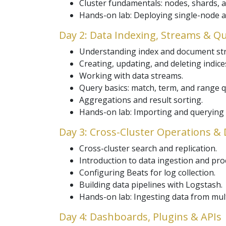
Cluster fundamentals: nodes, shards, a
Hands-on lab: Deploying single-node a
Day 2: Data Indexing, Streams & Q
Understanding index and document str
Creating, updating, and deleting indice
Working with data streams.
Query basics: match, term, and range q
Aggregations and result sorting.
Hands-on lab: Importing and querying 
Day 3: Cross-Cluster Operations & 
Cross-cluster search and replication.
Introduction to data ingestion and pro
Configuring Beats for log collection.
Building data pipelines with Logstash.
Hands-on lab: Ingesting data from mul
Day 4: Dashboards, Plugins & APIs