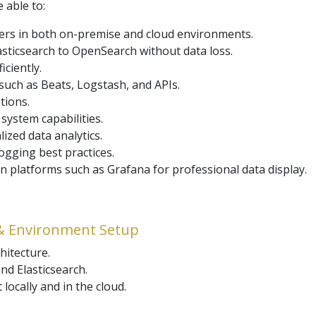
e able to:
ters in both on-premise and cloud environments.
sticsearch to OpenSearch without data loss.
ciently.
 such as Beats, Logstash, and APIs.
tions.
 system capabilities.
ized data analytics.
gging best practices.
n platforms such as Grafana for professional data display.
& Environment Setup
hitecture.
d Elasticsearch.
ocally and in the cloud.