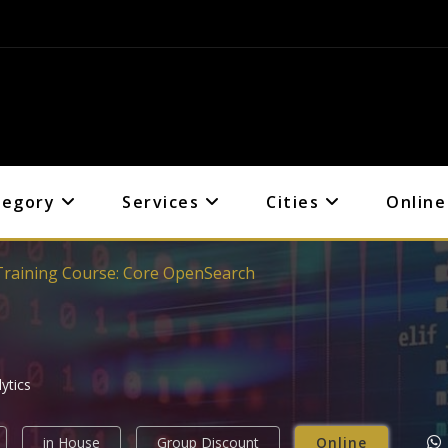
tegory
Services
Cities
Online
Training Course: Core OpenSearch
ytics
in House
Group Discount
Online