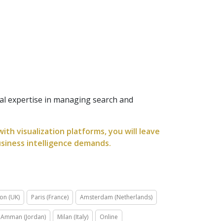
al expertise in managing search and
th visualization platforms, you will leave
usiness intelligence demands.
on (UK)
Paris (France)
Amsterdam (Netherlands)
Amman (Jordan)
Milan (Italy)
Online