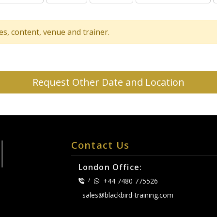
tes, content, venue and trainer.
Request Other Date and Location
Contact Us
London Office:
/
+44 7480 775526
sales@blackbird-training.com
.