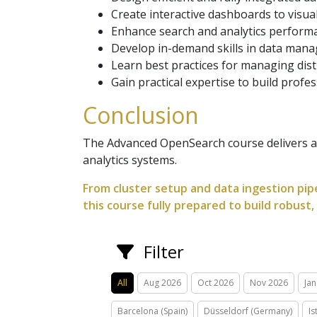
Create interactive dashboards to visual
Enhance search and analytics performa
Develop in-demand skills in data mana
Learn best practices for managing dist
Gain practical expertise to build profe
Conclusion
The Advanced OpenSearch course delivers a 
analytics systems.
From cluster setup and data ingestion pipe
this course fully prepared to build robust
Filter
All
Aug 2026
Oct 2026
Nov 2026
Jan
Barcelona (Spain)
Düsseldorf (Germany)
Is