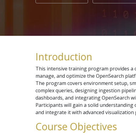
Introduction
This intensive training program provides a c
manage, and optimize the OpenSearch platfo
The program covers environment setup, smo
complex queries, designing ingestion pipelin
dashboards, and integrating OpenSearch wit
Participants will gain a solid understanding 
and integrate it with advanced visualization
Course Objectives