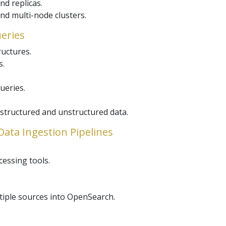
nd replicas.
nd multi-node clusters.
ueries
uctures.
s.
ueries.
structured and unstructured data.
Data Ingestion Pipelines
cessing tools.
tiple sources into OpenSearch.