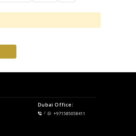
Dubai Office:
/
+971585058411