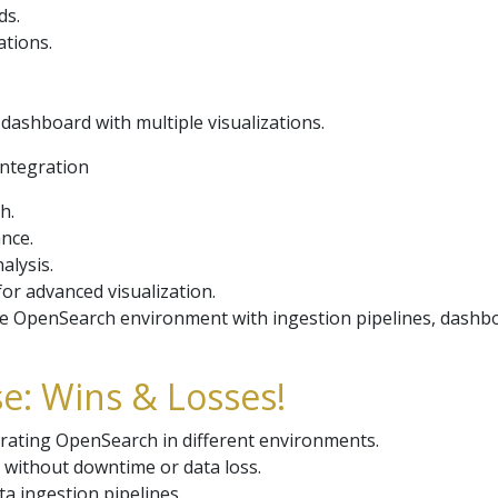
ds.
ations.
dashboard with multiple visualizations.
Integration
h.
ance.
alysis.
or advanced visualization.
e OpenSearch environment with ingestion pipelines, dashbo
e: Wins & Losses!
erating OpenSearch in different environments.
 without downtime or data loss.
ta ingestion pipelines.