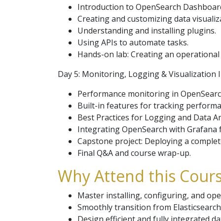
Introduction to OpenSearch Dashboar
Creating and customizing data visualiz
Understanding and installing plugins.
Using APIs to automate tasks.
Hands-on lab: Creating an operational 
Day 5: Monitoring, Logging & Visualization 
Performance monitoring in OpenSearc
Built-in features for tracking perform
Best Practices for Logging and Data An
Integrating OpenSearch with Grafana f
Capstone project: Deploying a complet
Final Q&A and course wrap-up.
Why Attend this Cours
Master installing, configuring, and op
Smoothly transition from Elasticsearch
Design efficient and fully integrated da