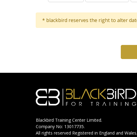
* blackbird reserves the right to alter da
Blackbird Training Center Limited.
Company No: 13017735.
All rights reserved Registered in England and Wales