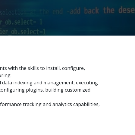
 with the skills to install, configure,
ring.
d data indexing and management, executing
 configuring plugins, building customized
rformance tracking and analytics capabilities,