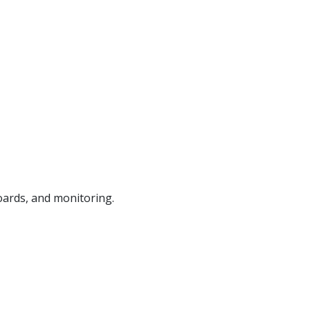
ards, and monitoring.