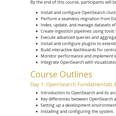
By the end of this course, participants will b
Install and configure OpenSearch clus
Perform a seamless migration from Ela
Index, update, and manage datasets effi
Create ingestion pipelines using tools
Execute advanced queries and aggrega
Install and configure plugins to extend
Build interactive dashboards for central
Monitor performance and implement lo
Integrate OpenSearch with visualizatio
Course Outlines
Day 1: OpenSearch Fundamentals 
Introduction to OpenSearch and its arc
Key differences between OpenSearch an
Setting up a development environment l
Installing and configuring the system.