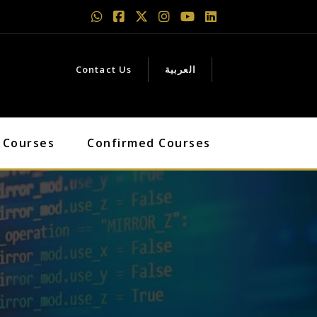
Contact Us
العربية
 Courses
Confirmed Courses