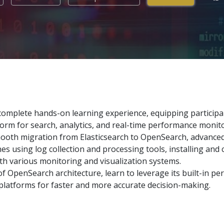
omplete hands-on learning experience, equipping participants
rm for search, analytics, and real-time performance monito
oth migration from Elasticsearch to OpenSearch, advance
es using log collection and processing tools, installing and
h various monitoring and visualization systems.
of OpenSearch architecture, learn to leverage its built-in pe
 platforms for faster and more accurate decision-making.