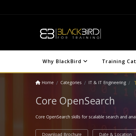
Why BlackBird
Training Ca
Home
Categories
IT & IT Engineering
Core OpenSearch
Core OpenSearch skills for scalable search and anal
Download Brochure
Date & Location