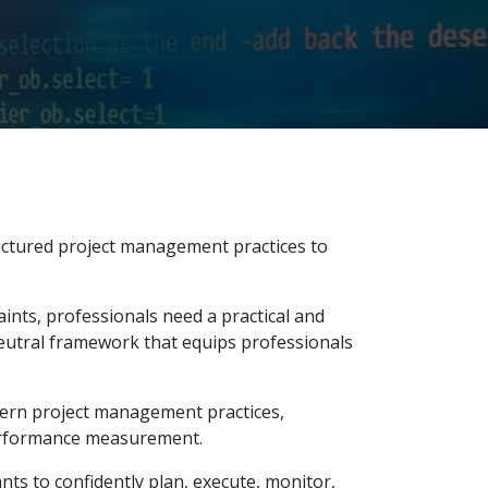
uctured project management practices to
ints, professionals need a practical and
eutral framework that equips professionals
odern project management practices,
erformance measurement.
ts to confidently plan, execute, monitor,