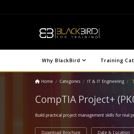
Why BlackBird
Training Ca
Home
Categories
IT & IT Engineering
CompTIA Project+ (PK0
Build practical project management skills for real p
Download Brochure
Date & Location