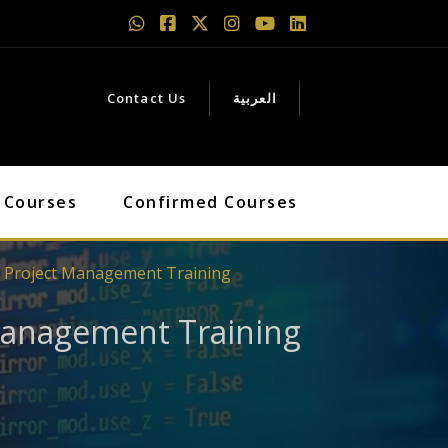
Contact Us
العربية
 Courses
Confirmed Courses
l Project Management Training
 Management Training