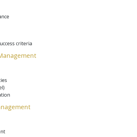
ance
ccess criteria
e Management
ies
l)
ation
Management
nt