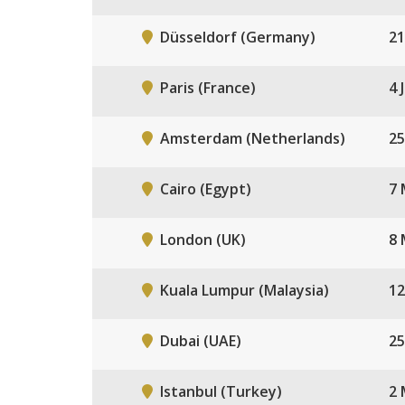
Düsseldorf (Germany)
21
Paris (France)
4 
Amsterdam (Netherlands)
25
Cairo (Egypt)
7 
London (UK)
8 
Kuala Lumpur (Malaysia)
12
Dubai (UAE)
25
Istanbul (Turkey)
2 