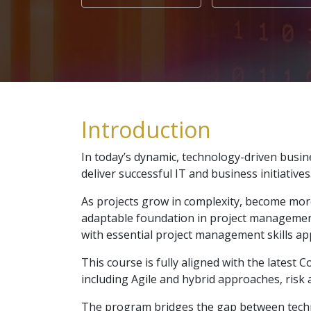
Introduction
In today’s dynamic, technology-driven busi
deliver successful IT and business initiatives
As projects grow in complexity, become more
adaptable foundation in project management
with essential project management skills app
This course is fully aligned with the lates
including Agile and hybrid approaches, r
The program bridges the gap between technic