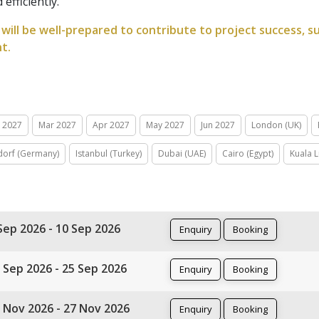
efficiently.
will be well-prepared to contribute to project success, s
t.
n 2027
Mar 2027
Apr 2027
May 2027
Jun 2027
London (UK)
dorf (Germany)
Istanbul (Turkey)
Dubai (UAE)
Cairo (Egypt)
Kuala 
Sep 2026 - 10 Sep 2026
Enquiry
Booking
 Sep 2026 - 25 Sep 2026
Enquiry
Booking
 Nov 2026 - 27 Nov 2026
Enquiry
Booking