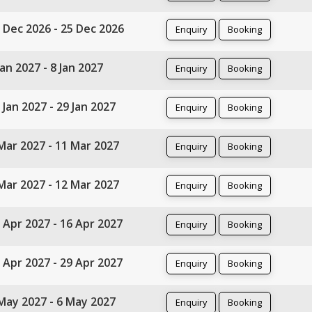
 Dec 2026 - 25 Dec 2026
Enquiry
Booking
Jan 2027 - 8 Jan 2027
Enquiry
Booking
 Jan 2027 - 29 Jan 2027
Enquiry
Booking
Mar 2027 - 11 Mar 2027
Enquiry
Booking
Mar 2027 - 12 Mar 2027
Enquiry
Booking
 Apr 2027 - 16 Apr 2027
Enquiry
Booking
 Apr 2027 - 29 Apr 2027
Enquiry
Booking
May 2027 - 6 May 2027
Enquiry
Booking