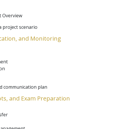
 Overview
 project scenario
cation, and Monitoring
ment
ion
and communication plan
epts, and Exam Preparation
sfer
 Management