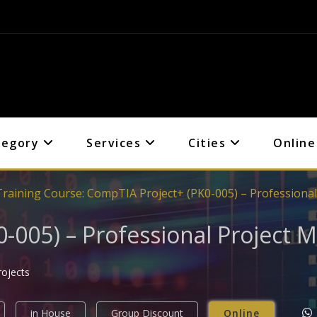
tegory
Services
Cities
Online
Training Course: CompTIA Project+ (PK0-005) – Professiona
-005) – Professional Project
rojects
in House
Group Discount
Online