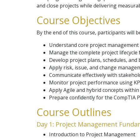
and close projects while delivering measura
Course Objectives
By the end of this course, participants will b
Understand core project management 
Manage the complete project lifecycle f
Develop project plans, schedules, and
Apply risk, issue, and change manage
Communicate effectively with stakehol
Monitor project performance using KP
Apply Agile and hybrid concepts within
Prepare confidently for the CompTIA Pr
Course Outlines
Day 1: Project Management Funda
Introduction to Project Management