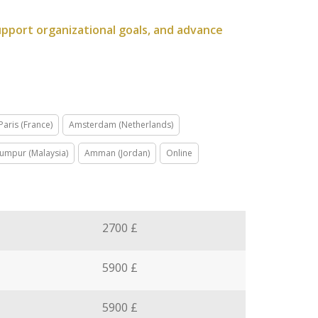
upport organizational goals, and advance
Paris (France)
Amsterdam (Netherlands)
Lumpur (Malaysia)
Amman (Jordan)
Online
2700 £
5900 £
5900 £