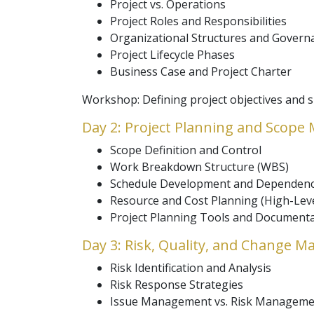
Project vs. Operations
Project Roles and Responsibilities
Organizational Structures and Govern
Project Lifecycle Phases
Business Case and Project Charter
Workshop: Defining project objectives and su
Day 2: Project Planning and Scop
Scope Definition and Control
Work Breakdown Structure (WBS)
Schedule Development and Dependenc
Resource and Cost Planning (High-Leve
Project Planning Tools and Document
Day 3: Risk, Quality, and Change 
Risk Identification and Analysis
Risk Response Strategies
Issue Management vs. Risk Manageme