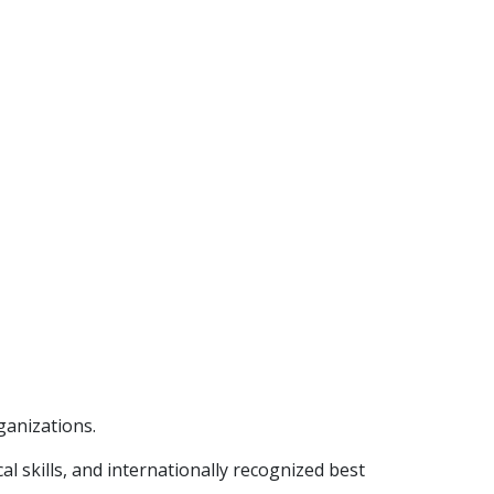
ganizations.
l skills, and internationally recognized best