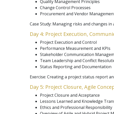
Quality Management Principles
Change Control Processes
Procurement and Vendor Management
Case Study: Managing risks and changes in a
Day 4: Project Execution, Communi
Project Execution and Control
Performance Measurement and KPIs
Stakeholder Communication Manage
Team Leadership and Conflict Resolut
Status Reporting and Documentation
Exercise: Creating a project status report 
Day 5: Project Closure, Agile Conc
Project Closure and Acceptance
Lessons Learned and Knowledge Tran
Ethics and Professional Responsibility
Overview of Agile and Hybrid Project