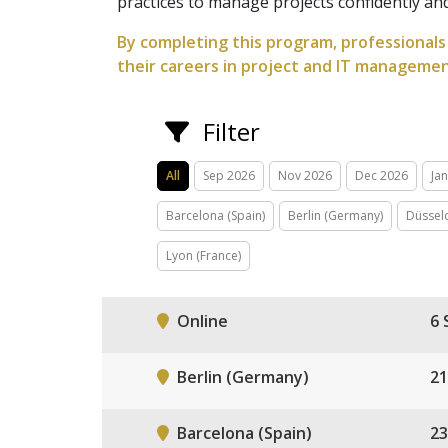
practices to manage projects confidently and 
By completing this program, professionals 
their careers in project and IT managemen
Filter
All
Sep 2026
Nov 2026
Dec 2026
Ja
Barcelona (Spain)
Berlin (Germany)
Düssel
Lyon (France)
Online
6 
Berlin (Germany)
21
Barcelona (Spain)
23