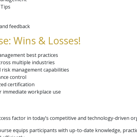
 Tips
w and feedback
e: Wins & Losses!
management best practices
cross multiple industries
 risk management capabilities
ance control
ed certification
or immediate workplace use
uccess factor in today’s competitive and technology-driven or
rse equips participants with up-to-date knowledge, practica