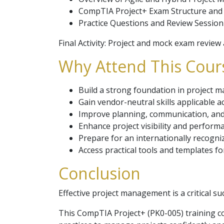
CompTIA Project+ Exam Structure and
Practice Questions and Review Session
Final Activity: Project and mock exam revie
Why Attend This Cours
Build a strong foundation in project 
Gain vendor-neutral skills applicable a
Improve planning, communication, and
Enhance project visibility and perform
Prepare for an internationally recogniz
Access practical tools and templates f
Conclusion
Effective project management is a critical s
This CompTIA Project+ (PK0-005) training cou