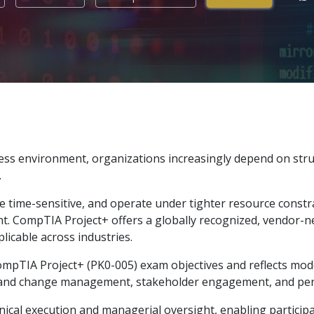
ness environment, organizations increasingly depend on str
.
 time-sensitive, and operate under tighter resource constra
. CompTIA Project+ offers a globally recognized, vendor-n
licable across industries.
t CompTIA Project+ (PK0-005) exam objectives and reflects m
isk and change management, stakeholder engagement, and p
al execution and managerial oversight, enabling participan