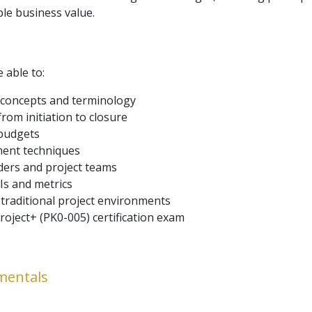
ble business value.
e able to:
concepts and terminology
rom initiation to closure
 budgets
ment techniques
ders and project teams
Is and metrics
 traditional project environments
oject+ (PK0-005) certification exam
mentals