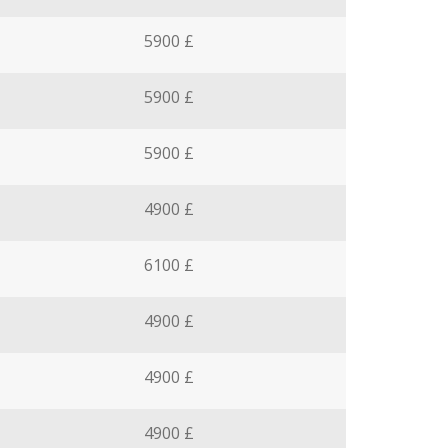
5900 £
5900 £
5900 £
4900 £
6100 £
4900 £
4900 £
4900 £