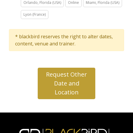
Orlando, Florida (USA)
Online
Miami, Florida (USA)
Lyon (France)
* blackbird reserves the right to alter dates,
content, venue and trainer.
Request Other
Date and
Location