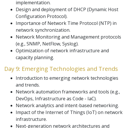
implementation.
Design and deployment of DHCP (Dynamic Host
Configuration Protocol).
Importance of Network Time Protocol (NTP) in
network synchronization.
Network Monitoring and Management protocols
(e.g., SNMP, NetFlow, Syslog).
Optimization of network infrastructure and
capacity planning.
Day 9: Emerging Technologies and Trends
Introduction to emerging network technologies
and trends.
Network automation frameworks and tools (e.g.,
DevOps, Infrastructure as Code - IaC).
Network analytics and intent-based networking.
Impact of the Internet of Things (IoT) on network
infrastructure.
Next-generation network architectures and