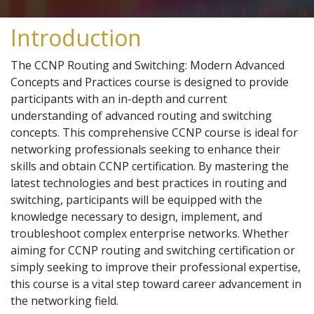
Introduction
The CCNP Routing and Switching: Modern Advanced
Concepts and Practices course is designed to provide
participants with an in-depth and current
understanding of advanced routing and switching
concepts. This comprehensive CCNP course is ideal for
networking professionals seeking to enhance their
skills and obtain CCNP certification. By mastering the
latest technologies and best practices in routing and
switching, participants will be equipped with the
knowledge necessary to design, implement, and
troubleshoot complex enterprise networks. Whether
aiming for CCNP routing and switching certification or
simply seeking to improve their professional expertise,
this course is a vital step toward career advancement in
the networking field.