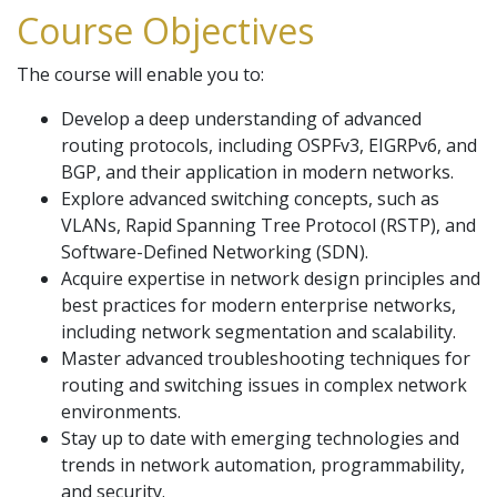
Course Objectives
The course will enable you to:
Develop a deep understanding of advanced
routing protocols, including OSPFv3, EIGRPv6, and
BGP, and their application in modern networks.
Explore advanced switching concepts, such as
VLANs, Rapid Spanning Tree Protocol (RSTP), and
Software-Defined Networking (SDN).
Acquire expertise in network design principles and
best practices for modern enterprise networks,
including network segmentation and scalability.
Master advanced troubleshooting techniques for
routing and switching issues in complex network
environments.
Stay up to date with emerging technologies and
trends in network automation, programmability,
and security.