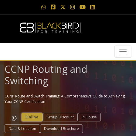
CCNP Routing and
Switching
CCNP Route and Switch Training: A Comprehensive Guide to Achieving
Your CCNP Certification
Online
Group Discount
in House
Date & Location
Download Brochure