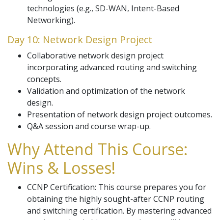
technologies (e.g., SD-WAN, Intent-Based
Networking).
Day 10: Network Design Project
Collaborative network design project
incorporating advanced routing and switching
concepts.
Validation and optimization of the network
design.
Presentation of network design project outcomes.
Q&A session and course wrap-up.
Why Attend This Course:
Wins & Losses!
CCNP Certification: This course prepares you for
obtaining the highly sought-after CCNP routing
and switching certification. By mastering advanced