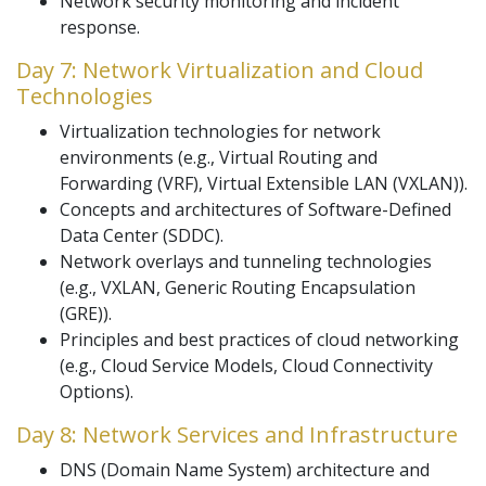
Network security monitoring and incident
response.
Day 7: Network Virtualization and Cloud
Technologies
Virtualization technologies for network
environments (e.g., Virtual Routing and
Forwarding (VRF), Virtual Extensible LAN (VXLAN)).
Concepts and architectures of Software-Defined
Data Center (SDDC).
Network overlays and tunneling technologies
(e.g., VXLAN, Generic Routing Encapsulation
(GRE)).
Principles and best practices of cloud networking
(e.g., Cloud Service Models, Cloud Connectivity
Options).
Day 8: Network Services and Infrastructure
DNS (Domain Name System) architecture and