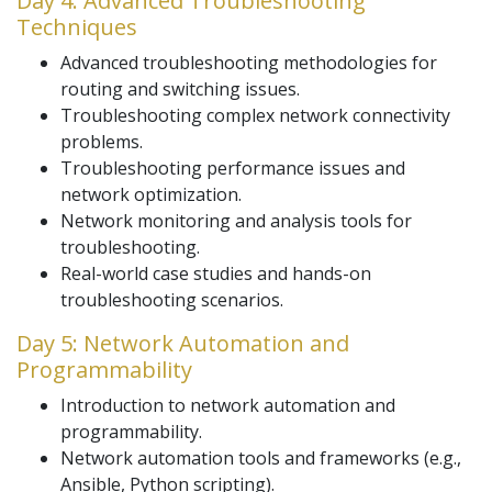
Day 4: Advanced Troubleshooting
Techniques
Advanced troubleshooting methodologies for
routing and switching issues.
Troubleshooting complex network connectivity
problems.
Troubleshooting performance issues and
network optimization.
Network monitoring and analysis tools for
troubleshooting.
Real-world case studies and hands-on
troubleshooting scenarios.
Day 5: Network Automation and
Programmability
Introduction to network automation and
programmability.
Network automation tools and frameworks (e.g.,
Ansible, Python scripting).