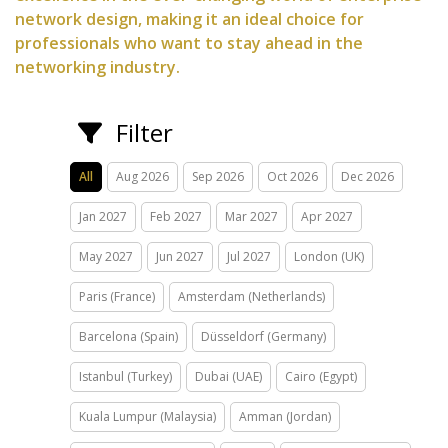
network design, making it an ideal choice for
professionals who want to stay ahead in the
networking industry.
Filter
All
Aug 2026
Sep 2026
Oct 2026
Dec 2026
Jan 2027
Feb 2027
Mar 2027
Apr 2027
May 2027
Jun 2027
Jul 2027
London (UK)
Paris (France)
Amsterdam (Netherlands)
Barcelona (Spain)
Düsseldorf (Germany)
Istanbul (Turkey)
Dubai (UAE)
Cairo (Egypt)
Kuala Lumpur (Malaysia)
Amman (Jordan)