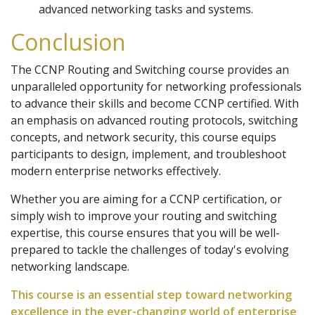
advanced networking tasks and systems.
Conclusion
The CCNP Routing and Switching course provides an
unparalleled opportunity for networking professionals
to advance their skills and become CCNP certified. With
an emphasis on advanced routing protocols, switching
concepts, and network security, this course equips
participants to design, implement, and troubleshoot
modern enterprise networks effectively.
Whether you are aiming for a CCNP certification, or
simply wish to improve your routing and switching
expertise, this course ensures that you will be well-
prepared to tackle the challenges of today's evolving
networking landscape.
This course is an essential step toward networking
excellence in the ever-changing world of enterprise