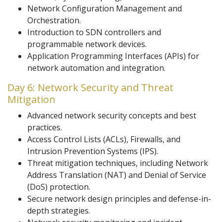
Network Configuration Management and
Orchestration.
Introduction to SDN controllers and
programmable network devices.
Application Programming Interfaces (APIs) for
network automation and integration.
Day 6: Network Security and Threat
Mitigation
Advanced network security concepts and best
practices.
Access Control Lists (ACLs), Firewalls, and
Intrusion Prevention Systems (IPS).
Threat mitigation techniques, including Network
Address Translation (NAT) and Denial of Service
(DoS) protection.
Secure network design principles and defense-in-
depth strategies.