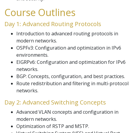
Course Outlines
Day 1: Advanced Routing Protocols
Introduction to advanced routing protocols in
modern networks.
OSPFv3: Configuration and optimization in IPv6
environments.
EIGRPv6: Configuration and optimization for IPv6
networks.
BGP: Concepts, configuration, and best practices.
Route redistribution and filtering in multi-protocol
networks.
Day 2: Advanced Switching Concepts
Advanced VLAN concepts and configuration in
modern networks.
Optimization of RSTP and MSTP.