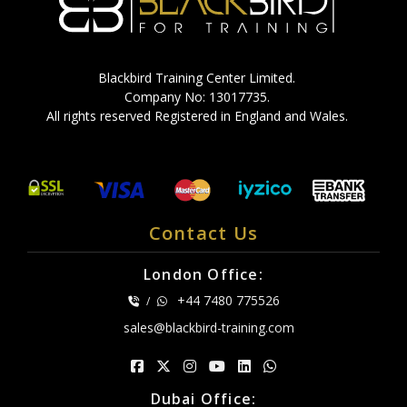
Blackbird Training Center Limited.
Company No: 13017735.
All rights reserved Registered in England and Wales.
Contact Us
London Office:
+44 7480 775526
/
sales@blackbird-training.com
Dubai Office: