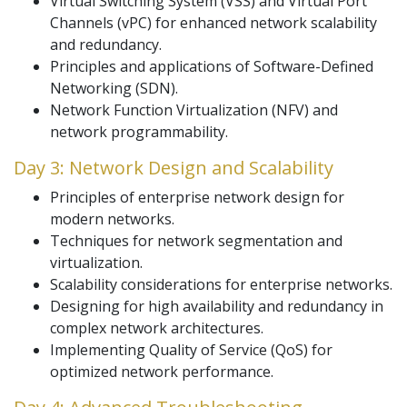
Virtual Switching System (VSS) and Virtual Port
Channels (vPC) for enhanced network scalability
and redundancy.
Principles and applications of Software-Defined
Networking (SDN).
Network Function Virtualization (NFV) and
network programmability.
Day 3: Network Design and Scalability
Principles of enterprise network design for
modern networks.
Techniques for network segmentation and
virtualization.
Scalability considerations for enterprise networks.
Designing for high availability and redundancy in
complex network architectures.
Implementing Quality of Service (QoS) for
optimized network performance.