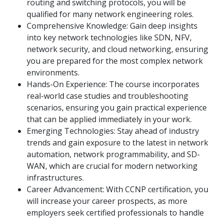
routing and switching protocols, you will be
qualified for many network engineering roles.
Comprehensive Knowledge: Gain deep insights
into key network technologies like SDN, NFV,
network security, and cloud networking, ensuring
you are prepared for the most complex network
environments.
Hands-On Experience: The course incorporates
real-world case studies and troubleshooting
scenarios, ensuring you gain practical experience
that can be applied immediately in your work.
Emerging Technologies: Stay ahead of industry
trends and gain exposure to the latest in network
automation, network programmability, and SD-
WAN, which are crucial for modern networking
infrastructures.
Career Advancement: With CCNP certification, you
will increase your career prospects, as more
employers seek certified professionals to handle