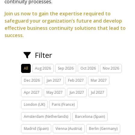
continuity processes.
Join us now to gain the expertise required to
safeguard your organization’s future and develop
effective business continuity solutions that lead to
success.
Filter
All
Aug 2026
Sep 2026
Oct 2026
Nov 2026
Dec 2026
Jan 2027
Feb 2027
Mar 2027
Apr 2027
May 2027
Jun 2027
Jul 2027
London (UK)
Paris (France)
Amsterdam (Netherlands)
Barcelona (Spain)
Madrid (Spain)
Vienna (Austria)
Berlin (Germany)