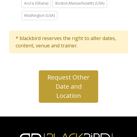
Accra (Ghana)
Boston,Massachusetts (USA)
Washington (USA)
* blackbird reserves the right to alter dates,
content, venue and trainer.
Request Other
Date and
Location