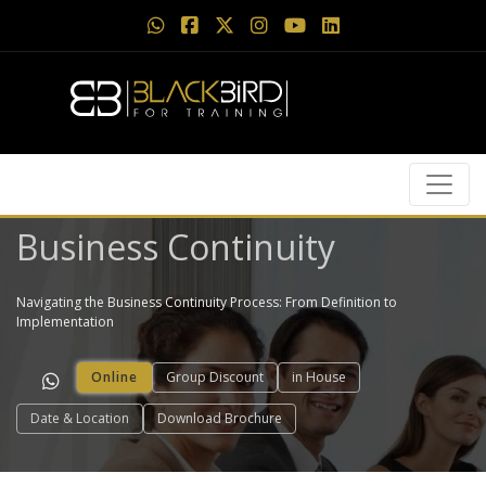
Business Continuity
Navigating the Business Continuity Process: From Definition to
Implementation
Online
Group Discount
in House
Date & Location
Download Brochure