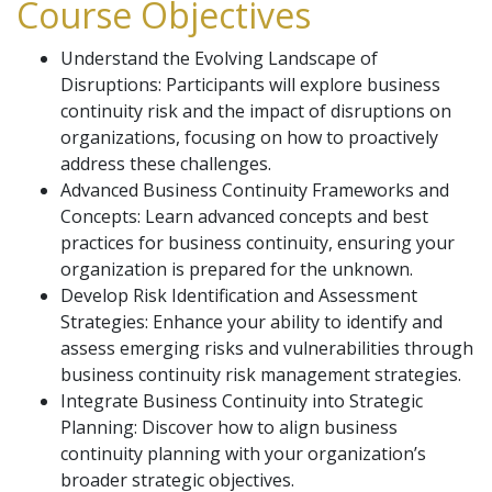
Course Objectives
Understand the Evolving Landscape of
Disruptions: Participants will explore business
continuity risk and the impact of disruptions on
organizations, focusing on how to proactively
address these challenges.
Advanced Business Continuity Frameworks and
Concepts: Learn advanced concepts and best
practices for business continuity, ensuring your
organization is prepared for the unknown.
Develop Risk Identification and Assessment
Strategies: Enhance your ability to identify and
assess emerging risks and vulnerabilities through
business continuity risk management strategies.
Integrate Business Continuity into Strategic
Planning: Discover how to align business
continuity planning with your organization’s
broader strategic objectives.