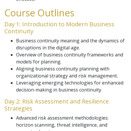
Course Outlines
Day 1: Introduction to Modern Business
Continuity
Business continuity meaning and the dynamics of
disruptions in the digital age.
Overview of business continuity frameworks and
models for planning.
Aligning business continuity planning with
organizational strategy and risk management.
Leveraging emerging technologies for enhanced
decision-making in business continuity.
Day 2: Risk Assessment and Resilience
Strategies
Advanced risk assessment methodologies:
horizon scanning, threat intelligence, and