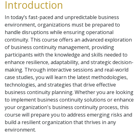
Introduction
In today’s fast-paced and unpredictable business
environment, organizations must be prepared to
handle disruptions while ensuring operational
continuity. This course offers an advanced exploration
of business continuity management, providing
participants with the knowledge and skills needed to
enhance resilience, adaptability, and strategic decision-
making. Through interactive sessions and real-world
case studies, you will learn the latest methodologies,
technologies, and strategies that drive effective
business continuity planning. Whether you are looking
to implement business continuity solutions or enhance
your organization's business continuity process, this
course will prepare you to address emerging risks and
build a resilient organization that thrives in any
environment.