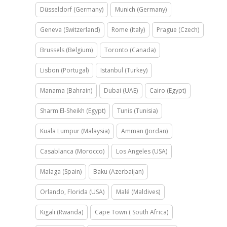
Düsseldorf (Germany)
Munich (Germany)
Geneva (Switzerland)
Rome (Italy)
Prague (Czech)
Brussels (Belgium)
Toronto (Canada)
Lisbon (Portugal)
Istanbul (Turkey)
Manama (Bahrain)
Dubai (UAE)
Cairo (Egypt)
Sharm El-Sheikh (Egypt)
Tunis (Tunisia)
Kuala Lumpur (Malaysia)
Amman (Jordan)
Casablanca (Morocco)
Los Angeles (USA)
Malaga (Spain)
Baku (Azerbaijan)
Orlando, Florida (USA)
Malé (Maldives)
Kigali (Rwanda)
Cape Town ( South Africa)