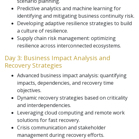
scenario planning.
Predictive analytics and machine learning for
identifying and mitigating business continuity risk.
Developing adaptive resilience strategies to build
a culture of resilience.
Supply chain risk management: optimizing
resilience across interconnected ecosystems.
Day 3: Business Impact Analysis and
Recovery Strategies
Advanced business impact analysis: quantifying
impacts, dependencies, and recovery time
objectives.
Dynamic recovery strategies based on criticality
and interdependencies.
Leveraging cloud computing and remote work
solutions for fast recovery.
Crisis communication and stakeholder
management during recovery efforts.