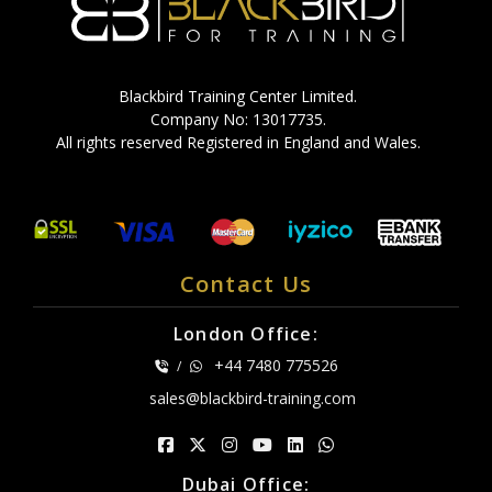
Blackbird Training Center Limited.
Company No: 13017735.
All rights reserved Registered in England and Wales.
Contact Us
London Office:
+44 7480 775526
/
sales@blackbird-training.com
Dubai Office: