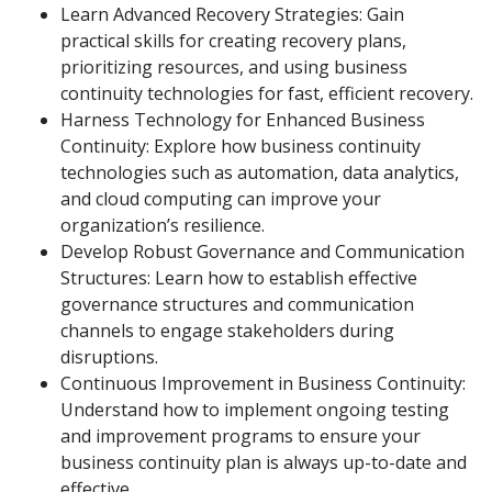
Learn Advanced Recovery Strategies: Gain
practical skills for creating recovery plans,
prioritizing resources, and using business
continuity technologies for fast, efficient recovery.
Harness Technology for Enhanced Business
Continuity: Explore how business continuity
technologies such as automation, data analytics,
and cloud computing can improve your
organization’s resilience.
Develop Robust Governance and Communication
Structures: Learn how to establish effective
governance structures and communication
channels to engage stakeholders during
disruptions.
Continuous Improvement in Business Continuity:
Understand how to implement ongoing testing
and improvement programs to ensure your
business continuity plan is always up-to-date and
effective.