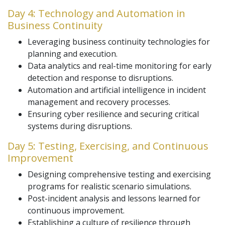
Day 4: Technology and Automation in
Business Continuity
Leveraging business continuity technologies for
planning and execution.
Data analytics and real-time monitoring for early
detection and response to disruptions.
Automation and artificial intelligence in incident
management and recovery processes.
Ensuring cyber resilience and securing critical
systems during disruptions.
Day 5: Testing, Exercising, and Continuous
Improvement
Designing comprehensive testing and exercising
programs for realistic scenario simulations.
Post-incident analysis and lessons learned for
continuous improvement.
Establishing a culture of resilience through