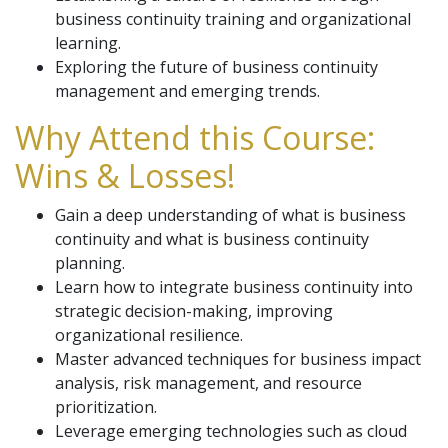
business continuity training and organizational
learning.
Exploring the future of business continuity
management and emerging trends.
Why Attend this Course:
Wins & Losses!
Gain a deep understanding of what is business
continuity and what is business continuity
planning.
Learn how to integrate business continuity into
strategic decision-making, improving
organizational resilience.
Master advanced techniques for business impact
analysis, risk management, and resource
prioritization.
Leverage emerging technologies such as cloud