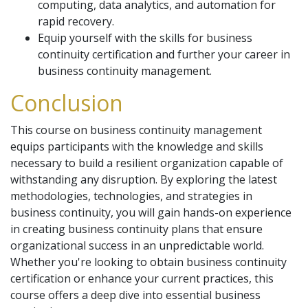
computing, data analytics, and automation for
rapid recovery.
Equip yourself with the skills for business
continuity certification and further your career in
business continuity management.
Conclusion
This course on business continuity management
equips participants with the knowledge and skills
necessary to build a resilient organization capable of
withstanding any disruption. By exploring the latest
methodologies, technologies, and strategies in
business continuity, you will gain hands-on experience
in creating business continuity plans that ensure
organizational success in an unpredictable world.
Whether you're looking to obtain business continuity
certification or enhance your current practices, this
course offers a deep dive into essential business