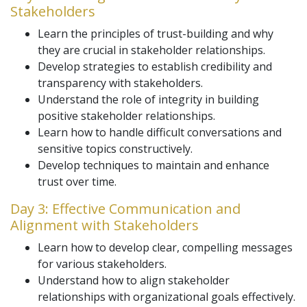
Stakeholders
Learn the principles of trust-building and why
they are crucial in stakeholder relationships.
Develop strategies to establish credibility and
transparency with stakeholders.
Understand the role of integrity in building
positive stakeholder relationships.
Learn how to handle difficult conversations and
sensitive topics constructively.
Develop techniques to maintain and enhance
trust over time.
Day 3: Effective Communication and
Alignment with Stakeholders
Learn how to develop clear, compelling messages
for various stakeholders.
Understand how to align stakeholder
relationships with organizational goals effectively.