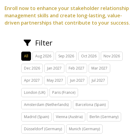
Enroll now to enhance your stakeholder relationship
management skills and create long-lasting, value-
driven partnerships that contribute to your success.
Filter
All
Aug 2026
Sep 2026
Oct 2026
Nov 2026
Dec 2026
Jan 2027
Feb 2027
Mar 2027
Apr 2027
May 2027
Jun 2027
Jul 2027
London (UK)
Paris (France)
Amsterdam (Netherlands)
Barcelona (Spain)
Madrid (Spain)
Vienna (Austria)
Berlin (Germany)
Düsseldorf (Germany)
Munich (Germany)