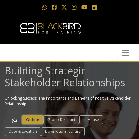
Building Strategic
Stakeholder Relationships
Unlocking Success: The Importance and Benefits of Positive Stakeholder
Relationships
Online
Group Discount
in House
Date & Location
Download Brochure