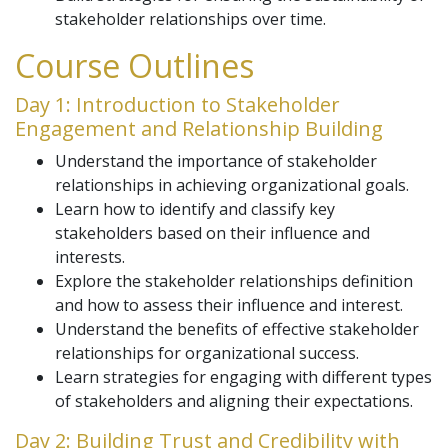
stakeholder relationships over time.
Course Outlines
Day 1: Introduction to Stakeholder
Engagement and Relationship Building
Understand the importance of stakeholder
relationships in achieving organizational goals.
Learn how to identify and classify key
stakeholders based on their influence and
interests.
Explore the stakeholder relationships definition
and how to assess their influence and interest.
Understand the benefits of effective stakeholder
relationships for organizational success.
Learn strategies for engaging with different types
of stakeholders and aligning their expectations.
Day 2: Building Trust and Credibility with