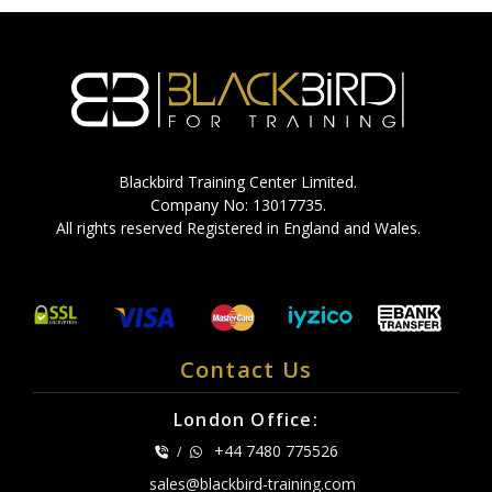
Blackbird Training Center Limited.
Company No: 13017735.
All rights reserved Registered in England and Wales.
Contact Us
London Office:
+44 7480 775526
/
sales@blackbird-training.com