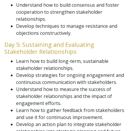
Understand how to build consensus and foster
cooperation to strengthen stakeholder
relationships.
Develop techniques to manage resistance and
objections constructively.
Day 5: Sustaining and Evaluating
Stakeholder Relationships
Learn how to build long-term, sustainable
stakeholder relationships.
Develop strategies for ongoing engagement and
continuous communication with stakeholders.
Understand how to measure the success of
stakeholder relationships and the impact of
engagement efforts.
Learn how to gather feedback from stakeholders
and use it for continuous improvement.
Develop an action plan to integrate stakeholder