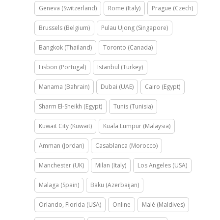
Geneva (Switzerland)
Rome (Italy)
Prague (Czech)
Brussels (Belgium)
Pulau Ujong (Singapore)
Bangkok (Thailand)
Toronto (Canada)
Lisbon (Portugal)
Istanbul (Turkey)
Manama (Bahrain)
Dubai (UAE)
Cairo (Egypt)
Sharm El-Sheikh (Egypt)
Tunis (Tunisia)
Kuwait City (Kuwait)
Kuala Lumpur (Malaysia)
Amman (Jordan)
Casablanca (Morocco)
Manchester (UK)
Milan (Italy)
Los Angeles (USA)
Malaga (Spain)
Baku (Azerbaijan)
Orlando, Florida (USA)
Online
Malé (Maldives)