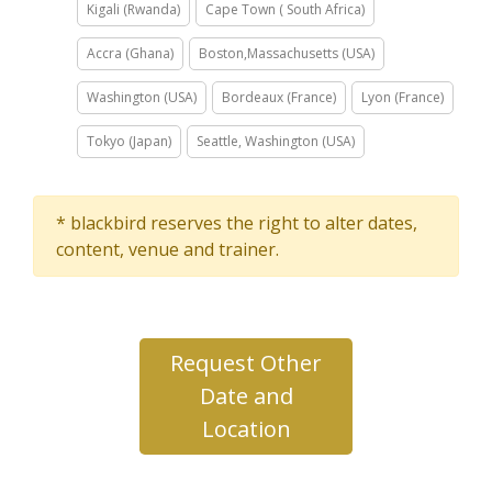
Kigali (Rwanda)
Cape Town ( South Africa)
Accra (Ghana)
Boston,Massachusetts (USA)
Washington (USA)
Bordeaux (France)
Lyon (France)
Tokyo (Japan)
Seattle, Washington (USA)
* blackbird reserves the right to alter dates,
content, venue and trainer.
Request Other
Date and
Location