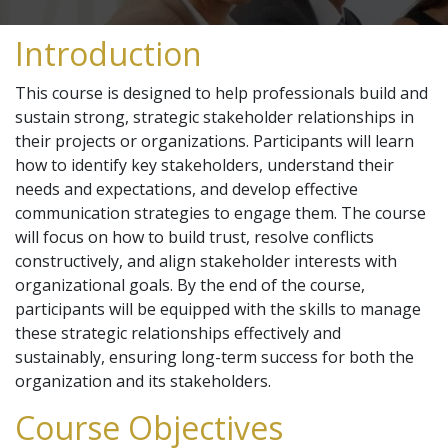
Introduction
This course is designed to help professionals build and
sustain strong, strategic stakeholder relationships in
their projects or organizations. Participants will learn
how to identify key stakeholders, understand their
needs and expectations, and develop effective
communication strategies to engage them. The course
will focus on how to build trust, resolve conflicts
constructively, and align stakeholder interests with
organizational goals. By the end of the course,
participants will be equipped with the skills to manage
these strategic relationships effectively and
sustainably, ensuring long-term success for both the
organization and its stakeholders.
Course Objectives