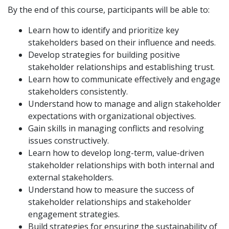
By the end of this course, participants will be able to:
Learn how to identify and prioritize key
stakeholders based on their influence and needs.
Develop strategies for building positive
stakeholder relationships and establishing trust.
Learn how to communicate effectively and engage
stakeholders consistently.
Understand how to manage and align stakeholder
expectations with organizational objectives.
Gain skills in managing conflicts and resolving
issues constructively.
Learn how to develop long-term, value-driven
stakeholder relationships with both internal and
external stakeholders.
Understand how to measure the success of
stakeholder relationships and stakeholder
engagement strategies.
Build strategies for ensuring the sustainability of