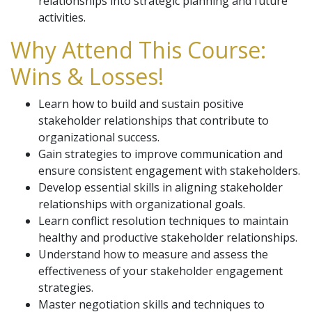
relationships into strategic planning and future
activities.
Why Attend This Course:
Wins & Losses!
Learn how to build and sustain positive
stakeholder relationships that contribute to
organizational success.
Gain strategies to improve communication and
ensure consistent engagement with stakeholders.
Develop essential skills in aligning stakeholder
relationships with organizational goals.
Learn conflict resolution techniques to maintain
healthy and productive stakeholder relationships.
Understand how to measure and assess the
effectiveness of your stakeholder engagement
strategies.
Master negotiation skills and techniques to