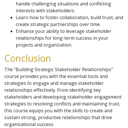
handle challenging situations and conflicting
interests with stakeholders.
Learn how to foster collaboration, build trust, and
create strategic partnerships over time.
Enhance your ability to leverage stakeholder
relationships for long-term success in your
projects and organization.
Conclusion
The "Building Strategic Stakeholder Relationships"
course provides you with the essential tools and
strategies to engage and manage stakeholder
relationships effectively. From identifying key
stakeholders and developing stakeholder engagement
strategies to resolving conflicts and maintaining trust,
this course equips you with the skills to create and
sustain strong, productive relationships that drive
organizational success.