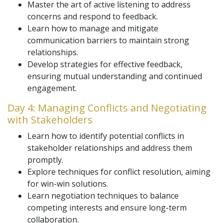
Master the art of active listening to address
concerns and respond to feedback.
Learn how to manage and mitigate
communication barriers to maintain strong
relationships.
Develop strategies for effective feedback,
ensuring mutual understanding and continued
engagement.
Day 4: Managing Conflicts and Negotiating
with Stakeholders
Learn how to identify potential conflicts in
stakeholder relationships and address them
promptly.
Explore techniques for conflict resolution, aiming
for win-win solutions.
Learn negotiation techniques to balance
competing interests and ensure long-term
collaboration.