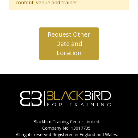
content, venue and trainer.
Request Other
Date and
Location
Blackbird Training Center Limited.
Company No: 13017735.
All rights reserved Registered in England and Wales.