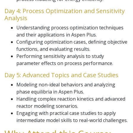
Day 4: Process Optimization and Sensitivity
Analysis
Understanding process optimization techniques
and their applications in Aspen Plus.
Configuring optimization cases, defining objective
functions, and evaluating results.
Performing sensitivity analysis to study
parameter effects on process performance.
Day 5: Advanced Topics and Case Studies
Modeling non-ideal behaviors and analyzing
phase equilibria in Aspen Plus.
Handling complex reaction kinetics and advanced
reactor modeling scenarios.
Engaging with practical case studies to apply
intermediate model skills to real-world challenges.