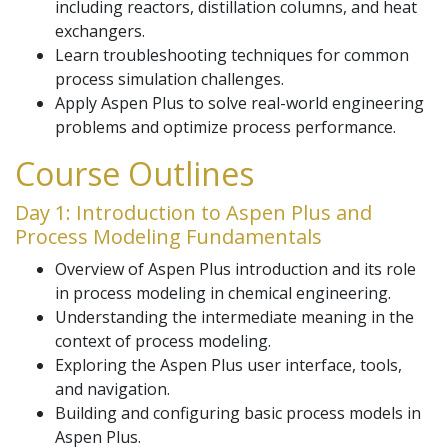
including reactors, distillation columns, and heat
exchangers.
Learn troubleshooting techniques for common
process simulation challenges.
Apply Aspen Plus to solve real-world engineering
problems and optimize process performance.
Course Outlines
Day 1: Introduction to Aspen Plus and
Process Modeling Fundamentals
Overview of Aspen Plus introduction and its role
in process modeling in chemical engineering.
Understanding the intermediate meaning in the
context of process modeling.
Exploring the Aspen Plus user interface, tools,
and navigation.
Building and configuring basic process models in
Aspen Plus.