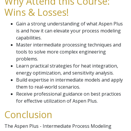
Why Attend this Course:
Wins & Losses!
Gain a strong understanding of what Aspen Plus
is and how it can elevate your process modeling
capabilities.
Master intermediate processing techniques and
tools to solve more complex engineering
problems.
Learn practical strategies for heat integration,
energy optimization, and sensitivity analysis.
Build expertise in intermediate models and apply
them to real-world scenarios.
Receive professional guidance on best practices
for effective utilization of Aspen Plus.
Conclusion
The Aspen Plus - Intermediate Process Modeling