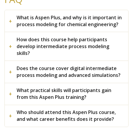
What is Aspen Plus, and why is it important in
process modeling for chemical engineering?
How does this course help participants
develop intermediate process modeling
skills?
Does the course cover digital intermediate
process modeling and advanced simulations?
What practical skills will participants gain
from this Aspen Plus training?
Who should attend this Aspen Plus course,
and what career benefits does it provide?