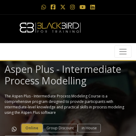
Aspen Plus - Intermediate
Process Modelling
The Aspen Plus - Intermediate Process Modeling Course is a
comprehensive program designed to provide participants with
intermediate-level knowledge and practical skills in process modeling
using the Aspen Plus software
Online
Group Discount
in House