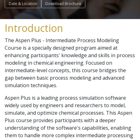
Date & Location
Download Brochure
Introduction
The Aspen Plus - Intermediate Process Modeling
Course is a specially designed program aimed at
enhancing participants' knowledge and skills in process
modeling in chemical engineering. Focused on
intermediate-level concepts, this course bridges the
gap between basic process modeling and advanced
simulation techniques.
Aspen Plus is a leading process simulation software
widely used by engineers and researchers to model,
simulate, and optimize chemical processes. This Aspen
Plus course provides participants with a deeper
understanding of the software's capabilities, enabling
them to handle more complex intermediate processing