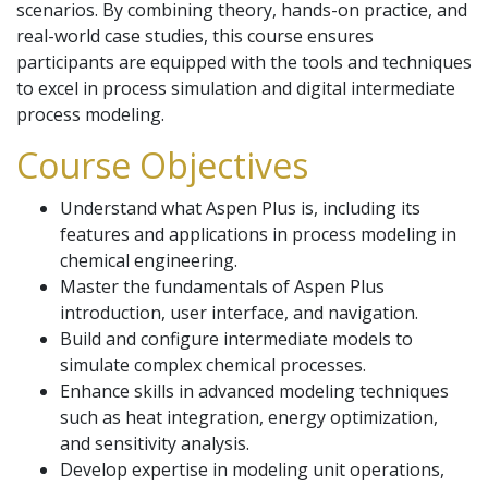
scenarios. By combining theory, hands-on practice, and
real-world case studies, this course ensures
participants are equipped with the tools and techniques
to excel in process simulation and digital intermediate
process modeling.
Course Objectives
Understand what Aspen Plus is, including its
features and applications in process modeling in
chemical engineering.
Master the fundamentals of Aspen Plus
introduction, user interface, and navigation.
Build and configure intermediate models to
simulate complex chemical processes.
Enhance skills in advanced modeling techniques
such as heat integration, energy optimization,
and sensitivity analysis.
Develop expertise in modeling unit operations,