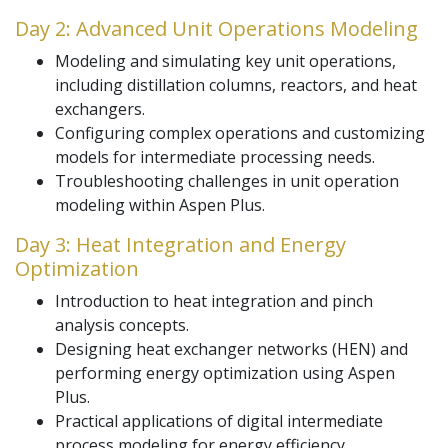
Day 2: Advanced Unit Operations Modeling
Modeling and simulating key unit operations,
including distillation columns, reactors, and heat
exchangers.
Configuring complex operations and customizing
models for intermediate processing needs.
Troubleshooting challenges in unit operation
modeling within Aspen Plus.
Day 3: Heat Integration and Energy
Optimization
Introduction to heat integration and pinch
analysis concepts.
Designing heat exchanger networks (HEN) and
performing energy optimization using Aspen
Plus.
Practical applications of digital intermediate
process modeling for energy efficiency.