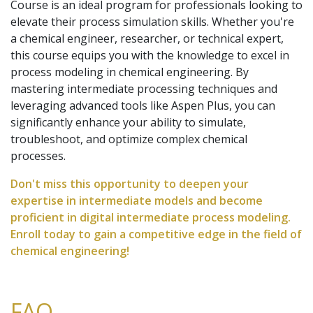
Course is an ideal program for professionals looking to
elevate their process simulation skills. Whether you're
a chemical engineer, researcher, or technical expert,
this course equips you with the knowledge to excel in
process modeling in chemical engineering. By
mastering intermediate processing techniques and
leveraging advanced tools like Aspen Plus, you can
significantly enhance your ability to simulate,
troubleshoot, and optimize complex chemical
processes.
Don't miss this opportunity to deepen your
expertise in intermediate models and become
proficient in digital intermediate process modeling.
Enroll today to gain a competitive edge in the field of
chemical engineering!
FAQ