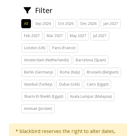
Filter
All
Sep 2026
Oct 2026
Dec 2026
Jan 2027
Feb 2027
Mar 2027
May 2027
Jul 2027
London (UK)
Paris (France)
Amsterdam (Netherlands)
Barcelona (Spain)
Berlin (Germany)
Rome (Italy)
Brussels (Belgium)
Istanbul (Turkey)
Dubai (UAE)
Cairo (Egypt)
Sharm El-Sheikh (Egypt)
Kuala Lumpur (Malaysia)
Amman (Jordan)
* blackbird reserves the right to alter dates,