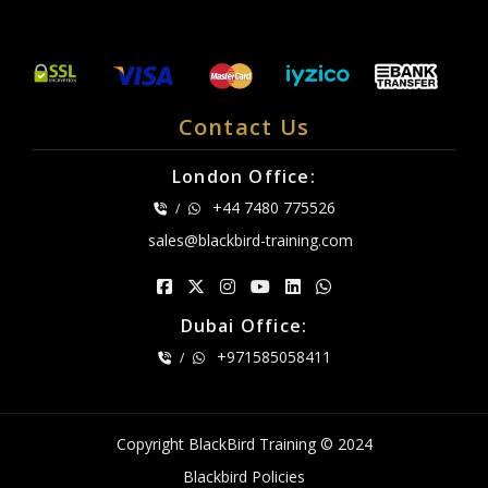
Contact Us
London Office:
+44 7480 775526
/
sales@blackbird-training.com
Dubai Office:
+971585058411
/
Copyright BlackBird Training © 2024
Blackbird Policies