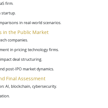
aS firm.
 startup.
mparisons in real-world scenarios.
 in the Public Market
 tech companies.
ment in pricing technology firms.
 impact deal structuring.
 and post-IPO market dynamics.
nd Final Assessment
: AI, blockchain, cybersecurity.
ation.