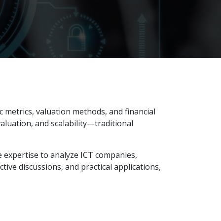
 metrics, valuation methods, and financial
aluation, and scalability—traditional
e expertise to analyze ICT companies,
ctive discussions, and practical applications,