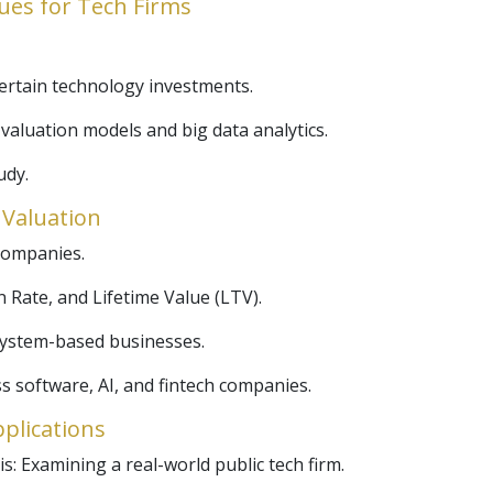
ues for Tech Firms
certain technology investments.
valuation models and big data analytics.
udy.
r Valuation
companies.
 Rate, and Lifetime Value (LTV).
osystem-based businesses.
s software, AI, and fintech companies.
pplications
s: Examining a real-world public tech firm.