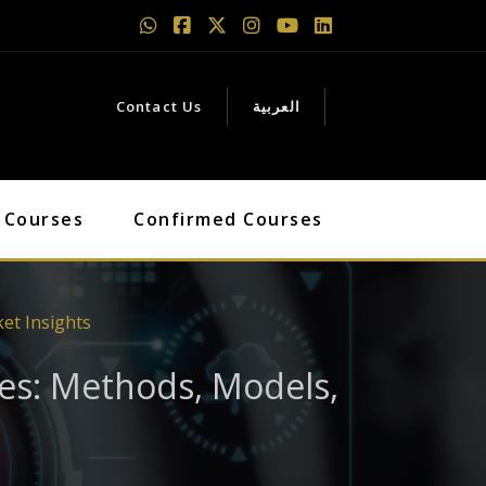
Contact Us
العربية
 Courses
Confirmed Courses
et Insights
es: Methods, Models,