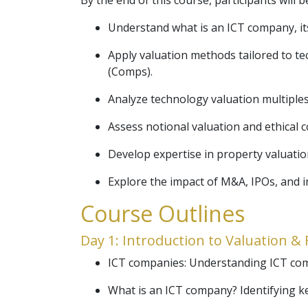
By the end of this course, participants will b
Understand what is an ICT company, its 
Apply valuation methods tailored to t
(Comps).
Analyze technology valuation multiples 
Assess notional valuation and ethical c
Develop expertise in property valuatio
Explore the impact of M&A, IPOs, and i
Course Outlines
Day 1: Introduction to Valuation 
ICT companies: Understanding ICT comp
What is an ICT company? Identifying k