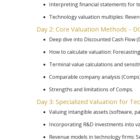
Interpreting financial statements for t
Technology valuation multiples: Reve
Day 2: Core Valuation Methods – 
Deep dive into Discounted Cash Flow (D
How to calculate valuation: Forecasting
Terminal value calculations and sensitiv
Comparable company analysis (Comps):
Strengths and limitations of Comps.
Day 3: Specialized Valuation for T
Valuing intangible assets (software, pat
Incorporating R&D investments into va
Revenue models in technology firms: S