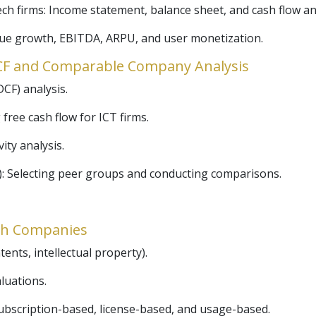
ech firms: Income statement, balance sheet, and cash flow an
nue growth, EBITDA, ARPU, and user monetization.
DCF and Comparable Company Analysis
CF) analysis.
 free cash flow for ICT firms.
ity analysis.
 Selecting peer groups and conducting comparisons.
ech Companies
ents, intellectual property).
luations.
ubscription-based, license-based, and usage-based.