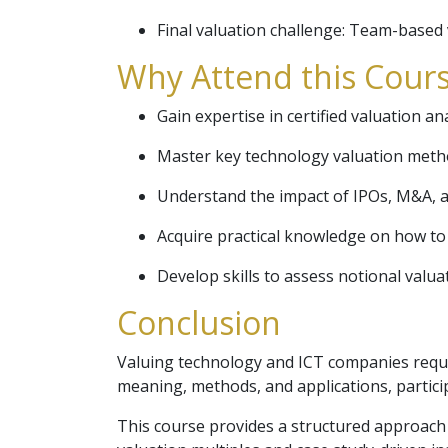
Final valuation challenge: Team-based 
Why Attend this Cours
Gain expertise in certified valuation an
Master key technology valuation metho
Understand the impact of IPOs, M&A, a
Acquire practical knowledge on how to 
Develop skills to assess notional valuat
Conclusion
Valuing technology and ICT companies requir
meaning, methods, and applications, particip
This course provides a structured approach