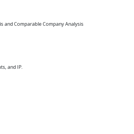
ysis and Comparable Company Analysis
s, and IP.