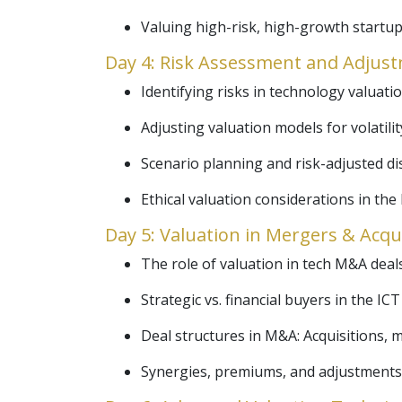
Valuing high-risk, high-growth startup
Day 4: Risk Assessment and Adjust
Identifying risks in technology valuati
Adjusting valuation models for volatili
Scenario planning and risk-adjusted di
Ethical valuation considerations in the 
Day 5: Valuation in Mergers & Acqu
The role of valuation in tech M&A deals
Strategic vs. financial buyers in the ICT
Deal structures in M&A: Acquisitions, 
Synergies, premiums, and adjustments