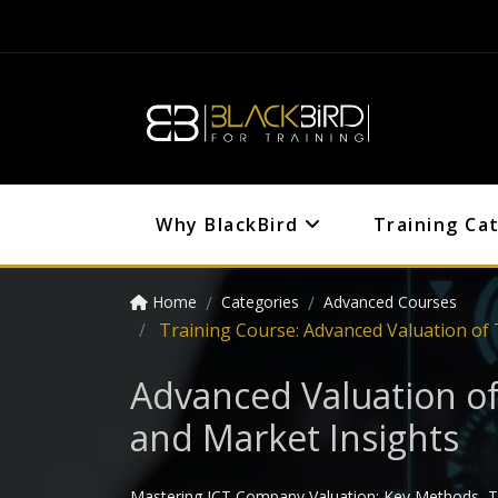
Why BlackBird
Training Ca
Home
Categories
Advanced Courses
Training Course: Advanced Valuation of
Advanced Valuation o
and Market Insights
Mastering ICT Company Valuation: Key Methods, Te