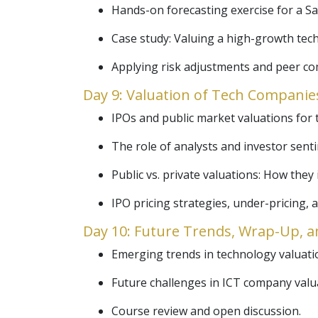
Hands-on forecasting exercise for a Sa
Case study: Valuing a high-growth tech
Applying risk adjustments and peer co
Day 9: Valuation of Tech Companies
IPOs and public market valuations for
The role of analysts and investor senti
Public vs. private valuations: How they
IPO pricing strategies, under-pricing,
Day 10: Future Trends, Wrap-Up, a
Emerging trends in technology valuation
Future challenges in ICT company valu
Course review and open discussion.