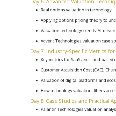
Day 6: Advanced Valuation Techniq
Real options valuation in technology.
Applying options pricing theory to un
Valuation technology trends: AI-driven 
Advent Technologies valuation case st
Day 7: Industry-Specific Metrics fo
Key metrics for SaaS and cloud-based 
Customer Acquisition Cost (CAC), Churn
Valuation of digital platforms and ec
How technology valuation differs acros
Day 8: Case Studies and Practical A
Palantir Technologies valuation analysi