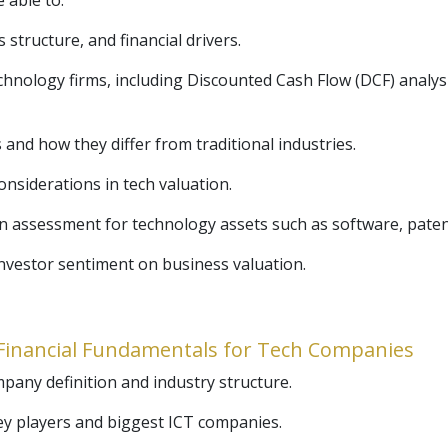
e able to:
structure, and financial drivers.
echnology firms, including Discounted Cash Flow (DCF) anal
and how they differ from traditional industries.
onsiderations in tech valuation.
n assessment for technology assets such as software, patent
nvestor sentiment on business valuation.
& Financial Fundamentals for Tech Companies
any definition and industry structure.
ey players and biggest ICT companies.