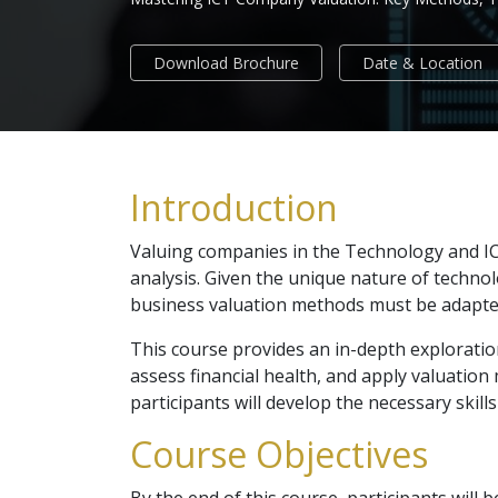
Download Brochure
Date & Location
Introduction
Valuing companies in the Technology and ICT
analysis. Given the unique nature of technol
business valuation methods must be adapte
This course provides an in-depth exploratio
assess financial health, and apply valuation 
participants will develop the necessary skill
Course Objectives