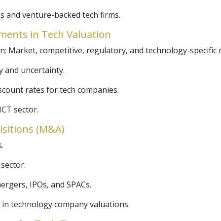
s and venture-backed tech firms.
ments in Tech Valuation
on: Market, competitive, regulatory, and technology-specific r
ty and uncertainty.
scount rates for tech companies.
ICT sector.
isitions (M&A)
.
 sector.
mergers, IPOs, and SPACs.
 in technology company valuations.