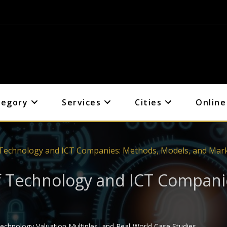
tegory
Services
Cities
Online
 Technology and ICT Companies: Methods, Models, and Mark
f Technology and ICT Compani
chnology Valuation Multiples, and Real-World Case Studies