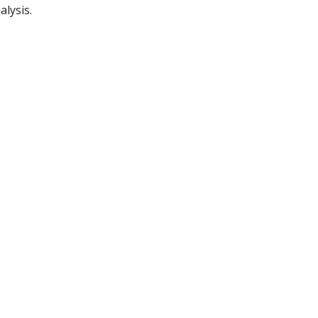
alysis.