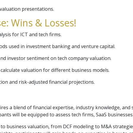
valuation presentations.
e: Wins & Losses!
alysis for ICT and tech firms.
ds used in investment banking and venture capital.
nd investor sentiment on tech company valuation.
calculate valuation for different business models.
ion and risk-adjusted financial projections.
es a blend of financial expertise, industry knowledge, and s
ants will be equipped to assess tech firms, SaaS businesses, 
 to business valuation, from DCF modeling to M&A strategie