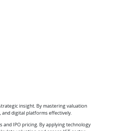
trategic insight. By mastering valuation
and digital platforms effectively.
s and IPO pricing. By applying technology