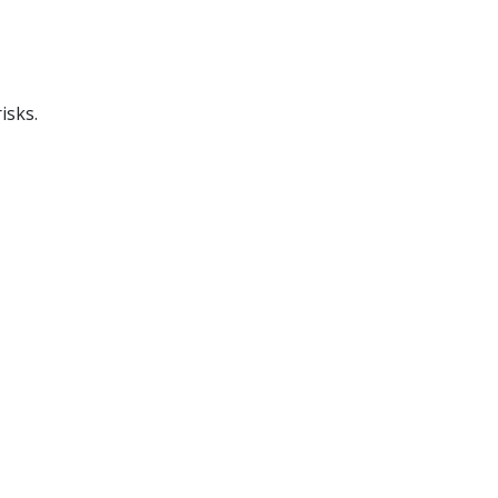
isks.