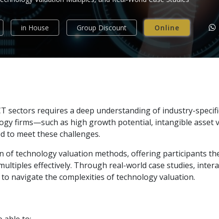
in House
Group Discount
Online
 sectors requires a deep understanding of industry-specific
ogy firms—such as high growth potential, intangible asset v
d to meet these challenges.
n of technology valuation methods, offering participants th
multiples effectively. Through real-world case studies, intera
s to navigate the complexities of technology valuation.