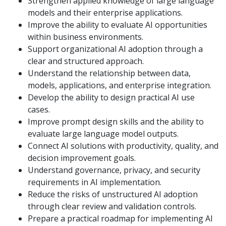
Strengthen applied knowledge of large language
models and their enterprise applications.
Improve the ability to evaluate AI opportunities
within business environments.
Support organizational AI adoption through a
clear and structured approach.
Understand the relationship between data,
models, applications, and enterprise integration.
Develop the ability to design practical AI use
cases.
Improve prompt design skills and the ability to
evaluate large language model outputs.
Connect AI solutions with productivity, quality, and
decision improvement goals.
Understand governance, privacy, and security
requirements in AI implementation.
Reduce the risks of unstructured AI adoption
through clear review and validation controls.
Prepare a practical roadmap for implementing AI