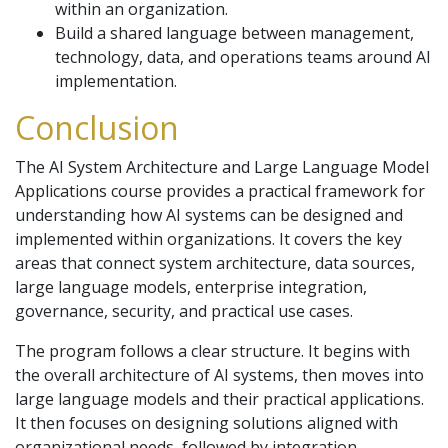
within an organization.
Build a shared language between management,
technology, data, and operations teams around AI
implementation.
Conclusion
The AI System Architecture and Large Language Model
Applications course provides a practical framework for
understanding how AI systems can be designed and
implemented within organizations. It covers the key
areas that connect system architecture, data sources,
large language models, enterprise integration,
governance, security, and practical use cases.
The program follows a clear structure. It begins with
the overall architecture of AI systems, then moves into
large language models and their practical applications.
It then focuses on designing solutions aligned with
organizational needs, followed by integration,