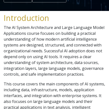
Introduction
The AI System Architecture and Large Language Model
Applications course focuses on building a practical
understanding of how modern artificial intelligence
systems are designed, structured, and connected with
organizational needs. Successful AI adoption does not
depend only on using AI tools. It requires a clear
understanding of system architecture, data sources,
integration layers, large language models, governance
controls, and safe implementation practices.
This course covers the main components of AI systems,
including data, infrastructure, models, application
interfaces, and integration with enterprise systems. It
also focuses on large language models and their
practical applications in text analysis, intelligent