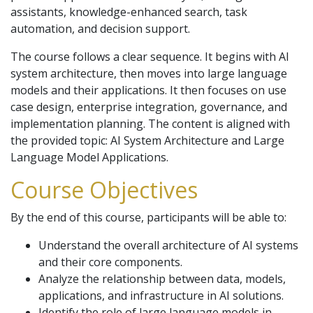
assistants, knowledge-enhanced search, task
automation, and decision support.
The course follows a clear sequence. It begins with AI
system architecture, then moves into large language
models and their applications. It then focuses on use
case design, enterprise integration, governance, and
implementation planning. The content is aligned with
the provided topic: AI System Architecture and Large
Language Model Applications.
Course Objectives
By the end of this course, participants will be able to:
Understand the overall architecture of AI systems
and their core components.
Analyze the relationship between data, models,
applications, and infrastructure in AI solutions.
Identify the role of large language models in