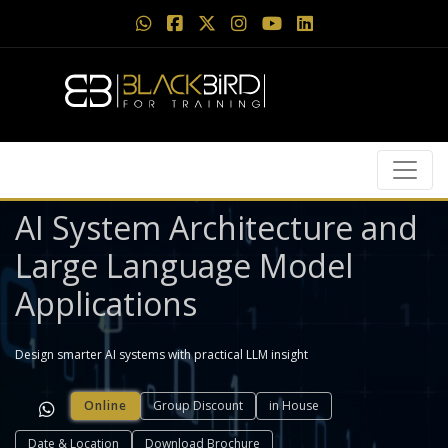
AI System Architecture and
Large Language Model
Applications
Design smarter AI systems with practical LLM insight
Online
Group Discount
in House
Date & Location
Download Brochure