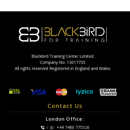
Blackbird Training Center Limited.
Company No: 13017735.
All rights reserved Registered in England and Wales.
Contact Us
London Office:
+44 7480 775526
/