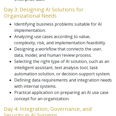
Day 3: Designing AI Solutions for
Organizational Needs
Identifying business problems suitable for AI
implementation.
Analyzing use cases according to value,
complexity, risk, and implementation feasibility.
Designing a workflow that connects the user,
data, model, and human review process.
Selecting the right type of AI solution, such as an
intelligent assistant, text analysis tool, task
automation solution, or decision-support system.
Defining data requirements and integration needs
with internal systems.
Practical application on preparing an AI use case
concept for an organization.
Day 4: Integration, Governance, and
Security in AI Systems