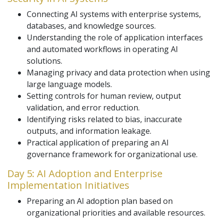
Connecting AI systems with enterprise systems,
databases, and knowledge sources.
Understanding the role of application interfaces
and automated workflows in operating AI
solutions.
Managing privacy and data protection when using
large language models.
Setting controls for human review, output
validation, and error reduction.
Identifying risks related to bias, inaccurate
outputs, and information leakage.
Practical application of preparing an AI
governance framework for organizational use.
Day 5: AI Adoption and Enterprise
Implementation Initiatives
Preparing an AI adoption plan based on
organizational priorities and available resources.