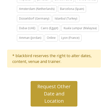
Amsterdam (Netherlands)
Barcelona (Spain)
Düsseldorf (Germany)
Istanbul (Turkey)
Dubai (UAE)
Cairo (Egypt)
Kuala Lumpur (Malaysia)
Amman (Jordan)
Online
Lyon (France)
* blackbird reserves the right to alter dates,
content, venue and trainer.
Request Other
Date and
Location