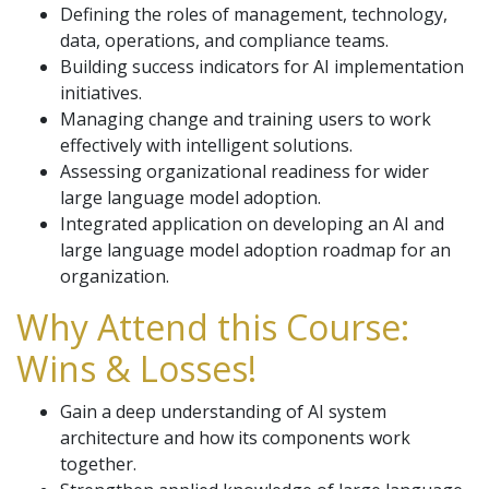
Defining the roles of management, technology,
data, operations, and compliance teams.
Building success indicators for AI implementation
initiatives.
Managing change and training users to work
effectively with intelligent solutions.
Assessing organizational readiness for wider
large language model adoption.
Integrated application on developing an AI and
large language model adoption roadmap for an
organization.
Why Attend this Course:
Wins & Losses!
Gain a deep understanding of AI system
architecture and how its components work
together.