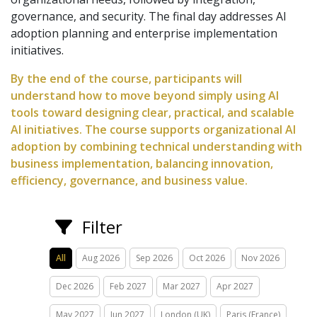
governance, and security. The final day addresses AI
adoption planning and enterprise implementation
initiatives.
By the end of the course, participants will
understand how to move beyond simply using AI
tools toward designing clear, practical, and scalable
AI initiatives. The course supports organizational AI
adoption by combining technical understanding with
business implementation, balancing innovation,
efficiency, governance, and business value.
Filter
All
Aug 2026
Sep 2026
Oct 2026
Nov 2026
Dec 2026
Feb 2027
Mar 2027
Apr 2027
May 2027
Jun 2027
London (UK)
Paris (France)