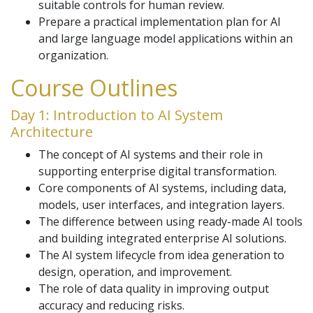
suitable controls for human review.
Prepare a practical implementation plan for AI
and large language model applications within an
organization.
Course Outlines
Day 1: Introduction to AI System
Architecture
The concept of AI systems and their role in
supporting enterprise digital transformation.
Core components of AI systems, including data,
models, user interfaces, and integration layers.
The difference between using ready-made AI tools
and building integrated enterprise AI solutions.
The AI system lifecycle from idea generation to
design, operation, and improvement.
The role of data quality in improving output
accuracy and reducing risks.