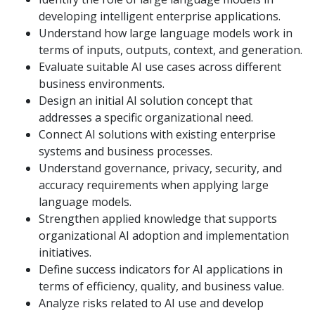
developing intelligent enterprise applications.
Understand how large language models work in
terms of inputs, outputs, context, and generation.
Evaluate suitable AI use cases across different
business environments.
Design an initial AI solution concept that
addresses a specific organizational need.
Connect AI solutions with existing enterprise
systems and business processes.
Understand governance, privacy, security, and
accuracy requirements when applying large
language models.
Strengthen applied knowledge that supports
organizational AI adoption and implementation
initiatives.
Define success indicators for AI applications in
terms of efficiency, quality, and business value.
Analyze risks related to AI use and develop