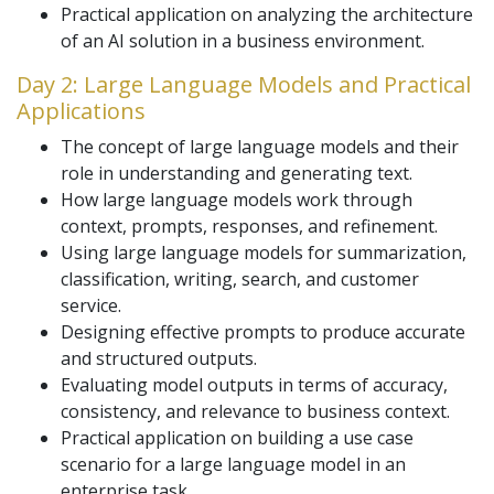
Practical application on analyzing the architecture
of an AI solution in a business environment.
Day 2: Large Language Models and Practical
Applications
The concept of large language models and their
role in understanding and generating text.
How large language models work through
context, prompts, responses, and refinement.
Using large language models for summarization,
classification, writing, search, and customer
service.
Designing effective prompts to produce accurate
and structured outputs.
Evaluating model outputs in terms of accuracy,
consistency, and relevance to business context.
Practical application on building a use case
scenario for a large language model in an
enterprise task.