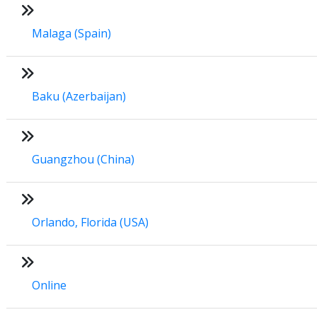
Malaga (Spain)
Baku (Azerbaijan)
Guangzhou (China)
Orlando, Florida (USA)
Online