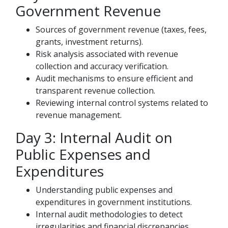
Government Revenue
Sources of government revenue (taxes, fees,
grants, investment returns).
Risk analysis associated with revenue
collection and accuracy verification.
Audit mechanisms to ensure efficient and
transparent revenue collection.
Reviewing internal control systems related to
revenue management.
Day 3: Internal Audit on
Public Expenses and
Expenditures
Understanding public expenses and
expenditures in government institutions.
Internal audit methodologies to detect
irregularities and financial discrepancies.