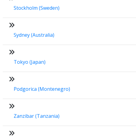
Stockholm (Sweden)
Sydney (Australia)
Tokyo (Japan)
Podgorica (Montenegro)
Zanzibar (Tanzania)