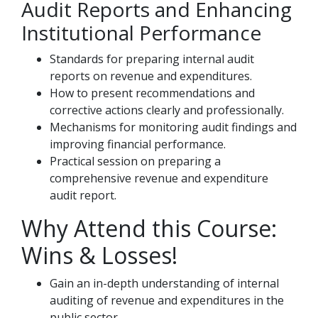
Audit Reports and Enhancing
Institutional Performance
Standards for preparing internal audit
reports on revenue and expenditures.
How to present recommendations and
corrective actions clearly and professionally.
Mechanisms for monitoring audit findings and
improving financial performance.
Practical session on preparing a
comprehensive revenue and expenditure
audit report.
Why Attend this Course:
Wins & Losses!
Gain an in-depth understanding of internal
auditing of revenue and expenditures in the
public sector.