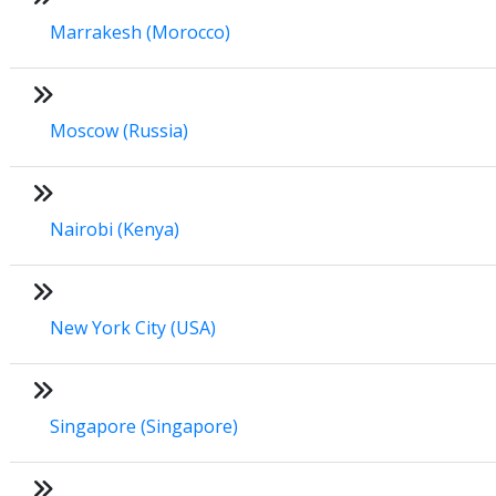
Marrakesh (Morocco)
Moscow (Russia)
Nairobi (Kenya)
New York City (USA)
Singapore (Singapore)