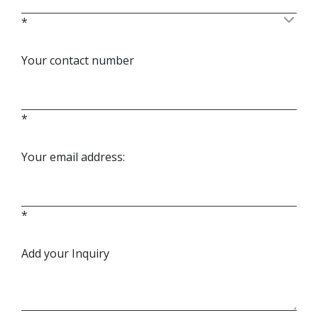
*
Your contact number
*
Your email address:
*
Add your Inquiry