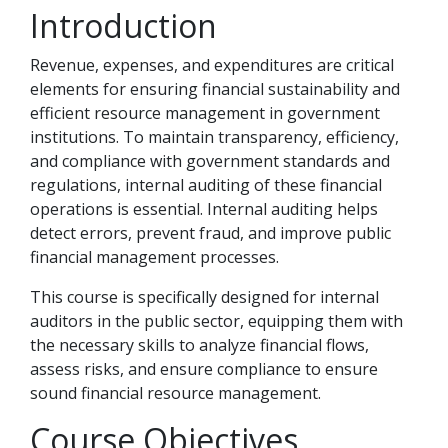
Introduction
Revenue, expenses, and expenditures are critical
elements for ensuring financial sustainability and
efficient resource management in government
institutions. To maintain transparency, efficiency,
and compliance with government standards and
regulations, internal auditing of these financial
operations is essential. Internal auditing helps
detect errors, prevent fraud, and improve public
financial management processes.
This course is specifically designed for internal
auditors in the public sector, equipping them with
the necessary skills to analyze financial flows,
assess risks, and ensure compliance to ensure
sound financial resource management.
Course Objectives