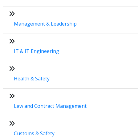
Management & Leadership
IT & IT Engineering
Health & Safety
Law and Contract Management
Customs & Safety