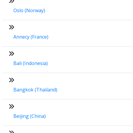
Oslo (Norway)
Annecy (France)
Bali (Indonesia)
Bangkok (Thailand)
Beijing (China)