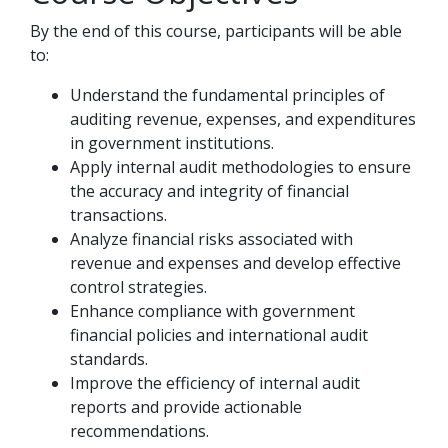
By the end of this course, participants will be able
to:
Understand the fundamental principles of
auditing revenue, expenses, and expenditures
in government institutions.
Apply internal audit methodologies to ensure
the accuracy and integrity of financial
transactions.
Analyze financial risks associated with
revenue and expenses and develop effective
control strategies.
Enhance compliance with government
financial policies and international audit
standards.
Improve the efficiency of internal audit
reports and provide actionable
recommendations.