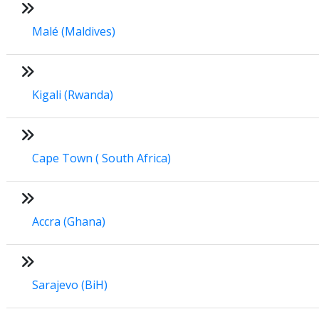
Malé (Maldives)
Kigali (Rwanda)
Cape Town ( South Africa)
Accra (Ghana)
Sarajevo (BiH)