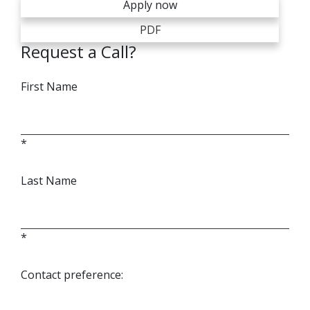
Apply now
PDF
Request a Call?
First Name
*
Last Name
*
Contact preference: