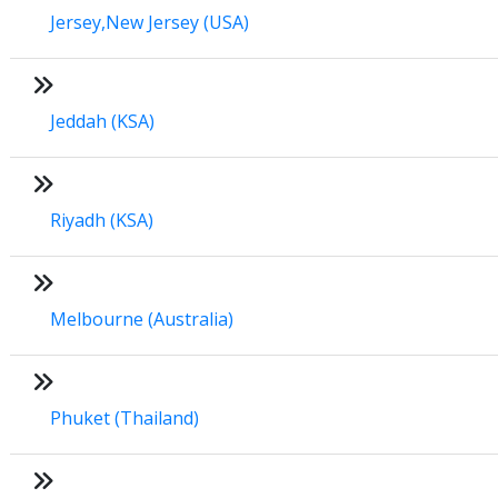
Jersey,New Jersey (USA)
Jeddah (KSA)
Riyadh (KSA)
Melbourne (Australia)
Phuket (Thailand)