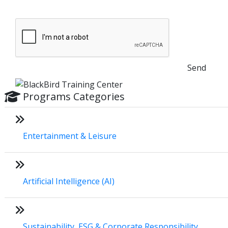
Send
Programs Categories
Entertainment & Leisure
Artificial Intelligence (AI)
Sustainability, ESG & Corporate Responsibility