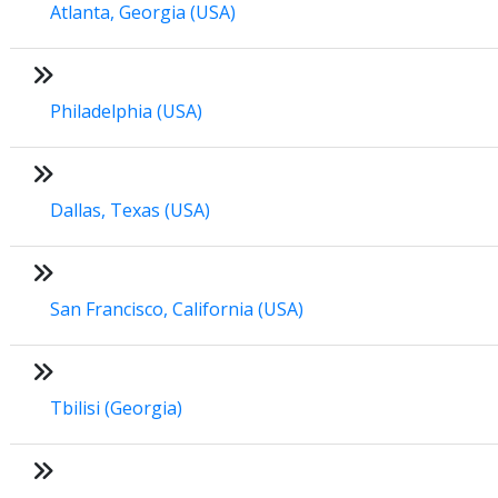
Atlanta, Georgia (USA)
Philadelphia (USA)
Dallas, Texas (USA)
San Francisco, California (USA)
Tbilisi (Georgia)