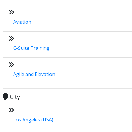
Aviation
C-Suite Training
Agile and Elevation
City
Los Angeles (USA)