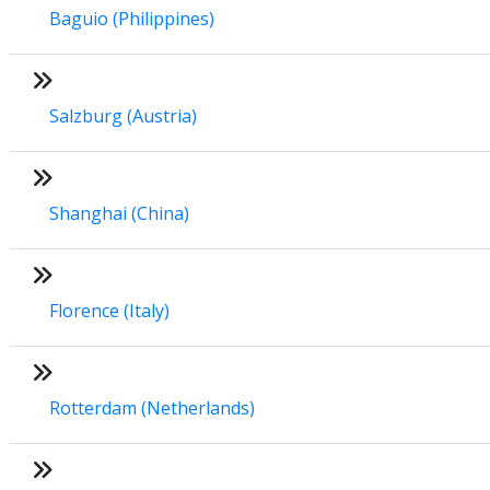
Baguio (Philippines)
Salzburg (Austria)
Shanghai (China)
Florence (Italy)
Rotterdam (Netherlands)