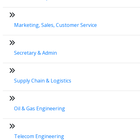
Marketing, Sales, Customer Service
Secretary & Admin
Supply Chain & Logistics
Oil & Gas Engineering
Telecom Engineering