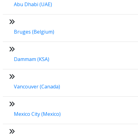
Abu Dhabi (UAE)
Bruges (Belgium)
Dammam (KSA)
Vancouver (Canada)
Mexico City (Mexico)