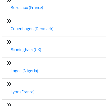
Bordeaux (France)
Copenhagen (Denmark)
Birmingham (UK)
Lagos (Nigeria)
Lyon (France)