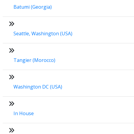
Batumi (Georgia)
Seattle, Washington (USA)
Tangier (Morocco)
Washington DC (USA)
In House