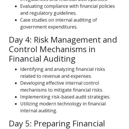
Evaluating compliance with financial policies
and regulatory guidelines.
Case studies on internal auditing of
government expenditures.
Day 4: Risk Management and
Control Mechanisms in
Financial Auditing
Identifying and analyzing financial risks
related to revenue and expenses.
Developing effective internal control
mechanisms to mitigate financial risks.
Implementing risk-based audit strategies.
Utilizing modern technology in financial
internal auditing.
Day 5: Preparing Financial