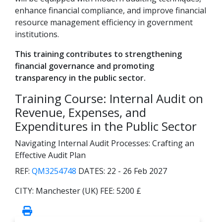
enhance financial compliance, and improve financial
resource management efficiency in government
institutions.
This training contributes to strengthening
financial governance and promoting
transparency in the public sector.
Training Course: Internal Audit on
Revenue, Expenses, and
Expenditures in the Public Sector
Navigating Internal Audit Processes: Crafting an
Effective Audit Plan
REF:
QM3254748
DATES:
22 - 26 Feb 2027
CITY:
Manchester (UK)
FEE:
5200 £