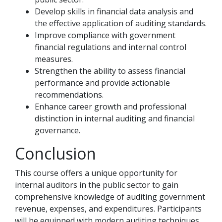
Develop skills in financial data analysis and
the effective application of auditing standards.
Improve compliance with government
financial regulations and internal control
measures.
Strengthen the ability to assess financial
performance and provide actionable
recommendations.
Enhance career growth and professional
distinction in internal auditing and financial
governance.
Conclusion
This course offers a unique opportunity for
internal auditors in the public sector to gain
comprehensive knowledge of auditing government
revenue, expenses, and expenditures. Participants
will be equipped with modern auditing techniques,