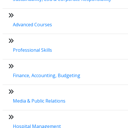
Advanced Courses
Professional Skills
Finance, Accounting, Budgeting
Media & Public Relations
Hospital Management