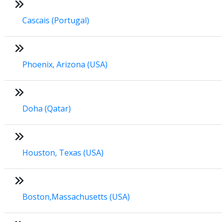
Cascais (Portugal)
Phoenix, Arizona (USA)
Doha (Qatar)
Houston, Texas (USA)
Boston,Massachusetts (USA)