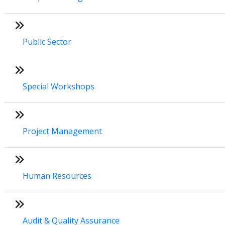
Public Sector
Special Workshops
Project Management
Human Resources
Audit & Quality Assurance