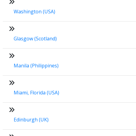
Washington (USA)
Glasgow (Scotland)
Manila (Philippines)
Miami, Florida (USA)
Edinburgh (UK)