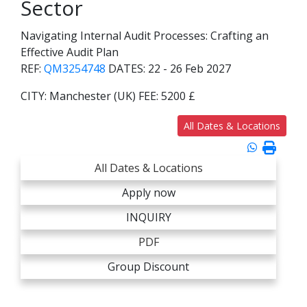
Sector
Navigating Internal Audit Processes: Crafting an
Effective Audit Plan
REF:
QM3254748
DATES:
22 - 26 Feb 2027
CITY:
Manchester (UK)
FEE:
5200 £
All Dates & Locations
All Dates & Locations
Apply now
INQUIRY
PDF
Group Discount