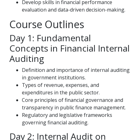
Develop skills in financial performance
evaluation and data-driven decision-making.
Course Outlines
Day 1: Fundamental
Concepts in Financial Internal
Auditing
Definition and importance of internal auditing
in government institutions.
Types of revenue, expenses, and
expenditures in the public sector.
Core principles of financial governance and
transparency in public finance management.
Regulatory and legislative frameworks
governing financial auditing.
Day 2: Internal Audit on