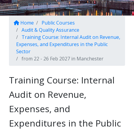
Home
Public Courses
Audit & Quality Assurance
Training Course: Internal Audit on Revenue,
Expenses, and Expenditures in the Public
Sector
from 22 - 26 Feb 2027 in Manchester
Training Course: Internal
Audit on Revenue,
Expenses, and
Expenditures in the Public