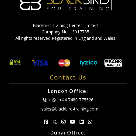
Blackbird Training Center Limited.
Company No: 13017735.
All rights reserved Registered in England and Wales.
Contact Us
London Office:
+44 7480 775526
/
sales@blackbird-training.com
Dubai Office: