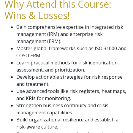
Why Attend this Course:
Wins & Losses!
Gain comprehensive expertise in integrated risk
management (IRM) and enterprise risk
management (ERM).
Master global frameworks such as ISO 31000 and
COSO ERM.
Learn practical methods for risk identification,
assessment, and prioritization.
Develop actionable strategies for risk response
and treatment.
Use advanced tools like risk registers, heat maps,
and KRIs for monitoring.
Strengthen business continuity and crisis
management capabilities.
Build organizational resilience and establish a
risk-aware culture.