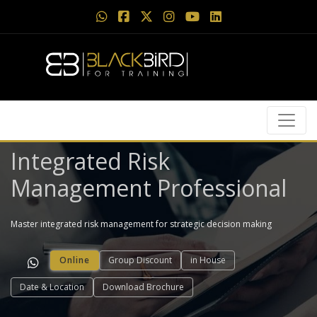
Integrated Risk
Management Professional
Master integrated risk management for strategic decision making
Online
Group Discount
in House
Date & Location
Download Brochure