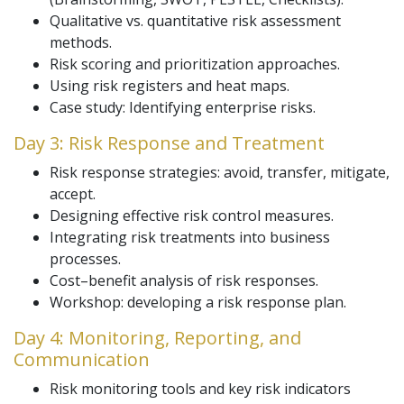
Qualitative vs. quantitative risk assessment
methods.
Risk scoring and prioritization approaches.
Using risk registers and heat maps.
Case study: Identifying enterprise risks.
Day 3: Risk Response and Treatment
Risk response strategies: avoid, transfer, mitigate,
accept.
Designing effective risk control measures.
Integrating risk treatments into business
processes.
Cost–benefit analysis of risk responses.
Workshop: developing a risk response plan.
Day 4: Monitoring, Reporting, and
Communication
Risk monitoring tools and key risk indicators