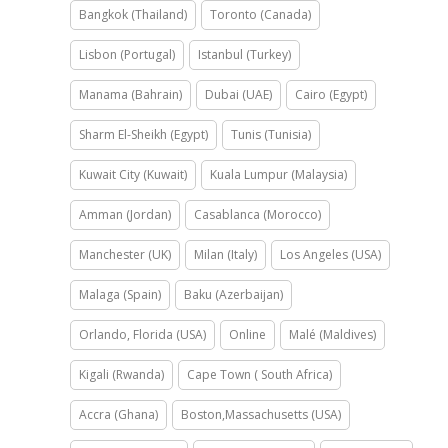
Bangkok (Thailand)
Toronto (Canada)
Lisbon (Portugal)
Istanbul (Turkey)
Manama (Bahrain)
Dubai (UAE)
Cairo (Egypt)
Sharm El-Sheikh (Egypt)
Tunis (Tunisia)
Kuwait City (Kuwait)
Kuala Lumpur (Malaysia)
Amman (Jordan)
Casablanca (Morocco)
Manchester (UK)
Milan (Italy)
Los Angeles (USA)
Malaga (Spain)
Baku (Azerbaijan)
Orlando, Florida (USA)
Online
Malé (Maldives)
Kigali (Rwanda)
Cape Town ( South Africa)
Accra (Ghana)
Boston,Massachusetts (USA)