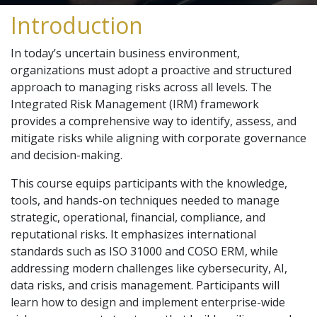
Introduction
In today’s uncertain business environment,
organizations must adopt a proactive and structured
approach to managing risks across all levels. The
Integrated Risk Management (IRM) framework
provides a comprehensive way to identify, assess, and
mitigate risks while aligning with corporate governance
and decision-making.
This course equips participants with the knowledge,
tools, and hands-on techniques needed to manage
strategic, operational, financial, compliance, and
reputational risks. It emphasizes international
standards such as ISO 31000 and COSO ERM, while
addressing modern challenges like cybersecurity, AI,
data risks, and crisis management. Participants will
learn how to design and implement enterprise-wide