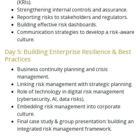
(KRIs).
Strengthening internal controls and assurance.
Reporting risks to stakeholders and regulators.
Building effective risk dashboards.
Communication strategies to develop a risk-aware
culture.
Day 5: Building Enterprise Resilience & Best
Practices
Business continuity planning and crisis
management.
Linking risk management with strategic planning.
Role of technology in digital risk management
(cybersecurity, AI, data risks).
Embedding risk management into corporate
culture.
Final case study & group presentation: building an
integrated risk management framework.