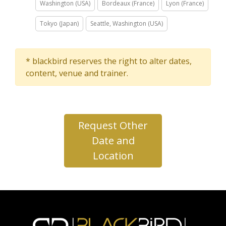
Washington (USA)
Bordeaux (France)
Lyon (France)
Tokyo (Japan)
Seattle, Washington (USA)
* blackbird reserves the right to alter dates,
content, venue and trainer.
Request Other
Date and
Location