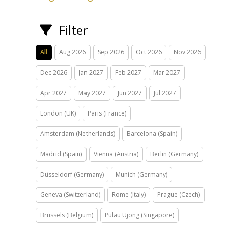
Filter
All
Aug 2026
Sep 2026
Oct 2026
Nov 2026
Dec 2026
Jan 2027
Feb 2027
Mar 2027
Apr 2027
May 2027
Jun 2027
Jul 2027
London (UK)
Paris (France)
Amsterdam (Netherlands)
Barcelona (Spain)
Madrid (Spain)
Vienna (Austria)
Berlin (Germany)
Düsseldorf (Germany)
Munich (Germany)
Geneva (Switzerland)
Rome (Italy)
Prague (Czech)
Brussels (Belgium)
Pulau Ujong (Singapore)