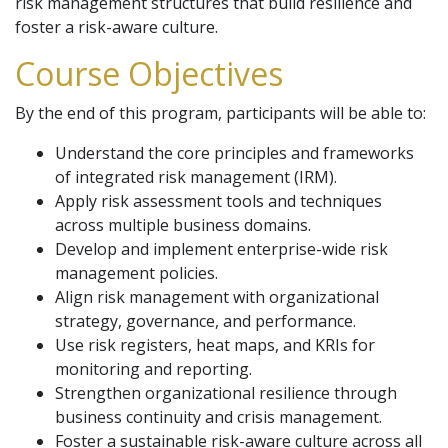
risk management structures that build resilience and
foster a risk-aware culture.
Course Objectives
By the end of this program, participants will be able to:
Understand the core principles and frameworks
of integrated risk management (IRM).
Apply risk assessment tools and techniques
across multiple business domains.
Develop and implement enterprise-wide risk
management policies.
Align risk management with organizational
strategy, governance, and performance.
Use risk registers, heat maps, and KRIs for
monitoring and reporting.
Strengthen organizational resilience through
business continuity and crisis management.
Foster a sustainable risk-aware culture across all