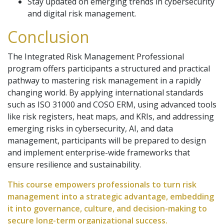
Stay updated on emerging trends in cybersecurity
and digital risk management.
Conclusion
The Integrated Risk Management Professional
program offers participants a structured and practical
pathway to mastering risk management in a rapidly
changing world. By applying international standards
such as ISO 31000 and COSO ERM, using advanced tools
like risk registers, heat maps, and KRIs, and addressing
emerging risks in cybersecurity, AI, and data
management, participants will be prepared to design
and implement enterprise-wide frameworks that
ensure resilience and sustainability.
This course empowers professionals to turn risk
management into a strategic advantage, embedding
it into governance, culture, and decision-making to
secure long-term organizational success.