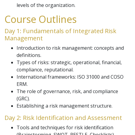
levels of the organization.
Course Outlines
Day 1: Fundamentals of Integrated Risk
Management
Introduction to risk management: concepts and
definitions.
Types of risks: strategic, operational, financial,
compliance, reputational.
International frameworks: ISO 31000 and COSO
ERM.
The role of governance, risk, and compliance
(GRC).
Establishing a risk management structure.
Day 2: Risk Identification and Assessment
Tools and techniques for risk identification
(Brainstorming, SWOT, PESTLE, Checklists).