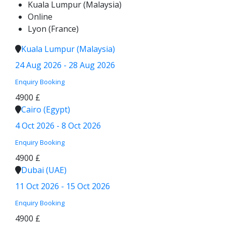
Kuala Lumpur (Malaysia)
Online
Lyon (France)
Kuala Lumpur (Malaysia)
24 Aug 2026 - 28 Aug 2026
Enquiry
Booking
4900 £
Cairo (Egypt)
4 Oct 2026 - 8 Oct 2026
Enquiry
Booking
4900 £
Dubai (UAE)
11 Oct 2026 - 15 Oct 2026
Enquiry
Booking
4900 £