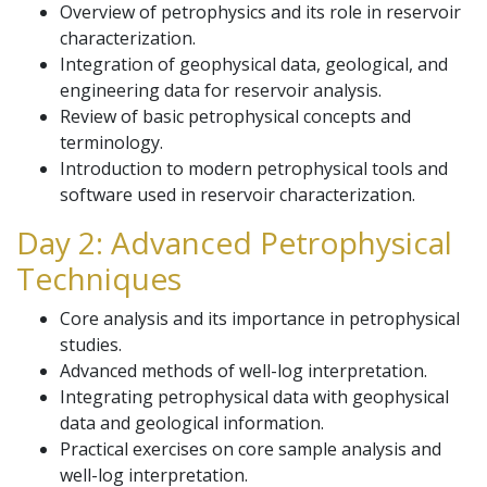
Overview of petrophysics and its role in reservoir
characterization.
Integration of geophysical data, geological, and
engineering data for reservoir analysis.
Review of basic petrophysical concepts and
terminology.
Introduction to modern petrophysical tools and
software used in reservoir characterization.
Day 2: Advanced Petrophysical
Techniques
Core analysis and its importance in petrophysical
studies.
Advanced methods of well-log interpretation.
Integrating petrophysical data with geophysical
data and geological information.
Practical exercises on core sample analysis and
well-log interpretation.