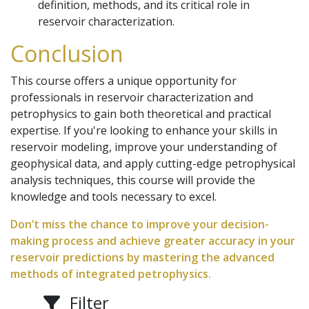
definition, methods, and its critical role in
reservoir characterization.
Conclusion
This course offers a unique opportunity for
professionals in reservoir characterization and
petrophysics to gain both theoretical and practical
expertise. If you're looking to enhance your skills in
reservoir modeling, improve your understanding of
geophysical data, and apply cutting-edge petrophysical
analysis techniques, this course will provide the
knowledge and tools necessary to excel.
Don’t miss the chance to improve your decision-
making process and achieve greater accuracy in your
reservoir predictions by mastering the advanced
methods of integrated petrophysics.
Filter