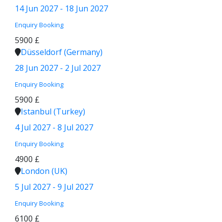
14 Jun 2027 - 18 Jun 2027
Enquiry
Booking
5900 £
Düsseldorf (Germany)
28 Jun 2027 - 2 Jul 2027
Enquiry
Booking
5900 £
Istanbul (Turkey)
4 Jul 2027 - 8 Jul 2027
Enquiry
Booking
4900 £
London (UK)
5 Jul 2027 - 9 Jul 2027
Enquiry
Booking
6100 £