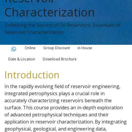
Characterization
Unlocking the Secrets of Oil Reservoirs: Essentials of
Reservoir Characterization
Online
Group Discount
in House
Date & Location
Download Brochure
Introduction
In the rapidly evolving field of reservoir engineering,
integrated petrophysics plays a crucial role in
accurately characterizing reservoirs beneath the
surface. This course provides an in-depth exploration
of advanced petrophysical techniques and their
application in reservoir characterization. By integrating
geophysical, geological, and engineering data,