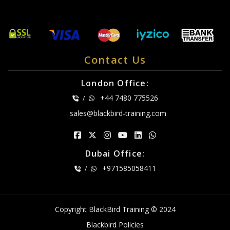
Contact Us
London Office:
+44 7480 775526
/
sales@blackbird-training.com
Dubai Office:
+971585058411
/
Copyright BlackBird Training © 2024
Blackbird Policies