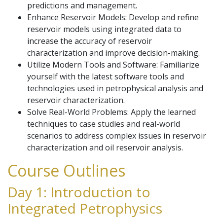
predictions and management.
Enhance Reservoir Models: Develop and refine
reservoir models using integrated data to
increase the accuracy of reservoir
characterization and improve decision-making.
Utilize Modern Tools and Software: Familiarize
yourself with the latest software tools and
technologies used in petrophysical analysis and
reservoir characterization.
Solve Real-World Problems: Apply the learned
techniques to case studies and real-world
scenarios to address complex issues in reservoir
characterization and oil reservoir analysis.
Course Outlines
Day 1: Introduction to
Integrated Petrophysics