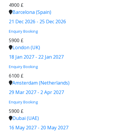
4900 £
Barcelona (Spain)
21 Dec 2026 - 25 Dec 2026
Enquiry
Booking
5900 £
London (UK)
18 Jan 2027 - 22 Jan 2027
Enquiry
Booking
6100 £
Amsterdam (Netherlands)
29 Mar 2027 - 2 Apr 2027
Enquiry
Booking
5900 £
Dubai (UAE)
16 May 2027 - 20 May 2027