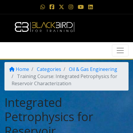
Home
Categories
Oil & Gas Engineering
Training Course: Integrated Petrophysics for
Reservoir Characterization
Integrated
Petrophysics for
Reservoir