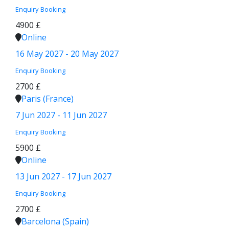
Enquiry
Booking
4900 £
Online
16 May 2027 - 20 May 2027
Enquiry
Booking
2700 £
Paris (France)
7 Jun 2027 - 11 Jun 2027
Enquiry
Booking
5900 £
Online
13 Jun 2027 - 17 Jun 2027
Enquiry
Booking
2700 £
Barcelona (Spain)