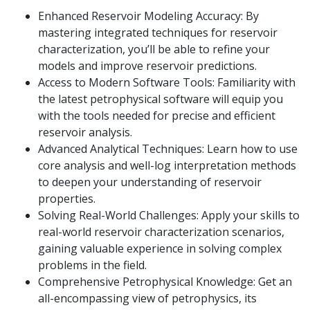
Enhanced Reservoir Modeling Accuracy: By
mastering integrated techniques for reservoir
characterization, you’ll be able to refine your
models and improve reservoir predictions.
Access to Modern Software Tools: Familiarity with
the latest petrophysical software will equip you
with the tools needed for precise and efficient
reservoir analysis.
Advanced Analytical Techniques: Learn how to use
core analysis and well-log interpretation methods
to deepen your understanding of reservoir
properties.
Solving Real-World Challenges: Apply your skills to
real-world reservoir characterization scenarios,
gaining valuable experience in solving complex
problems in the field.
Comprehensive Petrophysical Knowledge: Get an
all-encompassing view of petrophysics, its