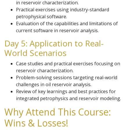
in reservoir characterization.
Practical exercises using industry-standard
petrophysical software.
Evaluation of the capabilities and limitations of
current software in reservoir analysis.
Day 5: Application to Real-
World Scenarios
Case studies and practical exercises focusing on
reservoir characterization.
Problem-solving sessions targeting real-world
challenges in oil reservoir analysis.
Review of key learnings and best practices for
integrated petrophysics and reservoir modeling.
Why Attend This Course:
Wins & Losses!