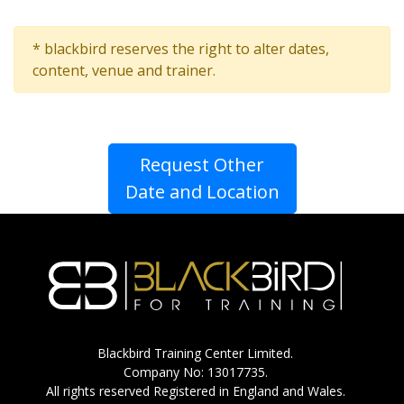
* blackbird reserves the right to alter dates,
content, venue and trainer.
Request Other
Date and Location
Blackbird Training Center Limited.
Company No: 13017735.
All rights reserved Registered in England and Wales.