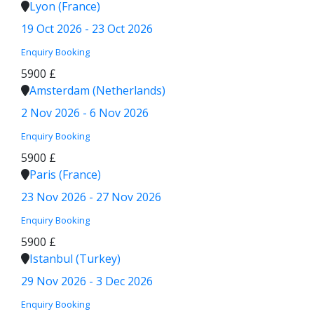
Lyon (France)
19 Oct 2026 - 23 Oct 2026
Enquiry
Booking
5900 £
Amsterdam (Netherlands)
2 Nov 2026 - 6 Nov 2026
Enquiry
Booking
5900 £
Paris (France)
23 Nov 2026 - 27 Nov 2026
Enquiry
Booking
5900 £
Istanbul (Turkey)
29 Nov 2026 - 3 Dec 2026
Enquiry
Booking