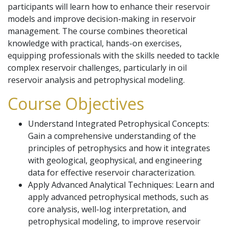
participants will learn how to enhance their reservoir
models and improve decision-making in reservoir
management. The course combines theoretical
knowledge with practical, hands-on exercises,
equipping professionals with the skills needed to tackle
complex reservoir challenges, particularly in oil
reservoir analysis and petrophysical modeling.
Course Objectives
Understand Integrated Petrophysical Concepts:
Gain a comprehensive understanding of the
principles of petrophysics and how it integrates
with geological, geophysical, and engineering
data for effective reservoir characterization.
Apply Advanced Analytical Techniques: Learn and
apply advanced petrophysical methods, such as
core analysis, well-log interpretation, and
petrophysical modeling, to improve reservoir