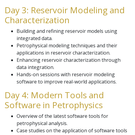
Day 3: Reservoir Modeling and
Characterization
Building and refining reservoir models using
integrated data.
Petrophysical modeling techniques and their
applications in reservoir characterization.
Enhancing reservoir characterization through
data integration.
Hands-on sessions with reservoir modeling
software to improve real-world applications.
Day 4: Modern Tools and
Software in Petrophysics
Overview of the latest software tools for
petrophysical analysis.
Case studies on the application of software tools