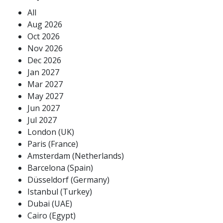
All
Aug 2026
Oct 2026
Nov 2026
Dec 2026
Jan 2027
Mar 2027
May 2027
Jun 2027
Jul 2027
London (UK)
Paris (France)
Amsterdam (Netherlands)
Barcelona (Spain)
Düsseldorf (Germany)
Istanbul (Turkey)
Dubai (UAE)
Cairo (Egypt)