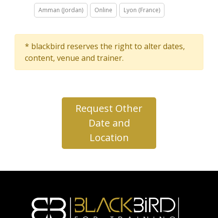
Amman (Jordan)
Online
Lyon (France)
* blackbird reserves the right to alter dates,
content, venue and trainer.
Request Other
Date and
Location