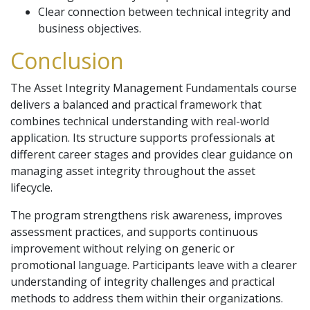
Clear connection between technical integrity and
business objectives.
Conclusion
The Asset Integrity Management Fundamentals course
delivers a balanced and practical framework that
combines technical understanding with real-world
application. Its structure supports professionals at
different career stages and provides clear guidance on
managing asset integrity throughout the asset
lifecycle.
The program strengthens risk awareness, improves
assessment practices, and supports continuous
improvement without relying on generic or
promotional language. Participants leave with a clearer
understanding of integrity challenges and practical
methods to address them within their organizations.