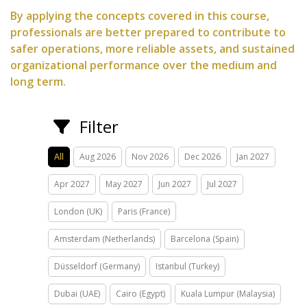
By applying the concepts covered in this course,
professionals are better prepared to contribute to
safer operations, more reliable assets, and sustained
organizational performance over the medium and
long term.
Filter
All
Aug 2026
Nov 2026
Dec 2026
Jan 2027
Apr 2027
May 2027
Jun 2027
Jul 2027
London (UK)
Paris (France)
Amsterdam (Netherlands)
Barcelona (Spain)
Düsseldorf (Germany)
Istanbul (Turkey)
Dubai (UAE)
Cairo (Egypt)
Kuala Lumpur (Malaysia)