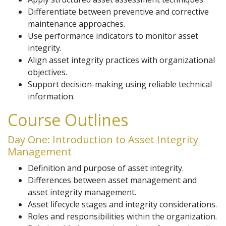
Differentiate between preventive and corrective
maintenance approaches.
Use performance indicators to monitor asset
integrity.
Align asset integrity practices with organizational
objectives.
Support decision-making using reliable technical
information.
Course Outlines
Day One: Introduction to Asset Integrity
Management
Definition and purpose of asset integrity.
Differences between asset management and
asset integrity management.
Asset lifecycle stages and integrity considerations.
Roles and responsibilities within the organization.