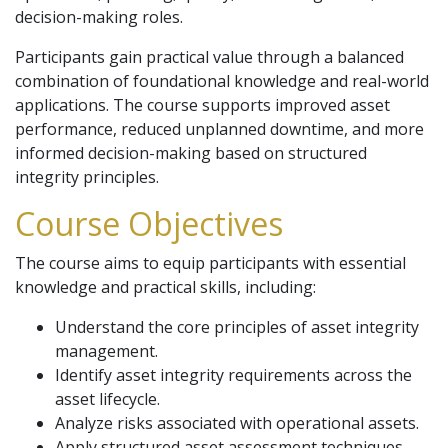
decision-making roles.
Participants gain practical value through a balanced
combination of foundational knowledge and real-world
applications. The course supports improved asset
performance, reduced unplanned downtime, and more
informed decision-making based on structured
integrity principles.
Course Objectives
The course aims to equip participants with essential
knowledge and practical skills, including:
Understand the core principles of asset integrity
management.
Identify asset integrity requirements across the
asset lifecycle.
Analyze risks associated with operational assets.
Apply structured asset assessment techniques.