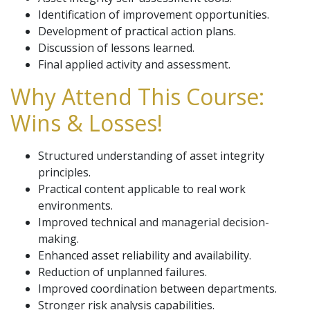
Identification of improvement opportunities.
Development of practical action plans.
Discussion of lessons learned.
Final applied activity and assessment.
Why Attend This Course:
Wins & Losses!
Structured understanding of asset integrity
principles.
Practical content applicable to real work
environments.
Improved technical and managerial decision-
making.
Enhanced asset reliability and availability.
Reduction of unplanned failures.
Improved coordination between departments.
Stronger risk analysis capabilities.