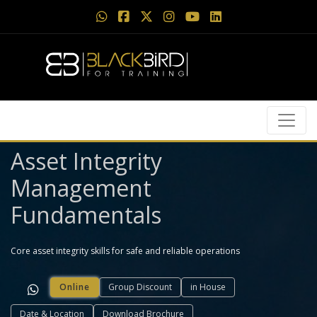
Asset Integrity
Management
Fundamentals
Core asset integrity skills for safe and reliable operations
Online
Group Discount
in House
Date & Location
Download Brochure