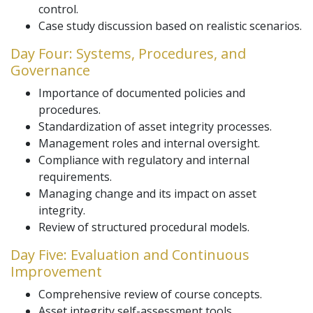
control.
Case study discussion based on realistic scenarios.
Day Four: Systems, Procedures, and
Governance
Importance of documented policies and
procedures.
Standardization of asset integrity processes.
Management roles and internal oversight.
Compliance with regulatory and internal
requirements.
Managing change and its impact on asset
integrity.
Review of structured procedural models.
Day Five: Evaluation and Continuous
Improvement
Comprehensive review of course concepts.
Asset integrity self-assessment tools.