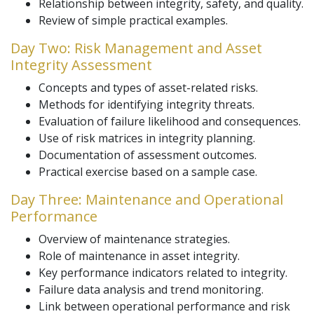
Relationship between integrity, safety, and quality.
Review of simple practical examples.
Day Two: Risk Management and Asset
Integrity Assessment
Concepts and types of asset-related risks.
Methods for identifying integrity threats.
Evaluation of failure likelihood and consequences.
Use of risk matrices in integrity planning.
Documentation of assessment outcomes.
Practical exercise based on a sample case.
Day Three: Maintenance and Operational
Performance
Overview of maintenance strategies.
Role of maintenance in asset integrity.
Key performance indicators related to integrity.
Failure data analysis and trend monitoring.
Link between operational performance and risk