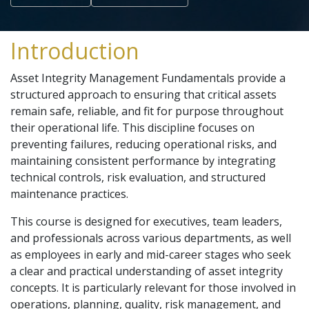
Introduction
Asset Integrity Management Fundamentals provide a
structured approach to ensuring that critical assets
remain safe, reliable, and fit for purpose throughout
their operational life. This discipline focuses on
preventing failures, reducing operational risks, and
maintaining consistent performance by integrating
technical controls, risk evaluation, and structured
maintenance practices.
This course is designed for executives, team leaders,
and professionals across various departments, as well
as employees in early and mid-career stages who seek
a clear and practical understanding of asset integrity
concepts. It is particularly relevant for those involved in
operations, planning, quality, risk management, and