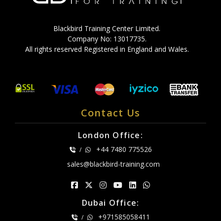
Blackbird Training Center Limited.
Company No: 13017735.
All rights reserved Registered in England and Wales.
Contact Us
London Office:
+44 7480 775526
/
sales@blackbird-training.com
Dubai Office:
+971585058411
/