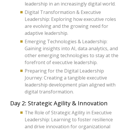
leadership in an increasingly digital world.
Digital Transformation & Executive
Leadership: Exploring how executive roles
are evolving and the growing need for
adaptive leadership.
Emerging Technologies & Leadership:
Gaining insights into AI, data analytics, and
other emerging technologies to stay at the
forefront of executive leadership.
Preparing for the Digital Leadership
Journey: Creating a tangible executive
leadership development plan aligned with
digital transformation.
Day 2: Strategic Agility & Innovation
The Role of Strategic Agility in Executive
Leadership: Learning to foster resilience
and drive innovation for organizational