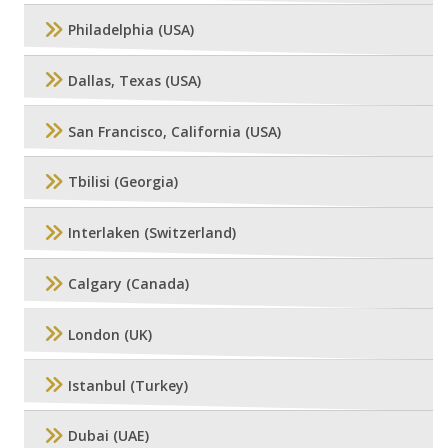
Philadelphia (USA)
Dallas, Texas (USA)
San Francisco, California (USA)
Tbilisi (Georgia)
Interlaken (Switzerland)
Calgary (Canada)
London (UK)
Istanbul (Turkey)
Dubai (UAE)