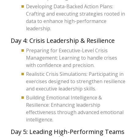
Developing Data-Backed Action Plans:
Crafting and executing strategies rooted in
data to enhance high-performance
leadership.
Day 4: Crisis Leadership & Resilience
Preparing for Executive-Level Crisis
Management: Learning to handle crises
with confidence and precision.
Realistic Crisis Simulations: Participating in
exercises designed to strengthen resilience
and executive leadership skills.
Building Emotional Intelligence &
Resilience: Enhancing leadership
effectiveness through advanced emotional
intelligence.
Day 5: Leading High-Performing Teams