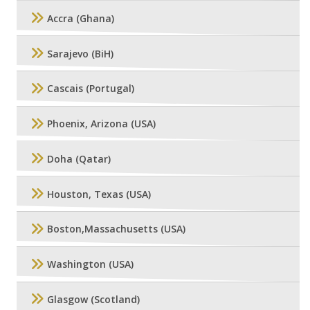
Accra (Ghana)
Sarajevo (BiH)
Cascais (Portugal)
Phoenix, Arizona (USA)
Doha (Qatar)
Houston, Texas (USA)
Boston,Massachusetts (USA)
Washington (USA)
Glasgow (Scotland)