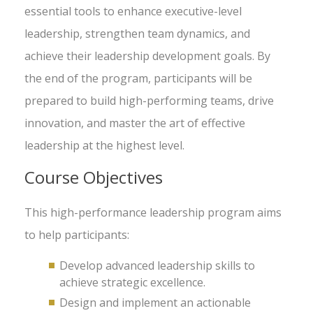
essential tools to enhance executive-level
leadership, strengthen team dynamics, and
achieve their leadership development goals. By
the end of the program, participants will be
prepared to build high-performing teams, drive
innovation, and master the art of effective
leadership at the highest level.
Course Objectives
This high-performance leadership program aims
to help participants:
Develop advanced leadership skills to
achieve strategic excellence.
Design and implement an actionable