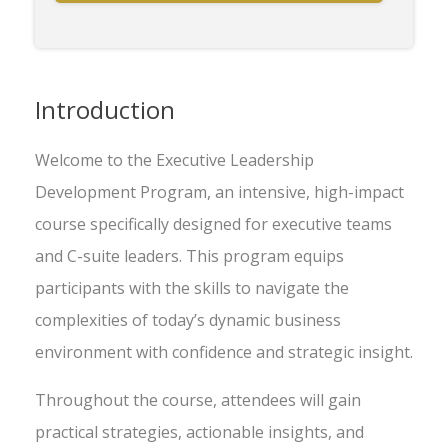
Introduction
Welcome to the Executive Leadership
Development Program, an intensive, high-impact
course specifically designed for executive teams
and C-suite leaders. This program equips
participants with the skills to navigate the
complexities of today’s dynamic business
environment with confidence and strategic insight.
Throughout the course, attendees will gain
practical strategies, actionable insights, and