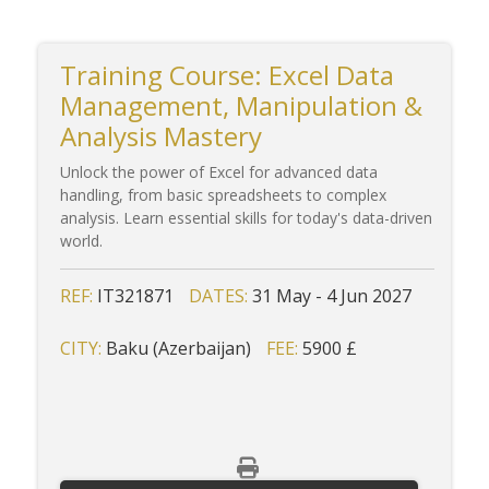
Training Course: Excel Data
Management, Manipulation &
Analysis Mastery
Unlock the power of Excel for advanced data
handling, from basic spreadsheets to complex
analysis. Learn essential skills for today's data-driven
world.
REF:
IT321871
DATES:
31 May - 4 Jun 2027
CITY:
Baku (Azerbaijan)
FEE:
5900 £