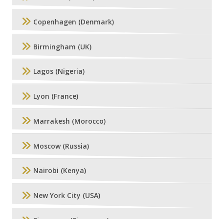
Copenhagen (Denmark)
Birmingham (UK)
Lagos (Nigeria)
Lyon (France)
Marrakesh (Morocco)
Moscow (Russia)
Nairobi (Kenya)
New York City (USA)