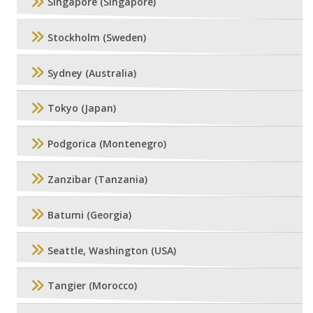
Singapore (Singapore)
Stockholm (Sweden)
Sydney (Australia)
Tokyo (Japan)
Podgorica (Montenegro)
Zanzibar (Tanzania)
Batumi (Georgia)
Seattle, Washington (USA)
Tangier (Morocco)