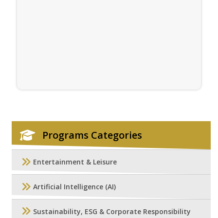
Programs Categories
Entertainment & Leisure
Artificial Intelligence (AI)
Sustainability, ESG & Corporate Responsibility