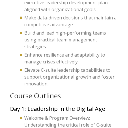
executive leadership development plan
aligned with organizational goals.
Make data-driven decisions that maintain a
competitive advantage.
Build and lead high-performing teams
using practical team management
strategies.
Enhance resilience and adaptability to
manage crises effectively.
Elevate C-suite leadership capabilities to
support organizational growth and foster
innovation.
Course Outlines
Day 1: Leadership in the Digital Age
Welcome & Program Overview:
Understanding the critical role of C-suite