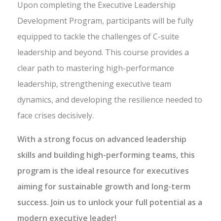
Upon completing the Executive Leadership
Development Program, participants will be fully
equipped to tackle the challenges of C-suite
leadership and beyond. This course provides a
clear path to mastering high-performance
leadership, strengthening executive team
dynamics, and developing the resilience needed to
face crises decisively.
With a strong focus on advanced leadership
skills and building high-performing teams, this
program is the ideal resource for executives
aiming for sustainable growth and long-term
success. Join us to unlock your full potential as a
modern executive leader!