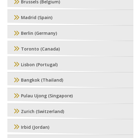
Brussels (Belgium)
Madrid (Spain)
Berlin (Germany)
Toronto (Canada)
Lisbon (Portugal)
Bangkok (Thailand)
Pulau Ujong (Singapore)
Zurich (Switzerland)
Irbid (Jordan)