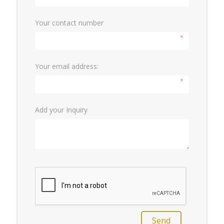
Your contact number
*
Your email address:
*
Add your Inquiry
Send