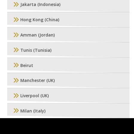
Jakarta (Indonesia)
Hong Kong (China)
Amman (Jordan)
Tunis (Tunisia)
Beirut
Manchester (UK)
Liverpool (UK)
Milan (Italy)