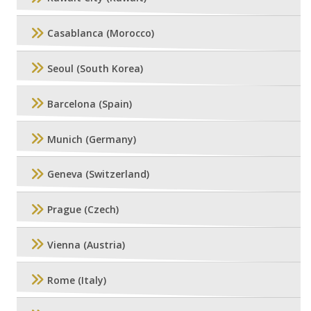
Casablanca (Morocco)
Seoul (South Korea)
Barcelona (Spain)
Munich (Germany)
Geneva (Switzerland)
Prague (Czech)
Vienna (Austria)
Rome (Italy)