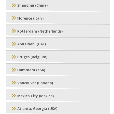
Shanghai (China)
Florence (Italy)
Rotterdam (Netherlands)
Abu Dhabi (UAE)
Bruges (Belgium)
Dammam (KSA)
Vancouver (Canada)
Mexico City (Mexico)
Atlanta, Georgia (USA)