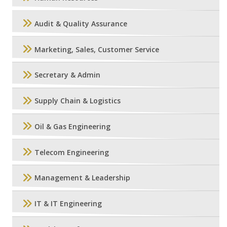
Audit & Quality Assurance
Marketing, Sales, Customer Service
Secretary & Admin
Supply Chain & Logistics
Oil & Gas Engineering
Telecom Engineering
Management & Leadership
IT & IT Engineering