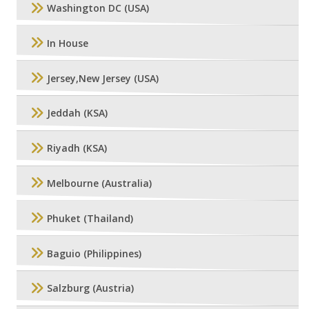
Washington DC (USA)
In House
Jersey,New Jersey (USA)
Jeddah (KSA)
Riyadh (KSA)
Melbourne (Australia)
Phuket (Thailand)
Baguio (Philippines)
Salzburg (Austria)