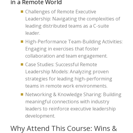
in a Remote World
Challenges of Remote Executive
Leadership: Navigating the complexities of
leading distributed teams as a C-suite
leader.
High-Performance Team-Building Activities:
Engaging in exercises that foster
collaboration and team engagement.
Case Studies: Successful Remote
Leadership Models: Analyzing proven
strategies for leading high-performing
teams in remote work environments.
Networking & Knowledge Sharing: Building
meaningful connections with industry
leaders to reinforce executive leadership
development.
Why Attend This Course: Wins &