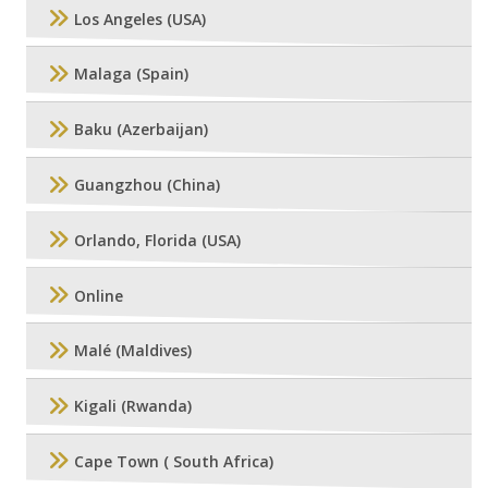
Los Angeles (USA)
Malaga (Spain)
Baku (Azerbaijan)
Guangzhou (China)
Orlando, Florida (USA)
Online
Malé (Maldives)
Kigali (Rwanda)
Cape Town ( South Africa)