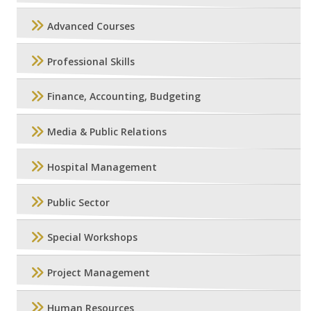
Advanced Courses
Professional Skills
Finance, Accounting, Budgeting
Media & Public Relations
Hospital Management
Public Sector
Special Workshops
Project Management
Human Resources