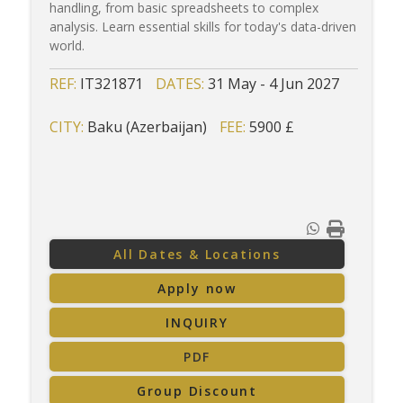
handling, from basic spreadsheets to complex
analysis. Learn essential skills for today's data-driven
world.
REF:
IT321871
DATES:
31 May - 4 Jun 2027
CITY:
Baku (Azerbaijan)
FEE:
5900 £
All Dates & Locations
Apply now
INQUIRY
PDF
Group Discount