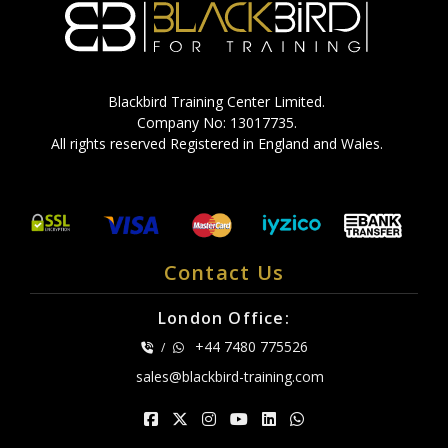
Blackbird Training Center Limited.
Company No: 13017735.
All rights reserved Registered in England and Wales.
Contact Us
London Office:
+44 7480 775526
/
sales@blackbird-training.com