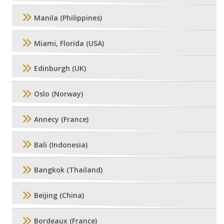
Manila (Philippines)
Miami, Florida (USA)
Edinburgh (UK)
Oslo (Norway)
Annecy (France)
Bali (Indonesia)
Bangkok (Thailand)
Beijing (China)
Bordeaux (France)