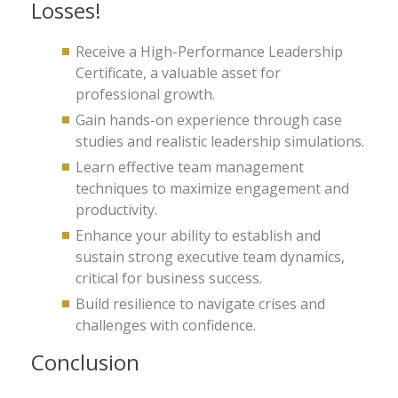
Losses!
Receive a High-Performance Leadership
Certificate, a valuable asset for
professional growth.
Gain hands-on experience through case
studies and realistic leadership simulations.
Learn effective team management
techniques to maximize engagement and
productivity.
Enhance your ability to establish and
sustain strong executive team dynamics,
critical for business success.
Build resilience to navigate crises and
challenges with confidence.
Conclusion