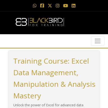
Training Course: Excel
Data Management,
Manipulation & Analysis
Mastery
Unlock the power of Excel for advanced data