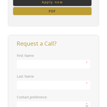
Apply now
PDF
Request a Call?
First Name
*
Last Name
*
Contact preference:
*