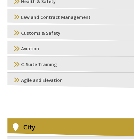
Health & Safety
Law and Contract Management
Customs & Safety
Aviation
C-Suite Training
Agile and Elevation
City