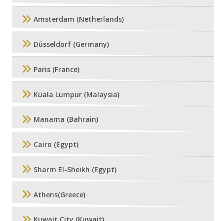
Amsterdam (Netherlands)
Düsseldorf (Germany)
Paris (France)
Kuala Lumpur (Malaysia)
Manama (Bahrain)
Cairo (Egypt)
Sharm El-Sheikh (Egypt)
Athens(Greece)
Kuwait City (Kuwait)