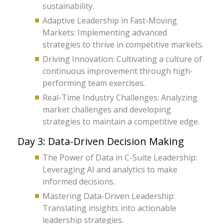
sustainability.
Adaptive Leadership in Fast-Moving
Markets: Implementing advanced
strategies to thrive in competitive markets.
Driving Innovation: Cultivating a culture of
continuous improvement through high-
performing team exercises.
Real-Time Industry Challenges: Analyzing
market challenges and developing
strategies to maintain a competitive edge.
Day 3: Data-Driven Decision Making
The Power of Data in C-Suite Leadership:
Leveraging AI and analytics to make
informed decisions.
Mastering Data-Driven Leadership:
Translating insights into actionable
leadership strategies.